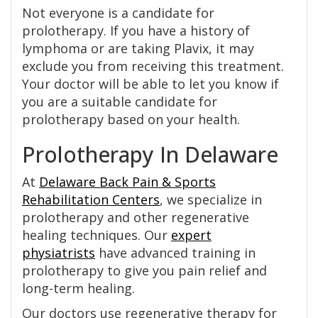
Not everyone is a candidate for
prolotherapy. If you have a history of
lymphoma or are taking Plavix, it may
exclude you from receiving this treatment.
Your doctor will be able to let you know if
you are a suitable candidate for
prolotherapy based on your health.
Prolotherapy In Delaware
At
Delaware Back Pain & Sports
Rehabilitation Centers
, we specialize in
prolotherapy and other regenerative
healing techniques. Our
expert
physiatrists
have advanced training in
prolotherapy to give you pain relief and
long-term healing.
Our doctors use regenerative therapy for