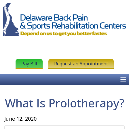
Pay Bill
Request an Appointment
What Is Prolotherapy?
June 12, 2020