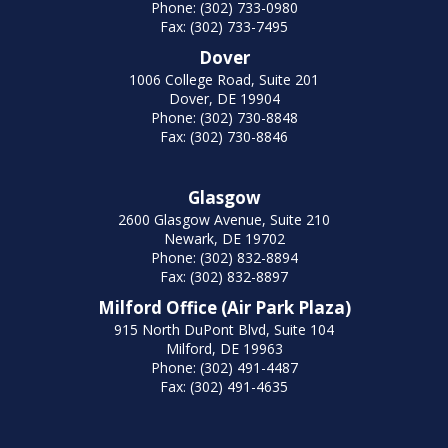
Phone: (302) 733-0980
Fax: (302) 733-7495
Dover
1006 College Road, Suite 201
Dover, DE 19904
Phone: (302) 730-8848
Fax: (302) 730-8846
Glasgow
2600 Glasgow Avenue, Suite 210
Newark, DE 19702
Phone: (302) 832-8894
Fax: (302) 832-8897
Milford Office (Air Park Plaza)
915 North DuPont Blvd, Suite 104
Milford, DE 19963
Phone: (302) 491-4487
Fax: (302) 491-4635