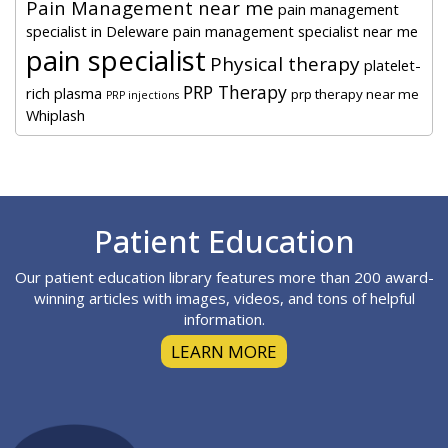
Pain Management near me
pain management
specialist in Deleware
pain management specialist near me
pain specialist
Physical therapy
platelet-
PRP Therapy
rich plasma
prp therapy near me
PRP injections
Whiplash
Footer
Patient Education
Our patient education library features more than 200 award-
winning articles with images, videos, and tons of helpful
information.
LEARN MORE