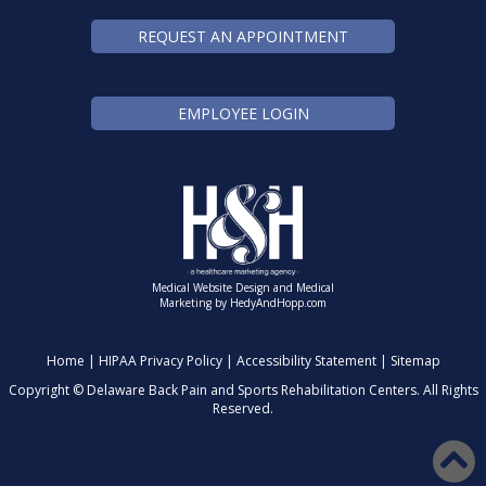
REQUEST AN APPOINTMENT
EMPLOYEE LOGIN
Medical Website Design and Medical
Marketing by
HedyAndHopp.com
Home
|
HIPAA Privacy Policy
|
Accessibility Statement
|
Sitemap
Copyright ©
Delaware Back Pain and Sports Rehabilitation Centers. All Rights
Reserved.