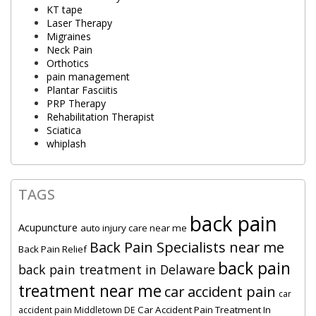
KT tape
Laser Therapy
Migraines
Neck Pain
Orthotics
pain management
Plantar Fasciitis
PRP Therapy
Rehabilitation Therapist
Sciatica
whiplash
TAGS
back pain
Acupuncture
auto injury care near me
Back Pain Specialists near me
Back Pain Relief
back pain
back pain treatment in Delaware
treatment near me
car accident pain
car
Car Accident Pain Treatment In
accident pain Middletown DE