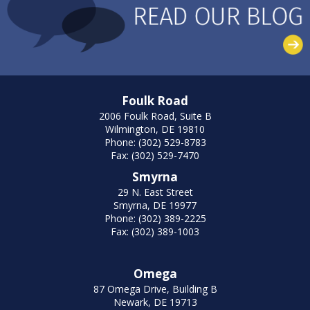
Foulk Road
2006 Foulk Road, Suite B
Wilmington, DE 19810
Phone: (302) 529-8783
Fax: (302) 529-7470
Smyrna
29 N. East Street
Smyrna, DE 19977
Phone: (302) 389-2225
Fax: (302) 389-1003
Omega
87 Omega Drive, Building B
Newark, DE 19713