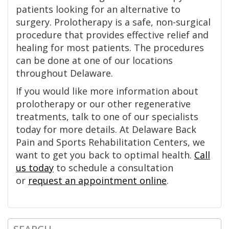
patients looking for an alternative to
surgery. Prolotherapy is a safe, non-surgical
procedure that provides effective relief and
healing for most patients. The procedures
can be done at one of our locations
throughout Delaware.
If you would like more information about
prolotherapy or our other regenerative
treatments, talk to one of our specialists
today for more details. At Delaware Back
Pain and Sports Rehabilitation Centers, we
want to get you back to optimal health.
Call
us today
to schedule a consultation
or
request an appointment online
.