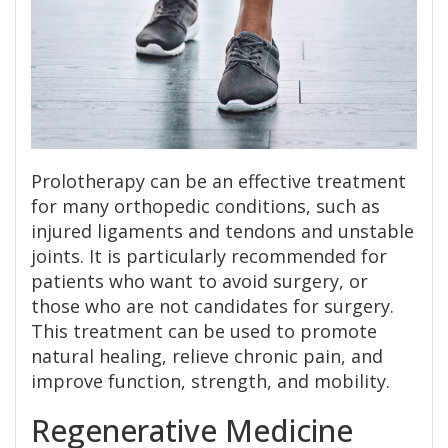
Prolotherapy can be an effective treatment
for many orthopedic conditions, such as
injured ligaments and tendons and unstable
joints. It is particularly recommended for
patients who want to avoid surgery, or
those who are not candidates for surgery.
This treatment can be used to promote
natural healing, relieve chronic pain, and
improve function, strength, and mobility.
Regenerative Medicine