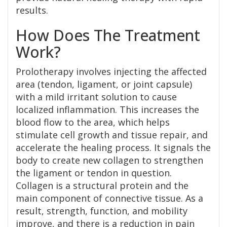
results.
How Does The Treatment
Work?
Prolotherapy involves injecting the affected
area (tendon, ligament, or joint capsule)
with a mild irritant solution to cause
localized inflammation. This increases the
blood flow to the area, which helps
stimulate cell growth and tissue repair, and
accelerate the healing process. It signals the
body to create new collagen to strengthen
the ligament or tendon in question.
Collagen is a structural protein and the
main component of connective tissue. As a
result, strength, function, and mobility
improve, and there is a reduction in pain