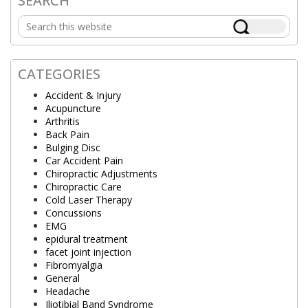
SEARCH
Primary
Search
Sidebar
this
website
CATEGORIES
Accident & Injury
Acupuncture
Arthritis
Back Pain
Bulging Disc
Car Accident Pain
Chiropractic Adjustments
Chiropractic Care
Cold Laser Therapy
Concussions
EMG
epidural treatment
facet joint injection
Fibromyalgia
General
Headache
Iliotibial Band Syndrome