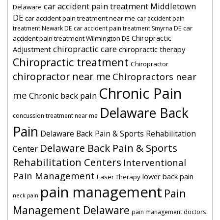
car accident pain treatment Middletown
Delaware
DE
car accident pain treatment near me
car accident pain
car
treatment Newark DE
car accident pain treatment Smyrna DE
Chiropractic
accident pain treatment Wilmington DE
chiropractic care
Adjustment
chiropractic therapy
Chiropractic treatment
Chiropractor
chiropractor near me
Chiropractors near
Chronic Pain
me
Chronic back pain
Delaware Back
concussion treatment near me
Pain
Delaware Back Pain & Sports Rehabilitation
Delaware Back Pain & Sports
Center
Rehabilitation Centers
Interventional
Pain Management
lower back pain
Laser Therapy
pain management
Pain
neck pain
Management Delaware
pain management doctors