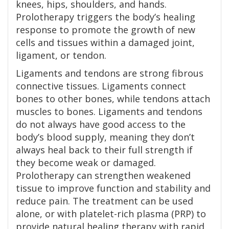
knees, hips, shoulders, and hands.
Prolotherapy triggers the body’s healing
response to promote the growth of new
cells and tissues within a damaged joint,
ligament, or tendon.
Ligaments and tendons are strong fibrous
connective tissues. Ligaments connect
bones to other bones, while tendons attach
muscles to bones. Ligaments and tendons
do not always have good access to the
body’s blood supply, meaning they don’t
always heal back to their full strength if
they become weak or damaged.
Prolotherapy can strengthen weakened
tissue to improve function and stability and
reduce pain. The treatment can be used
alone, or with platelet-rich plasma (PRP) to
provide natural healing therapy with rapid