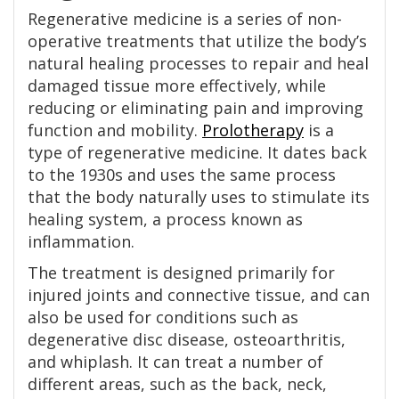
Regenerative medicine is a series of non-
operative treatments that utilize the body’s
natural healing processes to repair and heal
damaged tissue more effectively, while
reducing or eliminating pain and improving
function and mobility.
Prolotherapy
is a
type of regenerative medicine. It dates back
to the 1930s and uses the same process
that the body naturally uses to stimulate its
healing system, a process known as
inflammation.
The treatment is designed primarily for
injured joints and connective tissue, and can
also be used for conditions such as
degenerative disc disease, osteoarthritis,
and whiplash. It can treat a number of
different areas, such as the back, neck,