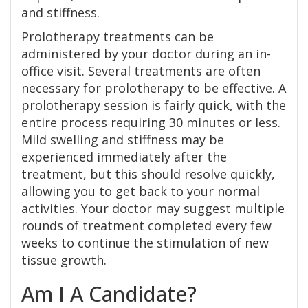
and stiffness.
Prolotherapy treatments can be
administered by your doctor during an in-
office visit. Several treatments are often
necessary for prolotherapy to be effective. A
prolotherapy session is fairly quick, with the
entire process requiring 30 minutes or less.
Mild swelling and stiffness may be
experienced immediately after the
treatment, but this should resolve quickly,
allowing you to get back to your normal
activities. Your doctor may suggest multiple
rounds of treatment completed every few
weeks to continue the stimulation of new
tissue growth.
Am I A Candidate?