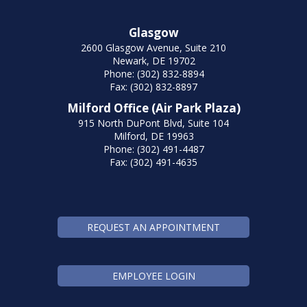
Glasgow
2600 Glasgow Avenue, Suite 210
Newark, DE 19702
Phone: (302) 832-8894
Fax: (302) 832-8897
Milford Office (Air Park Plaza)
915 North DuPont Blvd, Suite 104
Milford, DE 19963
Phone: (302) 491-4487
Fax: (302) 491-4635
REQUEST AN APPOINTMENT
EMPLOYEE LOGIN