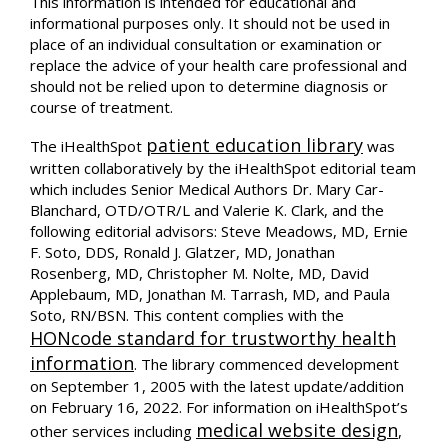
This information is intended for educational and
informational purposes only. It should not be used in
place of an individual consultation or examination or
replace the advice of your health care professional and
should not be relied upon to determine diagnosis or
course of treatment.
patient education library
The iHealthSpot
was
written collaboratively by the iHealthSpot editorial team
which includes Senior Medical Authors Dr. Mary Car-
Blanchard, OTD/OTR/L and Valerie K. Clark, and the
following editorial advisors: Steve Meadows, MD, Ernie
F. Soto, DDS, Ronald J. Glatzer, MD, Jonathan
Rosenberg, MD, Christopher M. Nolte, MD, David
Applebaum, MD, Jonathan M. Tarrash, MD, and Paula
Soto, RN/BSN. This content complies with the
HONcode standard for trustworthy health
information
. The library commenced development
on September 1, 2005 with the latest update/addition
on
February 16, 2022
. For information on iHealthSpot’s
medical website design
other services including
,