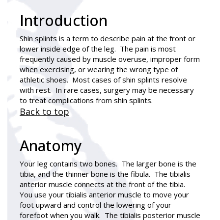
Introduction
Shin splints
is a term to describe pain at the front or
lower inside edge of the leg. The pain is most
frequently caused by muscle overuse, improper form
when exercising, or wearing the wrong type of
athletic shoes. Most cases of shin splints resolve
with rest. In rare cases, surgery may be necessary
to treat complications from shin splints.
Back to top
Anatomy
Your leg contains two bones. The larger bone is the
tibia, and the thinner bone is the fibula. The tibialis
anterior muscle connects at the front of the tibia.
You use your tibialis anterior muscle to move your
foot upward and control the lowering of your
forefoot when you walk. The tibialis posterior muscle