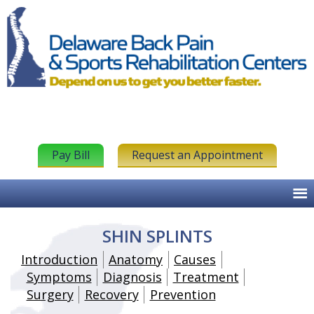
Pay Bill
Request an Appointment
SHIN SPLINTS
Introduction
Anatomy
Causes
Symptoms
Diagnosis
Treatment
Surgery
Recovery
Prevention