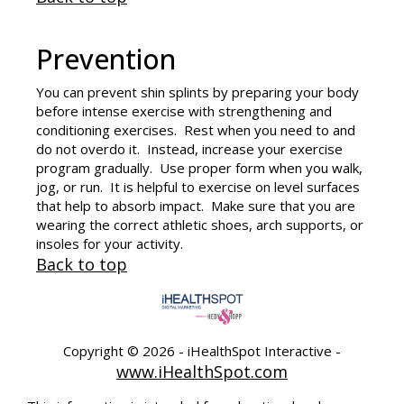
Prevention
You can prevent
shin splints
by preparing your body
before intense exercise with strengthening and
conditioning exercises. Rest when you need to and
do not overdo it. Instead, increase your exercise
program gradually. Use proper form when you walk,
jog, or run. It is helpful to exercise on level surfaces
that help to absorb impact. Make sure that you are
wearing the correct athletic shoes, arch supports, or
insoles for your activity.
Back to top
Copyright ©
2026 - iHealthSpot Interactive -
www.iHealthSpot.com