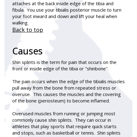
attaches at the back inside edge of the tibia and
fibula. You use your tibialis posterior muscle to turn
your foot inward and down and lift your heal when
walking.
Back to top
Causes
Shin splints
is the term for pain that occurs on the
front or inside edge of the tibia or "shinbone".
The pain occurs when the edge of the tibialis muscles
pull away from the bone from repeated stress or
overuse. This causes the muscles and the covering
of the bone (periosteum) to become inflamed.
Overused muscles from running or jumping most
commonly cause shin splints. They can occur in
athletes that play sports that require quick starts
and stops, such as basketball or tennis. Shin splints