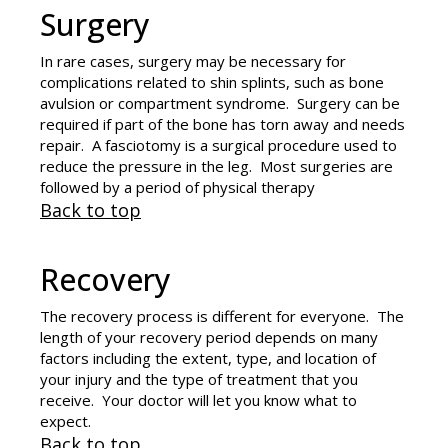
Surgery
In rare cases, surgery may be necessary for
complications related to shin splints, such as bone
avulsion or compartment syndrome. Surgery can be
required if part of the bone has torn away and needs
repair. A fasciotomy is a surgical procedure used to
reduce the pressure in the leg. Most surgeries are
followed by a period of physical therapy
Back to top
Recovery
The recovery process is different for everyone. The
length of your recovery period depends on many
factors including the extent, type, and location of
your injury and the type of treatment that you
receive. Your doctor will let you know what to
expect.
Back to top