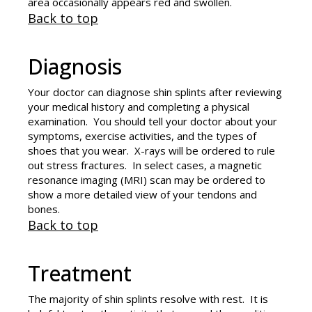
area occasionally appears red and swollen.
Back to top
Diagnosis
Your doctor can diagnose shin splints after reviewing
your medical history and completing a physical
examination. You should tell your doctor about your
symptoms, exercise activities, and the types of
shoes that you wear. X-rays will be ordered to rule
out stress fractures. In select cases, a magnetic
resonance imaging (MRI) scan may be ordered to
show a more detailed view of your tendons and
bones.
Back to top
Treatment
The majority of shin splints resolve with rest. It is