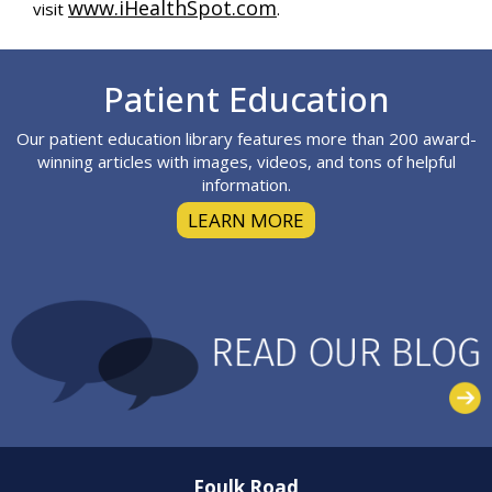
www.iHealthSpot.com
visit
.
Footer
Patient Education
Our patient education library features more than 200 award-
winning articles with images, videos, and tons of helpful
information.
LEARN MORE
Foulk Road