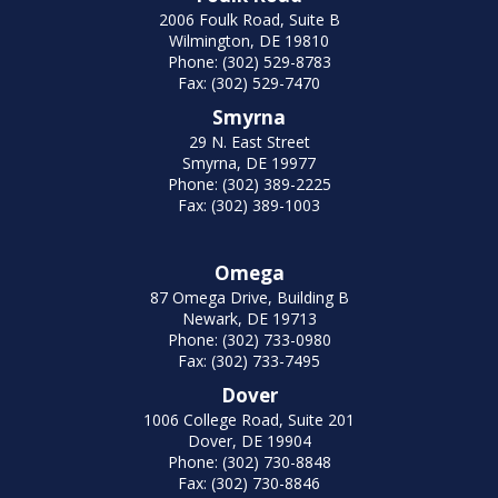
2006 Foulk Road, Suite B
Wilmington, DE 19810
Phone: (302) 529-8783
Fax: (302) 529-7470
Smyrna
29 N. East Street
Smyrna, DE 19977
Phone: (302) 389-2225
Fax: (302) 389-1003
Omega
87 Omega Drive, Building B
Newark, DE 19713
Phone: (302) 733-0980
Fax: (302) 733-7495
Dover
1006 College Road, Suite 201
Dover, DE 19904
Phone: (302) 730-8848
Fax: (302) 730-8846