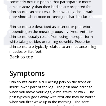
commonly occur in people that participate in more
athletic activity than their bodies are prepared for.
Shin splints can also result from wearing shoes with
poor shock absorption or running on hard surfaces.
Shin splints are described as anterior or posterior,
depending on the muscle groups involved. Anterior
shin splints usually result from using improper form
while taking strides or running downhill. Posterior
shin splints are typically related to an imbalance in leg
muscles or flat feet.
Back to top
Symptoms
Shin splints cause a dull aching pain on the front or
inside lower part of the leg. The pain may increase
when you move your legs, climb stairs, or walk. The
pain typically goes away with rest and may be worse
when you first wake up in the morning. The sore