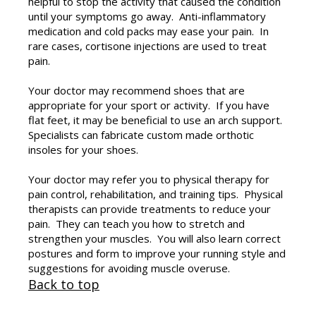
helpful to stop the activity that caused the condition
until your symptoms go away. Anti-inflammatory
medication and cold packs may ease your pain. In
rare cases, cortisone injections are used to treat
pain.
Your doctor may recommend shoes that are
appropriate for your sport or activity. If you have
flat feet, it may be beneficial to use an arch support.
Specialists can fabricate custom made orthotic
insoles for your shoes.
Your doctor may refer you to physical therapy for
pain control, rehabilitation, and training tips. Physical
therapists can provide treatments to reduce your
pain. They can teach you how to stretch and
strengthen your muscles. You will also learn correct
postures and form to improve your running style and
suggestions for avoiding muscle overuse.
Back to top