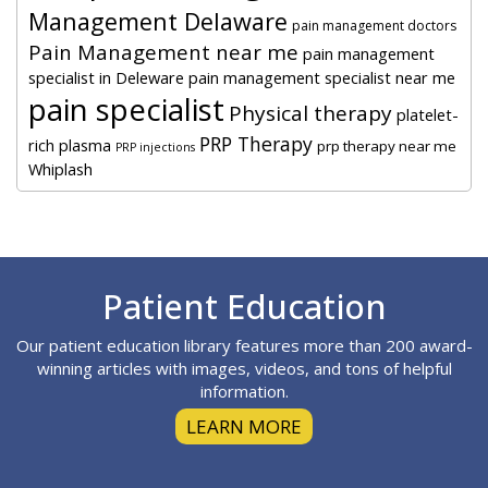
Management Delaware
pain management doctors
Pain Management near me
pain management
specialist in Deleware
pain management specialist near me
pain specialist
Physical therapy
platelet-
PRP Therapy
rich plasma
prp therapy near me
PRP injections
Whiplash
Footer
Patient Education
Our patient education library features more than 200 award-
winning articles with images, videos, and tons of helpful
information.
LEARN MORE