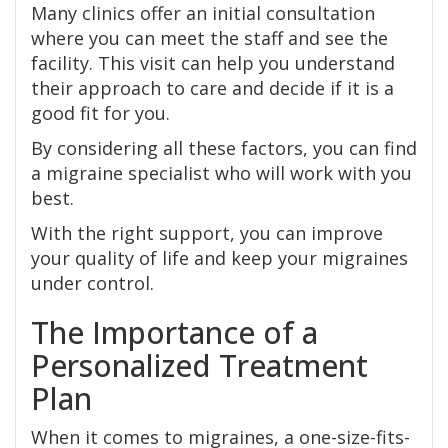
Many clinics offer an initial consultation
where you can meet the staff and see the
facility. This visit can help you understand
their approach to care and decide if it is a
good fit for you.
By considering all these factors, you can find
a migraine specialist who will work with you
best.
With the right support, you can improve
your quality of life and keep your migraines
under control.
The Importance of a
Personalized Treatment
Plan
When it comes to migraines, a one-size-fits-