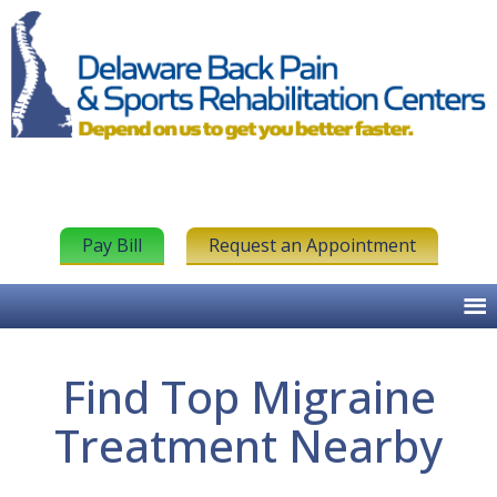
Pay Bill
Request an Appointment
Find Top Migraine
Treatment Nearby