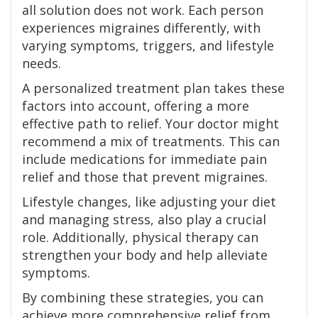
all solution does not work. Each person
experiences migraines differently, with
varying symptoms, triggers, and lifestyle
needs.
A personalized treatment plan takes these
factors into account, offering a more
effective path to relief. Your doctor might
recommend a mix of treatments. This can
include medications for immediate pain
relief and those that prevent migraines.
Lifestyle changes, like adjusting your diet
and managing stress, also play a crucial
role. Additionally, physical therapy can
strengthen your body and help alleviate
symptoms.
By combining these strategies, you can
achieve more comprehensive relief from