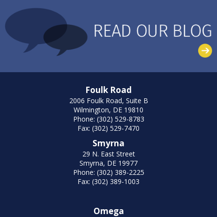
Foulk Road
2006 Foulk Road, Suite B
Wilmington, DE 19810
Phone: (302) 529-8783
Fax: (302) 529-7470
Smyrna
29 N. East Street
Smyrna, DE 19977
Phone: (302) 389-2225
Fax: (302) 389-1003
Omega