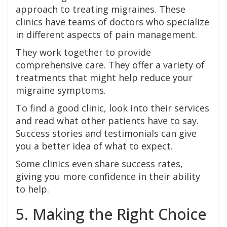
approach to treating migraines. These
clinics have teams of doctors who specialize
in different aspects of pain management.
They work together to provide
comprehensive care. They offer a variety of
treatments that might help reduce your
migraine symptoms.
To find a good clinic, look into their services
and read what other patients have to say.
Success stories and testimonials can give
you a better idea of what to expect.
Some clinics even share success rates,
giving you more confidence in their ability
to help.
5. Making the Right Choice