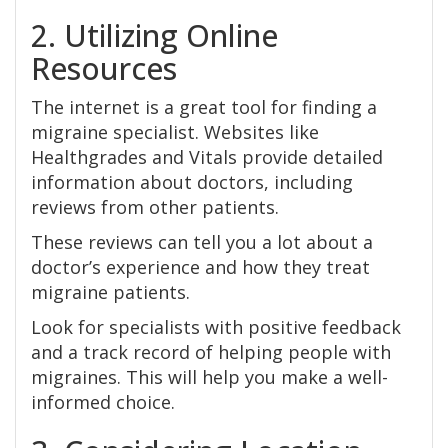
2. Utilizing Online
Resources
The internet is a great tool for finding a
migraine specialist. Websites like
Healthgrades and Vitals provide detailed
information about doctors, including
reviews from other patients.
These reviews can tell you a lot about a
doctor’s experience and how they treat
migraine patients.
Look for specialists with positive feedback
and a track record of helping people with
migraines. This will help you make a well-
informed choice.