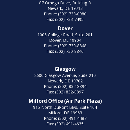
87 Omega Drive, Building B
Newark, DE 19713
Phone: (302) 733-0980
Fax: (302) 733-7495
Dover
1006 College Road, Suite 201
Dover, DE 19904
Phone: (302) 730-8848
Fax: (302) 730-8846
Glasgow
2600 Glasgow Avenue, Suite 210
Newark, DE 19702
Phone: (302) 832-8894
Fax: (302) 832-8897
Milford Office (Air Park Plaza)
915 North DuPont Blvd, Suite 104
Milford, DE 19963
Phone: (302) 491-4487
Fax: (302) 491-4635