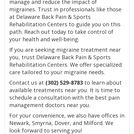
manage and reduce the impact of
migraines. Trust in professionals like those
at Delaware Back Pain & Sports
Rehabilitation Centers to guide you on this
path. Reach out today to take control of
your health and well-being.
If you are seeking migraine treatment near
you, trust Delaware Back Pain & Sports
Rehabilitation Centers. We offer specialized
care tailored to your migraine needs.
Contact us at
(302) 529-8783
to learn about
available treatments near you. It is time to
schedule a consultation with the best pain
management doctors near you.
For your convenience, we also have offices in
Newark, Smyrna, Dover, and Milford. We
look forward to serving you!