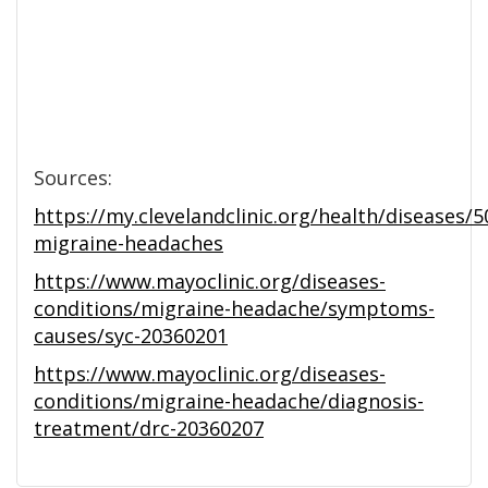
Sources:
https://my.clevelandclinic.org/health/diseases/5
migraine-headaches
https://www.mayoclinic.org/diseases-
conditions/migraine-headache/symptoms-
causes/syc-20360201
https://www.mayoclinic.org/diseases-
conditions/migraine-headache/diagnosis-
treatment/drc-20360207