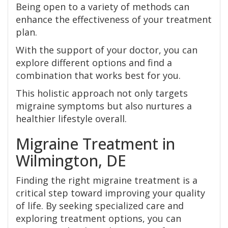
Being open to a variety of methods can
enhance the effectiveness of your treatment
plan.
With the support of your doctor, you can
explore different options and find a
combination that works best for you.
This holistic approach not only targets
migraine symptoms but also nurtures a
healthier lifestyle overall.
Migraine Treatment in
Wilmington, DE
Finding the right migraine treatment is a
critical step toward improving your quality
of life. By seeking specialized care and
exploring treatment options, you can