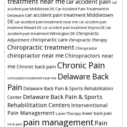
treatment near me
car accident pain
car
Car Accident Pain Treatment In
accident pain Middletown DE
car accident pain treatment Middletown
Delaware
DE
car accident pain treatment near me
car accident pain
car
treatment Newark DE
car accident pain treatment Smyrna DE
Chiropractic
accident pain treatment Wilmington DE
chiropractic care
Adjustment
chiropractic therapy
Chiropractic treatment
Chiropractor
chiropractor near me
Chiropractors near
Chronic Pain
me
Chronic back pain
Delaware Back
concussion treatment near me
Pain
Delaware Back Pain & Sports Rehabilitation
Delaware Back Pain & Sports
Center
Rehabilitation Centers
Interventional
Pain Management
lower back pain
Laser Therapy
pain management
Pain
neck pain