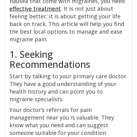
nausea that come with migraines, you need
effective treatment
. It is not just about
feeling better; it is about getting your life
back on track. This article will help you find
the best local options to manage and ease
migraine pain.
1. Seeking
Recommendations
Start by talking to your primary care doctor.
They have a good understanding of your
health history and can point you to
migraine specialists.
Your doctor’s referrals for pain
management near you is valuable. They
know what you need and can suggest
someone suitable for your condition.