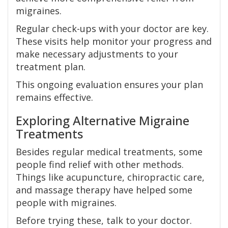
migraines.
Regular check-ups with your doctor are key.
These visits help monitor your progress and
make necessary adjustments to your
treatment plan.
This ongoing evaluation ensures your plan
remains effective.
Exploring Alternative Migraine
Treatments
Besides regular medical treatments, some
people find relief with other methods.
Things like acupuncture, chiropractic care,
and massage therapy have helped some
people with migraines.
Before trying these, talk to your doctor.