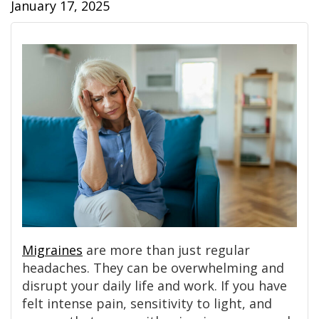
January 17, 2025
Migraines
are more than just regular
headaches. They can be overwhelming and
disrupt your daily life and work. If you have
felt intense pain, sensitivity to light, and