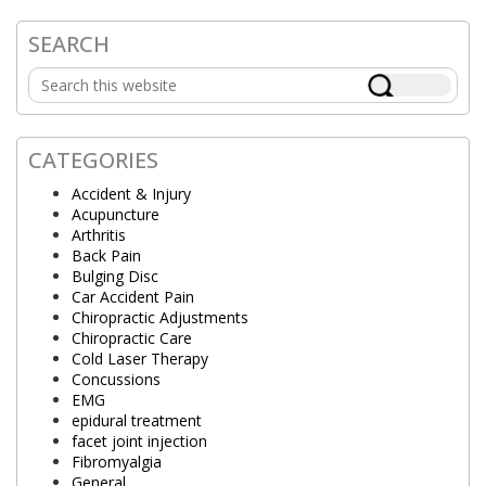
SEARCH
Primary
Search
Sidebar
this
website
CATEGORIES
Accident & Injury
Acupuncture
Arthritis
Back Pain
Bulging Disc
Car Accident Pain
Chiropractic Adjustments
Chiropractic Care
Cold Laser Therapy
Concussions
EMG
epidural treatment
facet joint injection
Fibromyalgia
General