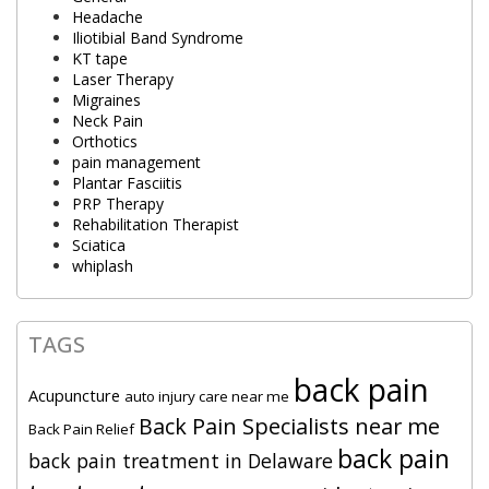
Headache
Iliotibial Band Syndrome
KT tape
Laser Therapy
Migraines
Neck Pain
Orthotics
pain management
Plantar Fasciitis
PRP Therapy
Rehabilitation Therapist
Sciatica
whiplash
TAGS
back pain
Acupuncture
auto injury care near me
Back Pain Specialists near me
Back Pain Relief
back pain
back pain treatment in Delaware