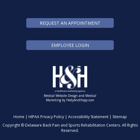
REQUEST AN APPOINTMENT
EMPLOYEE LOGIN
Medical Website Design and Medical
Marketing by
HedyAndHopp.com
Home
|
HIPAA Privacy Policy
|
Accessibility Statement
|
Sitemap
Copyright ©
Delaware Back Pain and Sports Rehabilitation Centers. All Rights
Reserved.