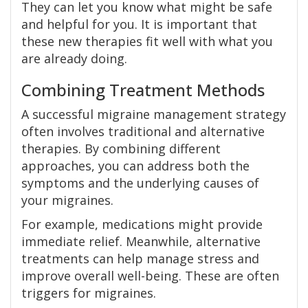
They can let you know what might be safe
and helpful for you. It is important that
these new therapies fit well with what you
are already doing.
Combining Treatment Methods
A successful migraine management strategy
often involves traditional and alternative
therapies. By combining different
approaches, you can address both the
symptoms and the underlying causes of
your migraines.
For example, medications might provide
immediate relief. Meanwhile, alternative
treatments can help manage stress and
improve overall well-being. These are often
triggers for migraines.