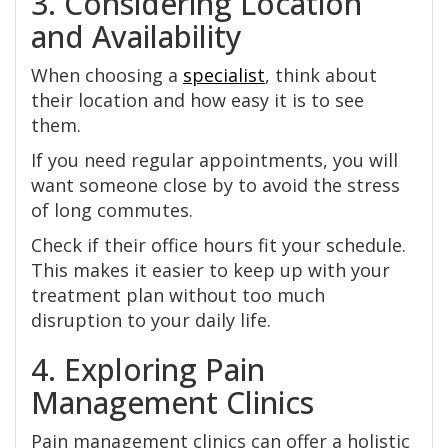
3. Considering Location
and Availability
When choosing a
specialist
, think about
their location and how easy it is to see
them.
If you need regular appointments, you will
want someone close by to avoid the stress
of long commutes.
Check if their office hours fit your schedule.
This makes it easier to keep up with your
treatment plan without too much
disruption to your daily life.
4. Exploring Pain
Management Clinics
Pain management clinics can offer a holistic