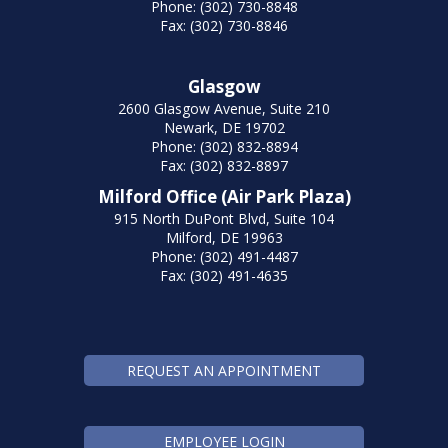
Phone: (302) 730-8848
Fax: (302) 730-8846
Glasgow
2600 Glasgow Avenue, Suite 210
Newark, DE 19702
Phone: (302) 832-8894
Fax: (302) 832-8897
Milford Office (Air Park Plaza)
915 North DuPont Blvd, Suite 104
Milford, DE 19963
Phone: (302) 491-4487
Fax: (302) 491-4635
REQUEST AN APPOINTMENT
EMPLOYEE LOGIN