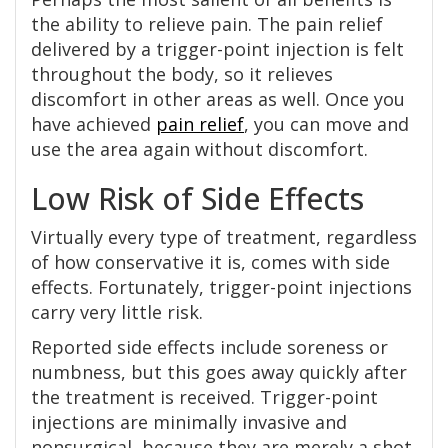
the ability to relieve pain. The pain relief
delivered by a trigger-point injection is felt
throughout the body, so it relieves
discomfort in other areas as well. Once you
have achieved
pain relief
, you can move and
use the area again without discomfort.
Low Risk of Side Effects
Virtually every type of treatment, regardless
of how conservative it is, comes with side
effects. Fortunately, trigger-point injections
carry very little risk.
Reported side effects include soreness or
numbness, but this goes away quickly after
the treatment is received. Trigger-point
injections are minimally invasive and
nonsurgical, because they are merely a shot