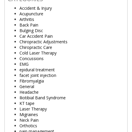
Accident & Injury
Acupuncture
Arthritis
Back Pain
Bulging Disc
Car Accident Pain
Chiropractic Adjustments
Chiropractic Care
Cold Laser Therapy
Concussions
EMG
epidural treatment
facet joint injection
Fibromyalgia
General
Headache
Iliotibial Band Syndrome
KT tape
Laser Therapy
Migraines
Neck Pain
Orthotics
pain management