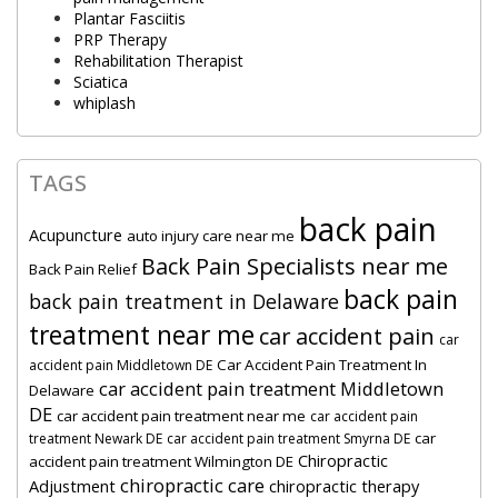
Plantar Fasciitis
PRP Therapy
Rehabilitation Therapist
Sciatica
whiplash
TAGS
back pain
Acupuncture
auto injury care near me
Back Pain Specialists near me
Back Pain Relief
back pain
back pain treatment in Delaware
treatment near me
car accident pain
car
Car Accident Pain Treatment In
accident pain Middletown DE
car accident pain treatment Middletown
Delaware
DE
car accident pain treatment near me
car accident pain
car
treatment Newark DE
car accident pain treatment Smyrna DE
Chiropractic
accident pain treatment Wilmington DE
chiropractic care
Adjustment
chiropractic therapy