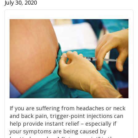
July 30, 2020
If you are suffering from headaches or neck
and back pain, trigger-point injections can
help provide instant relief – especially if
your symptoms are being caused by