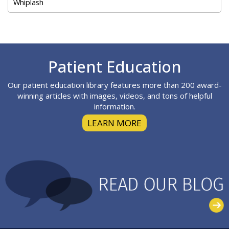
Whiplash
Footer
Patient Education
Our patient education library features more than 200 award-
winning articles with images, videos, and tons of helpful
information.
LEARN MORE