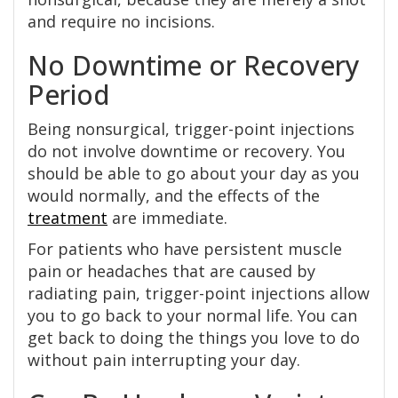
and require no incisions.
No Downtime or Recovery
Period
Being nonsurgical, trigger-point injections
do not involve downtime or recovery. You
should be able to go about your day as you
would normally, and the effects of the
treatment
are immediate.
For patients who have persistent muscle
pain or headaches that are caused by
radiating pain, trigger-point injections allow
you to go back to your normal life. You can
get back to doing the things you love to do
without pain interrupting your day.