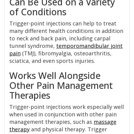
Can Be Used on a Variety
of Conditions
Trigger-point injections can help to treat
many different health conditions in addition
to neck and back pain, including carpal
tunnel syndrome,
temporomandibular joint
pain
(TMJ), fibromyalgia, osteoarthritis,
sciatica, and even sports injuries.
Works Well Alongside
Other Pain Management
Therapies
Trigger-point injections work especially well
when used in conjunction with other pain
management therapies, such as
massage
therapy
and physical therapy. Trigger