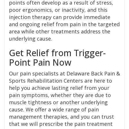
points often develop as a result of stress,
poor ergonomics, or inactivity, and this
injection therapy can provide immediate
and ongoing relief from pain in the targeted
area while other treatments address the
underlying cause.
Get Relief from Trigger-
Point Pain Now
Our pain specialists at Delaware Back Pain &
Sports Rehabilitation Centers are here to
help you achieve lasting relief from your
pain symptoms, whether they are due to
muscle tightness or another underlying
cause. We offer a wide range of pain
management therapies, and you can trust
that we will prescribe the pain treatment