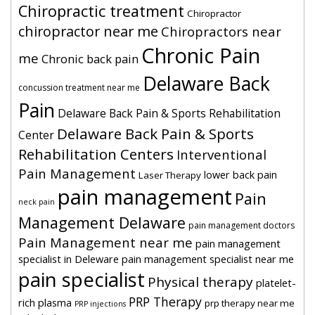
Chiropractic treatment
Chiropractor
chiropractor near me
Chiropractors near
Chronic Pain
me
Chronic back pain
Delaware Back
concussion treatment near me
Pain
Delaware Back Pain & Sports Rehabilitation
Delaware Back Pain & Sports
Center
Rehabilitation Centers
Interventional
Pain Management
lower back pain
Laser Therapy
pain management
Pain
neck pain
Management Delaware
pain management doctors
Pain Management near me
pain management
specialist in Deleware
pain management specialist near me
pain specialist
Physical therapy
platelet-
PRP Therapy
rich plasma
prp therapy near me
PRP injections