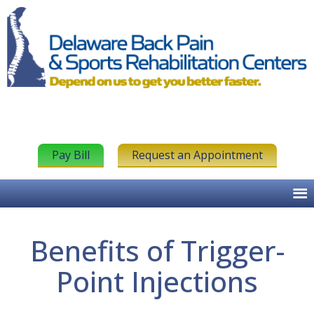
Pay Bill
Request an Appointment
Benefits of Trigger-
Point Injections