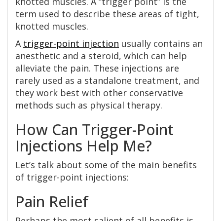
knotted muscles. A “trigger point” is the
term used to describe these areas of tight,
knotted muscles.
A
trigger-point injection
usually contains an
anesthetic and a steroid, which can help
alleviate the pain. These injections are
rarely used as a standalone treatment, and
they work best with other conservative
methods such as physical therapy.
How Can Trigger-Point
Injections Help Me?
Let’s talk about some of the main benefits
of trigger-point injections:
Pain Relief
Perhaps the most salient of all benefits is