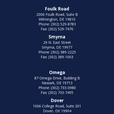
Foulk Road
2006 Foulk Road, Suite B
Wilmington, DE 19810
Phone: (302) 529-8783
Fax: (302) 529-7470
Smyrna
29 N. East Street
Smyrna, DE 19977
Phone: (302) 389-2225
Fax: (302) 389-1003
Omega
87 Omega Drive, Building B
Newark, DE 19713
Phone: (302) 733-0980
Fax: (302) 733-7495
Dover
1006 College Road, Suite 201
Dover, DE 19904