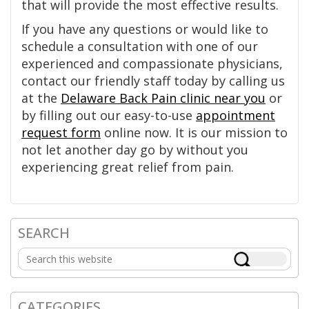
that will provide the most effective results.
If you have any questions or would like to
schedule a consultation with one of our
experienced and compassionate physicians,
contact our friendly staff today by calling us
at the
Delaware Back Pain clinic near you
or
by filling out our easy-to-use
appointment
request form
online now. It is our mission to
not let another day go by without you
experiencing great relief from pain.
SEARCH
Primary
Search
Sidebar
this
website
CATEGORIES