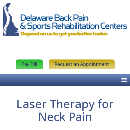
Pay Bill
Request an Appointment
Laser Therapy for
Neck Pain