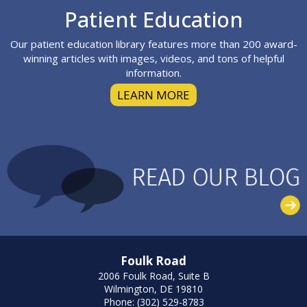
Footer
Patient Education
Our patient education library features more than 200 award-
winning articles with images, videos, and tons of helpful
information.
LEARN MORE
Foulk Road
2006 Foulk Road, Suite B
Wilmington, DE 19810
Phone: (302) 529-8783