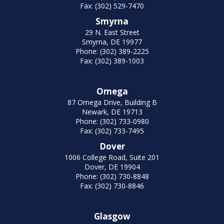
Fax: (302) 529-7470
Smyrna
29 N. East Street
Smyrna, DE 19977
Phone: (302) 389-2225
Fax: (302) 389-1003
Omega
87 Omega Drive, Building B
Newark, DE 19713
Phone: (302) 733-0980
Fax: (302) 733-7495
Dover
1006 College Road, Suite 201
Dover, DE 19904
Phone: (302) 730-8848
Fax: (302) 730-8846
Glasgow