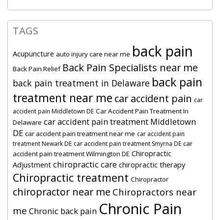
TAGS
back pain
Acupuncture
auto injury care near me
Back Pain Specialists near me
Back Pain Relief
back pain
back pain treatment in Delaware
treatment near me
car accident pain
car
Car Accident Pain Treatment In
accident pain Middletown DE
car accident pain treatment Middletown
Delaware
DE
car accident pain treatment near me
car accident pain
car
treatment Newark DE
car accident pain treatment Smyrna DE
Chiropractic
accident pain treatment Wilmington DE
chiropractic care
Adjustment
chiropractic therapy
Chiropractic treatment
Chiropractor
chiropractor near me
Chiropractors near
Chronic Pain
me
Chronic back pain