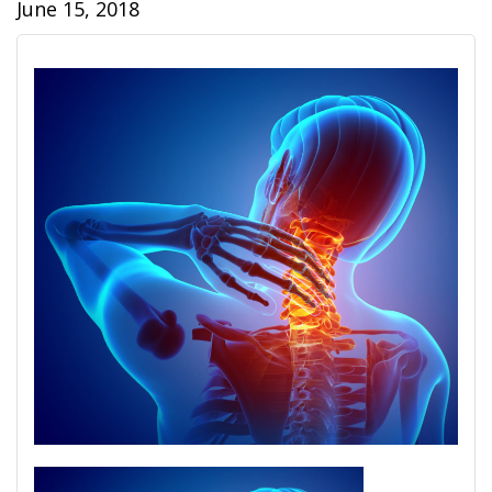
June 15, 2018