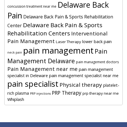
Delaware Back
concussion treatment near me
Pain
Delaware Back Pain & Sports Rehabilitation
Delaware Back Pain & Sports
Center
Rehabilitation Centers
Interventional
Pain Management
lower back pain
Laser Therapy
pain management
Pain
neck pain
Management Delaware
pain management doctors
Pain Management near me
pain management
specialist in Deleware
pain management specialist near me
pain specialist
Physical therapy
platelet-
PRP Therapy
rich plasma
prp therapy near me
PRP injections
Whiplash