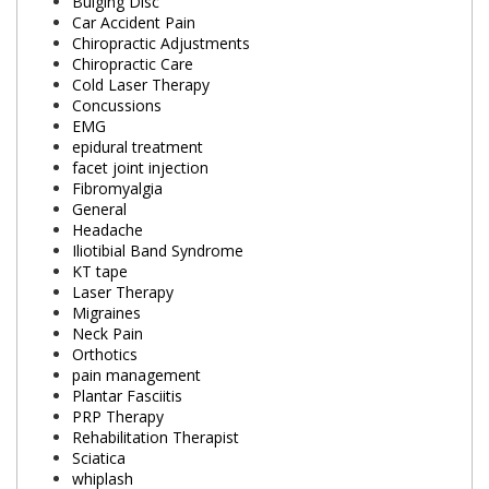
Bulging Disc
Car Accident Pain
Chiropractic Adjustments
Chiropractic Care
Cold Laser Therapy
Concussions
EMG
epidural treatment
facet joint injection
Fibromyalgia
General
Headache
Iliotibial Band Syndrome
KT tape
Laser Therapy
Migraines
Neck Pain
Orthotics
pain management
Plantar Fasciitis
PRP Therapy
Rehabilitation Therapist
Sciatica
whiplash