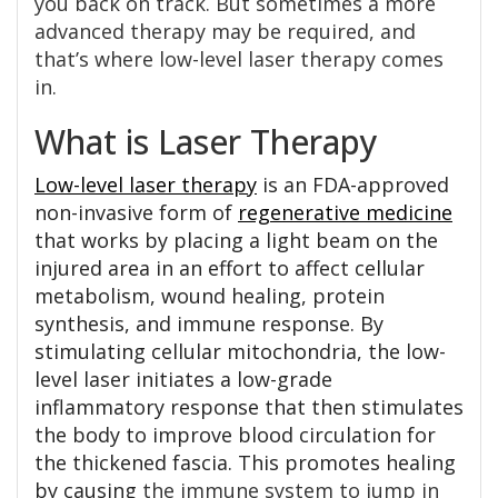
you back on track. But sometimes a more
advanced therapy may be required, and
that’s where low-level laser therapy comes
in.
What is Laser Therapy
Low-level laser therapy
is an FDA-approved
non-invasive form of
regenerative medicine
that works by placing a light beam on the
injured area in an effort to affect cellular
metabolism, wound healing, protein
synthesis, and immune response. By
stimulating cellular mitochondria, the low-
level laser initiates a low-grade
inflammatory response that then stimulates
the body to improve blood circulation for
the thickened fascia. This promotes healing
by causing
the immune system to jump in