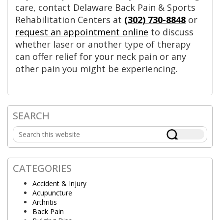
care, contact Delaware Back Pain & Sports
Rehabilitation Centers at
(302) 730-8848
or
request an appointment online
to discuss
whether laser or another type of therapy
can offer relief for your neck pain or any
other pain you might be experiencing.
SEARCH
Primary
Search
Sidebar
this
website
CATEGORIES
Accident & Injury
Acupuncture
Arthritis
Back Pain