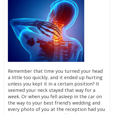
Remember that time you turned your head
a little too quickly, and it ended up hurting
unless you kept it in a certain position? It
seemed your neck stayed that way for a
week. Or when you fell asleep in the car on
the way to your best friend’s wedding and
every photo of you at the reception had you