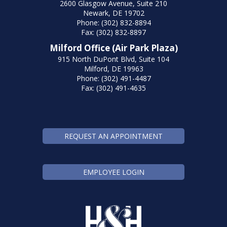
2600 Glasgow Avenue, Suite 210
Newark, DE 19702
Phone: (302) 832-8894
Fax: (302) 832-8897
Milford Office (Air Park Plaza)
915 North DuPont Blvd, Suite 104
Milford, DE 19963
Phone: (302) 491-4487
Fax: (302) 491-4635
REQUEST AN APPOINTMENT
EMPLOYEE LOGIN