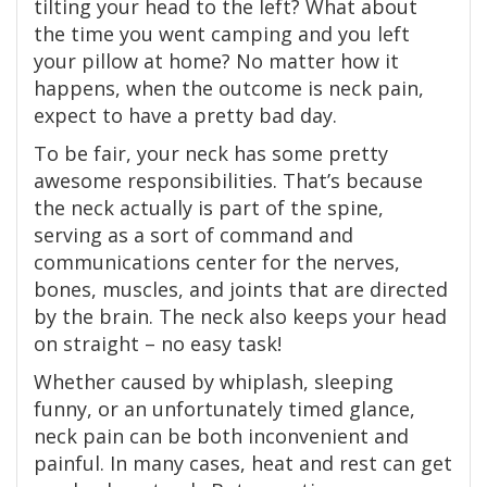
tilting your head to the left? What about
the time you went camping and you left
your pillow at home? No matter how it
happens, when the outcome is neck pain,
expect to have a pretty bad day.
To be fair, your neck has some pretty
awesome responsibilities. That’s because
the neck actually is part of the spine,
serving as a sort of command and
communications center for the nerves,
bones, muscles, and joints that are directed
by the brain. The neck also keeps your head
on straight – no easy task!
Whether caused by whiplash, sleeping
funny, or an unfortunately timed glance,
neck pain can be both inconvenient and
painful. In many cases, heat and rest can get