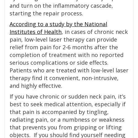
and turn on the inflammatory cascade,
starting the repair process.
According to a study by the National
Institutes of Health
, in cases of chronic neck
pain, low-level laser therapy can provide
relief from pain for 2-6 months after the
completion of treatment with no reported
serious complications or side effects.
Patients who are treated with low-level laser
therapy find it convenient, non-intrusive,
and highly effective.
If you have chronic or sudden neck pain, it’s
best to seek medical attention, especially if
that pain is accompanied by tingling,
radiating pain, or a numbness or weakness
that prevents you from gripping or lifting
objects. If you should find yourself needing