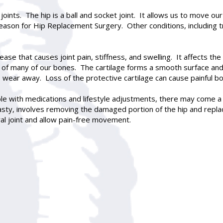
oints. The hip is a ball and socket joint. It allows us to move o
 reason for
Hip Replacement Surgery
. Other conditions, including
se that causes joint pain, stiffness, and swelling. It affects the c
of many of our bones. The cartilage forms a smooth surface and a
to wear away. Loss of the protective cartilage can cause painful 
able with medications and lifestyle adjustments, there may come 
asty
, involves removing the damaged portion of the hip and replacin
al joint and allow pain-free movement.