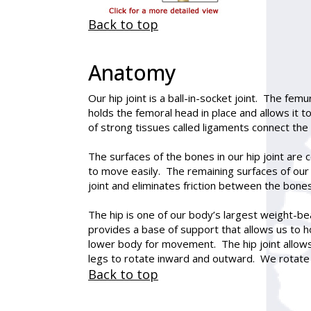
Back to top
Anatomy
Our hip joint is a ball-in-socket joint. The fe
holds the femoral head in place and allows it
of strong tissues called ligaments connect the
The surfaces of the bones in our hip joint are
to move easily. The remaining surfaces of our 
joint and eliminates friction between the bones
The hip is one of our body’s largest weight-bea
provides a base of support that allows us to ho
lower body for movement. The hip joint allows 
legs to rotate inward and outward. We rotate 
Back to top