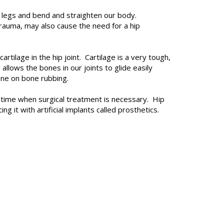
ur legs and bend and straighten our body.
 trauma, may also cause the need for a hip
artilage in the hip joint. Cartilage is a very tough,
llows the bones in our joints to glide easily
bone on bone rubbing.
a time when surgical treatment is necessary. Hip
g it with artificial implants called prosthetics.