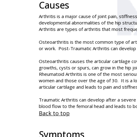
Causes
Arthritis is a major cause of joint pain, stiffne
developmental abnormalities of the hip structu
Arthritis are types of arthritis that most freque
Osteoarthritis is the most common type of arth
or work. Post-Traumatic Arthritis can develop in 
Osteoarthritis causes the articular cartilage 
growths, cysts or spurs, can grow in the hip j
Rheumatoid Arthritis is one of the most serious
women and those over the age of 30. It is a 
articular cartilage and leads to pain and stiffne
Traumatic Arthritis can develop after a severe 
blood flow to the femoral head and leads to bon
Back to top
Symptoms