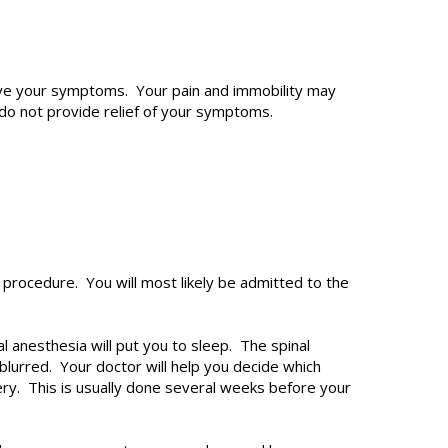
ieve your symptoms. Your pain and immobility may
o not provide relief of your symptoms.
t procedure. You will most likely be admitted to the
anesthesia will put you to sleep. The spinal
lurred. Your doctor will help you decide which
ery. This is usually done several weeks before your