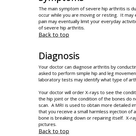
The main symptom of severe hip arthritis is dul
occur while you are moving or resting. It may e
pain may eventually limit your everyday activit
of severe hip arthritis.
Back to top
Diagnosis
Your doctor can diagnose arthritis by conducti
asked to perform simple hip and leg movements
laboratory tests may identify what type of arth
Your doctor will order X-rays to see the condi
the hip joint or the condition of the bones d
scan. A MRI is used to obtain more detailed im
that you receive a small harmless injection of
bone is breaking down or repairing itself. X-r
pictures.
Back to top