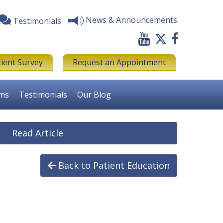
News & Announcements
Testimonials
tient Survey
Request an Appointment
rms
Testimonials
Our Blog
Read Article
Back to Patient Education