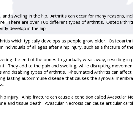
ss, and swelling in the hip. Arthritis can occur for many reasons, in
re. There are over 100 different types of arthritis. Osteoarthrit
ntly develop in the hip.
ritis which typically develops as people grow older. Osteoarthrit
individuals of all ages after a hip injury, such as a fracture of th
covering the end of the bones to gradually wear away, resulting i
oint. They add to the pain and swelling, while disrupting movemen
 and disabling types of arthritis. Rheumatoid Arthritis can affect
long-lasting autoimmune disease that causes the synovial memb
ss.
hip injury. A hip fracture can cause a condition called Avascular N
e and tissue death. Avascular Necrosis can cause articular cartil