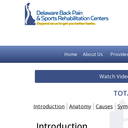
Home
About Us
Provide
Watch Vide
TOT
Introduction
Anatomy
Causes
Sym
Introduction