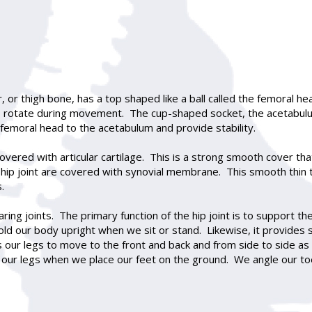
mur, or thigh bone, has a top shaped like a ball called the femoral
 to rotate during movement. The cup-shaped socket, the acetabulu
 femoral head to the acetabulum and provide stability.
 covered with articular cartilage. This is a strong smooth cover t
hip joint are covered with synovial membrane. This smooth thin ti
.
ring joints. The primary function of the hip joint is to support th
ld our body upright when we sit or stand. Likewise, it provides s
our legs to move to the front and back and from side to side as we
our legs when we place our feet on the ground. We angle our to