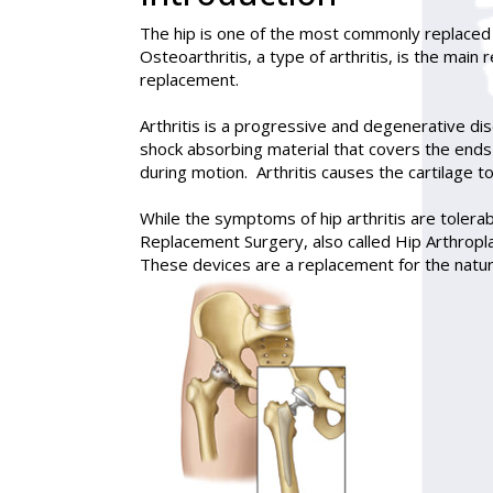
The hip is one of the most commonly replaced j
Osteoarthritis, a type of arthritis, is the main
replacement.
Arthritis is a progressive and degenerative disea
shock absorbing material that covers the ends 
during motion. Arthritis causes the cartilage 
While the symptoms of hip arthritis are toler
Replacement Surgery, also called
Hip Arthropl
These devices are a replacement for the natur