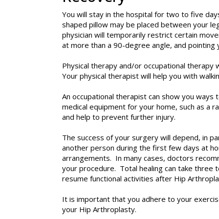
You will stay in the hospital for two to five d
shaped pillow may be placed between your legs 
physician will temporarily restrict certain mov
at more than a 90-degree angle, and pointing 
Physical therapy and/or occupational therapy wi
Your physical therapist will help you with wal
An occupational therapist can show you ways 
medical equipment for your home, such as a rai
and help to prevent further injury.
The success of your surgery will depend, in pa
another person during the first few days at h
arrangements. In many cases, doctors recommend
your procedure. Total healing can take three to
resume functional activities after Hip Arthropla
It is important that you adhere to your exerc
your Hip Arthroplasty.