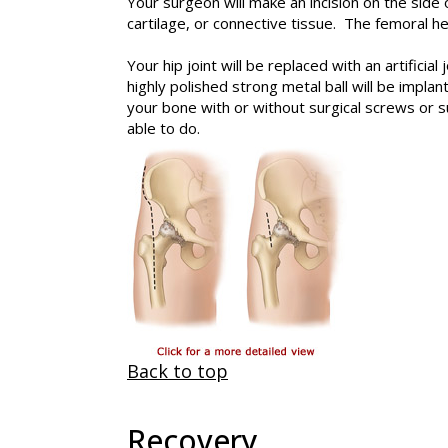
Your surgeon will make an incision on the side
cartilage, or connective tissue. The femoral h
Your hip joint will be replaced with an artificia
highly polished strong metal ball will be impla
your bone with or without surgical screws or s
able to do.
Back to top
Recovery