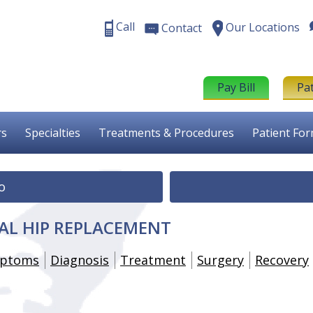
Call
Our Locations
Contact
Pay Bill
Pa
rs
Specialties
Treatments & Procedures
Patient Fo
o
AL HIP REPLACEMENT
ptoms
Diagnosis
Treatment
Surgery
Recovery