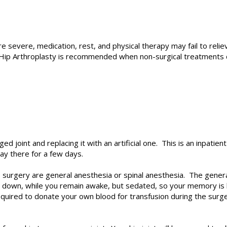
 severe, medication, rest, and physical therapy may fail to rel
Hip Arthroplasty
is recommended when non-surgical treatments d
 joint and replacing it with an artificial one. This is an inpatien
tay there for a few days.
urgery are general anesthesia or spinal anesthesia. The general 
 down, while you remain awake, but sedated, so your memory is b
equired to donate your own blood for transfusion during the surg