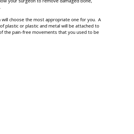
to allow your surgeon to remove damaged bone,
.
geon will choose the most appropriate one for you. A
f plastic or plastic and metal will be attached to
st of the pain-free movements that you used to be