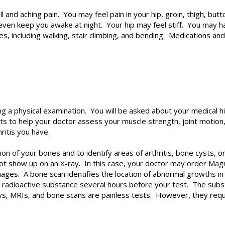
l and aching pain. You may feel pain in your hip, groin, thigh, b
ven keep you awake at night. Your hip may feel stiff. You may have
ies, including walking, stair climbing, and bending. Medications an
ng a physical examination. You will be asked about your medical 
 to help your doctor assess your muscle strength, joint motion,
ritis you have.
tion of your bones and to identify areas of arthritis, bone cysts
o not show up on an X-ray. In this case, your doctor may order M
ages. A bone scan identifies the location of abnormal growths in 
 a radioactive substance several hours before your test. The subs
ays, MRIs, and bone scans are painless tests. However, they requi