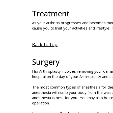
Treatment
As your arthritis progresses and becomes more
cause you to limit your activities and lifestyle.
Back to top
Surgery
Hip Arthroplasty
involves removing your damaged
hospital on the day of your Arthroplasty and s
The most common types of anesthesia for the s
anesthesia will numb your body from the waist
anesthesia is best for you. You may also be r
operation.