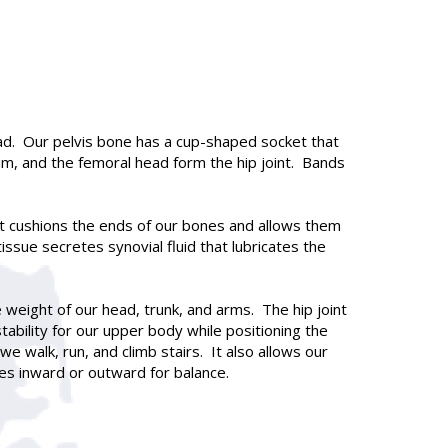
 head. Our pelvis bone has a cup-shaped socket that
m, and the femoral head form the hip joint. Bands
hat cushions the ends of our bones and allows them
ssue secretes synovial fluid that lubricates the
e weight of our head, trunk, and arms. The hip joint
tability for our upper body while positioning the
 walk, run, and climb stairs. It also allows our
es inward or outward for balance.