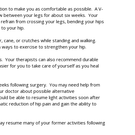
cation to make you as comfortable as possible. A V-
low between your legs for about six weeks. Your
d refrain from crossing your legs, bending your hips
 to your hip.
r, cane, or crutches while standing and walking.
n ways to exercise to strengthen your hip.
ns. Your therapists can also recommend durable
ier for you to take care of yourself as you heal
 weeks following surgery. You may need help from
ur doctor about possible alternative
ld be able to resume light activities soon after
ic reduction of hip pain and gain the ability to
ay resume many of your former activities following