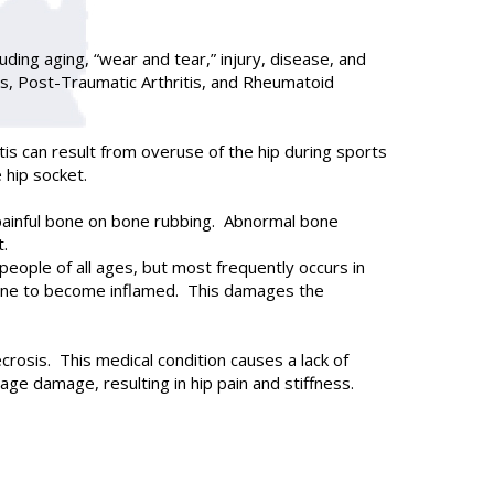
cluding aging, “wear and tear,” injury, disease, and
is, Post-Traumatic Arthritis, and Rheumatoid
is can result from overuse of the hip during sports
e hip socket.
n painful bone on bone rubbing. Abnormal bone
t.
 people of all ages, but most frequently occurs in
rane to become inflamed. This damages the
ecrosis. This medical condition causes a lack of
age damage, resulting in hip pain and stiffness.