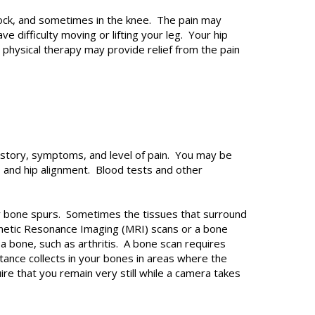
uttock, and sometimes in the knee. The pain may
 difficulty moving or lifting your leg. Your hip
d physical therapy may provide relief from the pain
history, symptoms, and level of pain. You may be
 and hip alignment. Blood tests and other
, or bone spurs. Sometimes the tissues that surround
agnetic Resonance Imaging (MRI) scans or a bone
a bone, such as arthritis. A bone scan requires
tance collects in your bones in areas where the
re that you remain very still while a camera takes