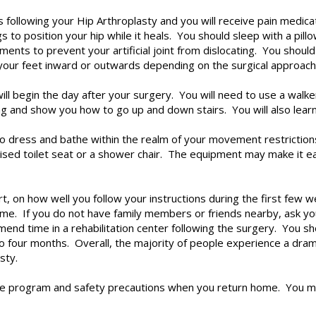
ays following your Hip Arthroplasty and you will receive pain medi
to position your hip while it heals. You should sleep with a pil
ements to prevent your artificial joint from dislocating. You shoul
your feet inward or outwards depending on the surgical approach
ll begin the day after your surgery. You will need to use a walke
king and show you how to go up and down stairs. You will also lear
to dress and bathe within the realm of your movement restrictio
sed toilet seat or a shower chair. The equipment may make it eas
rt, on how well you follow your instructions during the first few
ome. If you do not have family members or friends nearby, ask yo
 time in a rehabilitation center following the surgery. You shou
 four months. Overall, the majority of people experience a dramat
sty.
ise program and safety precautions when you return home. You m