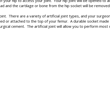
 of your hip to access your joint. Your hip joint will be opened 
ead and the cartilage or bone from the hip socket will be removed
l joint. There are a variety of artificial joint types, and your sur
nted or attached to the top of your femur. A durable socket made o
urgical cement. The artificial joint will allow you to perform mo