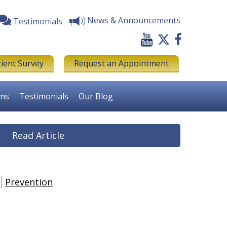
News & Announcements
Testimonials
tient Survey
Request an Appointment
rms
Testimonials
Our Blog
Read Article
Prevention