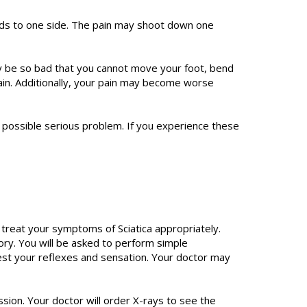
ads to one side. The pain may shoot down one
ay be so bad that you cannot move your foot, bend
ain. Additionally, your pain may become worse
a possible serious problem. If you experience these
 treat your symptoms of Sciatica appropriately.
ory. You will be asked to perform simple
test your reflexes and sensation. Your doctor may
sion. Your doctor will order X-rays to see the