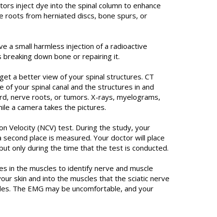
tors inject dye into the spinal column to enhance
e roots from herniated discs, bone spurs, or
e a small harmless injection of a radioactive
 breaking down bone or repairing it.
 a better view of your spinal structures. CT
e of your spinal canal and the structures in and
cord, nerve roots, or tumors. X-rays, myelograms,
ile a camera takes the pictures.
 Velocity (NCV) test. During the study, your
a second place is measured. Your doctor will place
ut only during the time that the test is conducted.
 in the muscles to identify nerve and muscle
r skin and into the muscles that the sciatic nerve
scles. The EMG may be uncomfortable, and your