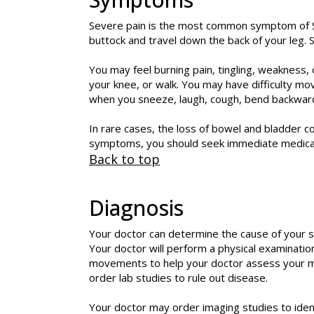
Severe pain is the most common symptom of Sc
buttock and travel down the back of your leg. Sc
You may feel burning pain, tingling, weakness
your knee, or walk. You may have difficulty mo
when you sneeze, laugh, cough, bend backwar
In rare cases, the loss of bowel and bladder c
symptoms, you should seek immediate medical
Back to top
Diagnosis
Your doctor can determine the cause of your sc
Your doctor will perform a physical examinatio
movements to help your doctor assess your musc
order lab studies to rule out disease.
Your doctor may order imaging studies to ident