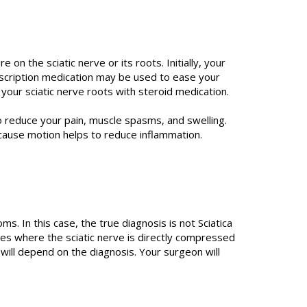
on the sciatic nerve or its roots. Initially, your
escription medication may be used to ease your
your sciatic nerve roots with steroid medication.
 reduce your pain, muscle spasms, and swelling.
cause motion helps to reduce inflammation.
In this case, the true diagnosis is not Sciatica
es where the sciatic nerve is directly compressed
 will depend on the diagnosis. Your surgeon will