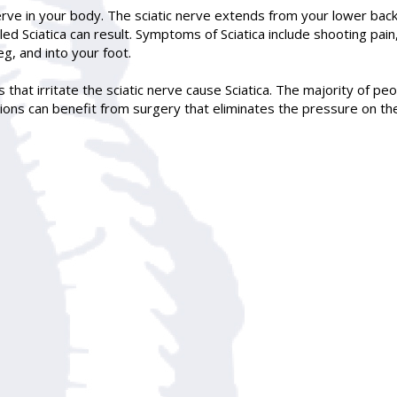
erve in your body. The sciatic nerve extends from your lower back 
lled Sciatica can result. Symptoms of
Sciatica
include shooting pain
g, and into your foot.
 that irritate the sciatic nerve cause Sciatica. The majority of peo
ons can benefit from surgery that eliminates the pressure on the s