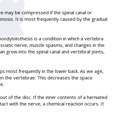
rve may be compressed if the spinal canal or
nosis. It is most frequently caused by the gradual
ondylolisthesis is a condition in which a vertebra
e sciatic nerve, muscle spasms, and changes in the
 grow into the spinal canal and vertebral joints,
ops most frequently in the lower back. As we age,
een the vertebrae. This decreases the space
e.
t of the disc. If the inner contents of a herniated
act with the nerve, a chemical reaction occurs. It