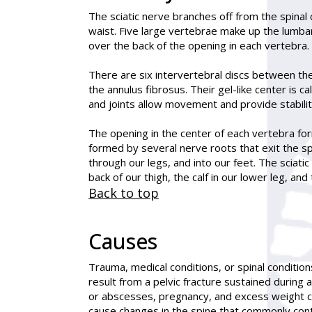
The
sciatic
nerve branches off from the spinal 
waist. Five large vertebrae make up the lumbar
over the back of the opening in each vertebra.
There are six intervertebral discs between the
the annulus fibrosus. Their gel-like center is 
and joints allow movement and provide stabilit
The opening in the center of each vertebra form
formed by several nerve roots that exit the sp
through our legs, and into our feet. The sciatic
back of our thigh, the calf in our lower leg, an
Back to top
Causes
Trauma, medical conditions, or spinal condition
result from a pelvic fracture sustained during 
or abscesses, pregnancy, and excess weight can
cause changes in the spine that commonly contr