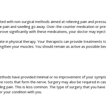
ted with non-surgical methods aimed at relieving pain and pressure 
e pain and swelling go away. Over-the-counter medication or pr
rove significantly with these medications, your doctor may inject 
e in physical therapy. Your therapists can provide treatments to
engthen your muscles. You should remain as active as possible be
hods have provided minimal or no improvement of your symptoms. 
e roots that form the nerve. Surgery may also be required in cas
ling pain. This is less common. The type of surgery that you have
r your condition with you.