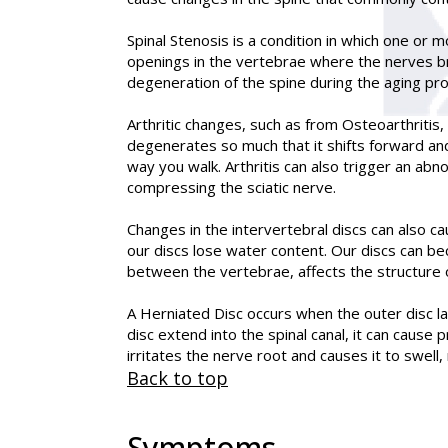
Spinal Stenosis is a condition in which one or 
openings in the vertebrae where the nerves br
degeneration of the spine during the aging pr
Arthritic changes, such as from Osteoarthritis,
degenerates so much that it shifts forward and
way you walk. Arthritis can also trigger an ab
compressing the sciatic nerve.
Changes in the intervertebral discs can also c
our discs lose water content. Our discs can be
between the vertebrae, affects the structure o
A Herniated Disc occurs when the outer disc la
disc extend into the spinal canal, it can cause
irritates the nerve root and causes it to swell, r
Back to top
Symptoms