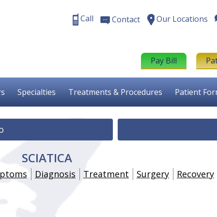
Call
Our Locations
Contact
Pay Bill
Pa
rs
Specialties
Treatments & Procedures
Patient Fo
o
SCIATICA
ptoms
Diagnosis
Treatment
Surgery
Recovery