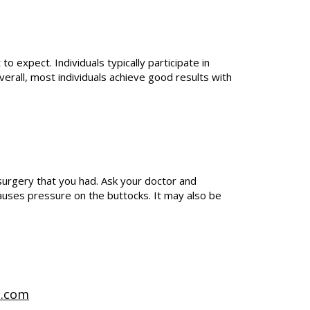
 expect. Individuals typically participate in
verall, most individuals achieve good results with
urgery that you had. Ask your doctor and
 causes pressure on the buttocks. It may also be
t.com