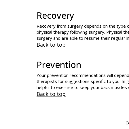
Recovery
Recovery from surgery depends on the type of su
physical therapy following surgery. Physical th
surgery and are able to resume their regular li
Back to top
Prevention
Your prevention recommendations will depend o
therapists for suggestions specific to you. In 
helpful to exercise to keep your back muscle
Back to top
C