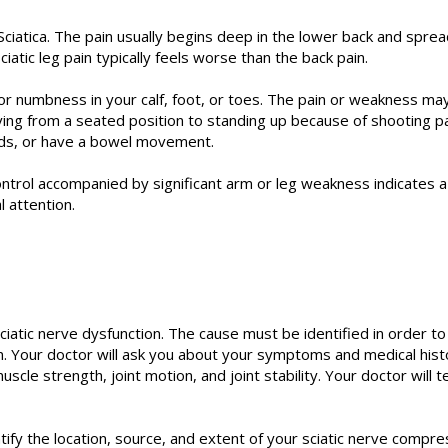
iatica. The pain usually begins deep in the lower back and spre
iatic leg pain typically feels worse than the back pain.
, or numbness in your calf, foot, or toes. The pain or weakness m
ving from a seated position to standing up because of shooting p
ds, or have a bowel movement.
ontrol accompanied by significant arm or leg weakness indicates 
 attention.
iatic nerve dysfunction. The cause must be identified in order to
n. Your doctor will ask you about your symptoms and medical hist
le strength, joint motion, and joint stability. Your doctor will 
ify the location, source, and extent of your sciatic nerve compres