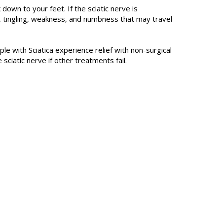
down to your feet. If the sciatic nerve is
, tingling, weakness, and numbness that may travel
ple with Sciatica experience relief with non-surgical
ciatic nerve if other treatments fail.