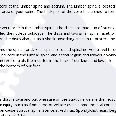
cord at the lumbar spine and sacrum. The lumbar spine is located 
 area of your spine. The back part of the vertebra arches to form
 vertebrae in the lumbar spine. The discs are made up of strong c
called the nucleus pulposus. The discs and two small spinal facet j
y. The discs also act as a shock-absorbing cushion to protect th
s the spinal canal. Your spinal cord and spinal nerves travel throu
inal cord in the lumbar spine and sacral region and travels downw
 nerve controls the muscles in the back of our knee and lower leg. I
d the bottom of our foot.
s that irritate and put pressure on the sciatic nerve are the most
an injury, such as from a motor vehicle crash. Some medical condit
 cause Sciatica. Spinal Stenosis, Arthritis, Spondylolisthesis, D
ibute to Sciatica.