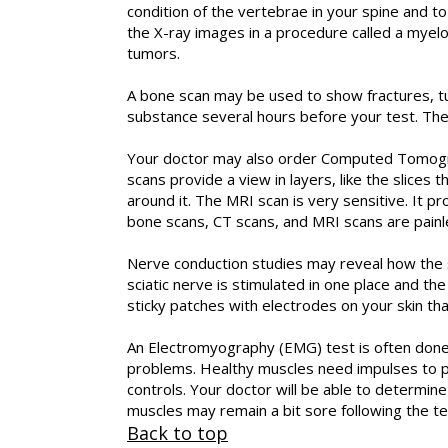
condition of the vertebrae in your spine and t
the X-ray images in a procedure called a myelo
tumors.
A bone scan may be used to show fractures, tumo
substance several hours before your test. The 
Your doctor may also order Computed Tomograp
scans provide a view in layers, like the slices
around it. The MRI scan is very sensitive. It 
bone scans, CT scans, and MRI scans are painl
Nerve conduction studies may reveal how the s
sciatic nerve is stimulated in one place and th
sticky patches with electrodes on your skin th
An Electromyography (EMG) test is often done
problems. Healthy muscles need impulses to pe
controls. Your doctor will be able to determ
muscles may remain a bit sore following the te
Back to top