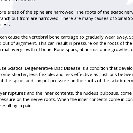
more areas of the spine are narrowed. The roots of the sciatic ne
anch out from are narrowed. There are many causes of Spinal Ste
ocess.
 can cause the vertebral bone cartilage to gradually wear away. Sp
 out of alignment. This can result in pressure on the roots of th
normal overgrowth of bone. Bone spurs, abnormal bone growths, can
ause Sciatica. Degenerative Disc Disease is a condition that devel
come shorter, less flexible, and less effective as cushions betw
f the spine, and can put pressure on the roots of the sciatic nerv
yer ruptures and the inner contents, the nucleus pulposus, come ou
 pressure on the nerve roots. When the inner contents come in cont
esulting in pain.