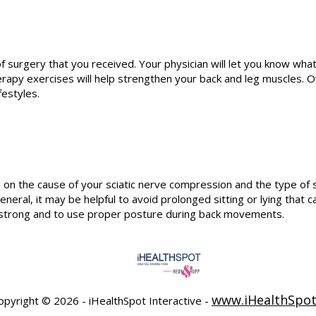
rgery that you received. Your physician will let you know what to
erapy exercises will help strengthen your back and leg muscles. O
festyles.
n the cause of your sciatic nerve compression and the type of s
general, it may be helpful to avoid prolonged sitting or lying that
s strong and to use proper posture during back movements.
www.iHealthSpo
opyright ©
2026 - iHealthSpot Interactive -