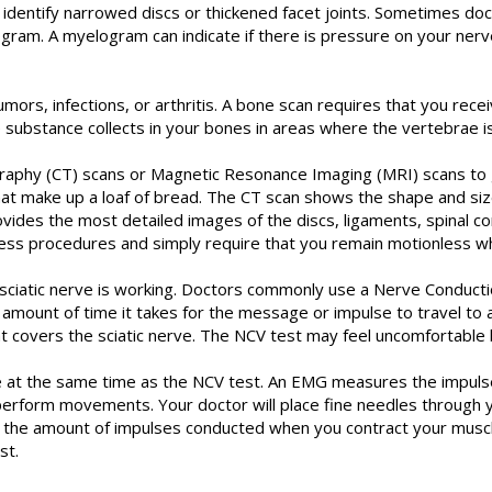
o identify narrowed discs or thickened facet joints. Sometimes doc
gram. A myelogram can indicate if there is pressure on your nerv
rs, infections, or arthritis. A bone scan requires that you receiv
substance collects in your bones in areas where the vertebrae is
hy (CT) scans or Magnetic Resonance Imaging (MRI) scans to get
 that make up a loaf of bread. The CT scan shows the shape and siz
provides the most detailed images of the discs, ligaments, spinal 
ess procedures and simply require that you remain motionless wh
ciatic nerve is working. Doctors commonly use a Nerve Conduction
e amount of time it takes for the message or impulse to travel to 
at covers the sciatic nerve. The NCV test may feel uncomfortable b
 at the same time as the NCV test. An EMG measures the impulses
rform movements. Your doctor will place fine needles through you
ine the amount of impulses conducted when you contract your mu
st.