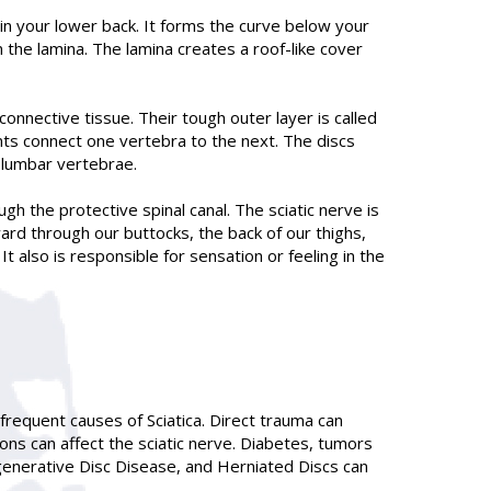
in your lower back. It forms the curve below your
 the lamina. The lamina creates a roof-like cover
onnective tissue. Their tough outer layer is called
oints connect one vertebra to the next. The discs
e lumbar vertebrae.
gh the protective spinal canal. The sciatic nerve is
ard through our buttocks, the back of our thighs,
t also is responsible for sensation or feeling in the
 frequent causes of Sciatica. Direct trauma can
ions can affect the sciatic nerve. Diabetes, tumors
egenerative Disc Disease, and Herniated Discs can