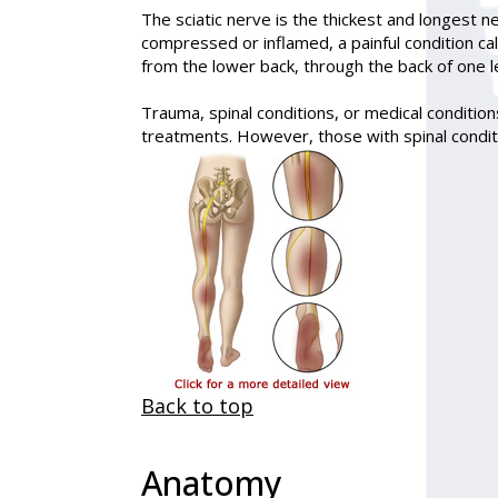
The sciatic nerve is the thickest and longest n
compressed or inflamed, a painful condition ca
from the lower back, through the back of one le
Trauma, spinal conditions, or medical conditions
treatments. However, those with spinal conditi
Back to top
Anatomy