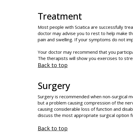
Treatment
Most people with Sciatica are successfully trea
doctor may advise you to rest to help make th
pain and swelling. If your symptoms do not imp
Your doctor may recommend that you participat
The therapists will show you exercises to str
Back to top
Surgery
Surgery is recommended when non-surgical met
but a problem causing compression of the nerv
causing considerable loss of function and disab
discuss the most appropriate surgical option fo
Back to top