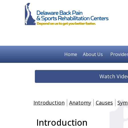
Home
About Us
Provide
Watch Vide
Introduction
Anatomy
Causes
Sym
Introduction