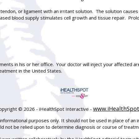
 tendon, or ligament with an irritant solution. The solution causes 
reased blood supply stimulates cell growth and tissue repair. P
ents in his or her office. Your doctor will inject your affected a
eatment in the United States.
www.iHealthSpo
opyright ©
2026 - iHealthSpot Interactive -
informational purposes only. It should not be used in place of an i
uld not be relied upon to determine diagnosis or course of treatm
y
was written collaboratively by the iHealthSpot editorial team wh