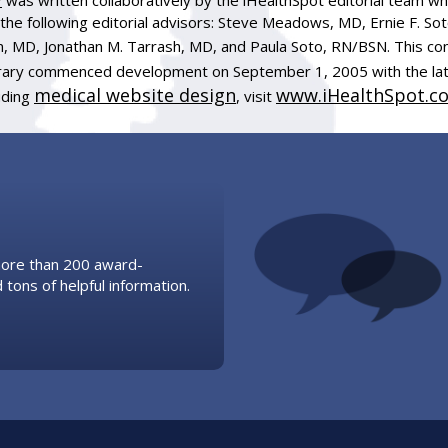
the following editorial advisors: Steve Meadows, MD, Ernie F. So
, MD, Jonathan M. Tarrash, MD, and Paula Soto, RN/BSN. This co
ibrary commenced development on September 1, 2005 with the la
medical website design
www.iHealthSpot.c
uding
, visit
 more than 200 award-
 tons of helpful information.