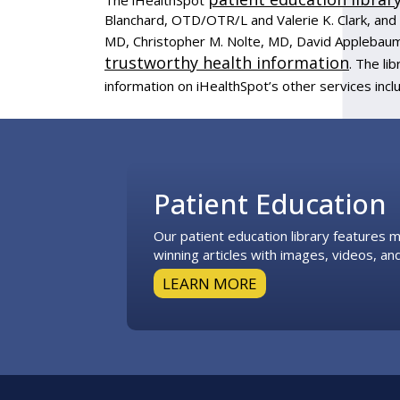
Blanchard, OTD/OTR/L and Valerie K. Clark, and 
MD, Christopher M. Nolte, MD, David Applebaum
trustworthy health information
. The l
information on iHealthSpot’s other services incl
Footer
Patient Education
Our patient education library features
winning articles with images, videos, and
LEARN MORE