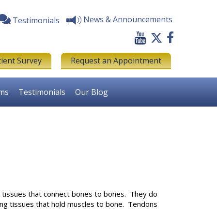
News & Announcements
Testimonials
tient Survey
Request an Appointment
rms
Testimonials
Our Blog
g tissues that connect bones to bones. They do
rong tissues that hold muscles to bone. Tendons