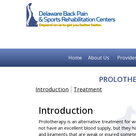
Home
About Us
Provide
PROLOTHE
Introduction
Treatment
Introduction
Prolotherapy
is an alternative treatment for 
not have an excellent blood supply, but they 
and ligaments that are weak or injured sometim