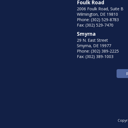
Foulk Road
2006 Foulk Road, Suite B
Wilmington, DE 19810
Phone: (302) 529-8783
Fax: (302) 529-7470
Smyrna
29 N. East Street
Smyrna, DE 19977
Phone: (302) 389-2225
Fax: (302) 389-1003
Copyr