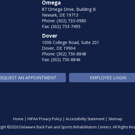
Omega
87 Omega Drive, Building B
Newark, DE 19713
Phone: (302) 733-0980
Fax: (302) 733-7495
Dover
1006 College Road, Suite 201
Dover, DE 19904
Phone: (302) 730-8848
Fax: (302) 730-8846
REQUEST AN APPOINTMENT
EMPLOYEE LOGIN
Home
|
HIPAA Privacy Policy
|
Accessibility Statement
|
Sitemap
ight ©
2026 Delaware Back Pain and Sports Rehabilitation Centers. All Rights Re