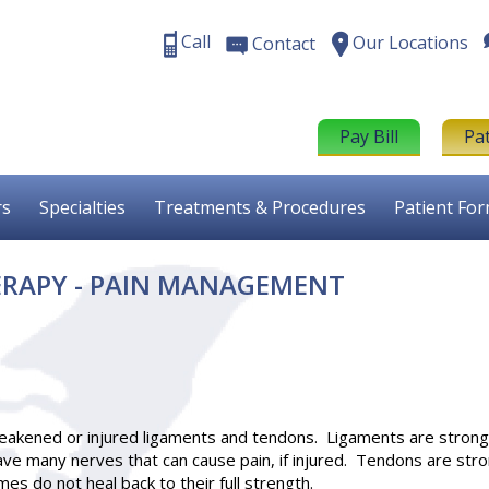
Call
Our Locations
Contact
Pay Bill
Pa
rs
Specialties
Treatments & Procedures
Patient Fo
RAPY - PAIN MANAGEMENT
weakened or injured ligaments and tendons. Ligaments are stron
have many nerves that can cause pain, if injured. Tendons are st
es do not heal back to their full strength.