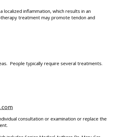
a localized inflammation, which results in an
rolotherapy treatment may promote tendon and
reas. People typically require several treatments.
t.com
ndividual consultation or examination or replace the
ent.
ich includes Senior Medical Authors Dr. Mary Car-