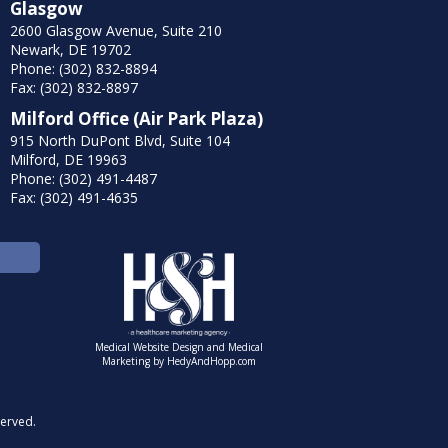
Glasgow
2600 Glasgow Avenue, Suite 210
Newark, DE 19702
Phone: (302) 832-8894
Fax: (302) 832-8897
Milford Office (Air Park Plaza)
915 North DuPont Blvd, Suite 104
Milford, DE 19963
Phone: (302) 491-4487
Fax: (302) 491-4635
Medical Website Design and Medical
Marketing by
HedyAndHopp.com
served.