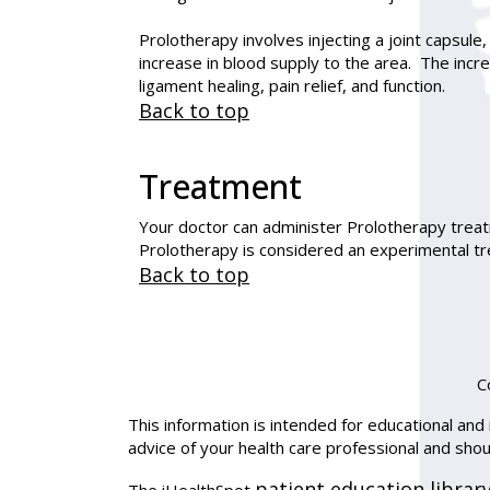
Prolotherapy involves injecting a joint capsule,
increase in blood supply to the area. The inc
ligament healing, pain relief, and function.
Back to top
Treatment
Your doctor can administer Prolotherapy treatm
Prolotherapy is considered an experimental tr
Back to top
C
This information is intended for educational and 
advice of your health care professional and sho
patient education librar
The iHealthSpot