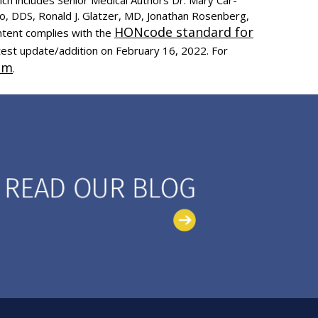
to, DDS, Ronald J. Glatzer, MD, Jonathan Rosenberg,
HONcode standard for
ntent complies with the
test update/addition on
February 16, 2022
. For
om
.