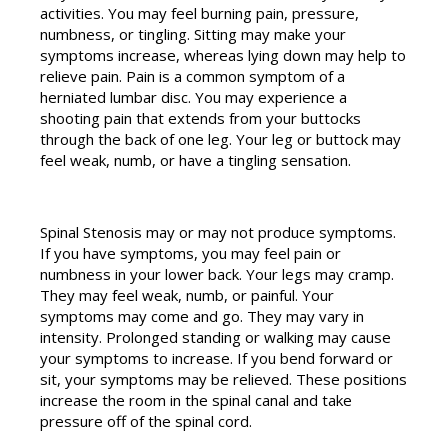
activities. You may feel burning pain, pressure,
numbness, or tingling. Sitting may make your
symptoms increase, whereas lying down may help to
relieve pain. Pain is a common symptom of a
herniated lumbar disc. You may experience a
shooting pain that extends from your buttocks
through the back of one leg. Your leg or buttock may
feel weak, numb, or have a tingling sensation.
Spinal Stenosis may or may not produce symptoms.
If you have symptoms, you may feel pain or
numbness in your lower back. Your legs may cramp.
They may feel weak, numb, or painful. Your
symptoms may come and go. They may vary in
intensity. Prolonged standing or walking may cause
your symptoms to increase. If you bend forward or
sit, your symptoms may be relieved. These positions
increase the room in the spinal canal and take
pressure off of the spinal cord.