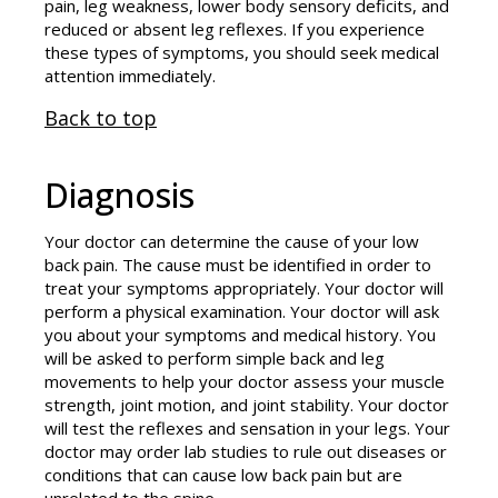
pain, leg weakness, lower body sensory deficits, and
reduced or absent leg reflexes. If you experience
these types of symptoms, you should seek medical
attention immediately.
Back to top
Diagnosis
Your doctor can determine the cause of your low
back pain. The cause must be identified in order to
treat your symptoms appropriately. Your doctor will
perform a physical examination. Your doctor will ask
you about your symptoms and medical history. You
will be asked to perform simple back and leg
movements to help your doctor assess your muscle
strength, joint motion, and joint stability. Your doctor
will test the reflexes and sensation in your legs. Your
doctor may order lab studies to rule out diseases or
conditions that can cause low back pain but are
unrelated to the spine.