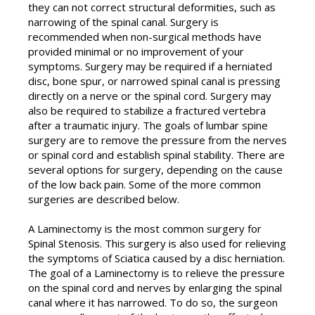
they can not correct structural deformities, such as
narrowing of the spinal canal. Surgery is
recommended when non-surgical methods have
provided minimal or no improvement of your
symptoms. Surgery may be required if a herniated
disc, bone spur, or narrowed spinal canal is pressing
directly on a nerve or the spinal cord. Surgery may
also be required to stabilize a fractured vertebra
after a traumatic injury. The goals of lumbar spine
surgery are to remove the pressure from the nerves
or spinal cord and establish spinal stability. There are
several options for surgery, depending on the cause
of the low back pain. Some of the more common
surgeries are described below.
A Laminectomy is the most common surgery for
Spinal Stenosis. This surgery is also used for relieving
the symptoms of Sciatica caused by a disc herniation.
The goal of a Laminectomy is to relieve the pressure
on the spinal cord and nerves by enlarging the spinal
canal where it has narrowed. To do so, the surgeon