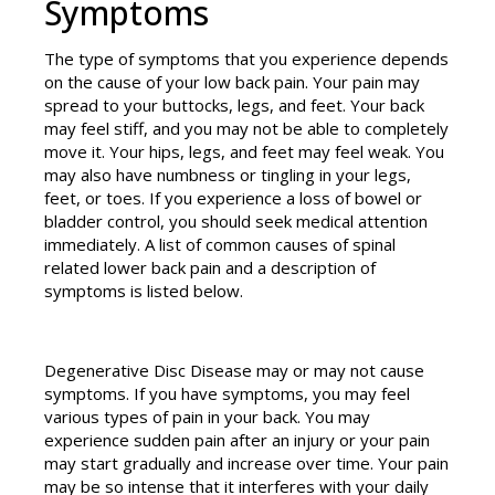
Symptoms
The type of symptoms that you experience depends
on the cause of your low back pain. Your pain may
spread to your buttocks, legs, and feet. Your back
may feel stiff, and you may not be able to completely
move it. Your hips, legs, and feet may feel weak. You
may also have numbness or tingling in your legs,
feet, or toes. If you experience a loss of bowel or
bladder control, you should seek medical attention
immediately. A list of common causes of spinal
related lower back pain and a description of
symptoms is listed below.
Degenerative Disc Disease may or may not cause
symptoms. If you have symptoms, you may feel
various types of pain in your back. You may
experience sudden pain after an injury or your pain
may start gradually and increase over time. Your pain
may be so intense that it interferes with your daily