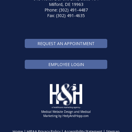
Milford, DE 19963
Phone: (302) 491-4487
Fax: (302) 491-4635
REQUEST AN APPOINTMENT
EMPLOYEE LOGIN
Medical Website Design and Medical
Marketing by
HedyAndHopp.com
Home
|
HIPAA Privacy Policy
|
Accessibility Statement
|
Sitemap