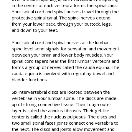
in the center of each vertebra forms the spinal canal.
Your spinal cord and spinal nerves travel through the
protective spinal canal. The spinal nerves extend
from your lower back, through your buttock, legs,
and down to your feet.
Your spinal cord and spinal nerves at the lumbar
spine level send signals for sensation and movement
between your brain and lower body muscles. Your
spinal cord tapers near the first lumbar vertebra and
forms a group of nerves called the cauda equina. The
cauda equina is involved with regulating bowel and
bladder functions.
Six intervertebral discs are located between the
vertebrae in your lumbar spine. The discs are made
up of strong connective tissue. Their tough outer
layer is called the annulus fibrosus. Their gel-like
center is called the nucleus pulposus. The discs and
two small spinal facet joints connect one vertebra to
the next. The discs and joints allow movement and