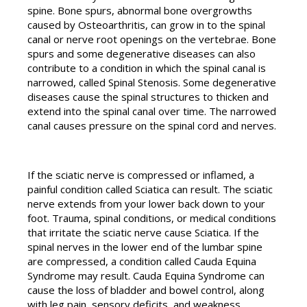
spine. Bone spurs, abnormal bone overgrowths
caused by Osteoarthritis, can grow in to the spinal
canal or nerve root openings on the vertebrae. Bone
spurs and some degenerative diseases can also
contribute to a condition in which the spinal canal is
narrowed, called Spinal Stenosis. Some degenerative
diseases cause the spinal structures to thicken and
extend into the spinal canal over time. The narrowed
canal causes pressure on the spinal cord and nerves.
If the sciatic nerve is compressed or inflamed, a
painful condition called Sciatica can result. The sciatic
nerve extends from your lower back down to your
foot. Trauma, spinal conditions, or medical conditions
that irritate the sciatic nerve cause Sciatica. If the
spinal nerves in the lower end of the lumbar spine
are compressed, a condition called Cauda Equina
Syndrome may result. Cauda Equina Syndrome can
cause the loss of bladder and bowel control, along
with leg pain, sensory deficits, and weakness.