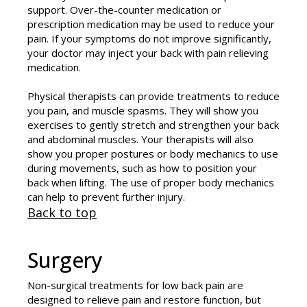
support. Over-the-counter medication or
prescription medication may be used to reduce your
pain. If your symptoms do not improve significantly,
your doctor may inject your back with pain relieving
medication.
Physical therapists can provide treatments to reduce
you pain, and muscle spasms. They will show you
exercises to gently stretch and strengthen your back
and abdominal muscles. Your therapists will also
show you proper postures or body mechanics to use
during movements, such as how to position your
back when lifting. The use of proper body mechanics
can help to prevent further injury.
Back to top
Surgery
Non-surgical treatments for low back pain are
designed to relieve pain and restore function, but