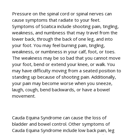
Pressure on the spinal cord or spinal nerves can
cause symptoms that radiate to your feet.
Symptoms of Sciatica include shooting pain, tingling,
weakness, and numbness that may travel from the
lower back, through the back of one leg, and into
your foot. You may feel burning pain, tingling,
weakness, or numbness in your calf, foot, or toes.
The weakness may be so bad that you cannot move
your foot, bend or extend your knee, or walk. You
may have difficulty moving from a seated position to
standing up because of shooting pain. Additionally,
your pain may become worse when you sneeze,
laugh, cough, bend backwards, or have a bowel
movement.
Cauda Equina Syndrome can cause the loss of
bladder and bowel control. Other symptoms of
Cauda Equina Syndrome include low back pain, leg