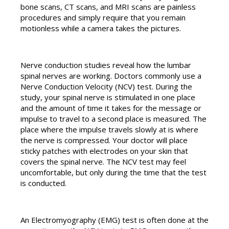
bone scans, CT scans, and MRI scans are painless
procedures and simply require that you remain
motionless while a camera takes the pictures.
Nerve conduction studies reveal how the lumbar
spinal nerves are working. Doctors commonly use a
Nerve Conduction Velocity (NCV) test. During the
study, your spinal nerve is stimulated in one place
and the amount of time it takes for the message or
impulse to travel to a second place is measured. The
place where the impulse travels slowly at is where
the nerve is compressed. Your doctor will place
sticky patches with electrodes on your skin that
covers the spinal nerve. The NCV test may feel
uncomfortable, but only during the time that the test
is conducted.
An Electromyography (EMG) test is often done at the