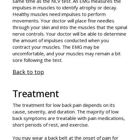
same time as the NCV test. An EMG measures the
impulses in muscles to identify atrophy or decay.
Healthy muscles need impulses to perform
movements. Your doctor will place fine needles
through your skin and into the muscles that the spinal
nerve controls. Your doctor will be able to determine
the amount of impulses conducted when you
contract your muscles. The EMG may be
uncomfortable, and your muscles may remain a bit
sore following the test.
Back to top
Treatment
The treatment for low back pain depends on its
cause, severity, and duration. The majority of low
back symptoms are treatable with pain medications,
short periods of rest, and exercise.
You may wear a back belt at the onset of pain for