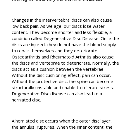
Changes in the intervertebral discs can also cause
low back pain. As we age, our discs lose water
content. They become shorter and less flexible, a
condition called Degenerative Disc Disease. Once the
discs are injured, they do not have the blood supply
to repair themselves and they deteriorate.
Osteoarthritis and Rheumatoid Arthritis also cause
the discs and vertebrae to deteriorate. Normally, the
discs act as a cushion between the vertebrae.
Without the disc cushioning effect, pain can occur.
Without the protective disc, the spine can become
structurally unstable and unable to tolerate stress.
Degenerative Disc disease can also lead to a
herniated disc.
A herniated disc occurs when the outer disc layer,
the annulus, ruptures. When the inner content, the