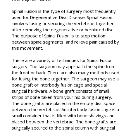
Spinal Fusion is the type of surgery most frequently
used for Degenerative Disc Disease. Spinal Fusion
involves fusing or securing the vertebrae together
after removing the degenerative or herniated disc.
The purpose of Spinal Fusion is to stop motion
between spine segments, and relieve pain caused by
this movement.
There are a variety of techniques for Spinal Fusion
surgery. The surgeon may approach the spine from
the front or back. There are also many methods used
for fusing the bone together. The surgeon may use a
bone graft or interbody fusion cage and special
surgical hardware. A bone graft consists of small
strips of bone taken from your hip during surgery.
The bone grafts are placed in the empty disc space
between the vertebrae. An interbody fusion cage is a
small container that is filled with bone shavings and
placed between the vertebrae. The bone grafts are
surgically secured to the spinal column with surgical