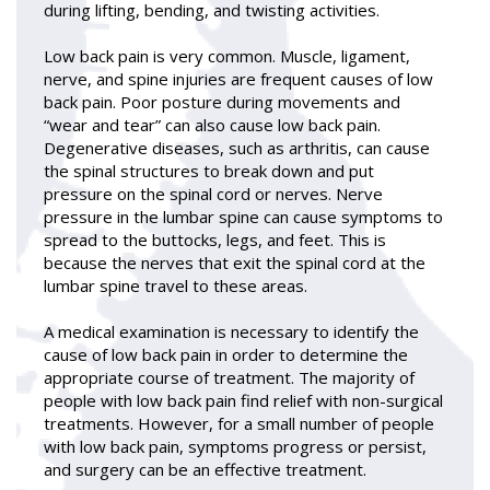
during lifting, bending, and twisting activities.
Low back pain is very common. Muscle, ligament,
nerve, and spine injuries are frequent causes of low
back pain. Poor posture during movements and
“wear and tear” can also cause low back pain.
Degenerative diseases, such as arthritis, can cause
the spinal structures to break down and put
pressure on the spinal cord or nerves. Nerve
pressure in the lumbar spine can cause symptoms to
spread to the buttocks, legs, and feet. This is
because the nerves that exit the spinal cord at the
lumbar spine travel to these areas.
A medical examination is necessary to identify the
cause of low back pain in order to determine the
appropriate course of treatment. The majority of
people with low back pain find relief with non-surgical
treatments. However, for a small number of people
with low back pain, symptoms progress or persist,
and surgery can be an effective treatment.