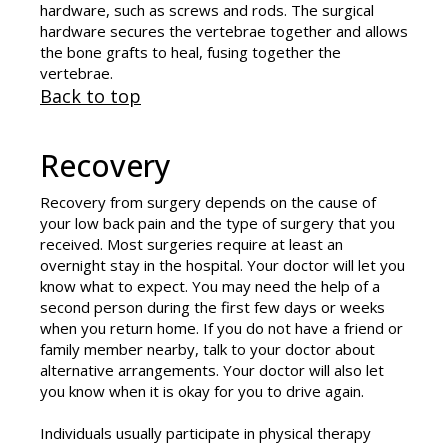
hardware, such as screws and rods. The surgical
hardware secures the vertebrae together and allows
the bone grafts to heal, fusing together the
vertebrae.
Back to top
Recovery
Recovery from surgery depends on the cause of
your low back pain and the type of surgery that you
received. Most surgeries require at least an
overnight stay in the hospital. Your doctor will let you
know what to expect. You may need the help of a
second person during the first few days or weeks
when you return home. If you do not have a friend or
family member nearby, talk to your doctor about
alternative arrangements. Your doctor will also let
you know when it is okay for you to drive again.
Individuals usually participate in physical therapy