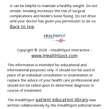
It can be helpful to maintain a healthy weight. Do not
smoke. Smoking increases the risk of surgical
complications and hinders bone fusing. Do not drive
until your doctor has given you permission to do so.
Back to top
Copyright ©
2026 - iHealthSpot Interactive -
www.iHealthSpot.com
This information is intended for educational and
informational purposes only. It should not be used in
place of an individual consultation or examination or
replace the advice of your health care professional and
should not be relied upon to determine diagnosis or
course of treatment.
patient education library
The iHealthSpot
was
written collaboratively by the iHealthSpot editorial team