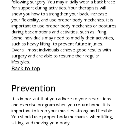
following surgery. You may initially wear a back brace
for support during activities. Your therapists will
show you how to strengthen your back, increase
your flexibility, and use proper body mechanics. It is
important to use proper body mechanics or postures
during back motions and activities, such as lifting.
Some individuals may need to modify their activities,
such as heavy lifting, to prevent future injuries.
Overall, most individuals achieve good results with
surgery and are able to resume their regular
lifestyles.
Back to top
Prevention
It is important that you adhere to your restrictions
and exercise program when you return home. It is
important to keep your muscles strong and flexible.
You should use proper body mechanics when lifting,
sitting, and moving your body.