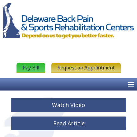
Pay Bill
Request an Appointment
Watch Video
Read Article