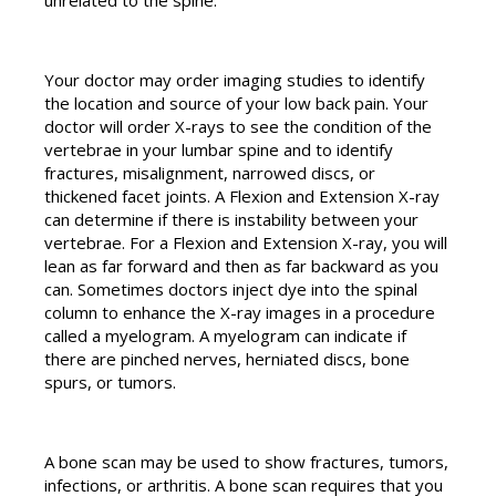
Your doctor may order imaging studies to identify
the location and source of your low back pain. Your
doctor will order X-rays to see the condition of the
vertebrae in your lumbar spine and to identify
fractures, misalignment, narrowed discs, or
thickened facet joints. A Flexion and Extension X-ray
can determine if there is instability between your
vertebrae. For a Flexion and Extension X-ray, you will
lean as far forward and then as far backward as you
can. Sometimes doctors inject dye into the spinal
column to enhance the X-ray images in a procedure
called a myelogram. A myelogram can indicate if
there are pinched nerves, herniated discs, bone
spurs, or tumors.
A bone scan may be used to show fractures, tumors,
infections, or arthritis. A bone scan requires that you