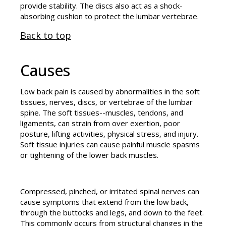
provide stability. The discs also act as a shock-
absorbing cushion to protect the lumbar vertebrae.
Back to top
Causes
Low back pain is caused by abnormalities in the soft
tissues, nerves, discs, or vertebrae of the lumbar
spine. The soft tissues--muscles, tendons, and
ligaments, can strain from over exertion, poor
posture, lifting activities, physical stress, and injury.
Soft tissue injuries can cause painful muscle spasms
or tightening of the lower back muscles.
Compressed, pinched, or irritated spinal nerves can
cause symptoms that extend from the low back,
through the buttocks and legs, and down to the feet.
This commonly occurs from structural changes in the