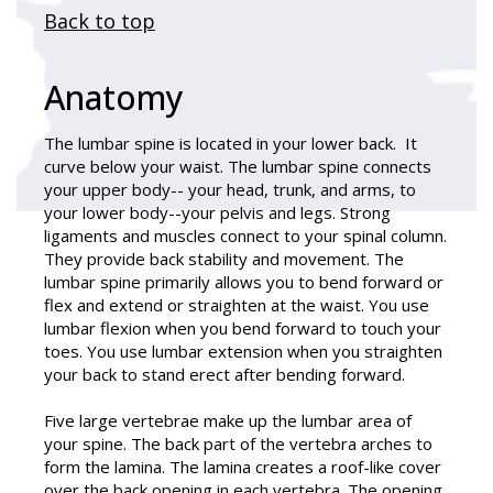
Back to top
Anatomy
The lumbar spine is located in your lower back. It
curve below your waist. The lumbar spine connects
your upper body-- your head, trunk, and arms, to
your lower body--your pelvis and legs. Strong
ligaments and muscles connect to your spinal column.
They provide back stability and movement. The
lumbar spine primarily allows you to bend forward or
flex and extend or straighten at the waist. You use
lumbar flexion when you bend forward to touch your
toes. You use lumbar extension when you straighten
your back to stand erect after bending forward.
Five large vertebrae make up the lumbar area of
your spine. The back part of the vertebra arches to
form the lamina. The lamina creates a roof-like cover
over the back opening in each vertebra. The opening