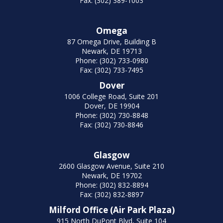
Fax: (302) 389-1003
Omega
87 Omega Drive, Building B
Newark, DE 19713
Phone: (302) 733-0980
Fax: (302) 733-7495
Dover
1006 College Road, Suite 201
Dover, DE 19904
Phone: (302) 730-8848
Fax: (302) 730-8846
Glasgow
2600 Glasgow Avenue, Suite 210
Newark, DE 19702
Phone: (302) 832-8894
Fax: (302) 832-8897
Milford Office (Air Park Plaza)
915 North DuPont Blvd, Suite 104