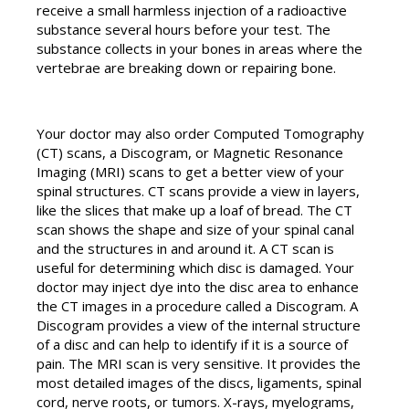
receive a small harmless injection of a radioactive
substance several hours before your test. The
substance collects in your bones in areas where the
vertebrae are breaking down or repairing bone.
Your doctor may also order Computed Tomography
(CT) scans, a Discogram, or Magnetic Resonance
Imaging (MRI) scans to get a better view of your
spinal structures. CT scans provide a view in layers,
like the slices that make up a loaf of bread. The CT
scan shows the shape and size of your spinal canal
and the structures in and around it. A CT scan is
useful for determining which disc is damaged. Your
doctor may inject dye into the disc area to enhance
the CT images in a procedure called a Discogram. A
Discogram provides a view of the internal structure
of a disc and can help to identify if it is a source of
pain. The MRI scan is very sensitive. It provides the
most detailed images of the discs, ligaments, spinal
cord, nerve roots, or tumors. X-rays, myelograms,