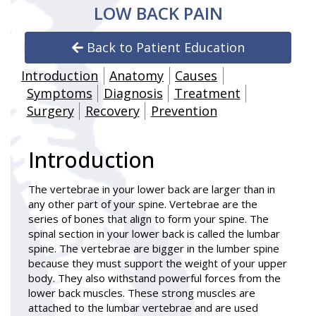
LOW BACK PAIN
Back to Patient Education
Introduction
Anatomy
Causes
Symptoms
Diagnosis
Treatment
Surgery
Recovery
Prevention
Introduction
The vertebrae in your lower back are larger than in
any other part of your spine. Vertebrae are the
series of bones that align to form your spine. The
spinal section in your lower back is called the lumbar
spine. The vertebrae are bigger in the lumber spine
because they must support the weight of your upper
body. They also withstand powerful forces from the
lower back muscles. These strong muscles are
attached to the lumbar vertebrae and are used