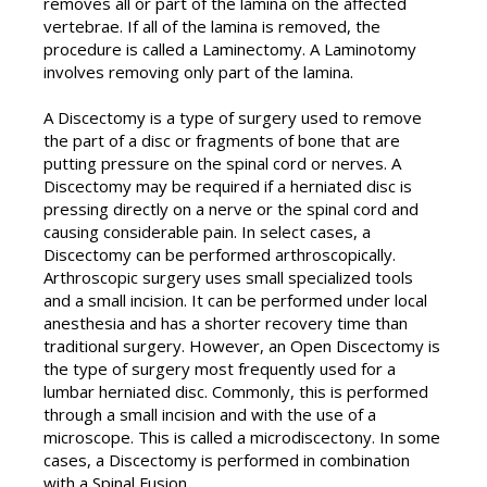
removes all or part of the lamina on the affected
vertebrae. If all of the lamina is removed, the
procedure is called a Laminectomy. A Laminotomy
involves removing only part of the lamina.
A Discectomy is a type of surgery used to remove
the part of a disc or fragments of bone that are
putting pressure on the spinal cord or nerves. A
Discectomy may be required if a herniated disc is
pressing directly on a nerve or the spinal cord and
causing considerable pain. In select cases, a
Discectomy can be performed arthroscopically.
Arthroscopic surgery uses small specialized tools
and a small incision. It can be performed under local
anesthesia and has a shorter recovery time than
traditional surgery. However, an Open Discectomy is
the type of surgery most frequently used for a
lumbar herniated disc. Commonly, this is performed
through a small incision and with the use of a
microscope. This is called a microdiscectony. In some
cases, a Discectomy is performed in combination
with a Spinal Fusion.