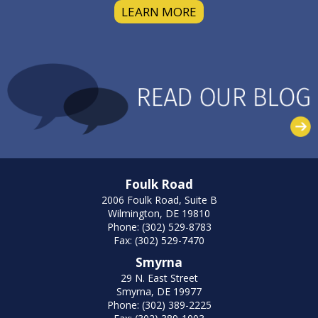
LEARN MORE
Foulk Road
2006 Foulk Road, Suite B
Wilmington, DE 19810
Phone: (302) 529-8783
Fax: (302) 529-7470
Smyrna
29 N. East Street
Smyrna, DE 19977
Phone: (302) 389-2225