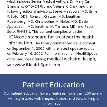
which includes Senior Medical Authors Dr. Mary Car-
Blanchard, OTD/OTR/L and Valerie K. Clark, and the
following editorial advisors: Steve Meadows, MD, Ernie
F. Soto, DDS, Ronald J. Glatzer, MD, Jonathan
Rosenberg, MD, Christopher M. Nolte, MD, David
Applebaum, MD, Jonathan M. Tarrash, MD, and Paula
Soto, RN/BSN. This content complies with the
HONcode standard for trustworthy health
information
. The library commenced development
on September 1, 2005 with the latest update/addition
on
February 16, 2022
. For information on iHealthSpot’s
medical website design
other services including
,
www.iHealthSpot.com
visit
.
Footer
Patient Education
Our patient education library features more than 200 award-
winning articles with images, videos, and tons of helpful
information.