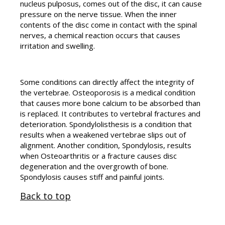
nucleus pulposus, comes out of the disc, it can cause
pressure on the nerve tissue. When the inner
contents of the disc come in contact with the spinal
nerves, a chemical reaction occurs that causes
irritation and swelling.
Some conditions can directly affect the integrity of
the vertebrae. Osteoporosis is a medical condition
that causes more bone calcium to be absorbed than
is replaced. It contributes to vertebral fractures and
deterioration. Spondylolisthesis is a condition that
results when a weakened vertebrae slips out of
alignment. Another condition, Spondylosis, results
when Osteoarthritis or a fracture causes disc
degeneration and the overgrowth of bone.
Spondylosis causes stiff and painful joints.
Back to top