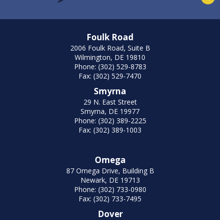
Foulk Road
2006 Foulk Road, Suite B
Wilmington, DE 19810
Phone: (302) 529-8783
Fax: (302) 529-7470
Smyrna
29 N. East Street
Smyrna, DE 19977
Phone: (302) 389-2225
Fax: (302) 389-1003
Omega
87 Omega Drive, Building B
Newark, DE 19713
Phone: (302) 733-0980
Fax: (302) 733-7495
Dover