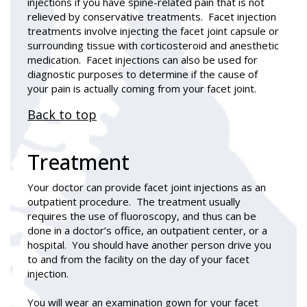
injections if you have spine-related pain that is not
relieved by conservative treatments. Facet injection
treatments involve injecting the facet joint capsule or
surrounding tissue with corticosteroid and anesthetic
medication. Facet injections can also be used for
diagnostic purposes to determine if the cause of
your pain is actually coming from your facet joint.
Back to top
Treatment
Your doctor can provide facet joint injections as an
outpatient procedure. The treatment usually
requires the use of fluoroscopy, and thus can be
done in a doctor’s office, an outpatient center, or a
hospital. You should have another person drive you
to and from the facility on the day of your facet
injection.
You will wear an examination gown for your facet