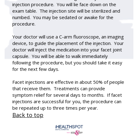
injection procedure. You will lie face down on the
exam table. The injection site will be sterilized and
numbed. You may be sedated or awake for the
procedure.
Your doctor will use a C-arm fluoroscope, an imaging
device, to guide the placement of the injection. Your
doctor will inject the medication into your facet joint
capsule. You will be able to walk immediately
following the procedure, but you should take it easy
for the next few days.
Facet injections are effective in about 50% of people
that receive them. Treatments can provide
symptom relief for several days to months. If facet
injections are successful for you, the procedure can
be repeated up to three times per year.
Back to top