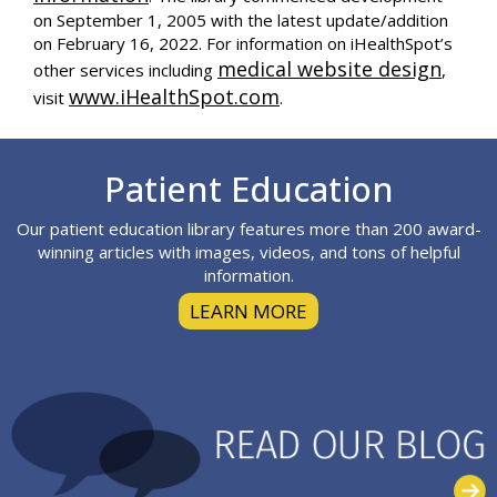
on September 1, 2005 with the latest update/addition
on
February 16, 2022
. For information on iHealthSpot’s
medical website design
other services including
,
www.iHealthSpot.com
visit
.
Footer
Patient Education
Our patient education library features more than 200 award-
winning articles with images, videos, and tons of helpful
information.
LEARN MORE