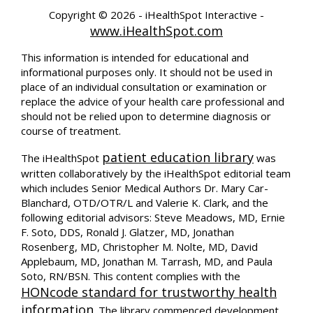
Copyright ©
2026 - iHealthSpot Interactive -
www.iHealthSpot.com
This information is intended for educational and
informational purposes only. It should not be used in
place of an individual consultation or examination or
replace the advice of your health care professional and
should not be relied upon to determine diagnosis or
course of treatment.
patient education library
The iHealthSpot
was
written collaboratively by the iHealthSpot editorial team
which includes Senior Medical Authors Dr. Mary Car-
Blanchard, OTD/OTR/L and Valerie K. Clark, and the
following editorial advisors: Steve Meadows, MD, Ernie
F. Soto, DDS, Ronald J. Glatzer, MD, Jonathan
Rosenberg, MD, Christopher M. Nolte, MD, David
Applebaum, MD, Jonathan M. Tarrash, MD, and Paula
Soto, RN/BSN. This content complies with the
HONcode standard for trustworthy health
information
. The library commenced development