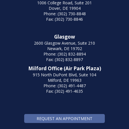
1006 College Road, Suite 201
Dover, DE 19904
Phone: (302) 730-8848
Fax: (302) 730-8846
Glasgow
2600 Glasgow Avenue, Suite 210
Newark, DE 19702
Phone: (302) 832-8894
Fax: (302) 832-8897
Milford Office (Air Park Plaza)
915 North DuPont Blvd, Suite 104
Milford, DE 19963
Phone: (302) 491-4487
Fax: (302) 491-4635
REQUEST AN APPOINTMENT