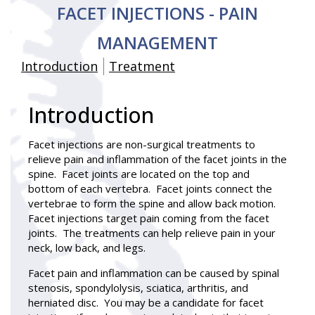
FACET INJECTIONS - PAIN
MANAGEMENT
Introduction
Treatment
Introduction
Facet injections
are non-surgical treatments to
relieve pain and inflammation of the facet joints in the
spine. Facet joints are located on the top and
bottom of each vertebra. Facet joints connect the
vertebrae to form the spine and allow back motion.
Facet injections target pain coming from the facet
joints. The treatments can help relieve pain in your
neck, low back, and legs.
Facet pain and inflammation can be caused by spinal
stenosis, spondylolysis, sciatica, arthritis, and
herniated disc. You may be a candidate for facet