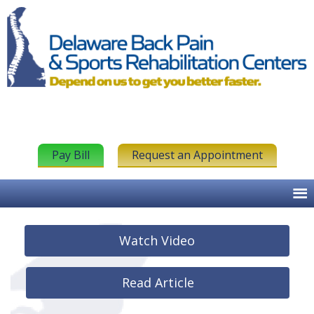
Pay Bill
Request an Appointment
Watch Video
Read Article