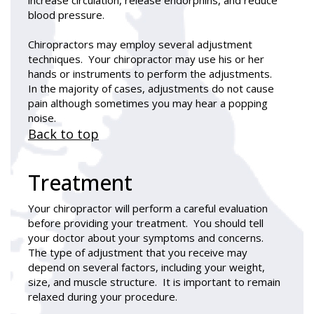
blood pressure.
Chiropractors may employ several adjustment
techniques. Your chiropractor may use his or her
hands or instruments to perform the adjustments.
In the majority of cases, adjustments do not cause
pain although sometimes you may hear a popping
noise.
Back to top
Treatment
Your chiropractor will perform a careful evaluation
before providing your treatment. You should tell
your doctor about your symptoms and concerns.
The type of adjustment that you receive may
depend on several factors, including your weight,
size, and muscle structure. It is important to remain
relaxed during your procedure.