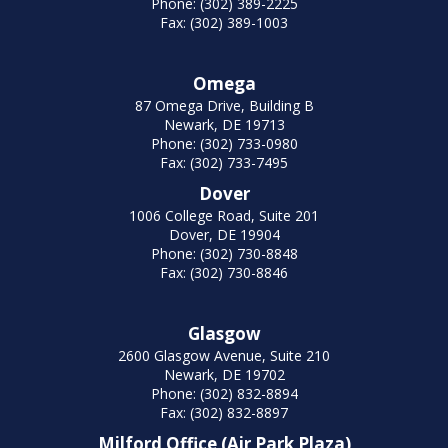
Phone: (302) 389-2225
Fax: (302) 389-1003
Omega
87 Omega Drive, Building B
Newark, DE 19713
Phone: (302) 733-0980
Fax: (302) 733-7495
Dover
1006 College Road, Suite 201
Dover, DE 19904
Phone: (302) 730-8848
Fax: (302) 730-8846
Glasgow
2600 Glasgow Avenue, Suite 210
Newark, DE 19702
Phone: (302) 832-8894
Fax: (302) 832-8897
Milford Office (Air Park Plaza)