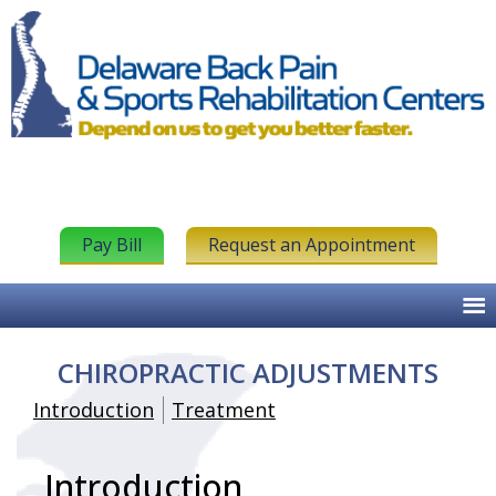
Pay Bill
Request an Appointment
CHIROPRACTIC ADJUSTMENTS
Introduction
Treatment
Introduction