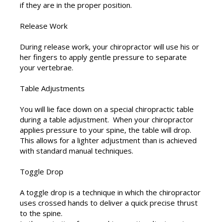
if they are in the proper position.
Release Work
During release work, your chiropractor will use his or
her fingers to apply gentle pressure to separate
your vertebrae.
Table Adjustments
You will lie face down on a special chiropractic table
during a table adjustment. When your chiropractor
applies pressure to your spine, the table will drop.
This allows for a lighter adjustment than is achieved
with standard manual techniques.
Toggle Drop
A toggle drop is a technique in which the chiropractor
uses crossed hands to deliver a quick precise thrust
to the spine.