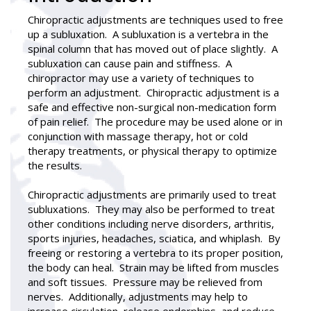
Chiropractic adjustments
are techniques used to free
up a subluxation. A subluxation is a vertebra in the
spinal column that has moved out of place slightly. A
subluxation can cause pain and stiffness. A
chiropractor may use a variety of techniques to
perform an adjustment. Chiropractic adjustment is a
safe and effective non-surgical non-medication form
of pain relief. The procedure may be used alone or in
conjunction with massage therapy, hot or cold
therapy treatments, or physical therapy to optimize
the results.
Chiropractic adjustments are primarily used to treat
subluxations. They may also be performed to treat
other conditions including nerve disorders, arthritis,
sports injuries, headaches, sciatica, and whiplash. By
freeing or restoring a vertebra to its proper position,
the body can heal. Strain may be lifted from muscles
and soft tissues. Pressure may be relieved from
nerves. Additionally, adjustments may help to
increase circulation, release endorphins, and reduce