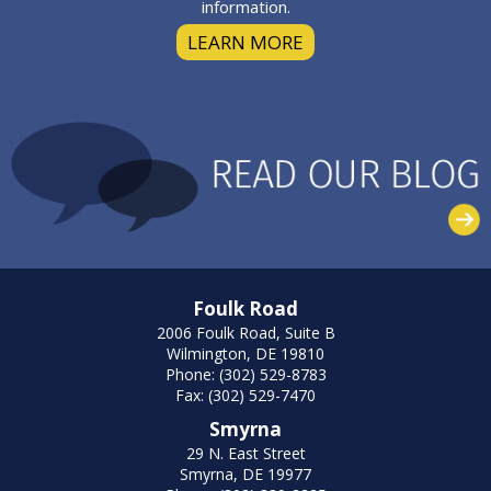
information.
LEARN MORE
Foulk Road
2006 Foulk Road, Suite B
Wilmington, DE 19810
Phone: (302) 529-8783
Fax: (302) 529-7470
Smyrna
29 N. East Street
Smyrna, DE 19977