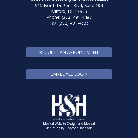
915 North DuPont Blvd, Suite 104
Milford, DE 19963
Phone: (302) 491-4487
Fax: (302) 491-4635
REQUEST AN APPOINTMENT
EMPLOYEE LOGIN
Medical Website Design and Medical
Marketing by
HedyAndHopp.com