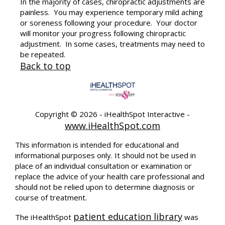
In the majority of cases, chiropractic adjustments are
painless. You may experience temporary mild aching
or soreness following your procedure. Your doctor
will monitor your progress following chiropractic
adjustment. In some cases, treatments may need to
be repeated.
Back to top
Copyright ©
2026 - iHealthSpot Interactive -
www.iHealthSpot.com
This information is intended for educational and
informational purposes only. It should not be used in
place of an individual consultation or examination or
replace the advice of your health care professional and
should not be relied upon to determine diagnosis or
course of treatment.
patient education library
The iHealthSpot
was