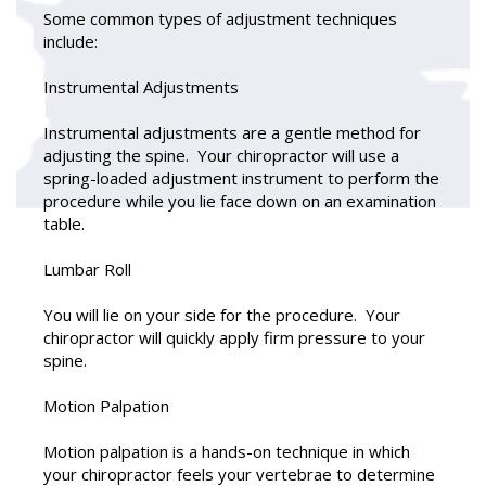
Some common types of adjustment techniques
include:
Instrumental Adjustments
Instrumental adjustments are a gentle method for
adjusting the spine. Your chiropractor will use a
spring-loaded adjustment instrument to perform the
procedure while you lie face down on an examination
table.
Lumbar Roll
You will lie on your side for the procedure. Your
chiropractor will quickly apply firm pressure to your
spine.
Motion Palpation
Motion palpation is a hands-on technique in which
your chiropractor feels your vertebrae to determine