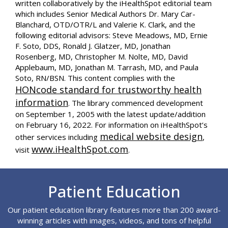
written collaboratively by the iHealthSpot editorial team
which includes Senior Medical Authors Dr. Mary Car-
Blanchard, OTD/OTR/L and Valerie K. Clark, and the
following editorial advisors: Steve Meadows, MD, Ernie
F. Soto, DDS, Ronald J. Glatzer, MD, Jonathan
Rosenberg, MD, Christopher M. Nolte, MD, David
Applebaum, MD, Jonathan M. Tarrash, MD, and Paula
Soto, RN/BSN. This content complies with the
HONcode standard for trustworthy health
information
. The library commenced development
on September 1, 2005 with the latest update/addition
on
February 16, 2022
. For information on iHealthSpot’s
medical website design
other services including
,
www.iHealthSpot.com
visit
.
Footer
Patient Education
Our patient education library features more than 200 award-
winning articles with images, videos, and tons of helpful