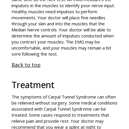
impulses in the muscles to identify poor nerve input.
Healthy muscles need impulses to perform
movements. Your doctor will place fine needles
through your skin and into the muscles that the
Median Nerve controls. Your doctor will be able to
determine the amount of impulses conducted when
you contract your muscles. The EMG may be
uncomfortable, and your muscles may remain a bit
sore following the test.
Back to top
Treatment
The symptoms of Carpal Tunnel Syndrome can often
be relieved without surgery. Some medical conditions
associated with Carpal Tunnel Syndrome can be
treated. Some cases respond to treatments that
relieve pain and provide rest. Your doctor may
recommend that you wear a splint at night to