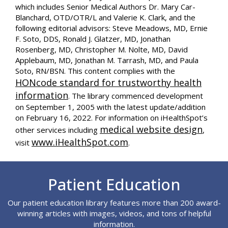
which includes Senior Medical Authors Dr. Mary Car-
Blanchard, OTD/OTR/L and Valerie K. Clark, and the
following editorial advisors: Steve Meadows, MD, Ernie
F. Soto, DDS, Ronald J. Glatzer, MD, Jonathan
Rosenberg, MD, Christopher M. Nolte, MD, David
Applebaum, MD, Jonathan M. Tarrash, MD, and Paula
Soto, RN/BSN. This content complies with the
HONcode standard for trustworthy health
information
. The library commenced development
on September 1, 2005 with the latest update/addition
on
February 16, 2022
. For information on iHealthSpot’s
medical website design
other services including
,
www.iHealthSpot.com
visit
.
Footer
Patient Education
Our patient education library features more than 200 award-
winning articles with images, videos, and tons of helpful
information.