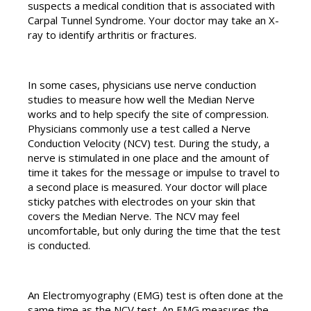
suspects a medical condition that is associated with
Carpal Tunnel Syndrome. Your doctor may take an X-
ray to identify arthritis or fractures.
In some cases, physicians use nerve conduction
studies to measure how well the Median Nerve
works and to help specify the site of compression.
Physicians commonly use a test called a Nerve
Conduction Velocity (NCV) test. During the study, a
nerve is stimulated in one place and the amount of
time it takes for the message or impulse to travel to
a second place is measured. Your doctor will place
sticky patches with electrodes on your skin that
covers the Median Nerve. The NCV may feel
uncomfortable, but only during the time that the test
is conducted.
An Electromyography (EMG) test is often done at the
same time as the NCV test. An EMG measures the