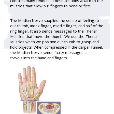
contains many tendons. These tendons attach to the
muscles that allow our fingers to bend or flex.
The Median Nerve supplies the sense of feeling to
our thumb, index finger, middle finger, and half of the
ring finger. It also sends messages to the Thenar
Muscles that move the thumb. We use the Thenar
Muscles when we position our thumb to grasp and
hold objects. When compressed in the Carpal Tunnel,
the Median Nerve sends faulty messages as it
travels into the hand and fingers.