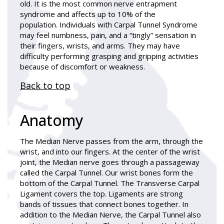
old. It is the most common nerve entrapment
syndrome and affects up to 10% of the
population. Individuals with Carpal Tunnel Syndrome
may feel numbness, pain, and a “tingly” sensation in
their fingers, wrists, and arms. They may have
difficulty performing grasping and gripping activities
because of discomfort or weakness.
Back to top
Anatomy
The Median Nerve passes from the arm, through the
wrist, and into our fingers. At the center of the wrist
joint, the Median nerve goes through a passageway
called the Carpal Tunnel. Our wrist bones form the
bottom of the Carpal Tunnel. The Transverse Carpal
Ligament covers the top. Ligaments are strong
bands of tissues that connect bones together. In
addition to the Median Nerve, the Carpal Tunnel also