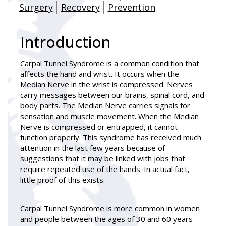
Surgery
Recovery
Prevention
Introduction
Carpal Tunnel Syndrome is a common condition that
affects the hand and wrist. It occurs when the
Median Nerve in the wrist is compressed. Nerves
carry messages between our brains, spinal cord, and
body parts. The Median Nerve carries signals for
sensation and muscle movement. When the Median
Nerve is compressed or entrapped, it cannot
function properly. This syndrome has received much
attention in the last few years because of
suggestions that it may be linked with jobs that
require repeated use of the hands. In actual fact,
little proof of this exists.
Carpal Tunnel Syndrome is more common in women
and people between the ages of 30 and 60 years