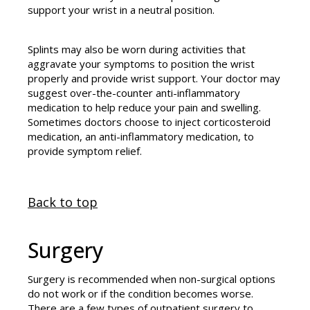
support your wrist in a neutral position.
Splints may also be worn during activities that
aggravate your symptoms to position the wrist
properly and provide wrist support. Your doctor may
suggest over-the-counter anti-inflammatory
medication to help reduce your pain and swelling.
Sometimes doctors choose to inject corticosteroid
medication, an anti-inflammatory medication, to
provide symptom relief.
Back to top
Surgery
Surgery is recommended when non-surgical options
do not work or if the condition becomes worse.
There are a few types of outpatient surgery to