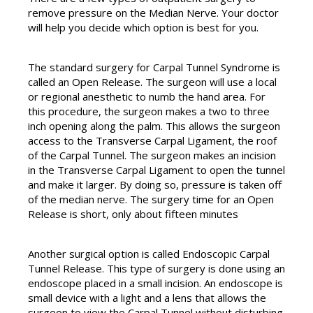
remove pressure on the Median Nerve. Your doctor
will help you decide which option is best for you.
The standard surgery for Carpal Tunnel Syndrome is
called an Open Release. The surgeon will use a local
or regional anesthetic to numb the hand area. For
this procedure, the surgeon makes a two to three
inch opening along the palm. This allows the surgeon
access to the Transverse Carpal Ligament, the roof
of the Carpal Tunnel. The surgeon makes an incision
in the Transverse Carpal Ligament to open the tunnel
and make it larger. By doing so, pressure is taken off
of the median nerve. The surgery time for an Open
Release is short, only about fifteen minutes
Another surgical option is called Endoscopic Carpal
Tunnel Release. This type of surgery is done using an
endoscope placed in a small incision. An endoscope is
small device with a light and a lens that allows the
surgeon to view the Carpal Tunnel without disturbing