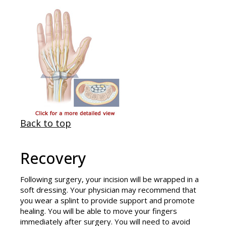
Back to top
Recovery
Following surgery, your incision will be wrapped in a
soft dressing. Your physician may recommend that
you wear a splint to provide support and promote
healing. You will be able to move your fingers
immediately after surgery. You will need to avoid