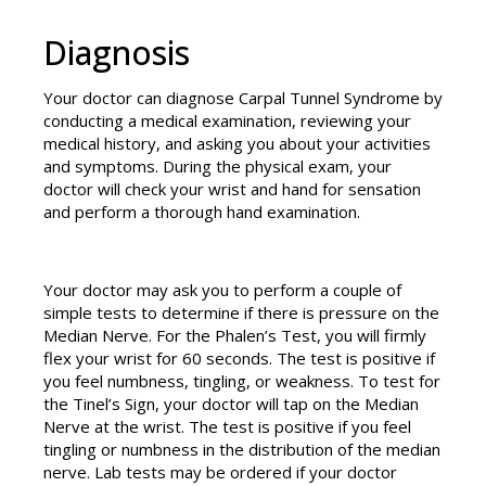
Diagnosis
Your doctor can diagnose Carpal Tunnel Syndrome by
conducting a medical examination, reviewing your
medical history, and asking you about your activities
and symptoms. During the physical exam, your
doctor will check your wrist and hand for sensation
and perform a thorough hand examination.
Your doctor may ask you to perform a couple of
simple tests to determine if there is pressure on the
Median Nerve. For the Phalen’s Test, you will firmly
flex your wrist for 60 seconds. The test is positive if
you feel numbness, tingling, or weakness. To test for
the Tinel’s Sign, your doctor will tap on the Median
Nerve at the wrist. The test is positive if you feel
tingling or numbness in the distribution of the median
nerve. Lab tests may be ordered if your doctor