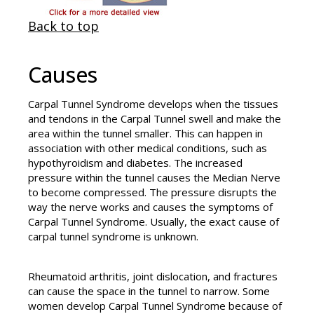
Back to top
Causes
Carpal Tunnel Syndrome develops when the tissues
and tendons in the Carpal Tunnel swell and make the
area within the tunnel smaller. This can happen in
association with other medical conditions, such as
hypothyroidism and diabetes. The increased
pressure within the tunnel causes the Median Nerve
to become compressed. The pressure disrupts the
way the nerve works and causes the symptoms of
Carpal Tunnel Syndrome. Usually, the exact cause of
carpal tunnel syndrome is unknown.
Rheumatoid arthritis, joint dislocation, and fractures
can cause the space in the tunnel to narrow. Some
women develop Carpal Tunnel Syndrome because of