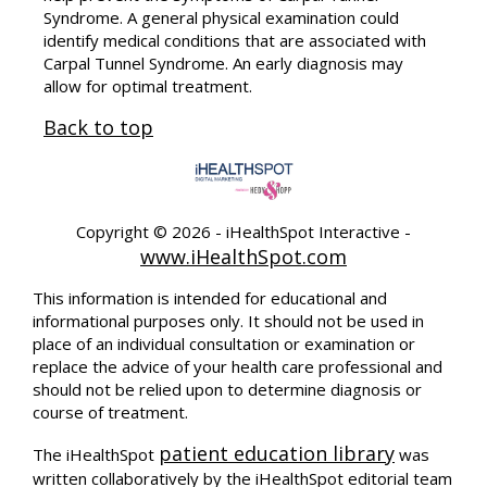
Syndrome. A general physical examination could
identify medical conditions that are associated with
Carpal Tunnel Syndrome. An early diagnosis may
allow for optimal treatment.
Back to top
Copyright ©
2026 - iHealthSpot Interactive -
www.iHealthSpot.com
This information is intended for educational and
informational purposes only. It should not be used in
place of an individual consultation or examination or
replace the advice of your health care professional and
should not be relied upon to determine diagnosis or
course of treatment.
patient education library
The iHealthSpot
was
written collaboratively by the iHealthSpot editorial team