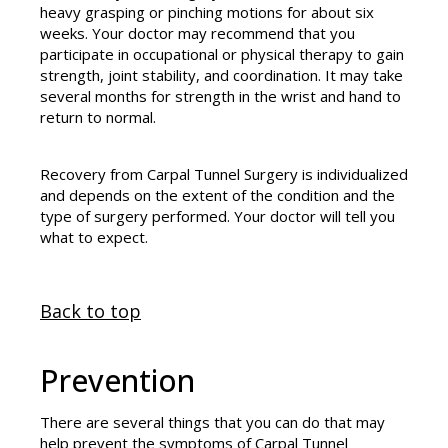
heavy grasping or pinching motions for about six
weeks. Your doctor may recommend that you
participate in occupational or physical therapy to gain
strength, joint stability, and coordination. It may take
several months for strength in the wrist and hand to
return to normal.
Recovery from Carpal Tunnel Surgery is individualized
and depends on the extent of the condition and the
type of surgery performed. Your doctor will tell you
what to expect.
Back to top
Prevention
There are several things that you can do that may
help prevent the symptoms of Carpal Tunnel