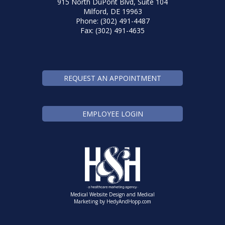
915 North DuPont Blvd, Suite 104
Milford, DE 19963
Phone: (302) 491-4487
Fax: (302) 491-4635
REQUEST AN APPOINTMENT
EMPLOYEE LOGIN
Medical Website Design and Medical
Marketing by
HedyAndHopp.com