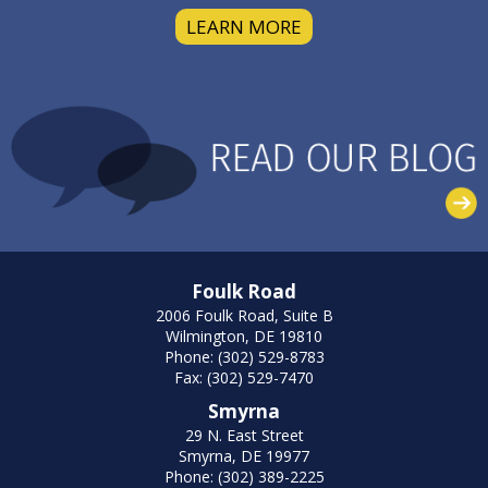
LEARN MORE
Foulk Road
2006 Foulk Road, Suite B
Wilmington, DE 19810
Phone: (302) 529-8783
Fax: (302) 529-7470
Smyrna
29 N. East Street
Smyrna, DE 19977
Phone: (302) 389-2225