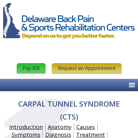
Pay Bill
Request an Appointment
CARPAL TUNNEL SYNDROME
(CTS)
Introduction
Anatomy
Causes
Symptoms
Diagnosis
Treatment