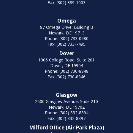
Fax: (302) 389-1003
Omega
87 Omega Drive, Building B
Newark, DE 19713
Phone: (302) 733-0980
Fax: (302) 733-7495
Dover
1006 College Road, Suite 201
Dover, DE 19904
Phone: (302) 730-8848
Fax: (302) 730-8846
Glasgow
2600 Glasgow Avenue, Suite 210
Newark, DE 19702
Phone: (302) 832-8894
Fax: (302) 832-8897
Milford Office (Air Park Plaza)