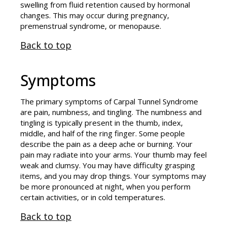
swelling from fluid retention caused by hormonal
changes. This may occur during pregnancy,
premenstrual syndrome, or menopause.
Back to top
Symptoms
The primary symptoms of Carpal Tunnel Syndrome
are pain, numbness, and tingling. The numbness and
tingling is typically present in the thumb, index,
middle, and half of the ring finger. Some people
describe the pain as a deep ache or burning. Your
pain may radiate into your arms. Your thumb may feel
weak and clumsy. You may have difficulty grasping
items, and you may drop things. Your symptoms may
be more pronounced at night, when you perform
certain activities, or in cold temperatures.
Back to top