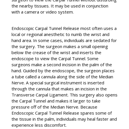
the nearby tissues. It may be used in conjunction
with a camera or video system.
Endoscopic Carpal Tunnel Release most often uses a
local or regional anesthetic to numb the wrist and
hand area. In some cases, individuals are sedated for
the surgery. The surgeon makes a small opening
below the crease of the wrist and inserts the
endoscope to view the Carpal Tunnel. Some
surgeons make a second incision in the palm of the
hand. Guided by the endoscope, the surgeon places
a tube called a cannula along the side of the Median
Nerve. A special surgical instrument is inserted
through the cannula that makes an incision in the
Transverse Carpal Ligament. This surgery also opens
the Carpal Tunnel and makes it larger to take
pressure off of the Median Nerve. Because
Endoscopic Carpal Tunnel Release spares some of
the tissue in the palm, individuals may heal faster and
experience less discomfort.