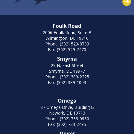
Foulk Road
2006 Foulk Road, Suite B
Wilmington, DE 19810
Phone: (302) 529-8783
Fax: (302) 529-7470
Smyrna
29 N. East Street
Smyrna, DE 19977
Phone: (302) 389-2225
Fax: (302) 389-1003
Omega
87 Omega Drive, Building B
Newark, DE 19713
Phone: (302) 733-0980
Fax: (302) 733-7495
Dover