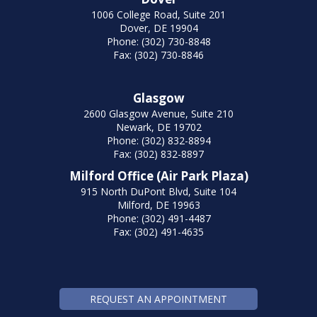
1006 College Road, Suite 201
Dover, DE 19904
Phone: (302) 730-8848
Fax: (302) 730-8846
Glasgow
2600 Glasgow Avenue, Suite 210
Newark, DE 19702
Phone: (302) 832-8894
Fax: (302) 832-8897
Milford Office (Air Park Plaza)
915 North DuPont Blvd, Suite 104
Milford, DE 19963
Phone: (302) 491-4487
Fax: (302) 491-4635
REQUEST AN APPOINTMENT