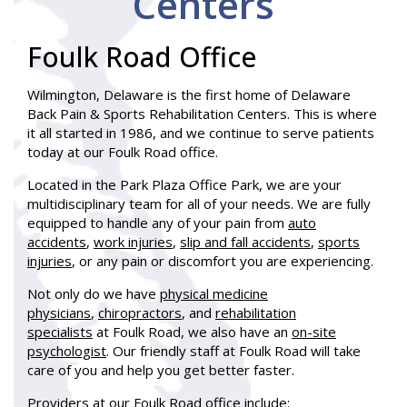
Centers
Foulk Road Office
Wilmington, Delaware is the first home of Delaware
Back Pain & Sports Rehabilitation Centers. This is where
it all started in 1986, and we continue to serve patients
today at our Foulk Road office.
Located in the Park Plaza Office Park, we are your
multidisciplinary team for all of your needs. We are fully
equipped to handle any of your pain from
auto
accidents
,
work injuries
,
slip and fall accidents
,
sports
injuries
, or any pain or discomfort you are experiencing.
Not only do we have
physical medicine
physicians
,
chiropractors
, and
rehabilitation
specialists
at Foulk Road, we also have an
on-site
psychologist
. Our friendly staff at Foulk Road will take
care of you and help you get better faster.
Providers at our Foulk Road office include: