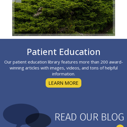
Footer
Patient Education
Our patient education library features more than 200 award-
winning articles with images, videos, and tons of helpful
information.
LEARN MORE