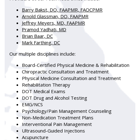
Barry Bakst, DO, FAAPMR, FAOCPMR
Arnold Glassman, DO, FAAPMR
Jeffrey Meyers, MD, FAAPMR
Pramod Yadhati, MD
Brian Baar, DC
Mark Farthing, DC
Our multiple disciplines include:
Board-Certified Physical Medicine & Rehabilitation
Chiropractic Consultation and Treatment
Physical Medicine Consultation and Treatment
Rehabilitation Therapy
DOT Medical Exams
DOT Drug and Alcohol Testing
EMG/NCS
Psychology/Pain Management Counseling
Non-Medication Treatment Plans
Interventional Pain Management
Ultrasound-Guided Injections
Acupuncture