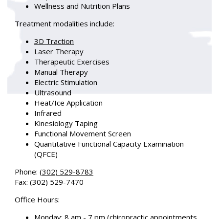
Wellness and Nutrition Plans
Treatment modalities include:
3D Traction
Laser Therapy
Therapeutic Exercises
Manual Therapy
Electric Stimulation
Ultrasound
Heat/Ice Application
Infrared
Kinesiology Taping
Functional Movement Screen
Quantitative Functional Capacity Examination
(QFCE)
Phone
:
(302) 529-8783
Fax
: (302) 529-7470
Office Hours
:
Monday: 8 am - 7 pm (chiropractic appointments