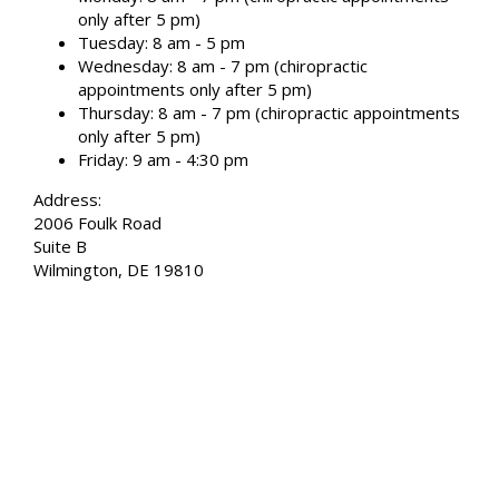
only after 5 pm)
Tuesday: 8 am - 5 pm
Wednesday: 8 am - 7 pm (chiropractic
appointments only after 5 pm)
Thursday: 8 am - 7 pm (chiropractic appointments
only after 5 pm)
Friday: 9 am - 4:30 pm
Address:
2006 Foulk Road
Suite B
Wilmington, DE 19810