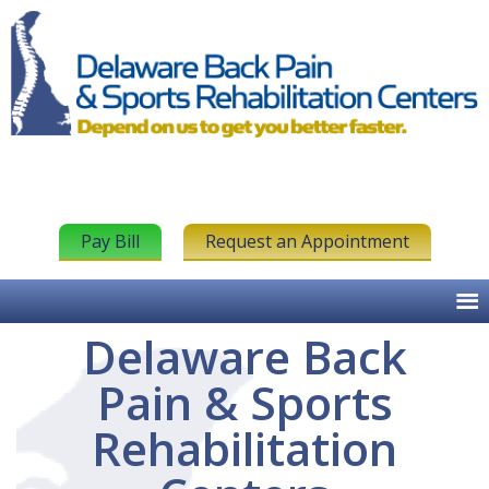
Pay Bill
Request an Appointment
Delaware Back
Pain & Sports
Rehabilitation