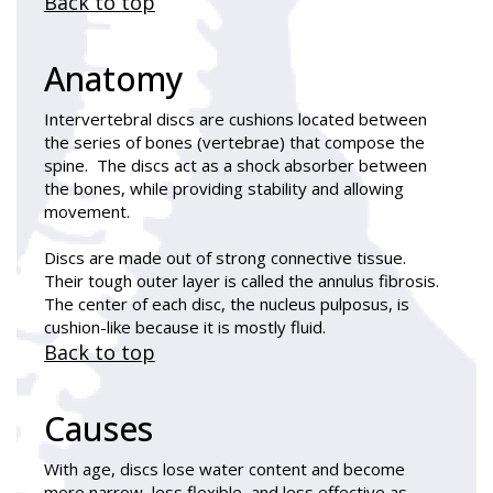
Back to top
Anatomy
Intervertebral discs are cushions located between
the series of bones (vertebrae) that compose the
spine. The discs act as a shock absorber between
the bones, while providing stability and allowing
movement.
Discs are made out of strong connective tissue.
Their tough outer layer is called the annulus fibrosis.
The center of each disc, the nucleus pulposus, is
cushion-like because it is mostly fluid.
Back to top
Causes
With age, discs lose water content and become
more narrow, less flexible, and less effective as