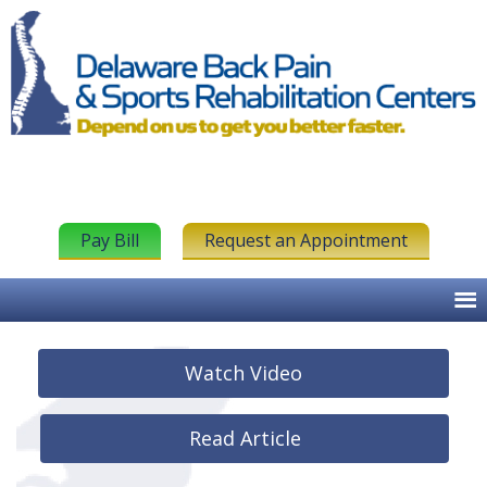
Pay Bill
Request an Appointment
Watch Video
Read Article