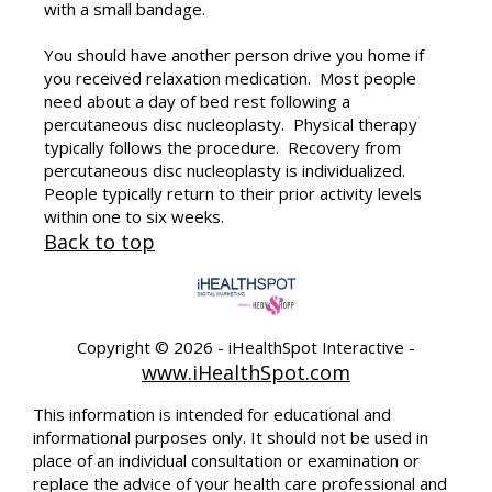
with a small bandage.
You should have another person drive you home if
you received relaxation medication. Most people
need about a day of bed rest following a
percutaneous disc nucleoplasty. Physical therapy
typically follows the procedure. Recovery from
percutaneous disc nucleoplasty is individualized.
People typically return to their prior activity levels
within one to six weeks.
Back to top
Copyright ©
2026 - iHealthSpot Interactive -
www.iHealthSpot.com
This information is intended for educational and
informational purposes only. It should not be used in
place of an individual consultation or examination or
replace the advice of your health care professional and