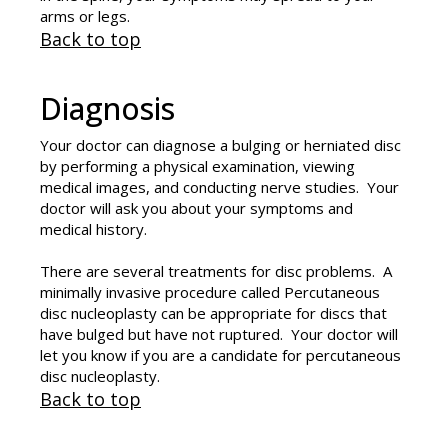
arms or legs.
Back to top
Diagnosis
Your doctor can diagnose a bulging or herniated disc
by performing a physical examination, viewing
medical images, and conducting nerve studies. Your
doctor will ask you about your symptoms and
medical history.
There are several treatments for disc problems. A
minimally invasive procedure called Percutaneous
disc nucleoplasty can be appropriate for discs that
have bulged but have not ruptured. Your doctor will
let you know if you are a candidate for percutaneous
disc nucleoplasty.
Back to top