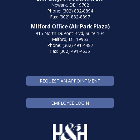
Newark, DE 19702
Phone: (302) 832-8894
Fax: (302) 832-8897
Milford Office (Air Park Plaza)
915 North DuPont Blvd, Suite 104
Milford, DE 19963
Phone: (302) 491-4487
Fax: (302) 491-4635
REQUEST AN APPOINTMENT
EMPLOYEE LOGIN