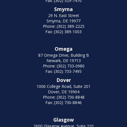
Fax: (302) 529-7470
Smyrna
29 N. East Street
Smyrna, DE 19977
Phone: (302) 389-2225
Fax: (302) 389-1003
Omega
87 Omega Drive, Building B
Newark, DE 19713
Phone: (302) 733-0980
Fax: (302) 733-7495
Dover
1006 College Road, Suite 201
Dover, DE 19904
Phone: (302) 730-8848
Fax: (302) 730-8846
Glasgow
2600 Glasgow Avenue, Suite 210