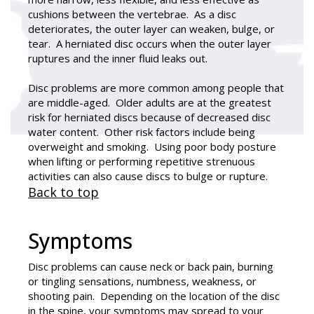
cushions between the vertebrae. As a disc
deteriorates, the outer layer can weaken, bulge, or
tear. A herniated disc occurs when the outer layer
ruptures and the inner fluid leaks out.
Disc problems are more common among people that
are middle-aged. Older adults are at the greatest
risk for herniated discs because of decreased disc
water content. Other risk factors include being
overweight and smoking. Using poor body posture
when lifting or performing repetitive strenuous
activities can also cause discs to bulge or rupture.
Back to top
Symptoms
Disc problems can cause neck or back pain, burning
or tingling sensations, numbness, weakness, or
shooting pain. Depending on the location of the disc
in the spine, your symptoms may spread to your