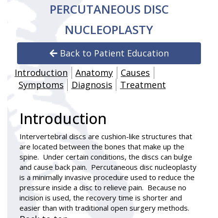
PERCUTANEOUS DISC
NUCLEOPLASTY
Back to Patient Education
Introduction
Anatomy
Causes
Symptoms
Diagnosis
Treatment
Introduction
Intervertebral discs are cushion-like structures that
are located between the bones that make up the
spine. Under certain conditions, the discs can bulge
and cause back pain.
Percutaneous disc nucleoplasty
is a minimally invasive procedure used to reduce the
pressure inside a disc to relieve pain. Because no
incision is used, the recovery time is shorter and
easier than with traditional open surgery methods.