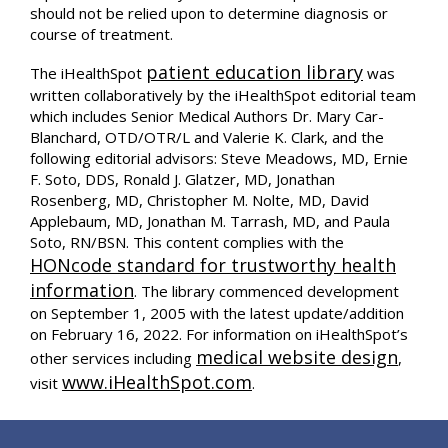
should not be relied upon to determine diagnosis or
course of treatment.
patient education library
The iHealthSpot
was
written collaboratively by the iHealthSpot editorial team
which includes Senior Medical Authors Dr. Mary Car-
Blanchard, OTD/OTR/L and Valerie K. Clark, and the
following editorial advisors: Steve Meadows, MD, Ernie
F. Soto, DDS, Ronald J. Glatzer, MD, Jonathan
Rosenberg, MD, Christopher M. Nolte, MD, David
Applebaum, MD, Jonathan M. Tarrash, MD, and Paula
Soto, RN/BSN. This content complies with the
HONcode standard for trustworthy health
information
. The library commenced development
on September 1, 2005 with the latest update/addition
on
February 16, 2022
. For information on iHealthSpot’s
medical website design
other services including
,
www.iHealthSpot.com
visit
.