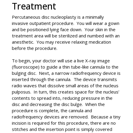
Treatment
Percutaneous disc nucleoplasty is a minimally
invasive outpatient procedure. You will wear a gown
and be positioned lying face down. Your skin in the
treatment area will be sterilized and numbed with an
anesthetic. You may receive relaxing medication
before the procedure.
To begin, your doctor will use a live X-ray image
(fluoroscope) to guide a thin tube-like cannula to the
bulging disc. Next, a narrow radiofrequency device is
inserted through the cannula. The device transmits
radio waves that dissolve small areas of the nucleus
pulposus. In turn, this creates space for the nucleus’
contents to spread into, reducing pressure in the
disc and decreasing the disc bulge. When the
procedure is complete, the cannula and
radiofrequency devices are removed. Because a tiny
incision is required for this procedure, there are no
stitches and the insertion point is simply covered