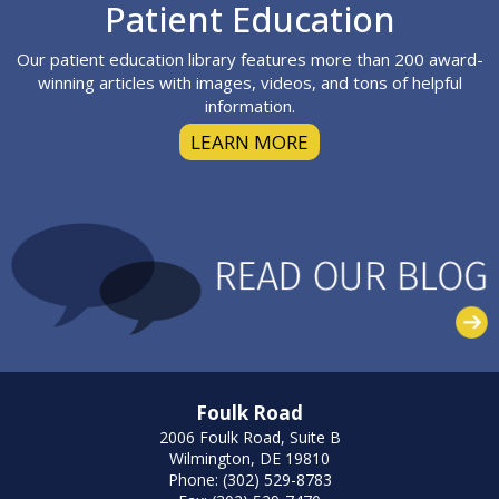
Footer
Patient Education
Our patient education library features more than 200 award-
winning articles with images, videos, and tons of helpful
information.
LEARN MORE
Foulk Road
2006 Foulk Road, Suite B
Wilmington, DE 19810
Phone: (302) 529-8783