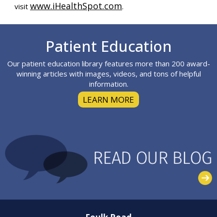
www.iHealthSpot.com
visit
.
Footer
Patient Education
Our patient education library features more than 200 award-
winning articles with images, videos, and tons of helpful
information.
LEARN MORE