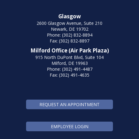
Glasgow
2600 Glasgow Avenue, Suite 210
Newark, DE 19702
Phone: (302) 832-8894
Fax: (302) 832-8897
Milford Office (Air Park Plaza)
915 North DuPont Blvd, Suite 104
Milford, DE 19963
Phone: (302) 491-4487
Fax: (302) 491-4635
REQUEST AN APPOINTMENT
EMPLOYEE LOGIN