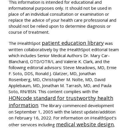
This information is intended for educational and
informational purposes only. It should not be used in
place of an individual consultation or examination or
replace the advice of your health care professional and
should not be relied upon to determine diagnosis or
course of treatment.
patient education library
The iHealthSpot
was
written collaboratively by the iHealthSpot editorial team
which includes Senior Medical Authors Dr. Mary Car-
Blanchard, OTD/OTR/L and Valerie K. Clark, and the
following editorial advisors: Steve Meadows, MD, Ernie
F. Soto, DDS, Ronald J. Glatzer, MD, Jonathan
Rosenberg, MD, Christopher M. Nolte, MD, David
Applebaum, MD, Jonathan M. Tarrash, MD, and Paula
Soto, RN/BSN. This content complies with the
HONcode standard for trustworthy health
information
. The library commenced development
on September 1, 2005 with the latest update/addition
on
February 16, 2022
. For information on iHealthSpot’s
medical website design
other services including
,