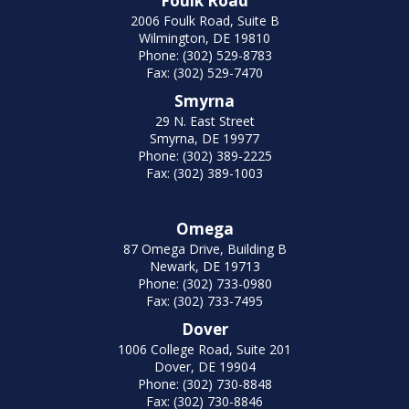
Foulk Road
2006 Foulk Road, Suite B
Wilmington, DE 19810
Phone: (302) 529-8783
Fax: (302) 529-7470
Smyrna
29 N. East Street
Smyrna, DE 19977
Phone: (302) 389-2225
Fax: (302) 389-1003
Omega
87 Omega Drive, Building B
Newark, DE 19713
Phone: (302) 733-0980
Fax: (302) 733-7495
Dover
1006 College Road, Suite 201
Dover, DE 19904
Phone: (302) 730-8848
Fax: (302) 730-8846