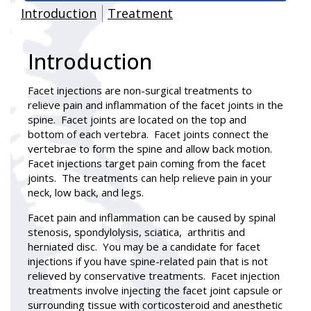
Introduction
Treatment
Introduction
Facet injections
are non-surgical treatments to
relieve pain and inflammation of the facet joints in the
spine. Facet joints are located on the top and
bottom of each vertebra. Facet joints connect the
vertebrae to form the spine and allow back motion.
Facet injections target pain coming from the facet
joints. The treatments can help relieve pain in your
neck, low back, and legs.
Facet pain and inflammation can be caused by spinal
stenosis, spondylolysis, sciatica, arthritis and
herniated disc. You may be a candidate for facet
injections if you have spine-related pain that is not
relieved by conservative treatments. Facet injection
treatments involve injecting the facet joint capsule or
surrounding tissue with corticosteroid and anesthetic