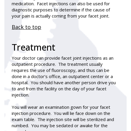
medication. Facet injections can also be used for
diagnostic purposes to determine if the cause of
your pain is actually coming from your facet joint.
Back to top
Treatment
Your doctor can provide facet joint injections as an
outpatient procedure. The treatment usually
requires the use of fluoroscopy, and thus can be
done in a doctor’s office, an outpatient center or a
hospital. You should have another person drive you
to and from the facility on the day of your facet
injection.
You will wear an examination gown for your facet
injection procedure. You will lie face down on the
exam table. The injection site will be sterilized and
numbed. You may be sedated or awake for the