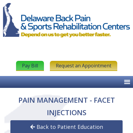
Pay Bill
Request an Appointment
PAIN MANAGEMENT - FACET
INJECTIONS
Back to Patient Education