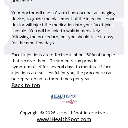
procedure.
Your doctor will use a C-arm fluoroscope, an imaging
device, to guide the placement of the injection. Your
doctor will inject the medication into your facet joint
capsule. You will be able to walk immediately
following the procedure, but you should take it easy
for the next few days.
Facet injections are effective in about 50% of people
that receive them. Treatments can provide
symptom relief for several days to months. If facet
injections are successful for you, the procedure can
be repeated up to three times per year.
Back to top
Copyright ©
2026 - iHealthSpot Interactive -
www.iHealthSpot.com