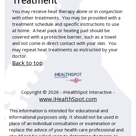
Treatment
You may recieve heat therapy alone or in conjunction
with other treatments. You may be provided with a
treatment schedule and specific instructions to use
at home. A heat pack or heating pad should be
covered with a protective barrier, such as a towel
and not come in direct contact with your skin. You
may repeat heat treatments as instructed by your
doctor.
Back to top
Copyright ©
2026 - iHealthSpot Interactive -
www.iHealthSpot.com
This information is intended for educational and
informational purposes only. It should not be used in
place of an individual consultation or examination or
replace the advice of your health care professional and