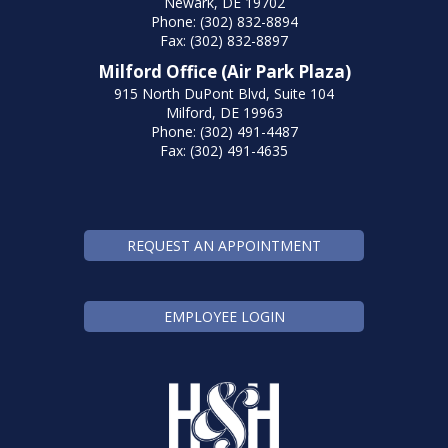
Newark, DE 19702
Phone: (302) 832-8894
Fax: (302) 832-8897
Milford Office (Air Park Plaza)
915 North DuPont Blvd, Suite 104
Milford, DE 19963
Phone: (302) 491-4487
Fax: (302) 491-4635
REQUEST AN APPOINTMENT
EMPLOYEE LOGIN