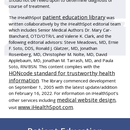
should not be relied upon to determine diagnosis or
course of treatment.
patient education library
The iHealthSpot
was
written collaboratively by the iHealthSpot editorial team
which includes Senior Medical Authors Dr. Mary Car-
Blanchard, OTD/OTR/L and Valerie K. Clark, and the
following editorial advisors: Steve Meadows, MD, Ernie
F. Soto, DDS, Ronald J. Glatzer, MD, Jonathan
Rosenberg, MD, Christopher M. Nolte, MD, David
Applebaum, MD, Jonathan M. Tarrash, MD, and Paula
Soto, RN/BSN. This content complies with the
HONcode standard for trustworthy health
information
. The library commenced development
on September 1, 2005 with the latest update/addition
on
February 16, 2022
. For information on iHealthSpot’s
medical website design
other services including
,
www.iHealthSpot.com
visit
.
Footer