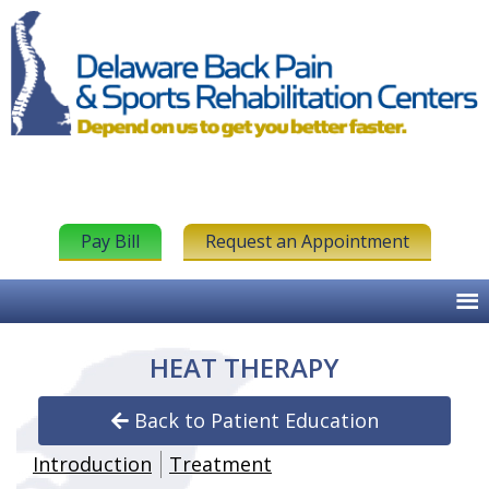
Pay Bill
Request an Appointment
HEAT THERAPY
Back to Patient Education
Introduction
Treatment