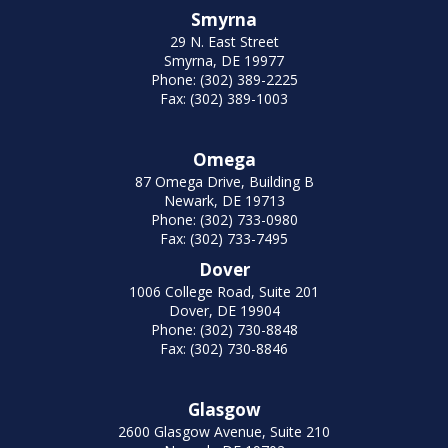
Smyrna
29 N. East Street
Smyrna, DE 19977
Phone: (302) 389-2225
Fax: (302) 389-1003
Omega
87 Omega Drive, Building B
Newark, DE 19713
Phone: (302) 733-0980
Fax: (302) 733-7495
Dover
1006 College Road, Suite 201
Dover, DE 19904
Phone: (302) 730-8848
Fax: (302) 730-8846
Glasgow
2600 Glasgow Avenue, Suite 210