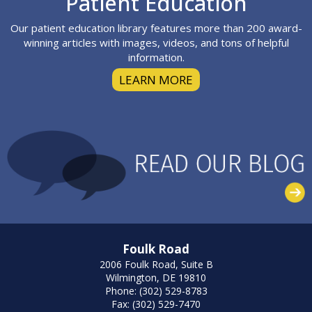
Patient Education
Our patient education library features more than 200 award-
winning articles with images, videos, and tons of helpful
information.
LEARN MORE
Foulk Road
2006 Foulk Road, Suite B
Wilmington, DE 19810
Phone: (302) 529-8783
Fax: (302) 529-7470