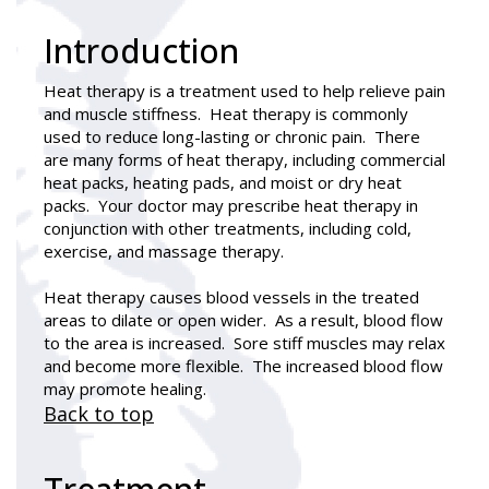
Introduction
Heat therapy
is a treatment used to help relieve pain
and muscle stiffness. Heat therapy is commonly
used to reduce long-lasting or chronic pain. There
are many forms of heat therapy, including commercial
heat packs, heating pads, and moist or dry heat
packs. Your doctor may prescribe heat therapy in
conjunction with other treatments, including cold,
exercise, and massage therapy.
Heat therapy causes blood vessels in the treated
areas to dilate or open wider. As a result, blood flow
to the area is increased. Sore stiff muscles may relax
and become more flexible. The increased blood flow
may promote healing.
Back to top