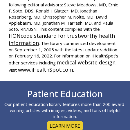
following editorial advisors: Steve Meadows, MD, Ernie
F. Soto, DDS, Ronald J. Glatzer, MD, Jonathan
Rosenberg, MD, Christopher M. Nolte, MD, David
Applebaum, MD, Jonathan M. Tarrash, MD, and Paula
Soto, RN/BSN. This content complies with the
HONcode standard for trustworthy health
information
. The library commenced development
on September 1, 2005 with the latest update/addition
on
February 16, 2022
. For information on iHealthSpot’s
medical website design
other services including
,
www.iHealthSpot.com
visit
.
Footer
Patient Education
Our patient education library features more than 200 award-
winning articles with images, videos, and tons of helpful
information.
LEARN MORE