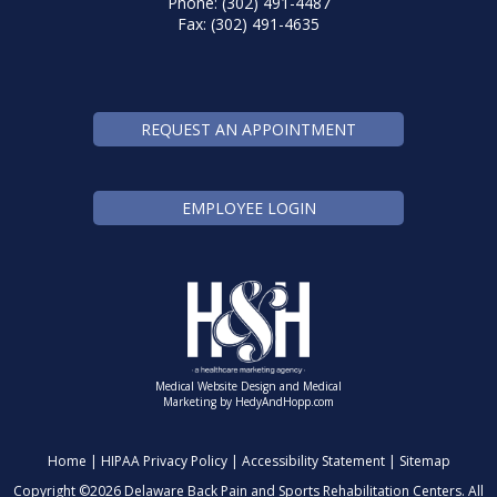
Phone: (302) 491-4487
Fax: (302) 491-4635
REQUEST AN APPOINTMENT
EMPLOYEE LOGIN
Medical Website Design and Medical
Marketing by
HedyAndHopp.com
Home
|
HIPAA Privacy Policy
|
Accessibility Statement
|
Sitemap
Copyright ©
2026 Delaware Back Pain and Sports Rehabilitation Centers. All