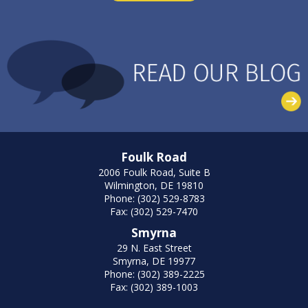
Foulk Road
2006 Foulk Road, Suite B
Wilmington, DE 19810
Phone: (302) 529-8783
Fax: (302) 529-7470
Smyrna
29 N. East Street
Smyrna, DE 19977
Phone: (302) 389-2225
Fax: (302) 389-1003