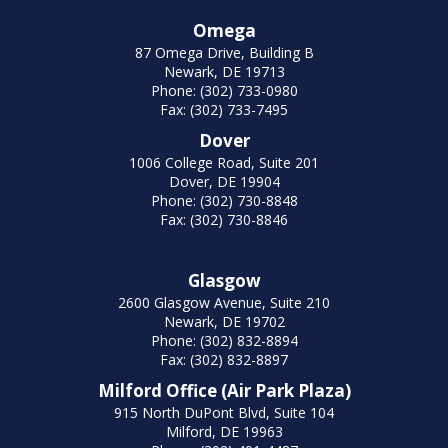
Omega
87 Omega Drive, Building B
Newark, DE 19713
Phone: (302) 733-0980
Fax: (302) 733-7495
Dover
1006 College Road, Suite 201
Dover, DE 19904
Phone: (302) 730-8848
Fax: (302) 730-8846
Glasgow
2600 Glasgow Avenue, Suite 210
Newark, DE 19702
Phone: (302) 832-8894
Fax: (302) 832-8897
Milford Office (Air Park Plaza)
915 North DuPont Blvd, Suite 104
Milford, DE 19963