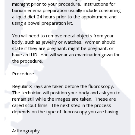
midnight prior to your procedure. Instructions for
barium enema preparation usually include consuming
a liquid diet 24 hours prior to the appointment and
using a bowel preparation kit.
You will need to remove metal objects from your
body, such as jewelry or watches. Women should
state if they are pregnant, might be pregnant, or
have an IUD. You will wear an examination gown for
the procedure.
Procedure
Regular X-rays are taken before the fluoroscopy.
The technician will position your body and ask you to
remain still while the images are taken. These are
called scout films. The next step in the process
depends on the type of fluoroscopy you are having.
Arthrography