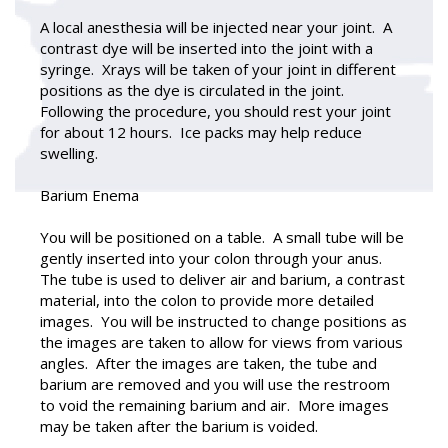
A local anesthesia will be injected near your joint. A
contrast dye will be inserted into the joint with a
syringe. Xrays will be taken of your joint in different
positions as the dye is circulated in the joint.
Following the procedure, you should rest your joint
for about 12 hours. Ice packs may help reduce
swelling.
Barium Enema
You will be positioned on a table. A small tube will be
gently inserted into your colon through your anus.
The tube is used to deliver air and barium, a contrast
material, into the colon to provide more detailed
images. You will be instructed to change positions as
the images are taken to allow for views from various
angles. After the images are taken, the tube and
barium are removed and you will use the restroom
to void the remaining barium and air. More images
may be taken after the barium is voided.