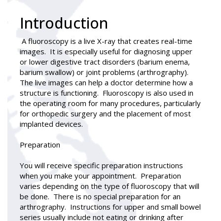
Introduction
A
fluoroscopy
is a live X-ray that creates real-time
images. It is especially useful for diagnosing upper
or lower digestive tract disorders (barium enema,
barium swallow) or joint problems (arthrography).
The live images can help a doctor determine how a
structure is functioning. Fluoroscopy is also used in
the operating room for many procedures, particularly
for orthopedic surgery and the placement of most
implanted devices.
Preparation
You will receive specific preparation instructions
when you make your appointment. Preparation
varies depending on the type of fluoroscopy that will
be done. There is no special preparation for an
arthrography. Instructions for upper and small bowel
series usually include not eating or drinking after