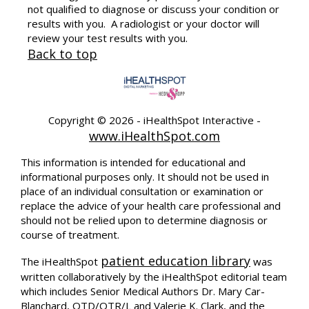
not qualified to diagnose or discuss your condition or
results with you. A radiologist or your doctor will
review your test results with you.
Back to top
Copyright ©
2026 - iHealthSpot Interactive -
www.iHealthSpot.com
This information is intended for educational and
informational purposes only. It should not be used in
place of an individual consultation or examination or
replace the advice of your health care professional and
should not be relied upon to determine diagnosis or
course of treatment.
patient education library
The iHealthSpot
was
written collaboratively by the iHealthSpot editorial team
which includes Senior Medical Authors Dr. Mary Car-
Blanchard, OTD/OTR/L and Valerie K. Clark, and the