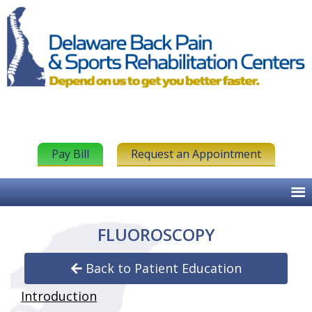
Pay Bill
Request an Appointment
FLUOROSCOPY
Back to Patient Education
Introduction