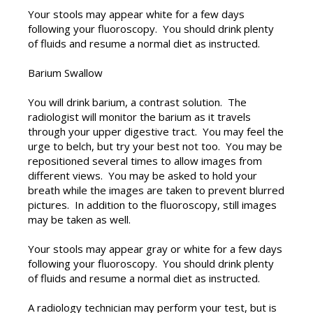
Your stools may appear white for a few days
following your fluoroscopy. You should drink plenty
of fluids and resume a normal diet as instructed.
Barium Swallow
You will drink barium, a contrast solution. The
radiologist will monitor the barium as it travels
through your upper digestive tract. You may feel the
urge to belch, but try your best not too. You may be
repositioned several times to allow images from
different views. You may be asked to hold your
breath while the images are taken to prevent blurred
pictures. In addition to the fluoroscopy, still images
may be taken as well.
Your stools may appear gray or white for a few days
following your fluoroscopy. You should drink plenty
of fluids and resume a normal diet as instructed.
A radiology technician may perform your test, but is