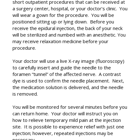
short outpatient procedures that can be received at
a surgery center, hospital, or your doctor’s clinic. You
will wear a gown for the procedure. You will be
positioned sitting up or lying down. Before you
receive the epidural injection, the back of your neck
will be sterilized and numbed with an anesthetic. You
may receive relaxation medicine before your
procedure.
Your doctor will use a live X-ray image (fluoroscopy)
to carefully insert and guide the needle to the
foramen “tunnel” of the affected nerve. A contrast
dye is used to confirm the needle placement. Next,
the medication solution is delivered, and the needle
is removed.
You will be monitored for several minutes before you
can return home. Your doctor will instruct you on
how to relieve temporary mild pain at the injection
site. It is possible to experience relief with just one
injection; however, repeated injections may be
necessary.