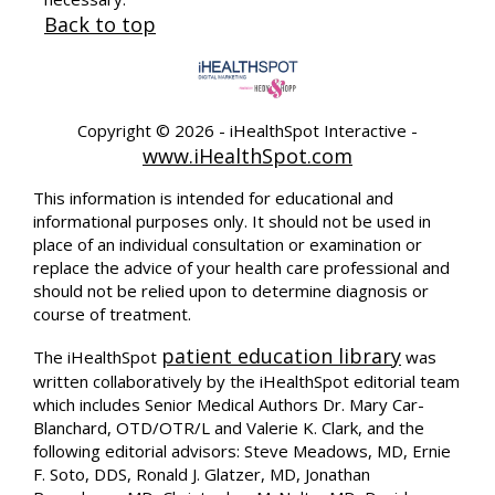
Back to top
Copyright ©
2026 - iHealthSpot Interactive -
www.iHealthSpot.com
This information is intended for educational and
informational purposes only. It should not be used in
place of an individual consultation or examination or
replace the advice of your health care professional and
should not be relied upon to determine diagnosis or
course of treatment.
patient education library
The iHealthSpot
was
written collaboratively by the iHealthSpot editorial team
which includes Senior Medical Authors Dr. Mary Car-
Blanchard, OTD/OTR/L and Valerie K. Clark, and the
following editorial advisors: Steve Meadows, MD, Ernie
F. Soto, DDS, Ronald J. Glatzer, MD, Jonathan