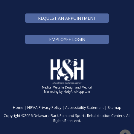
REQUEST AN APPOINTMENT
EMPLOYEE LOGIN
Medical Website Design and Medical
Marketing by
HedyAndHopp.com
Home
|
HIPAA Privacy Policy
|
Accessibility Statement
|
Sitemap
Copyright ©
2026 Delaware Back Pain and Sports Rehabilitation Centers. All
Rights Reserved.