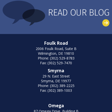
Foulk Road
2006 Foulk Road, Suite B
Wilmington, DE 19810
Phone: (302) 529-8783
Fax: (302) 529-7470
Smyrna
29 N. East Street
Smyrna, DE 19977
Phone: (302) 389-2225
Fax: (302) 389-1003
Omega
87 Omega Drive, Building B