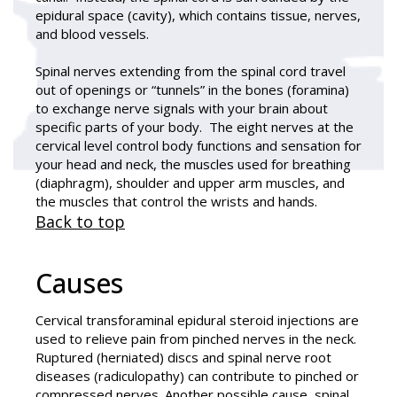
epidural space (cavity), which contains tissue, nerves,
and blood vessels.
Spinal nerves extending from the spinal cord travel
out of openings or “tunnels” in the bones (foramina)
to exchange nerve signals with your brain about
specific parts of your body. The eight nerves at the
cervical level control body functions and sensation for
your head and neck, the muscles used for breathing
(diaphragm), shoulder and upper arm muscles, and
the muscles that control the wrists and hands.
Back to top
Causes
Cervical transforaminal epidural steroid injections are
used to relieve pain from pinched nerves in the neck.
Ruptured (herniated) discs and spinal nerve root
diseases (radiculopathy) can contribute to pinched or
compressed nerves. Another possible cause, spinal