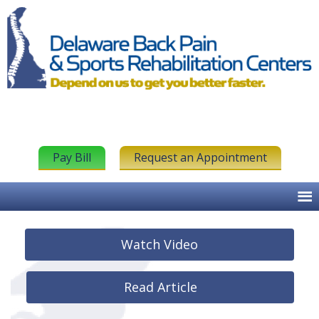
Pay Bill
Request an Appointment
Watch Video
Read Article