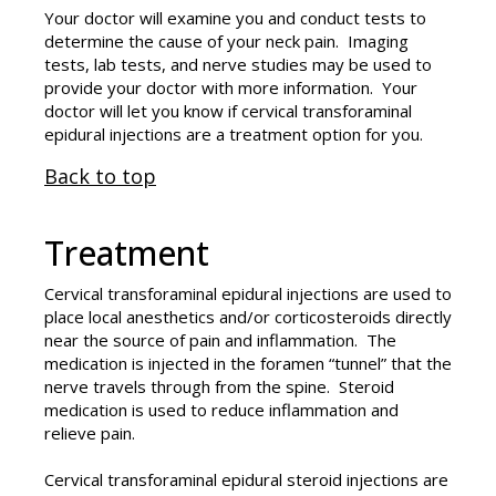
Your doctor will examine you and conduct tests to
determine the cause of your neck pain. Imaging
tests, lab tests, and nerve studies may be used to
provide your doctor with more information. Your
doctor will let you know if cervical transforaminal
epidural injections are a treatment option for you.
Back to top
Treatment
Cervical transforaminal epidural injections are used to
place local anesthetics and/or corticosteroids directly
near the source of pain and inflammation. The
medication is injected in the foramen “tunnel” that the
nerve travels through from the spine. Steroid
medication is used to reduce inflammation and
relieve pain.
Cervical transforaminal epidural steroid injections are