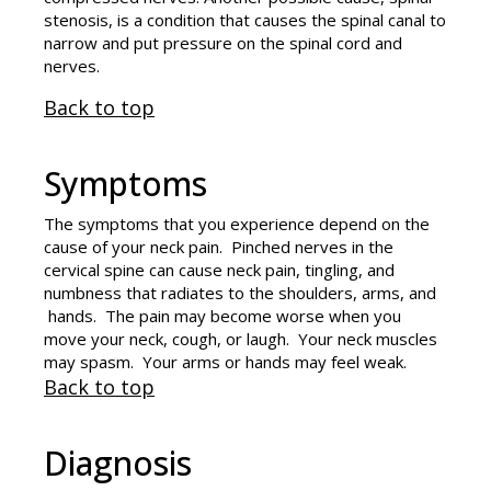
stenosis, is a condition that causes the spinal canal to
narrow and put pressure on the spinal cord and
nerves.
Back to top
Symptoms
The symptoms that you experience depend on the
cause of your neck pain. Pinched nerves in the
cervical spine can cause neck pain, tingling, and
numbness that radiates to the shoulders, arms, and
hands. The pain may become worse when you
move your neck, cough, or laugh. Your neck muscles
may spasm. Your arms or hands may feel weak.
Back to top
Diagnosis