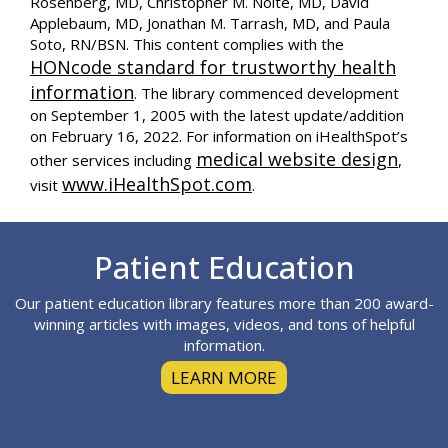
Rosenberg, MD, Christopher M. Nolte, MD, David
Applebaum, MD, Jonathan M. Tarrash, MD, and Paula
Soto, RN/BSN. This content complies with the
HONcode standard for trustworthy health
information
. The library commenced development
on September 1, 2005 with the latest update/addition
on
February 16, 2022
. For information on iHealthSpot’s
medical website design
other services including
,
www.iHealthSpot.com
visit
.
Footer
Patient Education
Our patient education library features more than 200 award-
winning articles with images, videos, and tons of helpful
information.
LEARN MORE