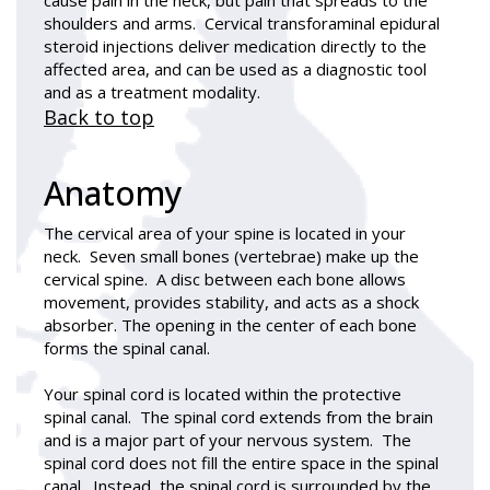
shoulders and arms. Cervical transforaminal epidural
steroid injections deliver medication directly to the
affected area, and can be used as a diagnostic tool
and as a treatment modality.
Back to top
Anatomy
The cervical area of your spine is located in your
neck. Seven small bones (vertebrae) make up the
cervical spine. A disc between each bone allows
movement, provides stability, and acts as a shock
absorber. The opening in the center of each bone
forms the spinal canal.
Your spinal cord is located within the protective
spinal canal. The spinal cord extends from the brain
and is a major part of your nervous system. The
spinal cord does not fill the entire space in the spinal
canal. Instead, the spinal cord is surrounded by the