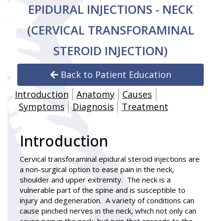
EPIDURAL INJECTIONS - NECK
(CERVICAL TRANSFORAMINAL
STEROID INJECTION)
Back to Patient Education
Introduction
Anatomy
Causes
Symptoms
Diagnosis
Treatment
Introduction
Cervical transforaminal epidural steroid injections
are
a non-surgical option to ease pain in the neck,
shoulder and upper extremity. The neck is a
vulnerable part of the spine and is susceptible to
injury and degeneration. A variety of conditions can
cause pinched nerves in the neck, which not only can
cause pain in the neck, but pain that spreads to the