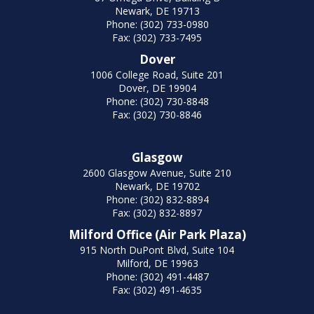
Newark, DE 19713
Phone: (302) 733-0980
Fax: (302) 733-7495
Dover
1006 College Road, Suite 201
Dover, DE 19904
Phone: (302) 730-8848
Fax: (302) 730-8846
Glasgow
2600 Glasgow Avenue, Suite 210
Newark, DE 19702
Phone: (302) 832-8894
Fax: (302) 832-8897
Milford Office (Air Park Plaza)
915 North DuPont Blvd, Suite 104
Milford, DE 19963
Phone: (302) 491-4487
Fax: (302) 491-4635