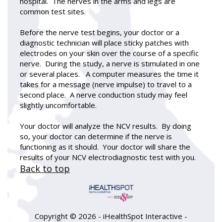
hospital. The nerves in the arms and legs are
common test sites.
Before the nerve test begins, your doctor or a
diagnostic technician will place sticky patches with
electrodes on your skin over the course of a specific
nerve. During the study, a nerve is stimulated in one
or several places. A computer measures the time it
takes for a message (nerve impulse) to travel to a
second place. A nerve conduction study may feel
slightly uncomfortable.
Your doctor will analyze the NCV results. By doing
so, your doctor can determine if the nerve is
functioning as it should. Your doctor will share the
results of your NCV electrodiagnostic test with you.
Back to top
Copyright ©
2026 - iHealthSpot Interactive -