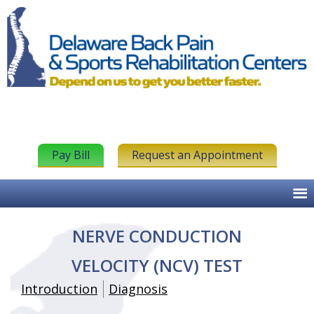
Pay Bill
Request an Appointment
NERVE CONDUCTION
VELOCITY (NCV) TEST
Introduction
Diagnosis