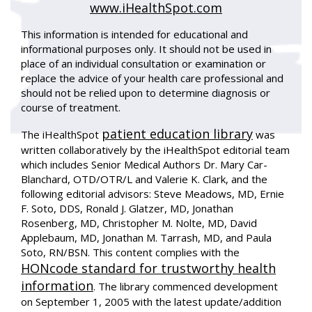
www.iHealthSpot.com
This information is intended for educational and
informational purposes only. It should not be used in
place of an individual consultation or examination or
replace the advice of your health care professional and
should not be relied upon to determine diagnosis or
course of treatment.
patient education library
The iHealthSpot
was
written collaboratively by the iHealthSpot editorial team
which includes Senior Medical Authors Dr. Mary Car-
Blanchard, OTD/OTR/L and Valerie K. Clark, and the
following editorial advisors: Steve Meadows, MD, Ernie
F. Soto, DDS, Ronald J. Glatzer, MD, Jonathan
Rosenberg, MD, Christopher M. Nolte, MD, David
Applebaum, MD, Jonathan M. Tarrash, MD, and Paula
Soto, RN/BSN. This content complies with the
HONcode standard for trustworthy health
information
. The library commenced development
on September 1, 2005 with the latest update/addition