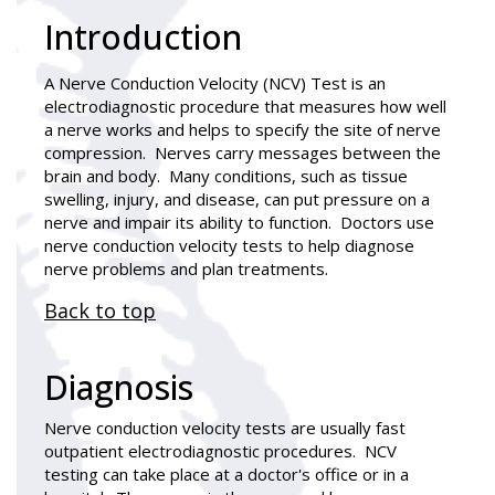
Introduction
A
Nerve Conduction Velocity (NCV) Test
is an
electrodiagnostic procedure that measures how well
a nerve works and helps to specify the site of nerve
compression. Nerves carry messages between the
brain and body. Many conditions, such as tissue
swelling, injury, and disease, can put pressure on a
nerve and impair its ability to function. Doctors use
nerve conduction velocity tests to help diagnose
nerve problems and plan treatments.
Back to top
Diagnosis
Nerve conduction velocity tests are usually fast
outpatient electrodiagnostic procedures. NCV
testing can take place at a doctor's office or in a