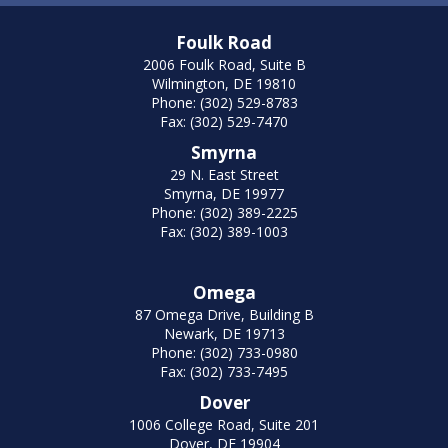
Foulk Road
2006 Foulk Road, Suite B
Wilmington, DE 19810
Phone: (302) 529-8783
Fax: (302) 529-7470
Smyrna
29 N. East Street
Smyrna, DE 19977
Phone: (302) 389-2225
Fax: (302) 389-1003
Omega
87 Omega Drive, Building B
Newark, DE 19713
Phone: (302) 733-0980
Fax: (302) 733-7495
Dover
1006 College Road, Suite 201
Dover, DE 19904