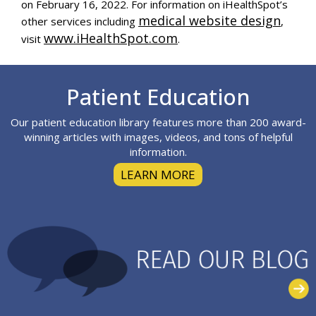
on
February 16, 2022
. For information on iHealthSpot’s
medical website design
other services including
,
www.iHealthSpot.com
visit
.
Footer
Patient Education
Our patient education library features more than 200 award-
winning articles with images, videos, and tons of helpful
information.
LEARN MORE