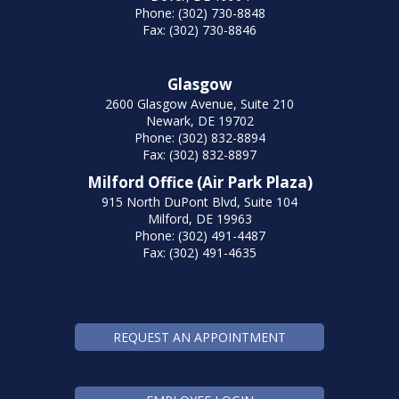
Phone: (302) 730-8848
Fax: (302) 730-8846
Glasgow
2600 Glasgow Avenue, Suite 210
Newark, DE 19702
Phone: (302) 832-8894
Fax: (302) 832-8897
Milford Office (Air Park Plaza)
915 North DuPont Blvd, Suite 104
Milford, DE 19963
Phone: (302) 491-4487
Fax: (302) 491-4635
REQUEST AN APPOINTMENT