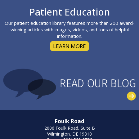
Footer
Patient Education
Our patient education library features more than 200 award-
winning articles with images, videos, and tons of helpful
information.
LEARN MORE
Foulk Road
2006 Foulk Road, Suite B
Wilmington, DE 19810