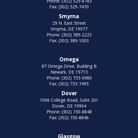
Phone: (302) 529-8783
Fax: (302) 529-7470
Smyrna
29 N. East Street
Smyrna, DE 19977
Phone: (302) 389-2225
Fax: (302) 389-1003
Omega
87 Omega Drive, Building B
Newark, DE 19713
Phone: (302) 733-0980
Fax: (302) 733-7495
Dover
1006 College Road, Suite 201
Dover, DE 19904
Phone: (302) 730-8848
Fax: (302) 730-8846
Glasgow