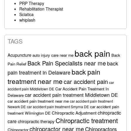
PRP Therapy
Rehabilitation Therapist
Sciatica
whiplash
TAGS
back pain
Acupuncture
auto injury care near me
Back
Back Pain Specialists near me
back
Pain Relief
back pain
pain treatment in Delaware
treatment near me
car accident pain
car
Car Accident Pain Treatment In
accident pain Middletown DE
car accident pain treatment Middletown DE
Delaware
car accident pain treatment near me
car accident pain treatment
car accident pain
Newark DE
car accident pain treatment Smyrna DE
chiropractic
Chiropractic Adjustment
treatment Wilmington DE
Chiropractic treatment
care
chiropractic therapy
chiropractor near me
Chiropractors
Chiropractor