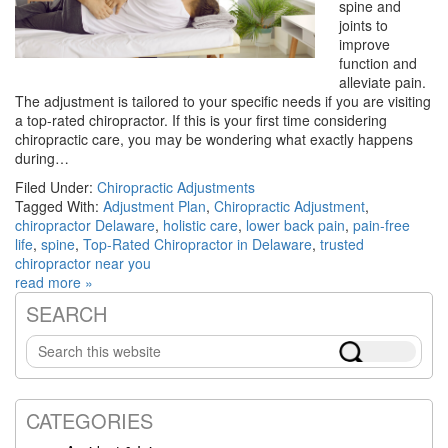
spine and
joints to
improve
function and
alleviate pain.
The adjustment is tailored to your specific needs if you are visiting
a top-rated chiropractor. If this is your first time considering
chiropractic care, you may be wondering what exactly happens
during…
Filed Under:
Chiropractic Adjustments
Tagged With:
Adjustment Plan
,
Chiropractic Adjustment
,
chiropractor Delaware
,
holistic care
,
lower back pain
,
pain-free
life
,
spine
,
Top-Rated Chiropractor in Delaware
,
trusted
chiropractor near you
read more »
SEARCH
Primary
Search
Sidebar
this
website
CATEGORIES