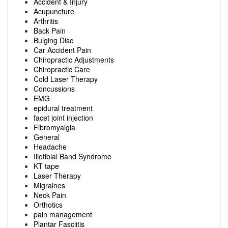
Accident & Injury
Acupuncture
Arthritis
Back Pain
Bulging Disc
Car Accident Pain
Chiropractic Adjustments
Chiropractic Care
Cold Laser Therapy
Concussions
EMG
epidural treatment
facet joint injection
Fibromyalgia
General
Headache
Iliotibial Band Syndrome
KT tape
Laser Therapy
Migraines
Neck Pain
Orthotics
pain management
Plantar Fasciitis