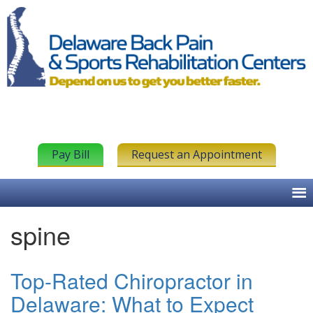
Pay Bill
Request an Appointment
spine
Top-Rated Chiropractor in
Delaware: What to Expect