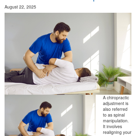
August 22, 2025
A chiropractic
adjustment is
also referred
to as spinal
manipulation.
It involves
realigning your