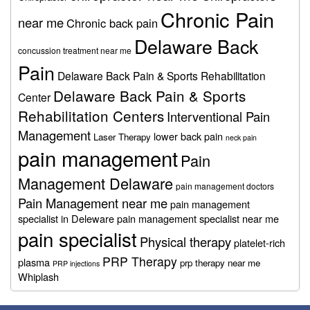
Chronic Pain
near me
Chronic back pain
Delaware Back
concussion treatment near me
Pain
Delaware Back Pain & Sports Rehabilitation
Delaware Back Pain & Sports
Center
Rehabilitation Centers
Interventional Pain
Management
lower back pain
Laser Therapy
neck pain
pain management
Pain
Management Delaware
pain management doctors
Pain Management near me
pain management
specialist in Deleware
pain management specialist near me
pain specialist
Physical therapy
platelet-rich
PRP Therapy
plasma
prp therapy near me
PRP injections
Whiplash