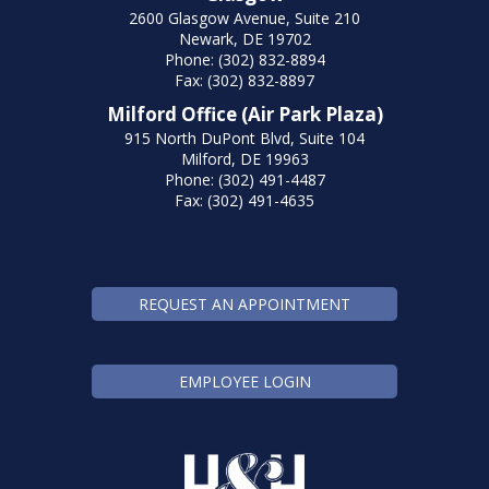
2600 Glasgow Avenue, Suite 210
Newark, DE 19702
Phone: (302) 832-8894
Fax: (302) 832-8897
Milford Office (Air Park Plaza)
915 North DuPont Blvd, Suite 104
Milford, DE 19963
Phone: (302) 491-4487
Fax: (302) 491-4635
REQUEST AN APPOINTMENT
EMPLOYEE LOGIN