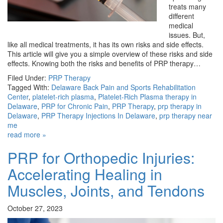
treats many
different
medical
issues. But,
like all medical treatments, it has its own risks and side effects.
This article will give you a simple overview of these risks and side
effects. Knowing both the risks and benefits of PRP therapy…
Filed Under:
PRP Therapy
Tagged With:
Delaware Back Pain and Sports Rehabilitation
Center
,
platelet-rich plasma
,
Platelet-Rich Plasma therapy in
Delaware
,
PRP for Chronic Pain
,
PRP Therapy
,
prp therapy in
Delaware
,
PRP Therapy Injections In Delaware
,
prp therapy near
me
read more »
PRP for Orthopedic Injuries:
Accelerating Healing in
Muscles, Joints, and Tendons
October 27, 2023