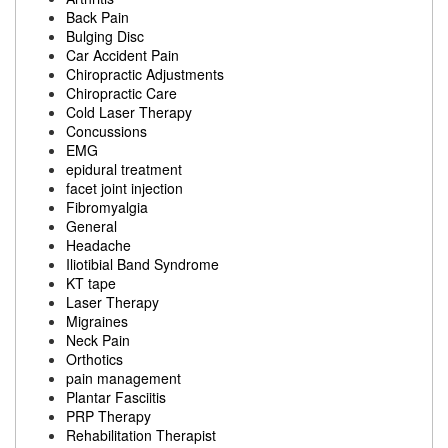
Back Pain
Bulging Disc
Car Accident Pain
Chiropractic Adjustments
Chiropractic Care
Cold Laser Therapy
Concussions
EMG
epidural treatment
facet joint injection
Fibromyalgia
General
Headache
Iliotibial Band Syndrome
KT tape
Laser Therapy
Migraines
Neck Pain
Orthotics
pain management
Plantar Fasciitis
PRP Therapy
Rehabilitation Therapist