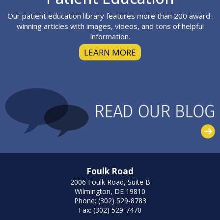
Our patient education library features more than 200 award-
winning articles with images, videos, and tons of helpful
information.
LEARN MORE
Foulk Road
2006 Foulk Road, Suite B
Wilmington, DE 19810
Phone: (302) 529-8783
Fax: (302) 529-7470