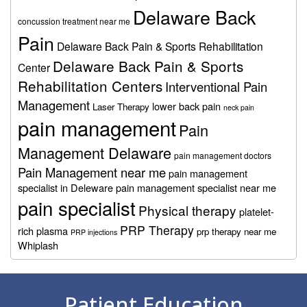
Delaware Back
concussion treatment near me
Pain
Delaware Back Pain & Sports Rehabilitation
Delaware Back Pain & Sports
Center
Rehabilitation Centers
Interventional Pain
Management
lower back pain
Laser Therapy
neck pain
pain management
Pain
Management Delaware
pain management doctors
Pain Management near me
pain management
specialist in Deleware
pain management specialist near me
pain specialist
Physical therapy
platelet-
PRP Therapy
rich plasma
prp therapy near me
PRP injections
Whiplash
Footer
Patient Education