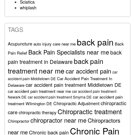
Sciatica
whiplash
TAGS
back pain
Acupuncture
auto injury care near me
Back
Back Pain Specialists near me
back
Pain Relief
back pain
pain treatment in Delaware
treatment near me
car accident pain
car
Car Accident Pain Treatment In
accident pain Middletown DE
car accident pain treatment Middletown DE
Delaware
car accident pain treatment near me
car accident pain treatment
car accident pain
Newark DE
car accident pain treatment Smyrna DE
chiropractic
Chiropractic Adjustment
treatment Wilmington DE
Chiropractic treatment
care
chiropractic therapy
chiropractor near me
Chiropractors
Chiropractor
Chronic Pain
near me
Chronic back pain