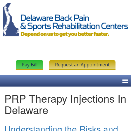
Pay Bill
Request an Appointment
PRP Therapy Injections In
Delaware
Understanding the Risks and