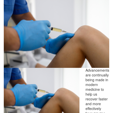
Advancements
are continually
being made in
modern
medicine to
help us
recover faster
and more
effectively