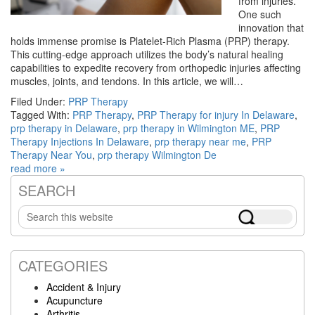
from injuries.
One such
innovation that
holds immense promise is Platelet-Rich Plasma (PRP) therapy.
This cutting-edge approach utilizes the body’s natural healing
capabilities to expedite recovery from orthopedic injuries affecting
muscles, joints, and tendons. In this article, we will…
Filed Under:
PRP Therapy
Tagged With:
PRP Therapy
,
PRP Therapy for injury In Delaware
,
prp therapy in Delaware
,
prp therapy in Wilmington ME
,
PRP
Therapy Injections In Delaware
,
prp therapy near me
,
PRP
Therapy Near You
,
prp therapy Wilmington De
read more »
SEARCH
Primary
Search
Sidebar
this
website
CATEGORIES
Accident & Injury
Acupuncture
Arthritis