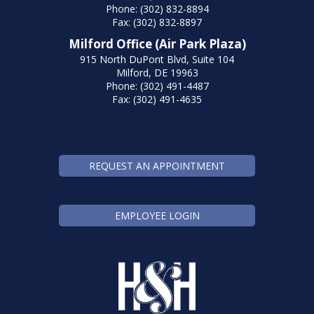
Phone: (302) 832-8894
Fax: (302) 832-8897
Milford Office (Air Park Plaza)
915 North DuPont Blvd, Suite 104
Milford, DE 19963
Phone: (302) 491-4487
Fax: (302) 491-4635
REQUEST AN APPOINTMENT
EMPLOYEE LOGIN