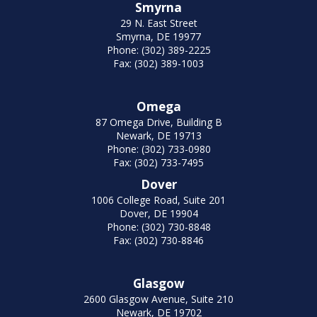
Smyrna
29 N. East Street
Smyrna, DE 19977
Phone: (302) 389-2225
Fax: (302) 389-1003
Omega
87 Omega Drive, Building B
Newark, DE 19713
Phone: (302) 733-0980
Fax: (302) 733-7495
Dover
1006 College Road, Suite 201
Dover, DE 19904
Phone: (302) 730-8848
Fax: (302) 730-8846
Glasgow
2600 Glasgow Avenue, Suite 210
Newark, DE 19702