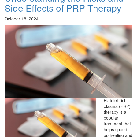
Side Effects of PRP Therapy
October 18, 2024
Platelet-rich
plasma (PRP)
therapy is a
popular
treatment that
helps speed
up healing and