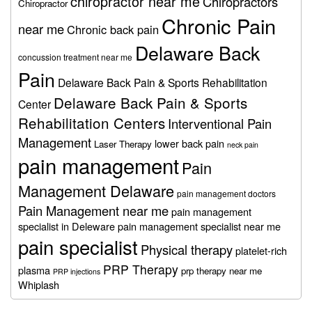
chiropractor near me
Chiropractors
Chiropractor
Chronic Pain
near me
Chronic back pain
Delaware Back
concussion treatment near me
Pain
Delaware Back Pain & Sports Rehabilitation
Delaware Back Pain & Sports
Center
Rehabilitation Centers
Interventional Pain
Management
lower back pain
Laser Therapy
neck pain
pain management
Pain
Management Delaware
pain management doctors
Pain Management near me
pain management
specialist in Deleware
pain management specialist near me
pain specialist
Physical therapy
platelet-rich
PRP Therapy
plasma
prp therapy near me
PRP injections
Whiplash