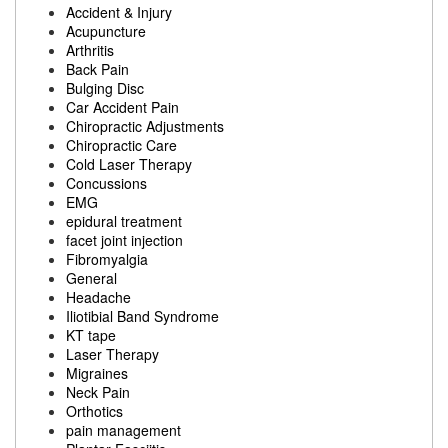
Accident & Injury
Acupuncture
Arthritis
Back Pain
Bulging Disc
Car Accident Pain
Chiropractic Adjustments
Chiropractic Care
Cold Laser Therapy
Concussions
EMG
epidural treatment
facet joint injection
Fibromyalgia
General
Headache
Iliotibial Band Syndrome
KT tape
Laser Therapy
Migraines
Neck Pain
Orthotics
pain management