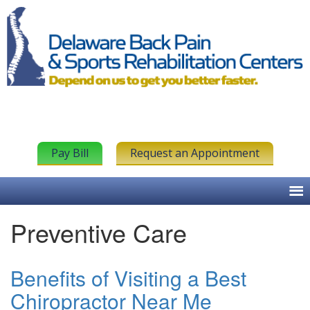
Pay Bill
Request an Appointment
Preventive Care
Benefits of Visiting a Best
Chiropractor Near Me