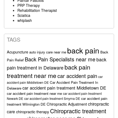
Plantar Fasciitis
PRP Therapy
Rehabilitation Therapist
Sciatica
whiplash
TAGS
back pain
Acupuncture
auto injury care near me
Back
Back Pain Specialists near me
back
Pain Relief
back pain
pain treatment in Delaware
treatment near me
car accident pain
car
Car Accident Pain Treatment In
accident pain Middletown DE
car accident pain treatment Middletown DE
Delaware
car accident pain treatment near me
car accident pain treatment
car accident pain
Newark DE
car accident pain treatment Smyrna DE
chiropractic
Chiropractic Adjustment
treatment Wilmington DE
Chiropractic treatment
care
chiropractic therapy