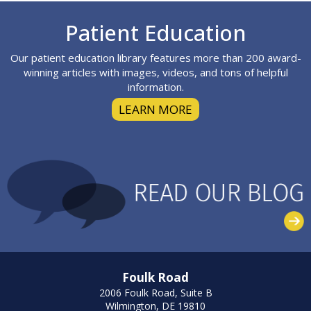
Footer
Patient Education
Our patient education library features more than 200 award-
winning articles with images, videos, and tons of helpful
information.
LEARN MORE
Foulk Road
2006 Foulk Road, Suite B
Wilmington, DE 19810