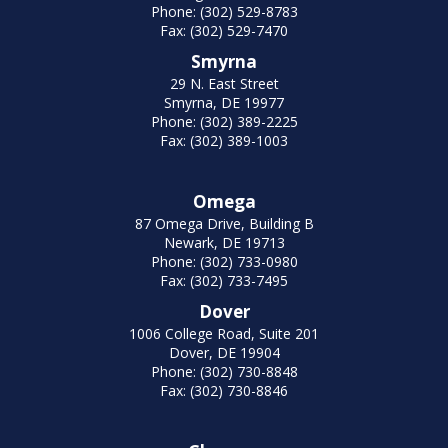
Phone: (302) 529-8783
Fax: (302) 529-7470
Smyrna
29 N. East Street
Smyrna, DE 19977
Phone: (302) 389-2225
Fax: (302) 389-1003
Omega
87 Omega Drive, Building B
Newark, DE 19713
Phone: (302) 733-0980
Fax: (302) 733-7495
Dover
1006 College Road, Suite 201
Dover, DE 19904
Phone: (302) 730-8848
Fax: (302) 730-8846