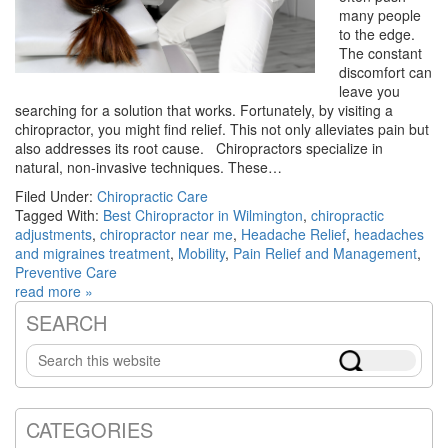
many people
to the edge.
The constant
discomfort can
leave you
searching for a solution that works. Fortunately, by visiting a
chiropractor, you might find relief. This not only alleviates pain but
also addresses its root cause. Chiropractors specialize in
natural, non-invasive techniques. These…
Filed Under:
Chiropractic Care
Tagged With:
Best Chiropractor in Wilmington
,
chiropractic
adjustments
,
chiropractor near me
,
Headache Relief
,
headaches
and migraines treatment
,
Mobility
,
Pain Relief and Management
,
Preventive Care
read more »
SEARCH
Primary
Search
Sidebar
this
website
CATEGORIES