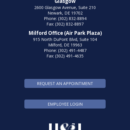
Glasgow
2600 Glasgow Avenue, Suite 210
Newark, DE 19702
Phone: (302) 832-8894
Fax: (302) 832-8897
Milford Office (Air Park Plaza)
915 North DuPont Blvd, Suite 104
Milford, DE 19963
Phone: (302) 491-4487
Fax: (302) 491-4635
REQUEST AN APPOINTMENT
EMPLOYEE LOGIN