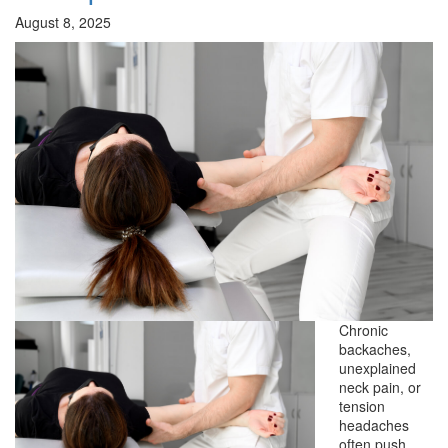
August 8, 2025
Chronic
backaches,
unexplained
neck pain, or
tension
headaches
often push