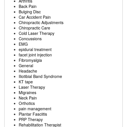
Arthritis
Back Pain
Bulging Disc
Car Accident Pain
Chiropractic Adjustments
Chiropractic Care
Cold Laser Therapy
Concussions
EMG
epidural treatment
facet joint injection
Fibromyalgia
General
Headache
Iliotibial Band Syndrome
KT tape
Laser Therapy
Migraines
Neck Pain
Orthotics
pain management
Plantar Fasciitis
PRP Therapy
Rehabilitation Therapist