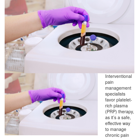
Interventional
pain
management
specialists
favor platelet-
rich plasma
(PRP) therapy,
as it’s a safe,
effective way
to manage
chronic pain