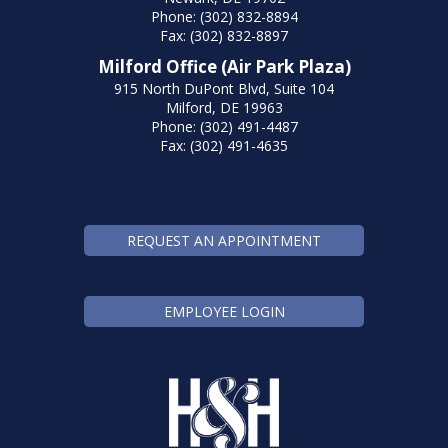
Phone: (302) 832-8894
Fax: (302) 832-8897
Milford Office (Air Park Plaza)
915 North DuPont Blvd, Suite 104
Milford, DE 19963
Phone: (302) 491-4487
Fax: (302) 491-4635
REQUEST AN APPOINTMENT
EMPLOYEE LOGIN