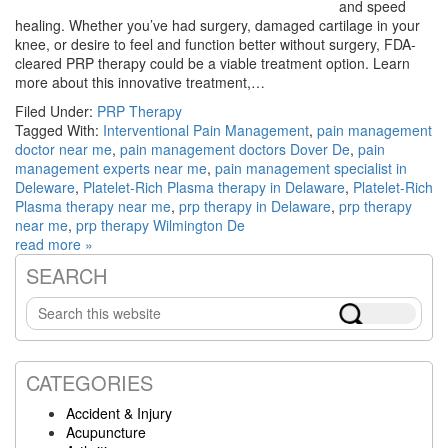
and speed
healing. Whether you’ve had surgery, damaged cartilage in your
knee, or desire to feel and function better without surgery, FDA-
cleared PRP therapy could be a viable treatment option. Learn
more about this innovative treatment,…
Filed Under:
PRP Therapy
Tagged With:
Interventional Pain Management
,
pain management
doctor near me
,
pain management doctors Dover De
,
pain
management experts near me
,
pain management specialist in
Deleware
,
Platelet-Rich Plasma therapy in Delaware
,
Platelet-Rich
Plasma therapy near me
,
prp therapy in Delaware
,
prp therapy
near me
,
prp therapy Wilmington De
read more »
SEARCH
Primary
Search
Sidebar
this
website
CATEGORIES
Accident & Injury
Acupuncture