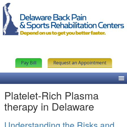
Pay Bill
Request an Appointment
Platelet-Rich Plasma
therapy in Delaware
Understanding the Risks and