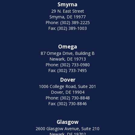
Smyrna
29 N. East Street
Smyrna, DE 19977
Phone: (302) 389-2225
Fax: (302) 389-1003
Omega
87 Omega Drive, Building B
Newark, DE 19713
Phone: (302) 733-0980
Fax: (302) 733-7495
Dover
1006 College Road, Suite 201
Dover, DE 19904
Phone: (302) 730-8848
Fax: (302) 730-8846
Glasgow
2600 Glasgow Avenue, Suite 210
Newark, DE 19702