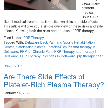
treats many
different
medical
issues. But,
like all medical treatments, it has its own risks and side effects.
This article will give you a simple overview of these risks and side
effects. Knowing both the risks and benefits of PRP therapy…
Filed Under:
PRP Therapy
Tagged With:
Delaware Back Pain and Sports Rehabilitation
Center
,
platelet-rich plasma
,
Platelet-Rich Plasma therapy in
Delaware
,
PRP for Chronic Pain
,
PRP Therapy
,
prp therapy in
Delaware
,
PRP Therapy Injections In Delaware
,
prp therapy near
me
read more »
Are There Side Effects of
Platelet-Rich Plasma Therapy?
January 14, 2022