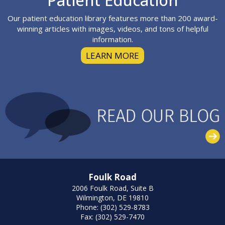
Patient Education
Our patient education library features more than 200 award-
winning articles with images, videos, and tons of helpful
information.
LEARN MORE
Foulk Road
2006 Foulk Road, Suite B
Wilmington, DE 19810
Phone: (302) 529-8783
Fax: (302) 529-7470