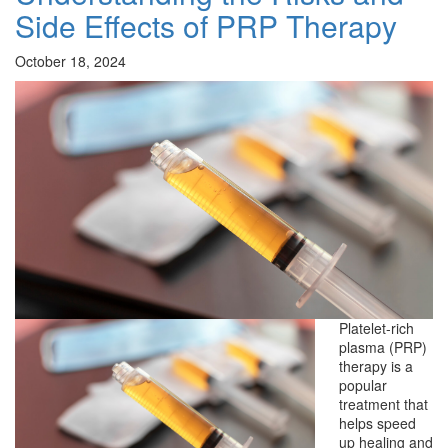
Side Effects of PRP Therapy
October 18, 2024
Platelet-rich
plasma (PRP)
therapy is a
popular
treatment that
helps speed
up healing and