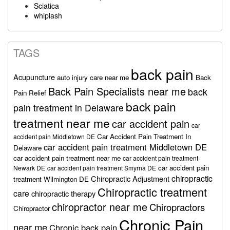
Sciatica
whiplash
TAGS
back pain
Acupuncture
auto injury care near me
Back
Back Pain Specialists near me
back
Pain Relief
back pain
pain treatment in Delaware
treatment near me
car accident pain
car
Car Accident Pain Treatment In
accident pain Middletown DE
car accident pain treatment Middletown DE
Delaware
car accident pain treatment near me
car accident pain treatment
car accident pain
Newark DE
car accident pain treatment Smyrna DE
chiropractic
Chiropractic Adjustment
treatment Wilmington DE
Chiropractic treatment
care
chiropractic therapy
chiropractor near me
Chiropractors
Chiropractor
Chronic Pain
near me
Chronic back pain