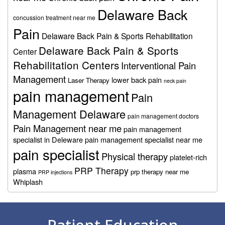
Delaware Back
concussion treatment near me
Pain
Delaware Back Pain & Sports Rehabilitation
Delaware Back Pain & Sports
Center
Rehabilitation Centers
Interventional Pain
Management
lower back pain
Laser Therapy
neck pain
pain management
Pain
Management Delaware
pain management doctors
Pain Management near me
pain management
specialist in Deleware
pain management specialist near me
pain specialist
Physical therapy
platelet-rich
PRP Therapy
plasma
prp therapy near me
PRP injections
Whiplash
Footer