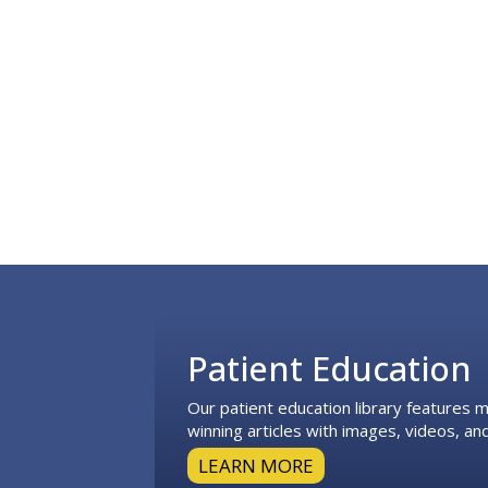
Footer
Patient Education
Our patient education library features
winning articles with images, videos, and
LEARN MORE