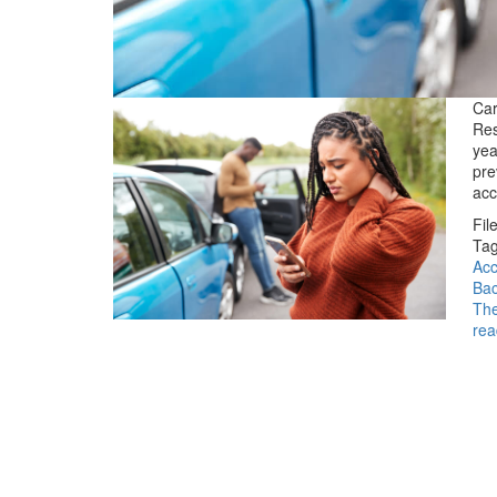
Car
Res
yea
pre
acc
Fil
Tag
Acc
Bac
The
rea