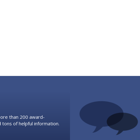
 more than 200 award-
 tons of helpful information.