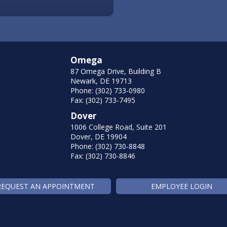
Omega
87 Omega Drive, Building B
Newark, DE 19713
Phone: (302) 733-0980
Fax: (302) 733-7495
Dover
1006 College Road, Suite 201
Dover, DE 19904
Phone: (302) 730-8848
Fax: (302) 730-8846
REQUEST AN APPOINTMENT
EMPLOYEE LOGIN