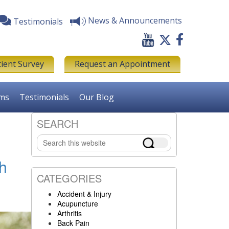
News & Announcements
Testimonials
tient Survey
Request an Appointment
rms
Testimonials
Our Blog
SEARCH
Primary
Search
Sidebar
this
website
th
CATEGORIES
Accident & Injury
Acupuncture
Arthritis
Back Pain