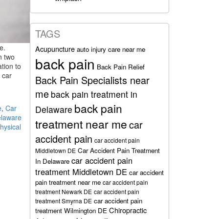
TAGS
e.
Acupuncture
auto injury care near me
n two
back pain
tion to
Back Pain Relief
 car
Back Pain Specialists near
me
back pain treatment in
back pain
e
,
Car
Delaware
laware
treatment near me
car
hysical
accident pain
car accident pain
Car Accident Pain Treatment
Middletown DE
car accident pain
In Delaware
treatment Middletown DE
car accident
pain treatment near me
car accident pain
treatment Newark DE
car accident pain
car accident pain
treatment Smyrna DE
Chiropractic
treatment Wilmington DE