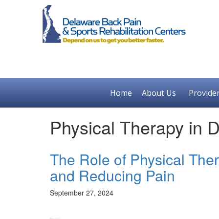
Home
About Us
Provide
Physical Therapy in 
The Role of Physical Ther
and Reducing Pain
September 27, 2024