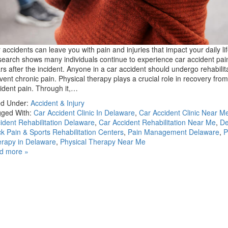
 accidents can leave you with pain and injuries that impact your daily lif
earch shows many individuals continue to experience car accident pai
rs after the incident. Anyone in a car accident should undergo rehabilita
vent chronic pain. Physical therapy plays a crucial role in recovery from
ident pain. Through it,…
ed Under:
Accident & Injury
ged With:
Car Accident Clinic In Delaware
,
Car Accident Clinic Near M
ident Rehabilitation Delaware
,
Car Accident Rehabilitation Near Me
,
De
k Pain & Sports Rehabilitation Centers
,
Pain Management Delaware
,
P
rapy in Delaware
,
Physical Therapy Near Me
d more »