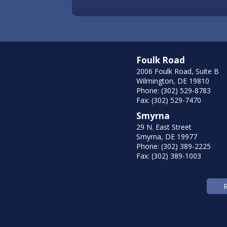
Foulk Road
2006 Foulk Road, Suite B
Wilmington, DE 19810
Phone: (302) 529-8783
Fax: (302) 529-7470
Smyrna
29 N. East Street
Smyrna, DE 19977
Phone: (302) 389-2225
Fax: (302) 389-1003