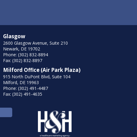
Glasgow
2600 Glasgow Avenue, Suite 210
Newark, DE 19702
Phone: (302) 832-8894
Fax: (302) 832-8897
Milford Office (Air Park Plaza)
915 North DuPont Blvd, Suite 104
Milford, DE 19963
Phone: (302) 491-4487
Fax: (302) 491-4635