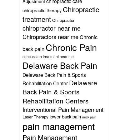
chiropractic care
Adjustment
Chiropractic
chiropractic therapy
treatment
Chiropractor
chiropractor near me
Chiropractors near me
Chronic
Chronic Pain
back pain
concussion treatment near me
Delaware Back Pain
Delaware Back Pain & Sports
Delaware
Rehabilitation Center
Back Pain & Sports
Rehabilitation Centers
Interventional Pain Management
lower back pain
Laser Therapy
neck pain
pain management
Pain Management