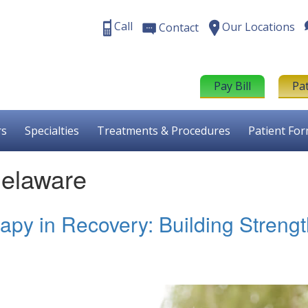
Call
Our Locations
Contact
Pay Bill
Pa
rs
Specialties
Treatments & Procedures
Patient Fo
Delaware
apy in Recovery: Building Streng