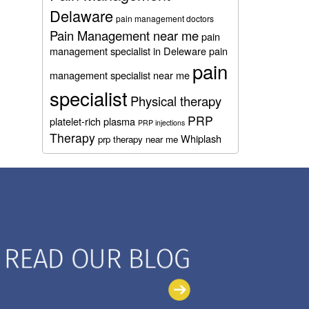
Delaware
pain management doctors
Pain Management near me
pain
management specialist in Deleware
pain
pain
management specialist near me
specialist
Physical therapy
PRP
platelet-rich plasma
PRP injections
Therapy
Whiplash
prp therapy near me