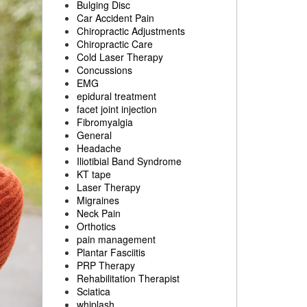
Bulging Disc
Car Accident Pain
Chiropractic Adjustments
Chiropractic Care
Cold Laser Therapy
Concussions
EMG
epidural treatment
facet joint injection
Fibromyalgia
General
Headache
Iliotibial Band Syndrome
KT tape
Laser Therapy
Migraines
Neck Pain
Orthotics
pain management
Plantar Fasciitis
PRP Therapy
Rehabilitation Therapist
Sciatica
whiplash