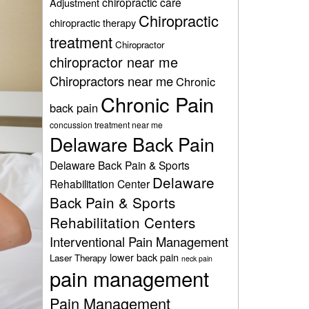
chiropractic care
Adjustment
Chiropractic
chiropractic therapy
treatment
Chiropractor
chiropractor near me
Chiropractors near me
Chronic
Chronic Pain
back pain
concussion treatment near me
Delaware Back Pain
Delaware Back Pain & Sports
Delaware
Rehabilitation Center
Back Pain & Sports
Rehabilitation Centers
Interventional Pain Management
lower back pain
Laser Therapy
neck pain
pain management
Pain Management