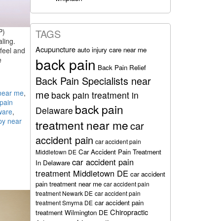
P)
TAGS
ling.
Acupuncture
auto injury care near me
feel and
back pain
e
Back Pain Relief
Back Pain Specialists near
me
near me
,
back pain treatment in
pain
back pain
Delaware
ware
,
py near
treatment near me
car
accident pain
car accident pain
Car Accident Pain Treatment
Middletown DE
car accident pain
In Delaware
treatment Middletown DE
car accident
pain treatment near me
car accident pain
treatment Newark DE
car accident pain
car accident pain
treatment Smyrna DE
Chiropractic
treatment Wilmington DE