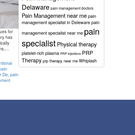
Delaware
pain management doctors
Pain Management near me
pain
management specialist in Deleware
pain
pain
nues for
management specialist near me
ury has
specialist
cally
Physical therapy
ions,…
PRP
platelet-rich plasma
PRP injections
Therapy
Whiplash
prp therapy near me
ntional
pain
r De
,
pain
ement