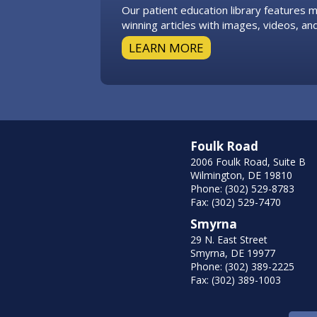
Our patient education library features
winning articles with images, videos, and
LEARN MORE
Foulk Road
2006 Foulk Road, Suite B
Wilmington, DE 19810
Phone: (302) 529-8783
Fax: (302) 529-7470
Smyrna
29 N. East Street
Smyrna, DE 19977
Phone: (302) 389-2225
Fax: (302) 389-1003