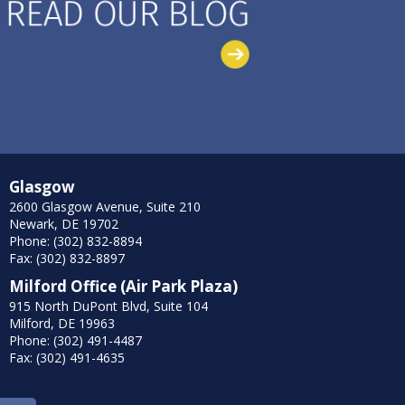
Glasgow
2600 Glasgow Avenue, Suite 210
Newark, DE 19702
Phone: (302) 832-8894
Fax: (302) 832-8897
Milford Office (Air Park Plaza)
915 North DuPont Blvd, Suite 104
Milford, DE 19963
Phone: (302) 491-4487
Fax: (302) 491-4635