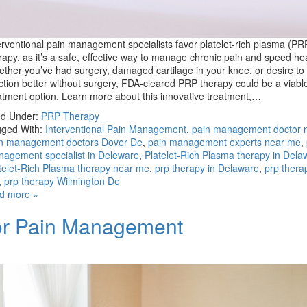
erventional pain management specialists favor platelet-rich plasma (PR
rapy, as it’s a safe, effective way to manage chronic pain and speed hea
ther you’ve had surgery, damaged cartilage in your knee, or desire to 
ction better without surgery, FDA-cleared PRP therapy could be a viabl
atment option. Learn more about this innovative treatment,…
ed Under:
PRP Therapy
ged With:
Interventional Pain Management
,
pain management doctor 
n management doctors Dover De
,
pain management experts near me
,
agement specialist in Deleware
,
Platelet-Rich Plasma therapy in Dela
telet-Rich Plasma therapy near me
,
prp therapy in Delaware
,
prp thera
,
prp therapy Wilmington De
d more »
for Pain Management