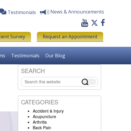
News & Announcements
Testimonials
tient Survey
Request an Appointment
rms
Testimonials
Our Blog
SEARCH
Primary
Search
Sidebar
this
website
CATEGORIES
Accident & Injury
Acupuncture
Arthritis
Back Pain