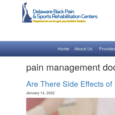
Home
About Us
Provide
pain management doc
Are There Side Effects of
January 14, 2022