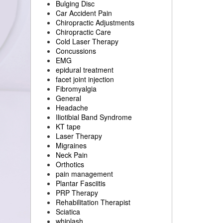
Bulging Disc
Car Accident Pain
Chiropractic Adjustments
Chiropractic Care
Cold Laser Therapy
Concussions
EMG
epidural treatment
facet joint injection
Fibromyalgia
General
Headache
Iliotibial Band Syndrome
KT tape
Laser Therapy
Migraines
Neck Pain
Orthotics
pain management
Plantar Fasciitis
PRP Therapy
Rehabilitation Therapist
Sciatica
whiplash