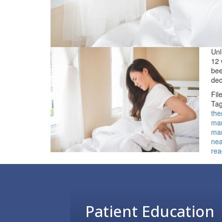
Unl
12 
bee
dec
Fil
Tag
the
ma
ma
ne
rea
Footer
Patient Education