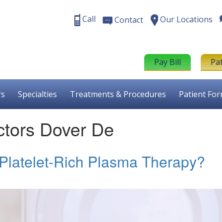
Call
Our Locations
Contact
Pay Bill
Pa
rs
Specialties
Treatments & Procedures
Patient Fo
tors Dover De
 Platelet-Rich Plasma Therapy?