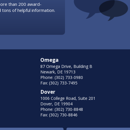
 more than 200 award-
 tons of helpful information.
Omega
87 Omega Drive, Building B
Newark, DE 19713
Phone: (302) 733-0980
Fax: (302) 733-7495
Dover
1006 College Road, Suite 201
Dover, DE 19904
Phone: (302) 730-8848
Fax: (302) 730-8846