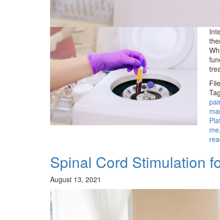
Int
the
Whe
fun
tre
Fil
Tag
pai
man
Pla
me
rea
Spinal Cord Stimulation 
August 13, 2021