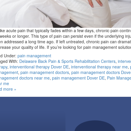
ike acute pain that typically fades within a few days, chronic pain conti
weeks or longer. This type of pain can persist even if the underlying inj
n addressed a long time ago. If left untreated, chronic pain can dramati
rease your quality of life. If you’re looking for pain management solut
ed Under:
pain management
ged With:
Delaware Back Pain & Sports Rehabilitation Centers
,
interve
rapy
,
interventional therapy Dover DE
,
interventional therapy near me
,
nagement
,
pain management doctors
,
pain management doctors Dove
nagement doctors near me
,
pain management Dover DE
,
Pain Manag
ar me
d more »