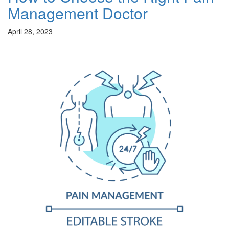
Management Doctor
April 28, 2023