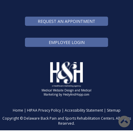
REQUEST AN APPOINTMENT
EMPLOYEE LOGIN
Medical Website Design and Medical
Marketing by
HedyAndHopp.com
Home
|
HIPAA Privacy Policy
|
Accessibility Statement
|
Sitemap
Copyright ©
Delaware Back Pain and Sports Rehabilitation Centers. All Rights
Reserved.