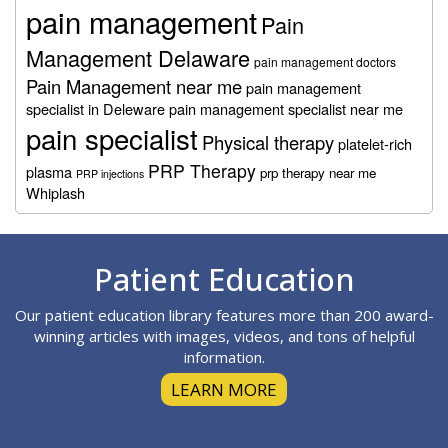
pain management
Pain
Management Delaware
pain management doctors
Pain Management near me
pain management
specialist in Deleware
pain management specialist near me
pain specialist
Physical therapy
platelet-rich
PRP Therapy
plasma
prp therapy near me
PRP injections
Whiplash
Footer
Patient Education
Our patient education library features more than 200 award-
winning articles with images, videos, and tons of helpful
information.
LEARN MORE