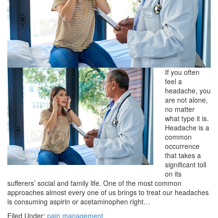
If you often
feel a
headache, you
are not alone,
no matter
what type it is.
Headache is a
common
occurrence
that takes a
significant toll
on its
sufferers’ social and family life. One of the most common
approaches almost every one of us brings to treat our headaches
is consuming aspirin or acetaminophen right…
Filed Under:
pain management