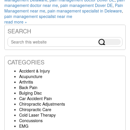
management doctor near me
,
pain management Dover DE
,
Pain
Management near me
,
pain management specialist in Deleware
,
pain management specialist near me
read more »
SEARCH
Primary
Search
Sidebar
this
website
CATEGORIES
Accident & Injury
Acupuncture
Arthritis
Back Pain
Bulging Disc
Car Accident Pain
Chiropractic Adjustments
Chiropractic Care
Cold Laser Therapy
Concussions
EMG