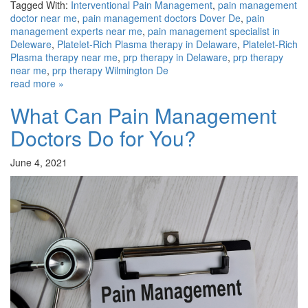
Tagged With:
Interventional Pain Management
,
pain management
doctor near me
,
pain management doctors Dover De
,
pain
management experts near me
,
pain management specialist in
Deleware
,
Platelet-Rich Plasma therapy in Delaware
,
Platelet-Rich
Plasma therapy near me
,
prp therapy in Delaware
,
prp therapy
near me
,
prp therapy Wilmington De
read more »
What Can Pain Management
Doctors Do for You?
June 4, 2021