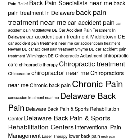
Back Pain Specialists near me
back
Pain Relief
back pain
pain treatment in Delaware
treatment near me
car accident pain
car
Car Accident Pain Treatment In
accident pain Middletown DE
car accident pain treatment Middletown DE
Delaware
car accident pain treatment near me
car accident pain treatment
car accident pain
Newark DE
car accident pain treatment Smyrna DE
chiropractic
Chiropractic Adjustment
treatment Wilmington DE
Chiropractic treatment
care
chiropractic therapy
chiropractor near me
Chiropractors
Chiropractor
Chronic Pain
near me
Chronic back pain
Delaware Back
concussion treatment near me
Pain
Delaware Back Pain & Sports Rehabilitation
Delaware Back Pain & Sports
Center
Rehabilitation Centers
Interventional Pain
Management
lower back pain
Laser Therapy
neck pain