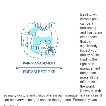
Dealing with
chronic pain
can be a
debilitating
and frustrating
experience
that can
significantly
impact your
quality of life.
Finding the
right pain
management
doctor can
make all the
difference in
the world.
However, with
so many doctors and clinics offering pain management services, it
can be overwhelming to choose the right one. Fortunately, you…