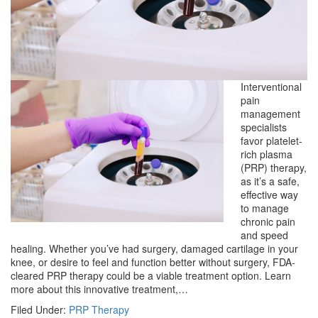
Interventional
pain
management
specialists
favor platelet-
rich plasma
(PRP) therapy,
as it’s a safe,
effective way
to manage
chronic pain
and speed
healing. Whether you’ve had surgery, damaged cartilage in your
knee, or desire to feel and function better without surgery, FDA-
cleared PRP therapy could be a viable treatment option. Learn
more about this innovative treatment,…
Filed Under:
PRP Therapy