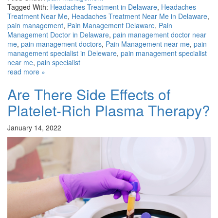
Tagged With:
Headaches Treatment in Delaware
,
Headaches
Treatment Near Me
,
Headaches Treatment Near Me in Delaware
,
pain management
,
Pain Management Delaware
,
Pain
Management Doctor in Delaware
,
pain management doctor near
me
,
pain management doctors
,
Pain Management near me
,
pain
management specialist in Deleware
,
pain management specialist
near me
,
pain specialist
read more »
Are There Side Effects of
Platelet-Rich Plasma Therapy?
January 14, 2022