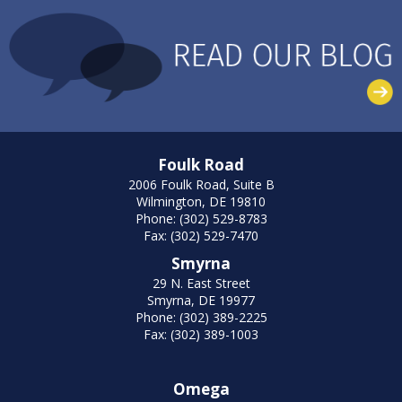
Foulk Road
2006 Foulk Road, Suite B
Wilmington, DE 19810
Phone: (302) 529-8783
Fax: (302) 529-7470
Smyrna
29 N. East Street
Smyrna, DE 19977
Phone: (302) 389-2225
Fax: (302) 389-1003
Omega