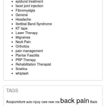
epidural treatment
facet joint injection
Fibromyalgia
General
Headache
Iliotibial Band Syndrome
KT tape
Laser Therapy
Migraines
Neck Pain
Orthotics
pain management
Plantar Fasciitis
PRP Therapy
Rehabilitation Therapist
Sciatica
whiplash
TAGS
back pain
Acupuncture
auto injury care near me
Back