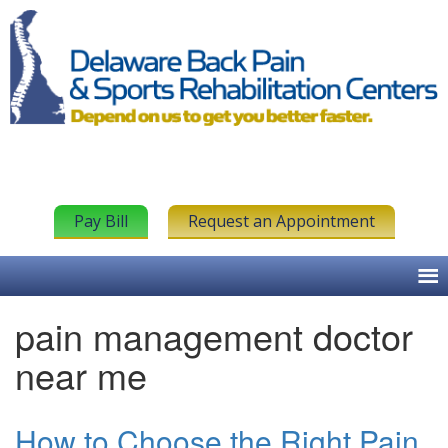
Pay Bill
Request an Appointment
pain management doctor
near me
How to Choose the Right Pain