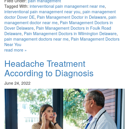
Filed Under:
pain management
Tagged With:
interventional pain management near me
,
interventional pain management near you
,
pain management
doctor Dover DE
,
Pain Management Doctor in Delaware
,
pain
management doctor near me
,
Pain Management Doctors in
Dover Delaware
,
Pain Management Doctors in Foulk Road
Delaware
,
Pain Management Doctors in Wilmington Delaware
,
pain management doctors near me
,
Pain Management Doctors
Near You
read more »
Headache Treatment
According to Diagnosis
June 24, 2022