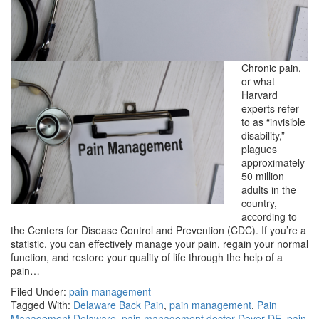
Chronic pain,
or what
Harvard
experts refer
to as “invisible
disability,”
plagues
approximately
50 million
adults in the
country,
according to
the Centers for Disease Control and Prevention (CDC). If you’re a
statistic, you can effectively manage your pain, regain your normal
function, and restore your quality of life through the help of a
pain…
Filed Under:
pain management
Tagged With:
Delaware Back Pain
,
pain management
,
Pain
Management Delaware
,
pain management doctor Dover DE
,
pain