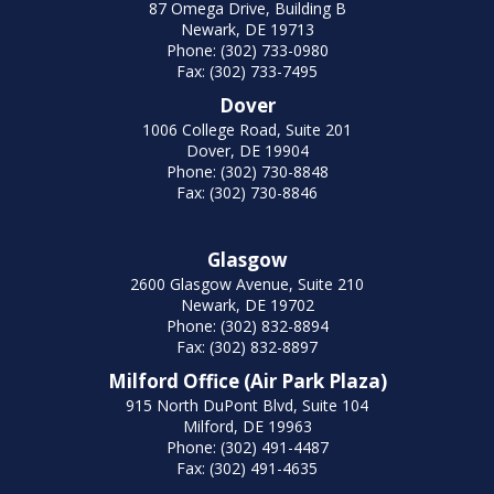
87 Omega Drive, Building B
Newark, DE 19713
Phone: (302) 733-0980
Fax: (302) 733-7495
Dover
1006 College Road, Suite 201
Dover, DE 19904
Phone: (302) 730-8848
Fax: (302) 730-8846
Glasgow
2600 Glasgow Avenue, Suite 210
Newark, DE 19702
Phone: (302) 832-8894
Fax: (302) 832-8897
Milford Office (Air Park Plaza)
915 North DuPont Blvd, Suite 104
Milford, DE 19963
Phone: (302) 491-4487
Fax: (302) 491-4635