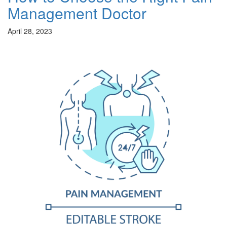
Management Doctor
April 28, 2023