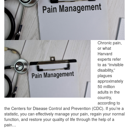
Chronic pain,
or what
Harvard
experts refer
to as “invisible
disability,”
plagues
approximately
50 million
adults in the
country,
according to
the Centers for Disease Control and Prevention (CDC). If you’re a
statistic, you can effectively manage your pain, regain your normal
function, and restore your quality of life through the help of a
pain…