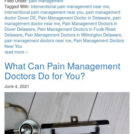
Filed Under:
pain management
Tagged With:
interventional pain management near me
,
interventional pain management near you
,
pain management
doctor Dover DE
,
Pain Management Doctor in Delaware
,
pain
management doctor near me
,
Pain Management Doctors in
Dover Delaware
,
Pain Management Doctors in Foulk Road
Delaware
,
Pain Management Doctors in Wilmington Delaware
,
pain management doctors near me
,
Pain Management Doctors
Near You
read more »
What Can Pain Management
Doctors Do for You?
June 4, 2021