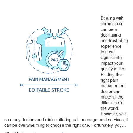
Dealing with
chronic pain
can be a
debilitating
and frustrating
experience
that can
significantly
impact your
quality of life.
Finding the
right pain
management
doctor can
make all the
difference in
the world.
However, with
so many doctors and clinics offering pain management services, it
can be overwhelming to choose the right one. Fortunately, you…