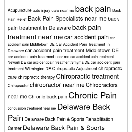
back pain
Acupuncture
auto injury care near me
Back
Back Pain Specialists near me
back
Pain Relief
back pain
pain treatment in Delaware
treatment near me
car accident pain
car
Car Accident Pain Treatment In
accident pain Middletown DE
car accident pain treatment Middletown DE
Delaware
car accident pain treatment near me
car accident pain treatment
car accident pain
Newark DE
car accident pain treatment Smyrna DE
chiropractic
Chiropractic Adjustment
treatment Wilmington DE
Chiropractic treatment
care
chiropractic therapy
chiropractor near me
Chiropractors
Chiropractor
Chronic Pain
near me
Chronic back pain
Delaware Back
concussion treatment near me
Pain
Delaware Back Pain & Sports Rehabilitation
Delaware Back Pain & Sports
Center