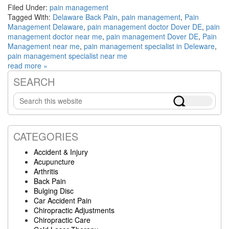
Filed Under:
pain management
Tagged With:
Delaware Back Pain
,
pain management
,
Pain
Management Delaware
,
pain management doctor Dover DE
,
pain
management doctor near me
,
pain management Dover DE
,
Pain
Management near me
,
pain management specialist in Deleware
,
pain management specialist near me
read more »
SEARCH
Primary
Search
Sidebar
this
website
CATEGORIES
Accident & Injury
Acupuncture
Arthritis
Back Pain
Bulging Disc
Car Accident Pain
Chiropractic Adjustments
Chiropractic Care