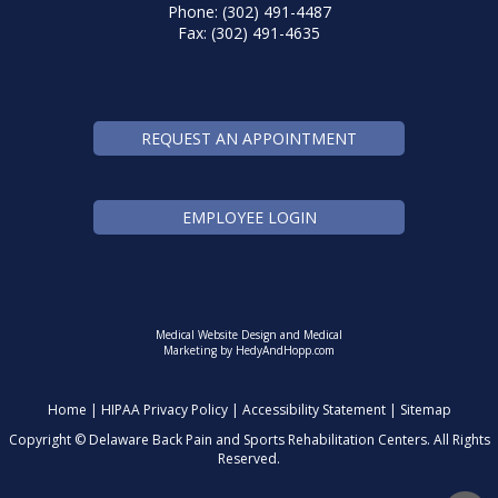
Phone: (302) 491-4487
Fax: (302) 491-4635
REQUEST AN APPOINTMENT
EMPLOYEE LOGIN
Medical Website Design and Medical
Marketing by
HedyAndHopp.com
Home
|
HIPAA Privacy Policy
|
Accessibility Statement
|
Sitemap
Copyright ©
Delaware Back Pain and Sports Rehabilitation Centers. All Rights
Reserved.