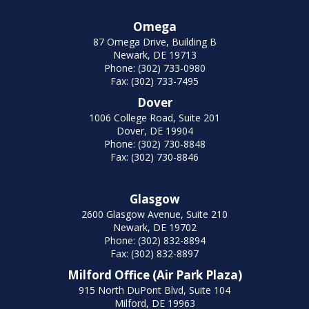
Omega
87 Omega Drive, Building B
Newark, DE 19713
Phone: (302) 733-0980
Fax: (302) 733-7495
Dover
1006 College Road, Suite 201
Dover, DE 19904
Phone: (302) 730-8848
Fax: (302) 730-8846
Glasgow
2600 Glasgow Avenue, Suite 210
Newark, DE 19702
Phone: (302) 832-8894
Fax: (302) 832-8897
Milford Office (Air Park Plaza)
915 North DuPont Blvd, Suite 104
Milford, DE 19963