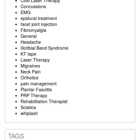
Cold Laser Therapy
Concussions
EMG
epidural treatment
facet joint injection
Fibromyalgia
General
Headache
Iliotibial Band Syndrome
KT tape
Laser Therapy
Migraines
Neck Pain
Orthotics
pain management
Plantar Fasciitis
PRP Therapy
Rehabilitation Therapist
Sciatica
whiplash
TAGS