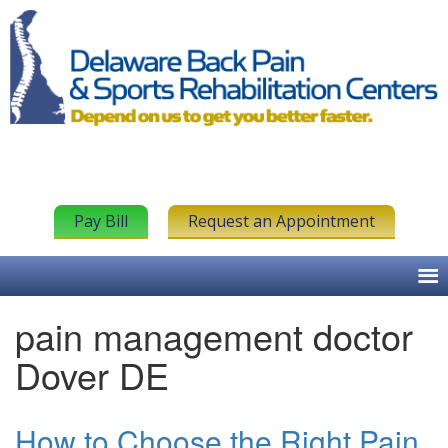
Pay Bill
Request an Appointment
pain management doctor
Dover DE
How to Choose the Right Pain