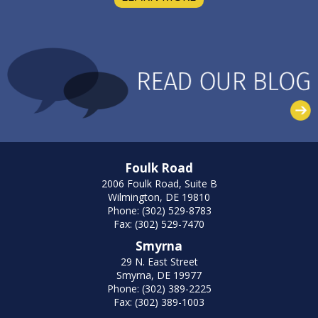
Foulk Road
2006 Foulk Road, Suite B
Wilmington, DE 19810
Phone: (302) 529-8783
Fax: (302) 529-7470
Smyrna
29 N. East Street
Smyrna, DE 19977
Phone: (302) 389-2225
Fax: (302) 389-1003