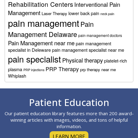
Rehabilitation Centers
Interventional Pain
Management
lower back pain
Laser Therapy
neck pain
pain management
Pain
Management Delaware
pain management doctors
Pain Management near me
pain management
specialist in Deleware
pain management specialist near me
pain specialist
Physical therapy
platelet-rich
PRP Therapy
plasma
prp therapy near me
PRP injections
Whiplash
Footer
Patient Education
Our patient education library features more than 200 award-
winning articles with images, videos, and tons of helpful
information.
LEARN MORE