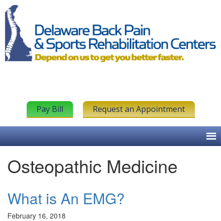
Pay Bill
Request an Appointment
Osteopathic Medicine
What is An EMG?
February 16, 2018