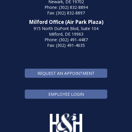
Newark, DE 19702
Phone: (302) 832-8894
Fax: (302) 832-8897
Milford Office (Air Park Plaza)
915 North DuPont Blvd, Suite 104
Milford, DE 19963
Phone: (302) 491-4487
Fax: (302) 491-4635
REQUEST AN APPOINTMENT
EMPLOYEE LOGIN