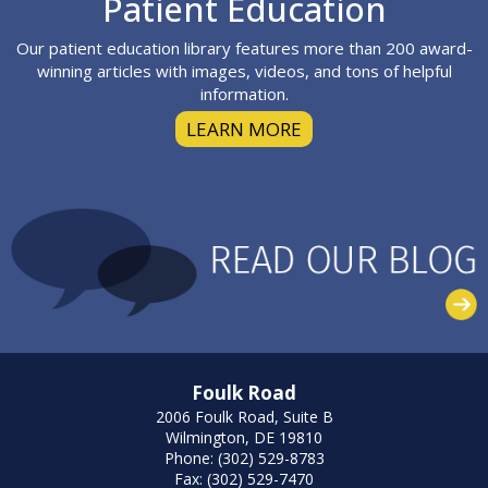
Patient Education
Our patient education library features more than 200 award-
winning articles with images, videos, and tons of helpful
information.
LEARN MORE
Foulk Road
2006 Foulk Road, Suite B
Wilmington, DE 19810
Phone: (302) 529-8783
Fax: (302) 529-7470