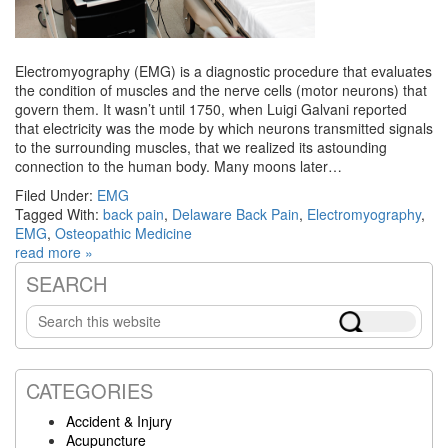
Electromyography (EMG) is a diagnostic procedure that evaluates
the condition of muscles and the nerve cells (motor neurons) that
govern them. It wasn’t until 1750, when Luigi Galvani reported
that electricity was the mode by which neurons transmitted signals
to the surrounding muscles, that we realized its astounding
connection to the human body. Many moons later…
Filed Under:
EMG
Tagged With:
back pain
,
Delaware Back Pain
,
Electromyography
,
EMG
,
Osteopathic Medicine
read more »
SEARCH
Primary
Search
Sidebar
this
website
CATEGORIES
Accident & Injury
Acupuncture