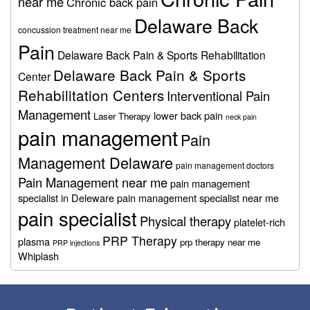
near me
Chronic back pain
Delaware Back
concussion treatment near me
Pain
Delaware Back Pain & Sports Rehabilitation
Delaware Back Pain & Sports
Center
Rehabilitation Centers
Interventional Pain
Management
lower back pain
Laser Therapy
neck pain
pain management
Pain
Management Delaware
pain management doctors
Pain Management near me
pain management
specialist in Deleware
pain management specialist near me
pain specialist
Physical therapy
platelet-rich
PRP Therapy
plasma
prp therapy near me
PRP injections
Whiplash
Footer