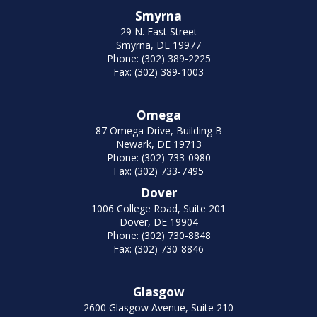
Smyrna
29 N. East Street
Smyrna, DE 19977
Phone: (302) 389-2225
Fax: (302) 389-1003
Omega
87 Omega Drive, Building B
Newark, DE 19713
Phone: (302) 733-0980
Fax: (302) 733-7495
Dover
1006 College Road, Suite 201
Dover, DE 19904
Phone: (302) 730-8848
Fax: (302) 730-8846
Glasgow
2600 Glasgow Avenue, Suite 210