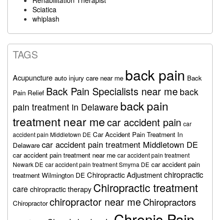
Rehabilitation Therapist
Sciatica
whiplash
TAGS
back pain
Acupuncture
auto injury care near me
Back
Back Pain Specialists near me
back
Pain Relief
back pain
pain treatment in Delaware
treatment near me
car accident pain
car
Car Accident Pain Treatment In
accident pain Middletown DE
car accident pain treatment Middletown DE
Delaware
car accident pain treatment near me
car accident pain treatment
car accident pain
Newark DE
car accident pain treatment Smyrna DE
chiropractic
Chiropractic Adjustment
treatment Wilmington DE
Chiropractic treatment
care
chiropractic therapy
chiropractor near me
Chiropractors
Chiropractor
Chronic Pain