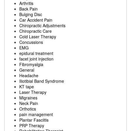
Arthritis
Back Pain
Bulging Disc
Car Accident Pain
Chiropractic Adjustments
Chiropractic Care
Cold Laser Therapy
Concussions
EMG
epidural treatment
facet joint injection
Fibromyalgia
General
Headache
Iliotibial Band Syndrome
KT tape
Laser Therapy
Migraines
Neck Pain
Orthotics
pain management
Plantar Fasciitis
PRP Therapy