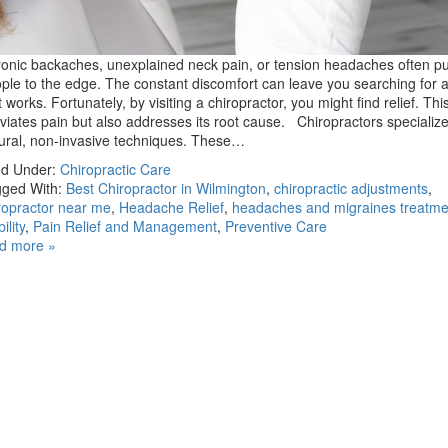
onic backaches, unexplained neck pain, or tension headaches often 
ple to the edge. The constant discomfort can leave you searching for a
t works. Fortunately, by visiting a chiropractor, you might find relief. Thi
eviates pain but also addresses its root cause. Chiropractors specialize
ural, non-invasive techniques. These…
ed Under:
Chiropractic Care
ged With:
Best Chiropractor in Wilmington
,
chiropractic adjustments
,
ropractor near me
,
Headache Relief
,
headaches and migraines treatme
ility
,
Pain Relief and Management
,
Preventive Care
d more »