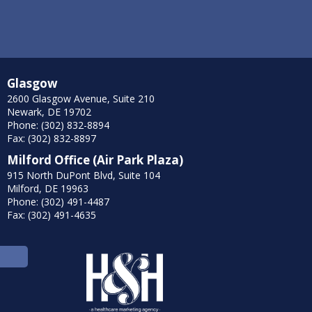
Glasgow
2600 Glasgow Avenue, Suite 210
Newark, DE 19702
Phone: (302) 832-8894
Fax: (302) 832-8897
Milford Office (Air Park Plaza)
915 North DuPont Blvd, Suite 104
Milford, DE 19963
Phone: (302) 491-4487
Fax: (302) 491-4635