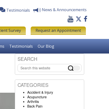
News & Announcements
Testimonials
tient Survey
Request an Appointment
rms
Testimonials
Our Blog
SEARCH
Primary
Search
Sidebar
this
website
CATEGORIES
Accident & Injury
Acupuncture
Arthritis
Back Pain