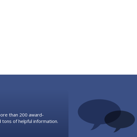
 more than 200 award-
 tons of helpful information.