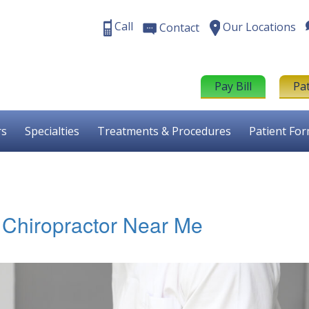
Call
Our Locations
Contact
Pay Bill
Pa
rs
Specialties
Treatments & Procedures
Patient Fo
st Chiropractor Near Me