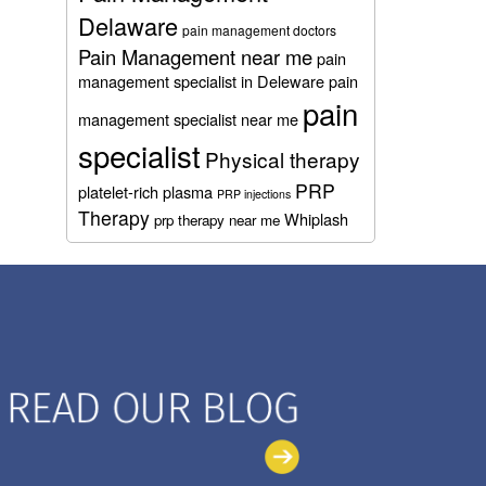
Delaware
pain management doctors
Pain Management near me
pain
management specialist in Deleware
pain
pain
management specialist near me
specialist
Physical therapy
PRP
platelet-rich plasma
PRP injections
Therapy
Whiplash
prp therapy near me