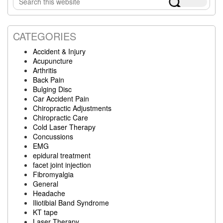
Sidebar
this
website
CATEGORIES
Accident & Injury
Acupuncture
Arthritis
Back Pain
Bulging Disc
Car Accident Pain
Chiropractic Adjustments
Chiropractic Care
Cold Laser Therapy
Concussions
EMG
epidural treatment
facet joint injection
Fibromyalgia
General
Headache
Iliotibial Band Syndrome
KT tape
Laser Therapy