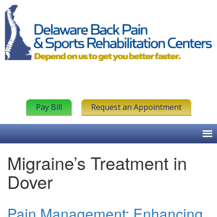
Pay Bill
Request an Appointment
Migraine’s Treatment in
Dover
Pain Management: Enhancing