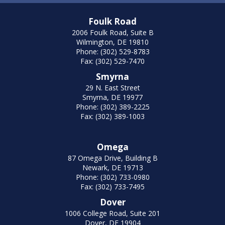
Foulk Road
2006 Foulk Road, Suite B
Wilmington, DE 19810
Phone: (302) 529-8783
Fax: (302) 529-7470
Smyrna
29 N. East Street
Smyrna, DE 19977
Phone: (302) 389-2225
Fax: (302) 389-1003
Omega
87 Omega Drive, Building B
Newark, DE 19713
Phone: (302) 733-0980
Fax: (302) 733-7495
Dover
1006 College Road, Suite 201
Dover, DE 19904