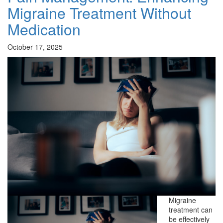
Migraine Treatment Without
Medication
October 17, 2025
Migraine
treatment can
be effectively