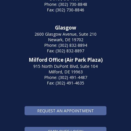
Phone: (302) 730-8848
Fax: (302) 730-8846
Glasgow
2600 Glasgow Avenue, Suite 210
Newark, DE 19702
Phone: (302) 832-8894
Fax: (302) 832-8897
Milford Office (Air Park Plaza)
915 North DuPont Blvd, Suite 104
Milford, DE 19963
Phone: (302) 491-4487
Fax: (302) 491-4635
REQUEST AN APPOINTMENT