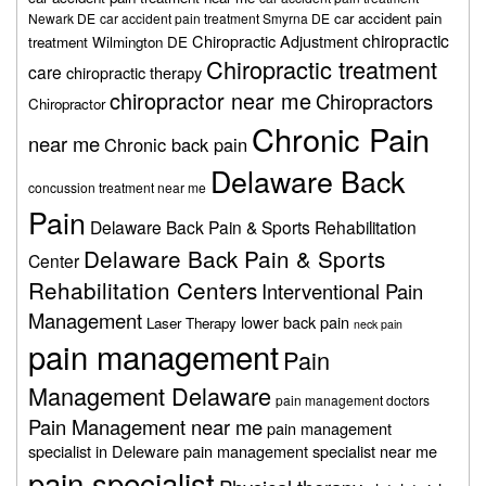
car accident pain
Newark DE
car accident pain treatment Smyrna DE
chiropractic
Chiropractic Adjustment
treatment Wilmington DE
Chiropractic treatment
care
chiropractic therapy
chiropractor near me
Chiropractors
Chiropractor
Chronic Pain
near me
Chronic back pain
Delaware Back
concussion treatment near me
Pain
Delaware Back Pain & Sports Rehabilitation
Delaware Back Pain & Sports
Center
Rehabilitation Centers
Interventional Pain
Management
lower back pain
Laser Therapy
neck pain
pain management
Pain
Management Delaware
pain management doctors
Pain Management near me
pain management
specialist in Deleware
pain management specialist near me
pain specialist