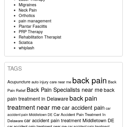
Migraines
Neck Pain
Orthotics
pain management
Plantar Fasciitis
PRP Therapy
Rehabilitation Therapist
Sciatica
whiplash
TAGS
back pain
Acupuncture
auto injury care near me
Back
Back Pain Specialists near me
back
Pain Relief
back pain
pain treatment in Delaware
treatment near me
car accident pain
car
Car Accident Pain Treatment In
accident pain Middletown DE
car accident pain treatment Middletown DE
Delaware
car accident pain treatment near me
car accident pain treatment