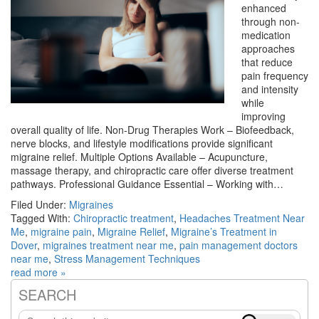
enhanced
through non-
medication
approaches
that reduce
pain frequency
and intensity
while
improving
overall quality of life. Non-Drug Therapies Work – Biofeedback,
nerve blocks, and lifestyle modifications provide significant
migraine relief. Multiple Options Available – Acupuncture,
massage therapy, and chiropractic care offer diverse treatment
pathways. Professional Guidance Essential – Working with…
Filed Under:
Migraines
Tagged With:
Chiropractic treatment
,
Headaches Treatment Near
Me
,
migraine pain
,
Migraine Relief
,
Migraine’s Treatment in
Dover
,
migraines treatment near me
,
pain management doctors
near me
,
Stress Management Techniques
read more »
SEARCH
Primary
Search