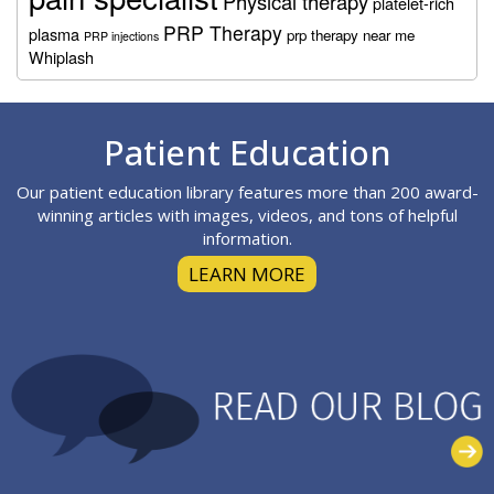
Physical therapy
platelet-rich
PRP Therapy
plasma
prp therapy near me
PRP injections
Whiplash
Footer
Patient Education
Our patient education library features more than 200 award-
winning articles with images, videos, and tons of helpful
information.
LEARN MORE