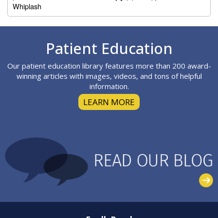
Whiplash
Footer
Patient Education
Our patient education library features more than 200 award-
winning articles with images, videos, and tons of helpful
information.
LEARN MORE