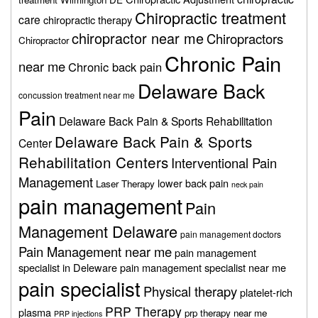
Chiropractic treatment
care
chiropractic therapy
chiropractor near me
Chiropractors
Chiropractor
Chronic Pain
near me
Chronic back pain
Delaware Back
concussion treatment near me
Pain
Delaware Back Pain & Sports Rehabilitation
Delaware Back Pain & Sports
Center
Rehabilitation Centers
Interventional Pain
Management
lower back pain
Laser Therapy
neck pain
pain management
Pain
Management Delaware
pain management doctors
Pain Management near me
pain management
specialist in Deleware
pain management specialist near me
pain specialist
Physical therapy
platelet-rich
PRP Therapy
plasma
prp therapy near me
PRP injections