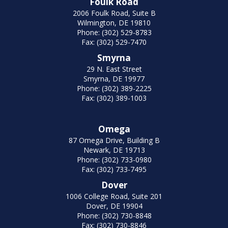
Foulk Road
2006 Foulk Road, Suite B
Wilmington, DE 19810
Phone: (302) 529-8783
Fax: (302) 529-7470
Smyrna
29 N. East Street
Smyrna, DE 19977
Phone: (302) 389-2225
Fax: (302) 389-1003
Omega
87 Omega Drive, Building B
Newark, DE 19713
Phone: (302) 733-0980
Fax: (302) 733-7495
Dover
1006 College Road, Suite 201
Dover, DE 19904
Phone: (302) 730-8848
Fax: (302) 730-8846