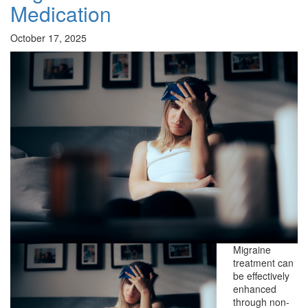
Medication
October 17, 2025
Migraine
treatment can
be effectively
enhanced
through non-