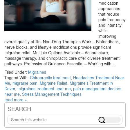
medication
approaches
that reduce
pain frequency
and intensity
while
improving
overall quality of life. Non-Drug Therapies Work – Biofeedback,
nerve blocks, and lifestyle modifications provide significant
migraine relief. Multiple Options Available – Acupuncture,
massage therapy, and chiropractic care offer diverse treatment
pathways. Professional Guidance Essential – Working with…
Filed Under:
Migraines
Tagged With:
Chiropractic treatment
,
Headaches Treatment Near
Me
,
migraine pain
,
Migraine Relief
,
Migraine’s Treatment in
Dover
,
migraines treatment near me
,
pain management doctors
near me
,
Stress Management Techniques
read more »
SEARCH
Primary
Search
Sidebar
this
website