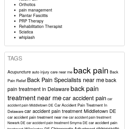
Orthotics
pain management
Plantar Fasciitis
PRP Therapy
Rehabilitation Therapist
Sciatica
whiplash
TAGS
back pain
Acupuncture
auto injury care near me
Back
Back Pain Specialists near me
back
Pain Relief
back pain
pain treatment in Delaware
treatment near me
car accident pain
car
Car Accident Pain Treatment In
accident pain Middletown DE
car accident pain treatment Middletown DE
Delaware
car accident pain treatment near me
car accident pain treatment
car accident pain
Newark DE
car accident pain treatment Smyrna DE
chiropractic
Chiropractic Adjustment
treatment Wilmington DE