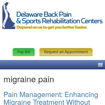
Pay Bill
Request an Appointment
migraine pain
Pain Management: Enhancing
Migraine Treatment Without