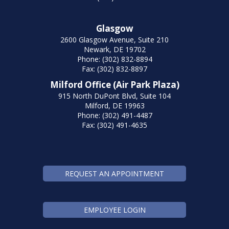
Glasgow
2600 Glasgow Avenue, Suite 210
Newark, DE 19702
Phone: (302) 832-8894
Fax: (302) 832-8897
Milford Office (Air Park Plaza)
915 North DuPont Blvd, Suite 104
Milford, DE 19963
Phone: (302) 491-4487
Fax: (302) 491-4635
REQUEST AN APPOINTMENT
EMPLOYEE LOGIN