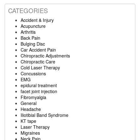
CATEGORIES
Accident & Injury
Acupuncture
Arthritis
Back Pain
Bulging Disc
Car Accident Pain
Chiropractic Adjustments
Chiropractic Care
Cold Laser Therapy
Concussions
EMG
epidural treatment
facet joint injection
Fibromyalgia
General
Headache
Iliotibial Band Syndrome
KT tape
Laser Therapy
Migraines
Neck Pain