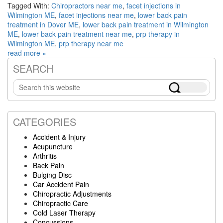
Tagged With:
Chiropractors near me
,
facet injections in
Wilmington ME
,
facet injections near me
,
lower back pain
treatment in Dover ME
,
lower back pain treatment in Wilmington
ME
,
lower back pain treatment near me
,
prp therapy in
Wilmington ME
,
prp therapy near me
read more »
SEARCH
Primary
Search
Sidebar
this
website
CATEGORIES
Accident & Injury
Acupuncture
Arthritis
Back Pain
Bulging Disc
Car Accident Pain
Chiropractic Adjustments
Chiropractic Care
Cold Laser Therapy
Concussions