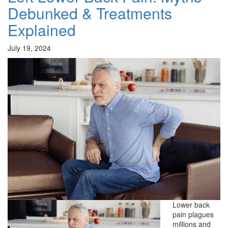
Debunked & Treatments
Explained
July 19, 2024
Lower back
pain plagues
millions and