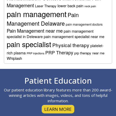
Management
lower back pain
Laser Therapy
neck pain
pain management
Pain
Management Delaware
pain management doctors
Pain Management near me
pain management
specialist in Deleware
pain management specialist near me
pain specialist
Physical therapy
platelet-
PRP Therapy
rich plasma
prp therapy near me
PRP injections
Whiplash
Footer
Patient Education
Our patient education library features more than 200 award-
winning articles with images, videos, and tons of helpful
information.
LEARN MORE