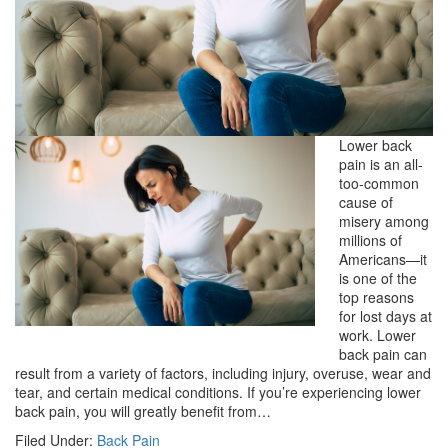
Lower back
pain is an all-
too-common
cause of
misery among
millions of
Americans—it
is one of the
top reasons
for lost days at
work. Lower
back pain can
result from a variety of factors, including injury, overuse, wear and
tear, and certain medical conditions. If you’re experiencing lower
back pain, you will greatly benefit from…
Filed Under:
Back Pain