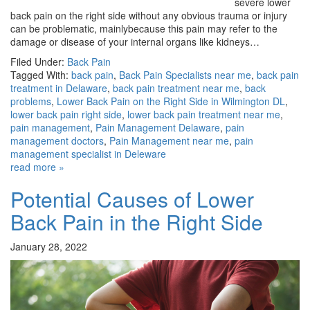
severe lower
back pain on the right side without any obvious trauma or injury
can be problematic, mainlybecause this pain may refer to the
damage or disease of your internal organs like kidneys…
Filed Under:
Back Pain
Tagged With:
back pain
,
Back Pain Specialists near me
,
back pain
treatment in Delaware
,
back pain treatment near me
,
back
problems
,
Lower Back Pain on the Right Side in Wilmington DL
,
lower back pain right side
,
lower back pain treatment near me
,
pain management
,
Pain Management Delaware
,
pain
management doctors
,
Pain Management near me
,
pain
management specialist in Deleware
read more »
Potential Causes of Lower
Back Pain in the Right Side
January 28, 2022