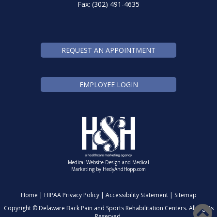
Fax: (302) 491-4635
REQUEST AN APPOINTMENT
EMPLOYEE LOGIN
Medical Website Design and Medical
Marketing by
HedyAndHopp.com
Home
|
HIPAA Privacy Policy
|
Accessibility Statement
|
Sitemap
Copyright ©
Delaware Back Pain and Sports Rehabilitation Centers. All Rights
Reserved.