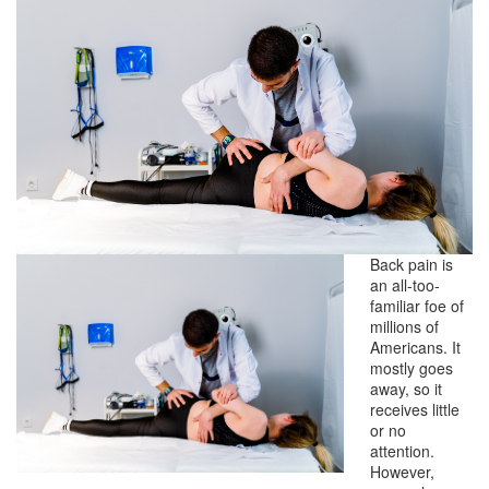
Back pain is
an all-too-
familiar foe of
millions of
Americans. It
mostly goes
away, so it
receives little
or no
attention.
However,