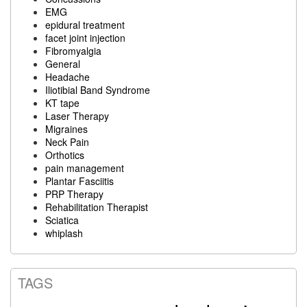
EMG
epidural treatment
facet joint injection
Fibromyalgia
General
Headache
Iliotibial Band Syndrome
KT tape
Laser Therapy
Migraines
Neck Pain
Orthotics
pain management
Plantar Fasciitis
PRP Therapy
Rehabilitation Therapist
Sciatica
whiplash
TAGS