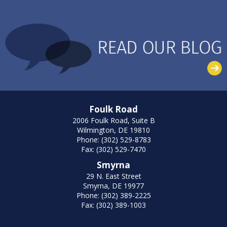
Foulk Road
2006 Foulk Road, Suite B
Wilmington, DE 19810
Phone: (302) 529-8783
Fax: (302) 529-7470
Smyrna
29 N. East Street
Smyrna, DE 19977
Phone: (302) 389-2225
Fax: (302) 389-1003