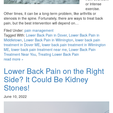
or intense
exercise.
Other times, it can be a long-term problem, like arthritis or
stenosis in the spine. Fortunately, there are ways to treat back
pain, but the best intervention will depend on…
Filed Under:
pain management
Tagged With:
Lower Back Pain in Dover
,
Lower Back Pain in
Middletown
,
Lower Back Pain in Wilmington
,
lower back pain
treatment in Dover ME
,
lower back pain treatment in Wilmington
ME
,
lower back pain treatment near me
,
Lower Back Pain
Treatment Near You
,
Treating Lower Back Pain
read more »
Lower Back Pain on the Right
Side? It Could Be Kidney
Stones!
June 10, 2022