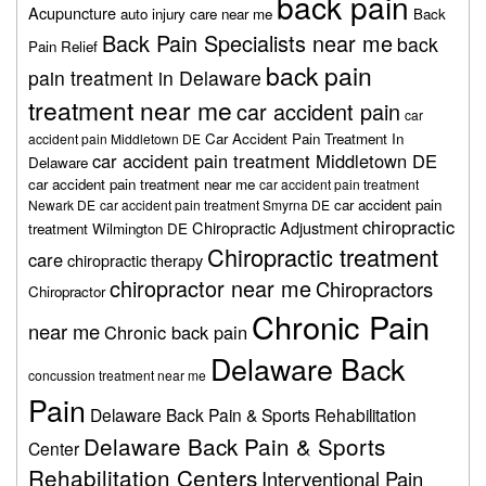
back pain
Acupuncture
auto injury care near me
Back
Back Pain Specialists near me
back
Pain Relief
back pain
pain treatment in Delaware
treatment near me
car accident pain
car
Car Accident Pain Treatment In
accident pain Middletown DE
car accident pain treatment Middletown DE
Delaware
car accident pain treatment near me
car accident pain treatment
car accident pain
Newark DE
car accident pain treatment Smyrna DE
chiropractic
Chiropractic Adjustment
treatment Wilmington DE
Chiropractic treatment
care
chiropractic therapy
chiropractor near me
Chiropractors
Chiropractor
Chronic Pain
near me
Chronic back pain
Delaware Back
concussion treatment near me
Pain
Delaware Back Pain & Sports Rehabilitation
Delaware Back Pain & Sports
Center
Rehabilitation Centers
Interventional Pain