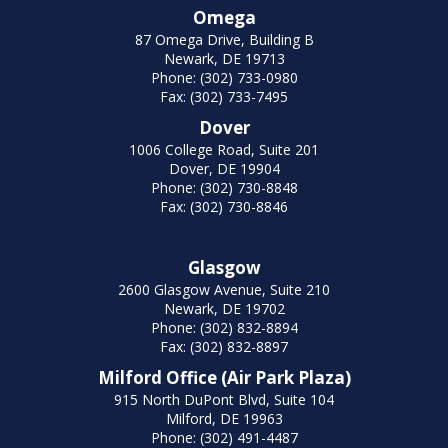
Omega
87 Omega Drive, Building B
Newark, DE 19713
Phone: (302) 733-0980
Fax: (302) 733-7495
Dover
1006 College Road, Suite 201
Dover, DE 19904
Phone: (302) 730-8848
Fax: (302) 730-8846
Glasgow
2600 Glasgow Avenue, Suite 210
Newark, DE 19702
Phone: (302) 832-8894
Fax: (302) 832-8897
Milford Office (Air Park Plaza)
915 North DuPont Blvd, Suite 104
Milford, DE 19963
Phone: (302) 491-4487