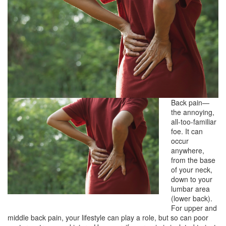
Back pain—
the annoying,
all-too-familiar
foe. It can
occur
anywhere,
from the base
of your neck,
down to your
lumbar area
(lower back).
For upper and
middle back pain, your lifestyle can play a role, but so can poor