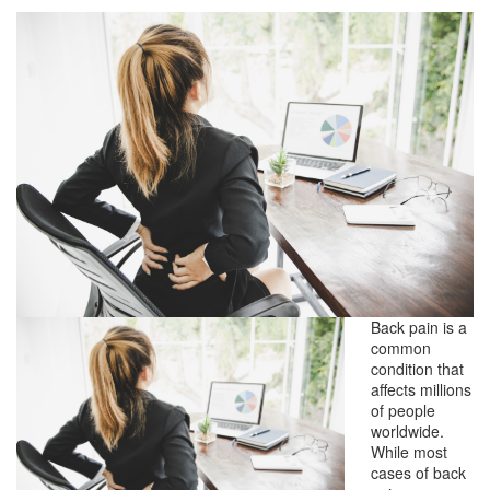
Back pain is a
common
condition that
affects millions
of people
worldwide.
While most
cases of back