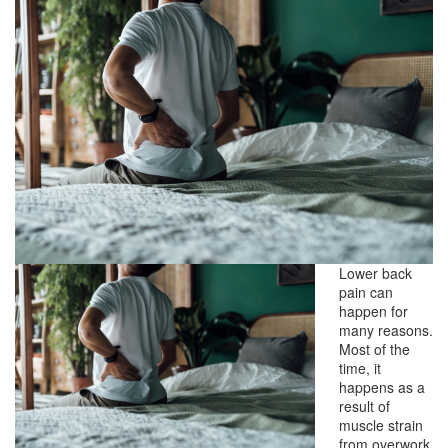
Lower back
pain can
happen for
many reasons.
Most of the
time, it
happens as a
result of
muscle strain
from overwork