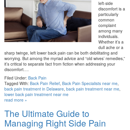
left-side
discomfort is a
particularly
common
complaint
among many
individuals.
Whether it’s a
dull ache or a
sharp twinge, left lower back pain can be both debilitating and
worrying. But among the myriad advice and “old wives’ remedies,”
it’s critical to separate fact from fiction when addressing your
discomfort….
Filed Under:
Back Pain
Tagged With:
Back Pain Relief
,
Back Pain Specialists near me
,
back pain treatment in Delaware
,
back pain treatment near me
,
lower back pain treatment near me
read more »
The Ultimate Guide to
Managing Right Side Pain