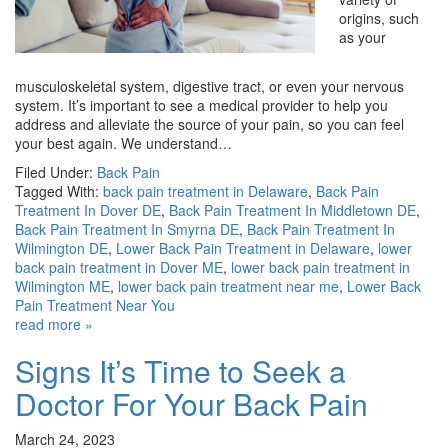
origins, such
as your
musculoskeletal system, digestive tract, or even your nervous
system. It’s important to see a medical provider to help you
address and alleviate the source of your pain, so you can feel
your best again. We understand…
Filed Under:
Back Pain
Tagged With:
back pain treatment in Delaware
,
Back Pain
Treatment In Dover DE
,
Back Pain Treatment In Middletown DE
,
Back Pain Treatment In Smyrna DE
,
Back Pain Treatment In
Wilmington DE
,
Lower Back Pain Treatment in Delaware
,
lower
back pain treatment in Dover ME
,
lower back pain treatment in
Wilmington ME
,
lower back pain treatment near me
,
Lower Back
Pain Treatment Near You
read more »
Signs It’s Time to Seek a
Doctor For Your Back Pain
March 24, 2023