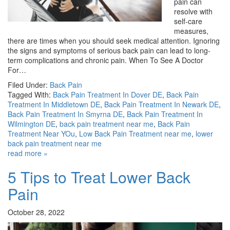
pain can
resolve with
self-care
measures,
there are times when you should seek medical attention. Ignoring
the signs and symptoms of serious back pain can lead to long-
term complications and chronic pain. When To See A Doctor
For…
Filed Under:
Back Pain
Tagged With:
Back Pain Treatment In Dover DE
,
Back Pain
Treatment In Middletown DE
,
Back Pain Treatment In Newark DE
,
Back Pain Treatment In Smyrna DE
,
Back Pain Treatment In
Wilmington DE
,
back pain treatment near me
,
Back Pain
Treatment Near YOu
,
Low Back Pain Treatment near me
,
lower
back pain treatment near me
read more »
5 Tips to Treat Lower Back
Pain
October 28, 2022