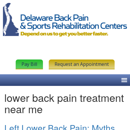
Pay Bill
Request an Appointment
lower back pain treatment
near me
Left Lower Back Pain: Myths