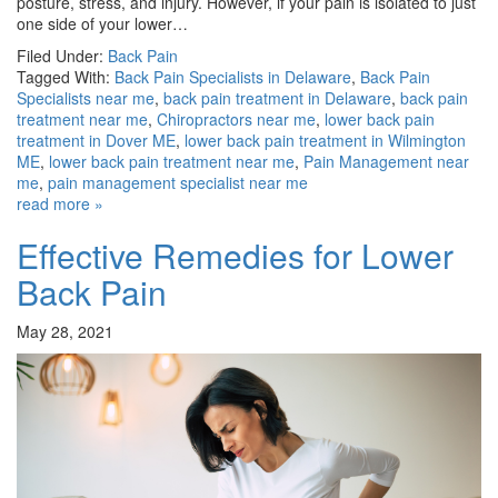
posture, stress, and injury. However, if your pain is isolated to just
one side of your lower…
Filed Under:
Back Pain
Tagged With:
Back Pain Specialists in Delaware
,
Back Pain
Specialists near me
,
back pain treatment in Delaware
,
back pain
treatment near me
,
Chiropractors near me
,
lower back pain
treatment in Dover ME
,
lower back pain treatment in Wilmington
ME
,
lower back pain treatment near me
,
Pain Management near
me
,
pain management specialist near me
read more »
Effective Remedies for Lower
Back Pain
May 28, 2021