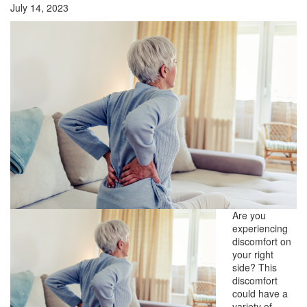
July 14, 2023
Are you
experiencing
discomfort on
your right
side? This
discomfort
could have a
variety of