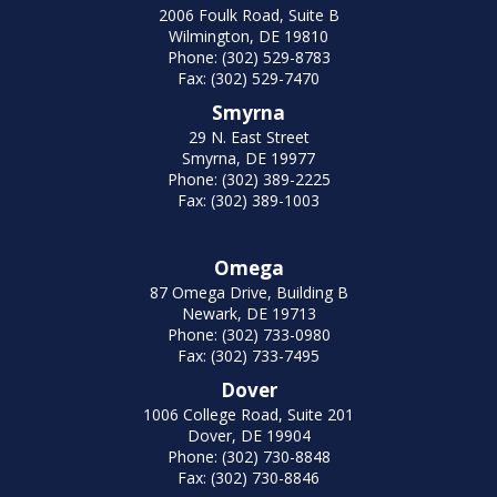
2006 Foulk Road, Suite B
Wilmington, DE 19810
Phone: (302) 529-8783
Fax: (302) 529-7470
Smyrna
29 N. East Street
Smyrna, DE 19977
Phone: (302) 389-2225
Fax: (302) 389-1003
Omega
87 Omega Drive, Building B
Newark, DE 19713
Phone: (302) 733-0980
Fax: (302) 733-7495
Dover
1006 College Road, Suite 201
Dover, DE 19904
Phone: (302) 730-8848
Fax: (302) 730-8846