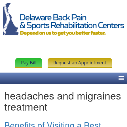
Pay Bill
Request an Appointment
headaches and migraines
treatment
Benefits of Visiting a Best