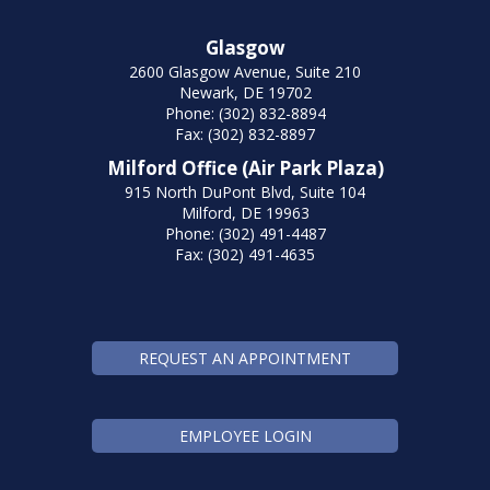
Glasgow
2600 Glasgow Avenue, Suite 210
Newark, DE 19702
Phone: (302) 832-8894
Fax: (302) 832-8897
Milford Office (Air Park Plaza)
915 North DuPont Blvd, Suite 104
Milford, DE 19963
Phone: (302) 491-4487
Fax: (302) 491-4635
REQUEST AN APPOINTMENT
EMPLOYEE LOGIN