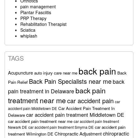
Orthotics
pain management
Plantar Fasciitis
PRP Therapy
Rehabilitation Therapist
Sciatica
whiplash
TAGS
back pain
Acupuncture
auto injury care near me
Back
Back Pain Specialists near me
back
Pain Relief
back pain
pain treatment in Delaware
treatment near me
car accident pain
car
Car Accident Pain Treatment In
accident pain Middletown DE
car accident pain treatment Middletown DE
Delaware
car accident pain treatment near me
car accident pain treatment
car accident pain
Newark DE
car accident pain treatment Smyrna DE
chiropractic
Chiropractic Adjustment
treatment Wilmington DE