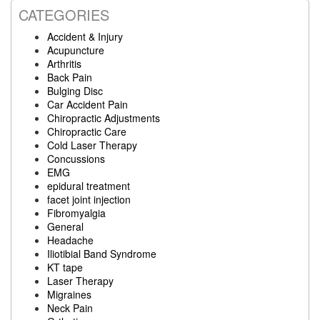
CATEGORIES
Accident & Injury
Acupuncture
Arthritis
Back Pain
Bulging Disc
Car Accident Pain
Chiropractic Adjustments
Chiropractic Care
Cold Laser Therapy
Concussions
EMG
epidural treatment
facet joint injection
Fibromyalgia
General
Headache
Iliotibial Band Syndrome
KT tape
Laser Therapy
Migraines
Neck Pain