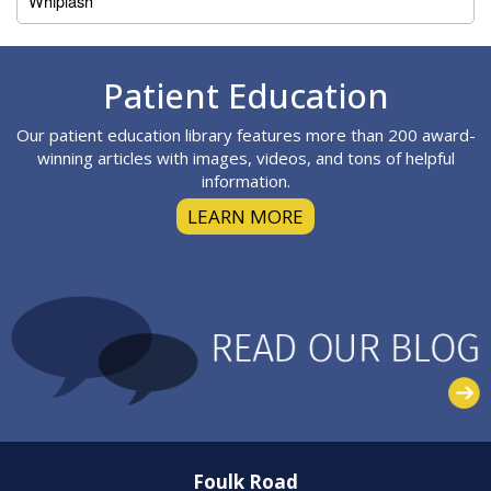
Whiplash
Footer
Patient Education
Our patient education library features more than 200 award-
winning articles with images, videos, and tons of helpful
information.
LEARN MORE
Foulk Road