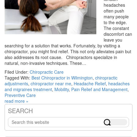
headaches
often push
many people
to the edge.
The constant
discomfort can
leave you
searching for a solution that works. Fortunately, by visiting a
chiropractor, you might find relief. This not only alleviates pain but
also addresses its root cause. Chiropractors specialize in
natural, non-invasive techniques. These…
Filed Under:
Chiropractic Care
Tagged With:
Best Chiropractor in Wilmington
,
chiropractic
adjustments
,
chiropractor near me
,
Headache Relief
,
headaches
and migraines treatment
,
Mobility
,
Pain Relief and Management
,
Preventive Care
read more »
SEARCH
Primary
Search
Sidebar
this
website