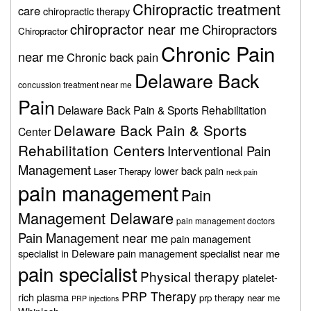
Chiropractic treatment
care
chiropractic therapy
chiropractor near me
Chiropractors
Chiropractor
Chronic Pain
near me
Chronic back pain
Delaware Back
concussion treatment near me
Pain
Delaware Back Pain & Sports Rehabilitation
Delaware Back Pain & Sports
Center
Rehabilitation Centers
Interventional Pain
Management
lower back pain
Laser Therapy
neck pain
pain management
Pain
Management Delaware
pain management doctors
Pain Management near me
pain management
specialist in Deleware
pain management specialist near me
pain specialist
Physical therapy
platelet-
PRP Therapy
rich plasma
prp therapy near me
PRP injections