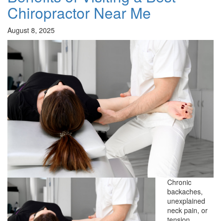
Chiropractor Near Me
August 8, 2025
Chronic
backaches,
unexplained
neck pain, or
tension