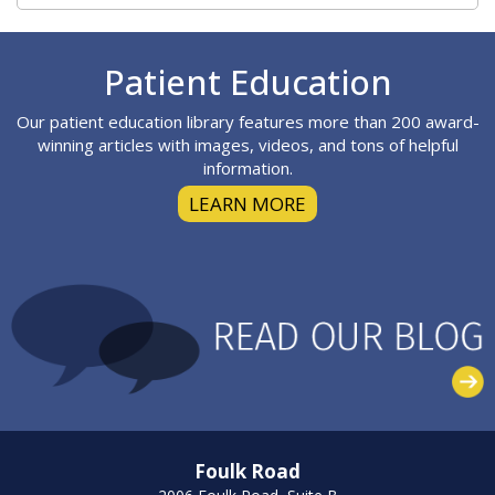
Footer
Patient Education
Our patient education library features more than 200 award-
winning articles with images, videos, and tons of helpful
information.
LEARN MORE
Foulk Road