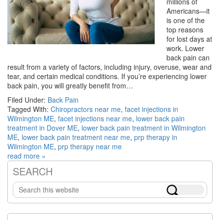
millions of
Americans—it
is one of the
top reasons
for lost days at
work. Lower
back pain can
result from a variety of factors, including injury, overuse, wear and
tear, and certain medical conditions. If you’re experiencing lower
back pain, you will greatly benefit from…
Filed Under:
Back Pain
Tagged With:
Chiropractors near me
,
facet injections in
Wilmington ME
,
facet injections near me
,
lower back pain
treatment in Dover ME
,
lower back pain treatment in Wilmington
ME
,
lower back pain treatment near me
,
prp therapy in
Wilmington ME
,
prp therapy near me
read more »
SEARCH
Primary
Search
Sidebar
this
website