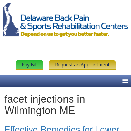
Pay Bill
Request an Appointment
facet injections in
Wilmington ME
Effective Remedies for Lower