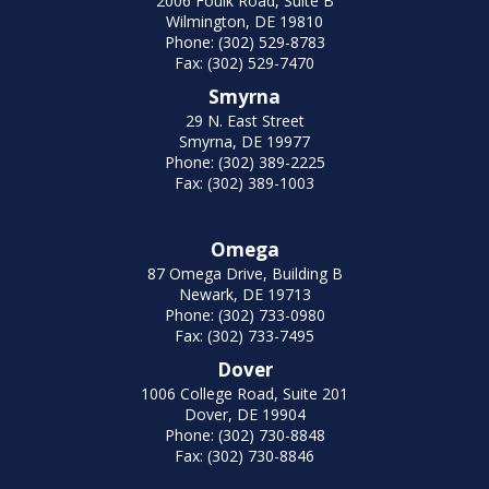
2006 Foulk Road, Suite B
Wilmington, DE 19810
Phone: (302) 529-8783
Fax: (302) 529-7470
Smyrna
29 N. East Street
Smyrna, DE 19977
Phone: (302) 389-2225
Fax: (302) 389-1003
Omega
87 Omega Drive, Building B
Newark, DE 19713
Phone: (302) 733-0980
Fax: (302) 733-7495
Dover
1006 College Road, Suite 201
Dover, DE 19904
Phone: (302) 730-8848
Fax: (302) 730-8846