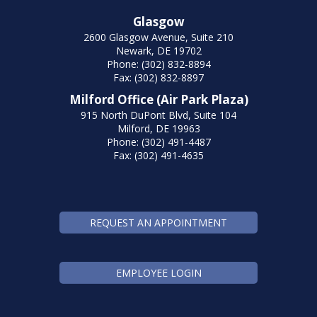
Glasgow
2600 Glasgow Avenue, Suite 210
Newark, DE 19702
Phone: (302) 832-8894
Fax: (302) 832-8897
Milford Office (Air Park Plaza)
915 North DuPont Blvd, Suite 104
Milford, DE 19963
Phone: (302) 491-4487
Fax: (302) 491-4635
REQUEST AN APPOINTMENT
EMPLOYEE LOGIN