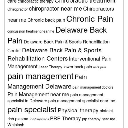
care
chiropractic therapy
chiropractor near me
Chiropractors
Chiropractor
Chronic Pain
near me
Chronic back pain
Delaware Back
concussion treatment near me
Pain
Delaware Back Pain & Sports Rehabilitation
Delaware Back Pain & Sports
Center
Rehabilitation Centers
Interventional Pain
Management
lower back pain
Laser Therapy
neck pain
pain management
Pain
Management Delaware
pain management doctors
Pain Management near me
pain management
specialist in Deleware
pain management specialist near me
pain specialist
Physical therapy
platelet-
PRP Therapy
rich plasma
prp therapy near me
PRP injections
Whiplash