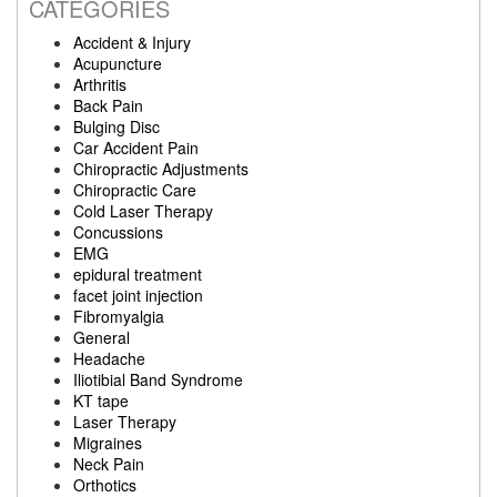
CATEGORIES
Accident & Injury
Acupuncture
Arthritis
Back Pain
Bulging Disc
Car Accident Pain
Chiropractic Adjustments
Chiropractic Care
Cold Laser Therapy
Concussions
EMG
epidural treatment
facet joint injection
Fibromyalgia
General
Headache
Iliotibial Band Syndrome
KT tape
Laser Therapy
Migraines
Neck Pain
Orthotics