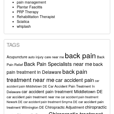
pain management
Plantar Fasciitis
PRP Therapy
Rehabilitation Therapist
Sciatica
whiplash
TAGS
back pain
Acupuncture
auto injury care near me
Back
Back Pain Specialists near me
back
Pain Relief
back pain
pain treatment in Delaware
treatment near me
car accident pain
car
Car Accident Pain Treatment In
accident pain Middletown DE
car accident pain treatment Middletown DE
Delaware
car accident pain treatment near me
car accident pain treatment
car accident pain
Newark DE
car accident pain treatment Smyrna DE
chiropractic
Chiropractic Adjustment
treatment Wilmington DE
Chiropractic treatment