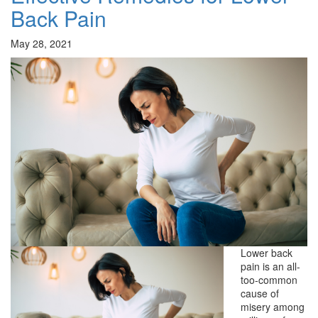
Back Pain
May 28, 2021
Lower back
pain is an all-
too-common
cause of
misery among