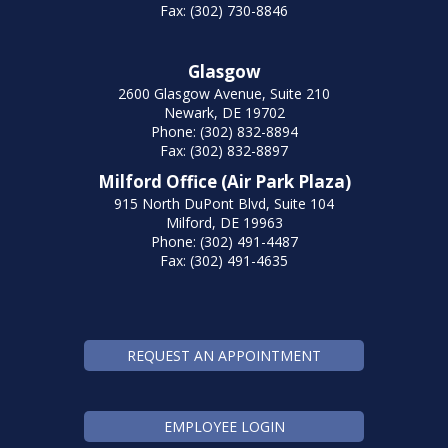
Fax: (302) 730-8846
Glasgow
2600 Glasgow Avenue, Suite 210
Newark, DE 19702
Phone: (302) 832-8894
Fax: (302) 832-8897
Milford Office (Air Park Plaza)
915 North DuPont Blvd, Suite 104
Milford, DE 19963
Phone: (302) 491-4487
Fax: (302) 491-4635
REQUEST AN APPOINTMENT
EMPLOYEE LOGIN