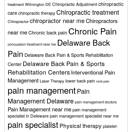
chiropractic
Chiropractic Adjustment
treatment Wilmington DE
Chiropractic treatment
care
chiropractic therapy
chiropractor near me
Chiropractors
Chiropractor
Chronic Pain
near me
Chronic back pain
Delaware Back
concussion treatment near me
Pain
Delaware Back Pain & Sports Rehabilitation
Delaware Back Pain & Sports
Center
Rehabilitation Centers
Interventional Pain
Management
lower back pain
Laser Therapy
neck pain
pain management
Pain
Management Delaware
pain management doctors
Pain Management near me
pain management
specialist in Deleware
pain management specialist near me
pain specialist
Physical therapy
platelet-