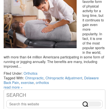
favorite form
of physical
activity for a
long time, but
it continues to
gain even
more
popularity. In
fact, it is one
of the most
popular sports
in the world,
with more than 64 million Americans participating in some form of
running or jogging annually. The benefits are many, including
improved…
Filed Under:
Orthotics
Tagged With:
Chiropractic
,
Chiropractic Adjustment
,
Delaware
Back Pain
,
exercise
,
orthotics
read more »
SEARCH
Primary
Search
Sidebar
this