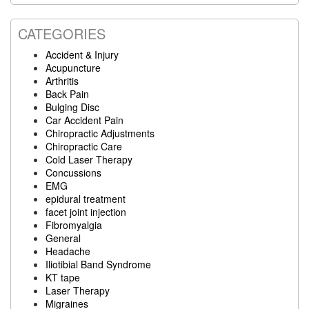
website
CATEGORIES
Accident & Injury
Acupuncture
Arthritis
Back Pain
Bulging Disc
Car Accident Pain
Chiropractic Adjustments
Chiropractic Care
Cold Laser Therapy
Concussions
EMG
epidural treatment
facet joint injection
Fibromyalgia
General
Headache
Iliotibial Band Syndrome
KT tape
Laser Therapy
Migraines