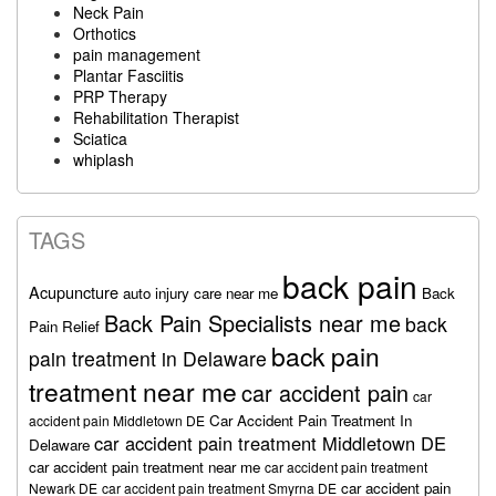
Neck Pain
Orthotics
pain management
Plantar Fasciitis
PRP Therapy
Rehabilitation Therapist
Sciatica
whiplash
TAGS
back pain
Acupuncture
auto injury care near me
Back
Back Pain Specialists near me
back
Pain Relief
back pain
pain treatment in Delaware
treatment near me
car accident pain
car
Car Accident Pain Treatment In
accident pain Middletown DE
car accident pain treatment Middletown DE
Delaware
car accident pain treatment near me
car accident pain treatment
car accident pain
Newark DE
car accident pain treatment Smyrna DE