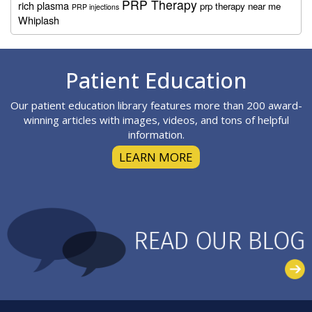
PRP Therapy
rich plasma
prp therapy near me
PRP injections
Whiplash
Footer
Patient Education
Our patient education library features more than 200 award-
winning articles with images, videos, and tons of helpful
information.
LEARN MORE