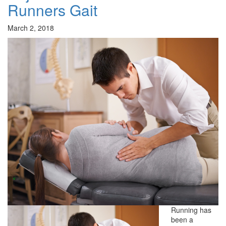
Runners Gait
March 2, 2018
Running has
been a