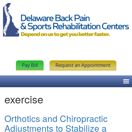
Pay Bill
Request an Appointment
exercise
Orthotics and Chiropractic
Adjustments to Stabilize a