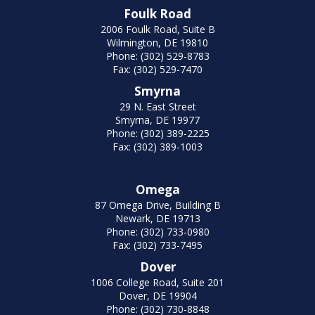
Foulk Road
2006 Foulk Road, Suite B
Wilmington, DE 19810
Phone: (302) 529-8783
Fax: (302) 529-7470
Smyrna
29 N. East Street
Smyrna, DE 19977
Phone: (302) 389-2225
Fax: (302) 389-1003
Omega
87 Omega Drive, Building B
Newark, DE 19713
Phone: (302) 733-0980
Fax: (302) 733-7495
Dover
1006 College Road, Suite 201
Dover, DE 19904
Phone: (302) 730-8848