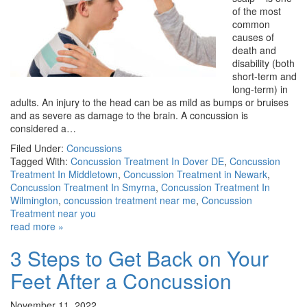
of the most
common
causes of
death and
disability (both
short-term and
long-term) in
adults. An injury to the head can be as mild as bumps or bruises
and as severe as damage to the brain. A concussion is
considered a…
Filed Under:
Concussions
Tagged With:
Concussion Treatment In Dover DE
,
Concussion
Treatment In Middletown
,
Concussion Treatment in Newark
,
Concussion Treatment In Smyrna
,
Concussion Treatment In
Wilmington
,
concussion treatment near me
,
Concussion
Treatment near you
read more »
3 Steps to Get Back on Your
Feet After a Concussion
November 11, 2022