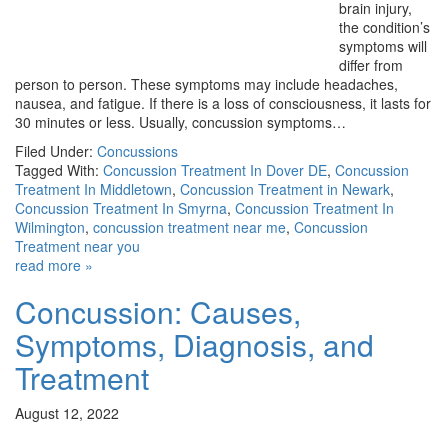
brain injury,
the condition’s
symptoms will
differ from
person to person. These symptoms may include headaches,
nausea, and fatigue. If there is a loss of consciousness, it lasts for
30 minutes or less. Usually, concussion symptoms…
Filed Under:
Concussions
Tagged With:
Concussion Treatment In Dover DE
,
Concussion
Treatment In Middletown
,
Concussion Treatment in Newark
,
Concussion Treatment In Smyrna
,
Concussion Treatment In
Wilmington
,
concussion treatment near me
,
Concussion
Treatment near you
read more »
Concussion: Causes,
Symptoms, Diagnosis, and
Treatment
August 12, 2022