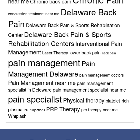
near me
Chronic back pain
Delaware Back
concussion treatment near me
Pain
Delaware Back Pain & Sports Rehabilitation
Delaware Back Pain & Sports
Center
Rehabilitation Centers
Interventional Pain
Management
lower back pain
Laser Therapy
neck pain
pain management
Pain
Management Delaware
pain management doctors
Pain Management near me
pain management
specialist in Deleware
pain management specialist near me
pain specialist
Physical therapy
platelet-rich
PRP Therapy
plasma
prp therapy near me
PRP injections
Whiplash