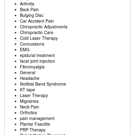
Arthritis
Back Pain
Bulging Disc
Car Accident Pain
Chiropractic Adjustments
Chiropractic Care
Cold Laser Therapy
Concussions
EMG
epidural treatment
facet joint injection
Fibromyalgia
General
Headache
Iliotibial Band Syndrome
KT tape
Laser Therapy
Migraines
Neck Pain
Orthotics
pain management
Plantar Fasciitis
PRP Therapy