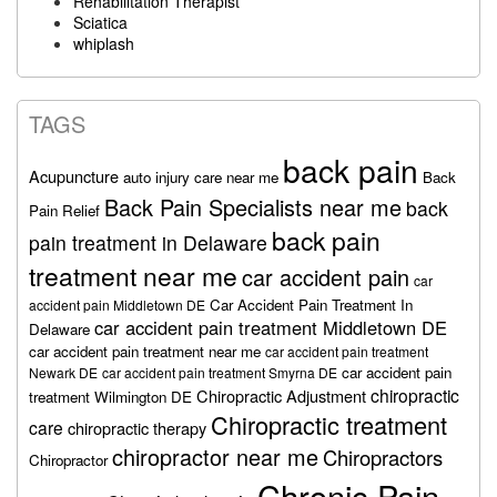
Rehabilitation Therapist
Sciatica
whiplash
TAGS
back pain
Acupuncture
auto injury care near me
Back
Back Pain Specialists near me
back
Pain Relief
back pain
pain treatment in Delaware
treatment near me
car accident pain
car
Car Accident Pain Treatment In
accident pain Middletown DE
car accident pain treatment Middletown DE
Delaware
car accident pain treatment near me
car accident pain treatment
car accident pain
Newark DE
car accident pain treatment Smyrna DE
chiropractic
Chiropractic Adjustment
treatment Wilmington DE
Chiropractic treatment
care
chiropractic therapy
chiropractor near me
Chiropractors
Chiropractor
Chronic Pain