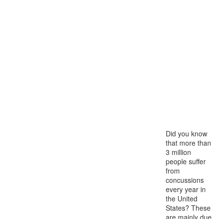
Did you know
that more than
3 million
people suffer
from
concussions
every year in
the United
States? These
are mainly due