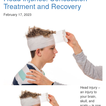
Treatment and Recovery
February 17, 2023
Head injury –
an injury to
your brain,
skull, and
scalp – is one