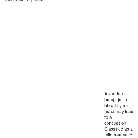
A sudden
bump, jolt, or
blow to your
head may lead
to a
concussion.
Classified as a
mild traumatic