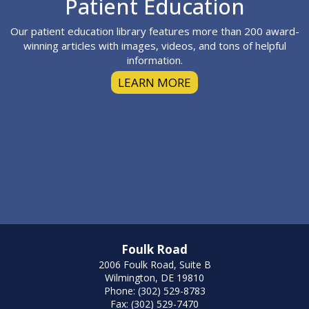
Footer
Patient Education
Our patient education library features more than 200 award-
winning articles with images, videos, and tons of helpful
information.
LEARN MORE
Foulk Road
2006 Foulk Road, Suite B
Wilmington, DE 19810
Phone: (302) 529-8783
Fax: (302) 529-7470