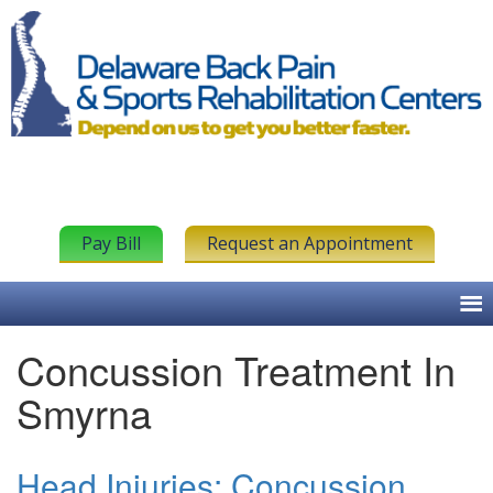
Pay Bill
Request an Appointment
Concussion Treatment In
Smyrna
Head Injuries: Concussion