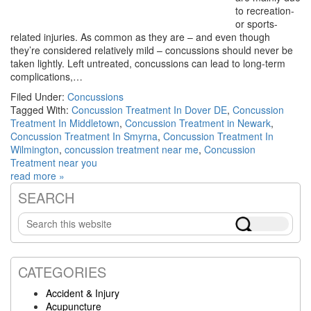
to recreation-
or sports-
related injuries. As common as they are – and even though
they’re considered relatively mild – concussions should never be
taken lightly. Left untreated, concussions can lead to long-term
complications,…
Filed Under:
Concussions
Tagged With:
Concussion Treatment In Dover DE
,
Concussion
Treatment In Middletown
,
Concussion Treatment in Newark
,
Concussion Treatment In Smyrna
,
Concussion Treatment In
Wilmington
,
concussion treatment near me
,
Concussion
Treatment near you
read more »
SEARCH
Primary
Search
Sidebar
this
website
CATEGORIES
Accident & Injury
Acupuncture