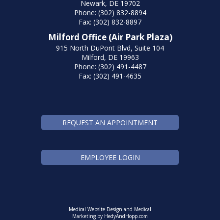
Newark, DE 19702
Phone: (302) 832-8894
Fax: (302) 832-8897
Milford Office (Air Park Plaza)
915 North DuPont Blvd, Suite 104
Milford, DE 19963
Phone: (302) 491-4487
Fax: (302) 491-4635
REQUEST AN APPOINTMENT
EMPLOYEE LOGIN
Medical Website Design and Medical
Marketing by
HedyAndHopp.com