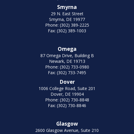
Smyrna
29 N. East Street
Smyrna, DE 19977
Phone: (302) 389-2225
Fax: (302) 389-1003
Omega
87 Omega Drive, Building B
Newark, DE 19713
Phone: (302) 733-0980
Fax: (302) 733-7495
Dover
1006 College Road, Suite 201
Dover, DE 19904
Phone: (302) 730-8848
Fax: (302) 730-8846
Glasgow
2600 Glasgow Avenue, Suite 210