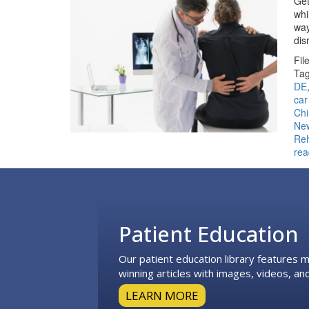
Get
whi
way
dis
Fil
Tag
DE
car
Chi
Ne
Reh
rea
Footer
Patient Education
Our patient education library features
winning articles with images, videos, and
LEARN MORE