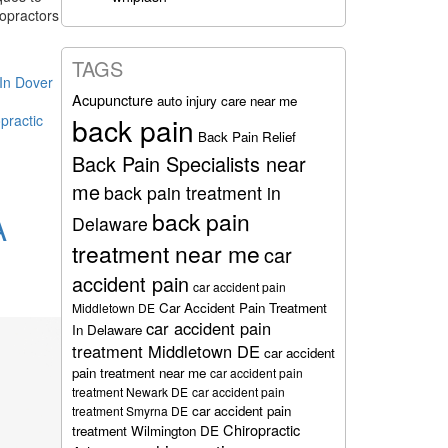
ropractors
TAGS
 In Dover
Acupuncture
auto injury care near me
practic
back pain
Back Pain Relief
Back Pain Specialists near
me
back pain treatment in
back pain
A
Delaware
treatment near me
car
accident pain
car accident pain
Car Accident Pain Treatment
Middletown DE
car accident pain
In Delaware
treatment Middletown DE
car accident
pain treatment near me
car accident pain
treatment Newark DE
car accident pain
car accident pain
treatment Smyrna DE
Chiropractic
treatment Wilmington DE