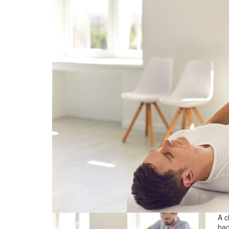
A c
bac