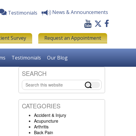
News & Announcements
Testimonials
tient Survey
Request an Appointment
rms
Testimonials
Our Blog
SEARCH
Primary
Search
Sidebar
this
website
CATEGORIES
Accident & Injury
Acupuncture
Arthritis
Back Pain