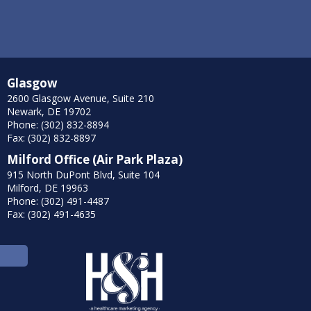
Glasgow
2600 Glasgow Avenue, Suite 210
Newark, DE 19702
Phone: (302) 832-8894
Fax: (302) 832-8897
Milford Office (Air Park Plaza)
915 North DuPont Blvd, Suite 104
Milford, DE 19963
Phone: (302) 491-4487
Fax: (302) 491-4635