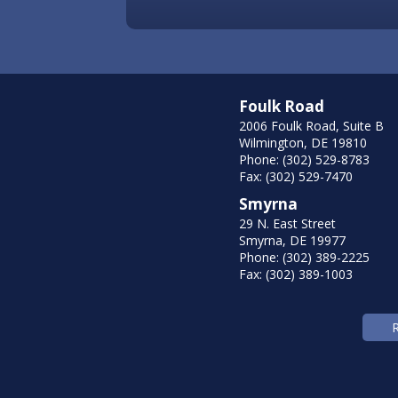
Foulk Road
2006 Foulk Road, Suite B
Wilmington, DE 19810
Phone: (302) 529-8783
Fax: (302) 529-7470
Smyrna
29 N. East Street
Smyrna, DE 19977
Phone: (302) 389-2225
Fax: (302) 389-1003