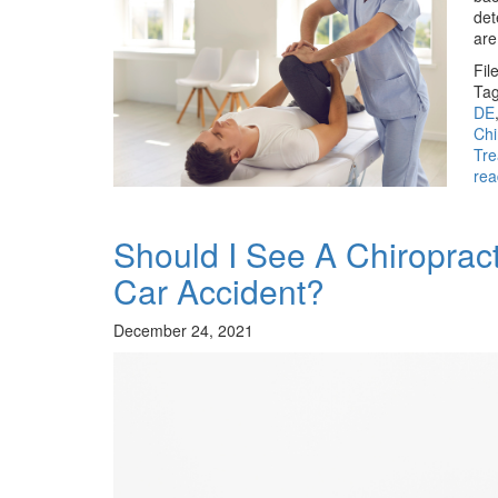
det
are
Fil
Tag
DE
Chi
Tr
rea
Should I See A Chiropract
Car Accident?
December 24, 2021