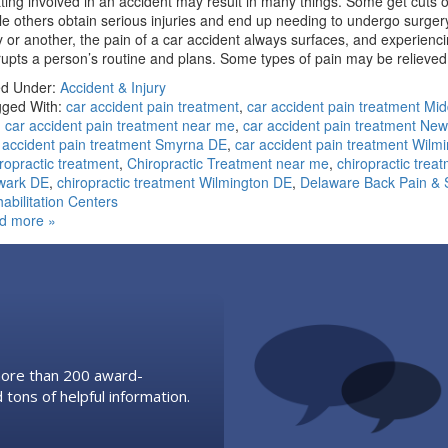
ting involved in an accident may result in many things. Some get cuts o
le others obtain serious injuries and end up needing to undergo surger
 or another, the pain of a car accident always surfaces, and experienc
rupts a person’s routine and plans. Some types of pain may be reliev
ed Under:
Accident & Injury
ged With:
car accident pain treatment
,
car accident pain treatment Mi
,
car accident pain treatment near me
,
car accident pain treatment Ne
 accident pain treatment Smyrna DE
,
car accident pain treatment Wilm
ropractic treatment
,
Chiropractic Treatment near me
,
chiropractic trea
wark DE
,
chiropractic treatment Wilmington DE
,
Delaware Back Pain & 
abilitation Centers
d more »
 more than 200 award-
 tons of helpful information.