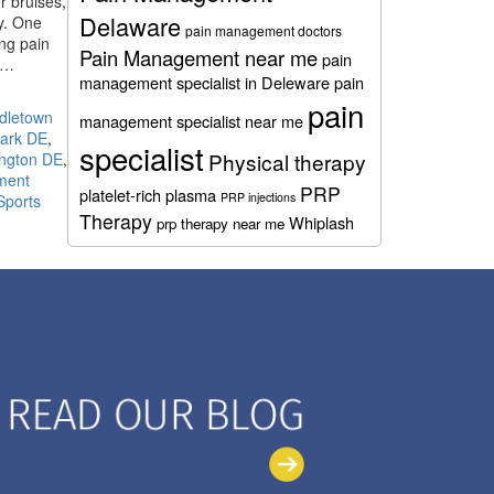
r bruises,
Delaware
y. One
pain management doctors
ing pain
Pain Management near me
pain
ed…
management specialist in Deleware
pain
pain
ddletown
management specialist near me
wark DE
,
specialist
Physical therapy
ington DE
,
tment
PRP
platelet-rich plasma
PRP injections
Sports
Therapy
Whiplash
prp therapy near me