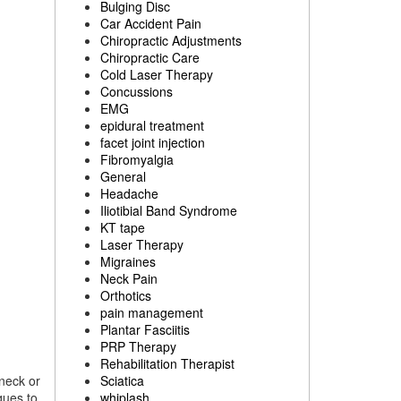
Bulging Disc
Car Accident Pain
Chiropractic Adjustments
Chiropractic Care
Cold Laser Therapy
Concussions
EMG
epidural treatment
facet joint injection
Fibromyalgia
General
Headache
Iliotibial Band Syndrome
KT tape
Laser Therapy
Migraines
Neck Pain
Orthotics
pain management
Plantar Fasciitis
PRP Therapy
Rehabilitation Therapist
 neck or
Sciatica
ques to
whiplash