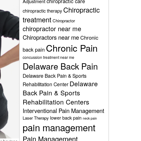
chiropractic care
Adjustment
Chiropractic
chiropractic therapy
treatment
Chiropractor
chiropractor near me
Chiropractors near me
Chronic
Chronic Pain
back pain
concussion treatment near me
Delaware Back Pain
Delaware Back Pain & Sports
Delaware
Rehabilitation Center
Back Pain & Sports
Rehabilitation Centers
Interventional Pain Management
lower back pain
Laser Therapy
neck pain
pain management
Pain Management