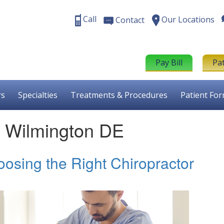
Call
Our Locations
Contact
Pay Bill
Pa
rs
Specialties
Treatments & Procedures
Patient Fo
nt Wilmington DE
oosing the Right Chiropractor