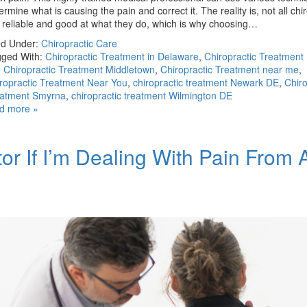
ermine what is causing the pain and correct it. The reality is, not all chi
 reliable and good at what they do, which is why choosing…
ed Under:
Chiropractic Care
ged With:
Chiropractic Treatment in Delaware
,
Chiropractic Treatment
,
Chiropractic Treatment Middletown
,
Chiropractic Treatment near me
,
ropractic Treatment Near You
,
chiropractic treatment Newark DE
,
Chiro
eatment Smyrna
,
chiropractic treatment Wilmington DE
d more »
or If I’m Dealing With Pain From 