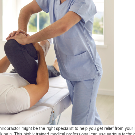
hiropractor might be the right specialist to help you get relief from your
k pain. This highly trained medical professional can use various techni