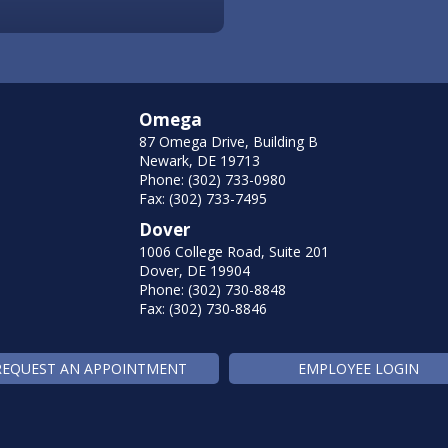
Omega
87 Omega Drive, Building B
Newark, DE 19713
Phone: (302) 733-0980
Fax: (302) 733-7495
Dover
1006 College Road, Suite 201
Dover, DE 19904
Phone: (302) 730-8848
Fax: (302) 730-8846
REQUEST AN APPOINTMENT
EMPLOYEE LOGIN