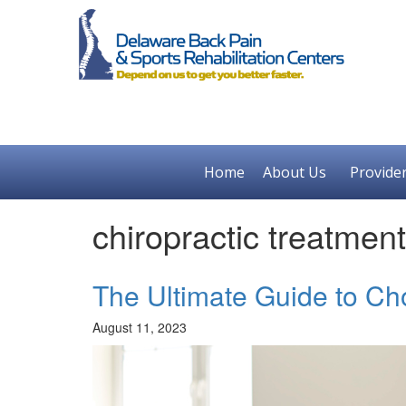
Home
About Us
Provide
chiropractic treatme
The Ultimate Guide to Ch
August 11, 2023