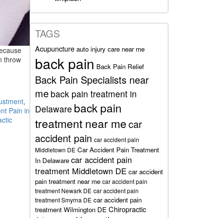
TAGS
Acupuncture
auto injury care near me
Because
back pain
an throw
Back Pain Relief
Back Pain Specialists near
me
back pain treatment in
justment
,
back pain
Delaware
nt Pain in
actic
treatment near me
car
accident pain
car accident pain
Car Accident Pain Treatment
Middletown DE
car accident pain
In Delaware
treatment Middletown DE
car accident
pain treatment near me
car accident pain
treatment Newark DE
car accident pain
car accident pain
treatment Smyrna DE
Chiropractic
treatment Wilmington DE