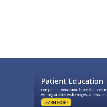
Footer
Patient Education
Our patient education library features
winning articles with images, videos, and
LEARN MORE