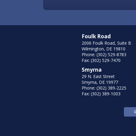
Foulk Road
2006 Foulk Road, Suite B
Wilmington, DE 19810
Phone: (302) 529-8783
Fax: (302) 529-7470
Smyrna
29 N. East Street
Smyrna, DE 19977
Phone: (302) 389-2225
Fax: (302) 389-1003