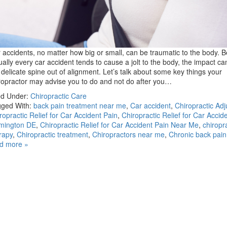
 accidents, no matter how big or small, can be traumatic to the body. 
tually every car accident tends to cause a jolt to the body, the impact c
 delicate spine out of alignment. Let’s talk about some key things your
ropractor may advise you to do and not do after you…
ed Under:
Chiropractic Care
ged With:
back pain treatment near me
,
Car accident
,
Chiropractic Ad
ropractic Relief for Car Accident Pain
,
Chiropractic Relief for Car Accide
mington DE
,
Chiropractic Relief for Car Accident Pain Near Me
,
chiropr
rapy
,
Chiropractic treatment
,
Chiropractors near me
,
Chronic back pain
d more »