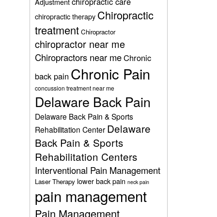
chiropractic care
Adjustment
Chiropractic
chiropractic therapy
treatment
Chiropractor
chiropractor near me
Chiropractors near me
Chronic
Chronic Pain
back pain
concussion treatment near me
Delaware Back Pain
Delaware Back Pain & Sports
Delaware
Rehabilitation Center
Back Pain & Sports
Rehabilitation Centers
Interventional Pain Management
lower back pain
Laser Therapy
neck pain
pain management
Pain Management