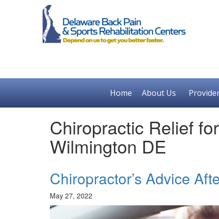
Home
About Us
Provide
Chiropractic Relief fo
Wilmington DE
Chiropractor’s Advice Aft
May 27, 2022