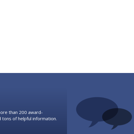
 more than 200 award-
 tons of helpful information.