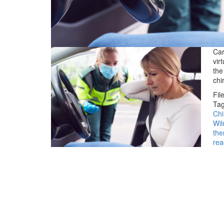
Car
vir
the
chi
Fil
Tag
Chi
Wil
the
rea