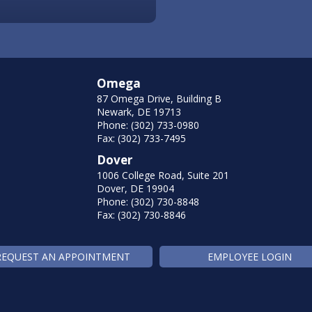
Omega
87 Omega Drive, Building B
Newark, DE 19713
Phone: (302) 733-0980
Fax: (302) 733-7495
Dover
1006 College Road, Suite 201
Dover, DE 19904
Phone: (302) 730-8848
Fax: (302) 730-8846
REQUEST AN APPOINTMENT
EMPLOYEE LOGIN