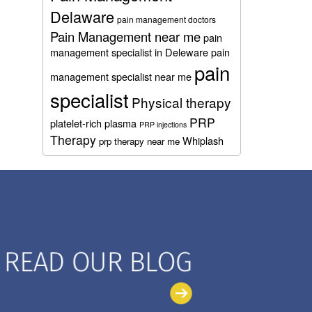
Delaware
pain management doctors
Pain Management near me
pain
management specialist in Deleware
pain
pain
management specialist near me
specialist
Physical therapy
PRP
platelet-rich plasma
PRP injections
Therapy
Whiplash
prp therapy near me