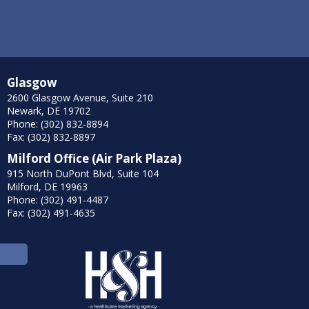
Glasgow
2600 Glasgow Avenue, Suite 210
Newark, DE 19702
Phone: (302) 832-8894
Fax: (302) 832-8897
Milford Office (Air Park Plaza)
915 North DuPont Blvd, Suite 104
Milford, DE 19963
Phone: (302) 491-4487
Fax: (302) 491-4635