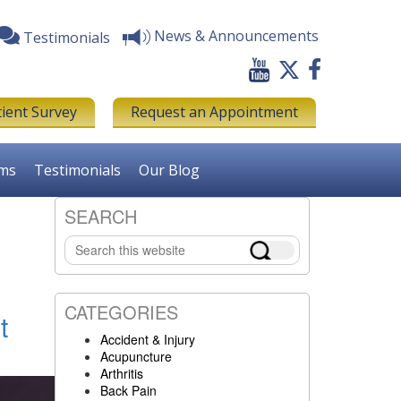
News & Announcements
Testimonials
tient Survey
Request an Appointment
rms
Testimonials
Our Blog
SEARCH
Primary
Search
Sidebar
this
website
CATEGORIES
t
Accident & Injury
Acupuncture
Arthritis
Back Pain