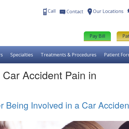
Call
Our Locations
Contact
Pay Bill
Pa
rs
Specialties
Treatments & Procedures
Patient Fo
r Car Accident Pain in
er Being Involved in a Car Acciden