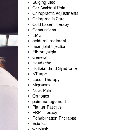
Bulging Disc
Car Accident Pain
Chiropractic Adjustments
Chiropractic Care
Cold Laser Therapy
Concussions
EMG
epidural treatment
facet joint injection
Fibromyalgia
General
Headache
Iliotibial Band Syndrome
KT tape
Laser Therapy
Migraines
Neck Pain
Orthotics
pain management
Plantar Fasciitis
PRP Therapy
Rehabilitation Therapist
Sciatica
whiplash