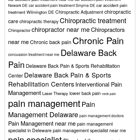
car accident pain
Newark DE
car accident pain treatment Smyrna DE
chiropractic
Chiropractic Adjustment
treatment Wilmington DE
Chiropractic treatment
care
chiropractic therapy
chiropractor near me
Chiropractors
Chiropractor
Chronic Pain
near me
Chronic back pain
Delaware Back
concussion treatment near me
Pain
Delaware Back Pain & Sports Rehabilitation
Delaware Back Pain & Sports
Center
Rehabilitation Centers
Interventional Pain
Management
lower back pain
Laser Therapy
neck pain
pain management
Pain
Management Delaware
pain management doctors
Pain Management near me
pain management
specialist in Deleware
pain management specialist near me
pain specialist