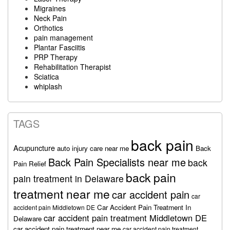
Migraines
Neck Pain
Orthotics
pain management
Plantar Fasciitis
PRP Therapy
Rehabilitation Therapist
Sciatica
whiplash
TAGS
back pain
Acupuncture
auto injury care near me
Back
Back Pain Specialists near me
back
Pain Relief
back pain
pain treatment in Delaware
treatment near me
car accident pain
car
Car Accident Pain Treatment In
accident pain Middletown DE
car accident pain treatment Middletown DE
Delaware
car accident pain treatment near me
car accident pain treatment