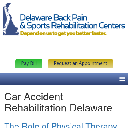
Pay Bill
Request an Appointment
Car Accident
Rehabilitation Delaware
The Role of Physical Therapy