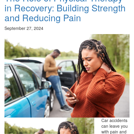
in Recovery: Building Strength
and Reducing Pain
September 27, 2024
Car accidents
can leave you
with pain and