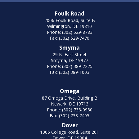
Foulk Road
2006 Foulk Road, Suite B
Wilmington, DE 19810
Phone: (302) 529-8783
Fax: (302) 529-7470
Smyrna
29 N. East Street
Smyrna, DE 19977
Phone: (302) 389-2225
Fax: (302) 389-1003
Omega
87 Omega Drive, Building B
Newark, DE 19713
Phone: (302) 733-0980
Fax: (302) 733-7495
Dover
1006 College Road, Suite 201
Dover, DE 19904