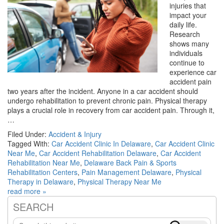
injuries that
impact your
daily life.
Research
shows many
individuals
continue to
experience car
accident pain
two years after the incident. Anyone in a car accident should
undergo rehabilitation to prevent chronic pain. Physical therapy
plays a crucial role in recovery from car accident pain. Through it,
…
Filed Under:
Accident & Injury
Tagged With:
Car Accident Clinic In Delaware
,
Car Accident Clinic
Near Me
,
Car Accident Rehabilitation Delaware
,
Car Accident
Rehabilitation Near Me
,
Delaware Back Pain & Sports
Rehabilitation Centers
,
Pain Management Delaware
,
Physical
Therapy in Delaware
,
Physical Therapy Near Me
read more »
SEARCH
Primary
Search