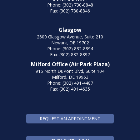
Phone: (302) 730-8848
Fax: (302) 730-8846
Glasgow
2600 Glasgow Avenue, Suite 210
Newark, DE 19702
Phone: (302) 832-8894
Fax: (302) 832-8897
Milford Office (Air Park Plaza)
915 North DuPont Blvd, Suite 104
Milford, DE 19963
Phone: (302) 491-4487
Fax: (302) 491-4635
REQUEST AN APPOINTMENT