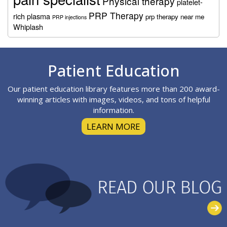
Physical therapy
platelet-
PRP Therapy
rich plasma
prp therapy near me
PRP injections
Whiplash
Footer
Patient Education
Our patient education library features more than 200 award-
winning articles with images, videos, and tons of helpful
information.
LEARN MORE