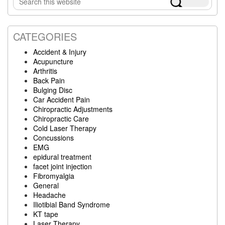
Sidebar
this
website
CATEGORIES
Accident & Injury
Acupuncture
Arthritis
Back Pain
Bulging Disc
Car Accident Pain
Chiropractic Adjustments
Chiropractic Care
Cold Laser Therapy
Concussions
EMG
epidural treatment
facet joint injection
Fibromyalgia
General
Headache
Iliotibial Band Syndrome
KT tape
Laser Therapy