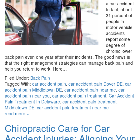
a car accident.
In fact, about
31 percent of
people in
motor vehicle
accidents
report some
degree of
chronic lower
back pain even one year after their incidents. The good news is
that the right management strategies can manage back pain and
help you return to work. Here…
Filed Under:
Back Pain
Tagged With:
car accident pain
,
car accident pain Dover DE
,
car
accident pain Middletown DE
,
car accident pain near me
,
car
accident pain near you
,
car accident pain treatment
,
Car Accident
Pain Treatment In Delaware
,
car accident pain treatment
Middletown DE
,
car accident pain treatment near me
read more »
Chiropractic Care for Car
Accident Injuries: Aligning Your