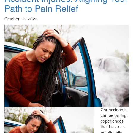
Path to Pain Relief
October 13, 2023
Car accidents
can be jarring
experiences
that leave us
emotionally