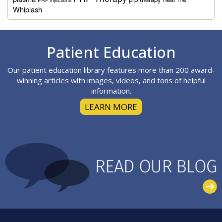
Whiplash
Footer
Patient Education
Our patient education library features more than 200 award-
winning articles with images, videos, and tons of helpful
information.
LEARN MORE