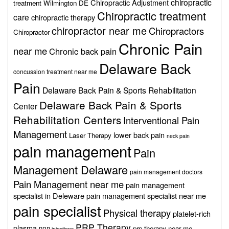
chiropractic
Chiropractic Adjustment
treatment Wilmington DE
Chiropractic treatment
care
chiropractic therapy
chiropractor near me
Chiropractors
Chiropractor
Chronic Pain
near me
Chronic back pain
Delaware Back
concussion treatment near me
Pain
Delaware Back Pain & Sports Rehabilitation
Delaware Back Pain & Sports
Center
Rehabilitation Centers
Interventional Pain
Management
lower back pain
Laser Therapy
neck pain
pain management
Pain
Management Delaware
pain management doctors
Pain Management near me
pain management
specialist in Deleware
pain management specialist near me
pain specialist
Physical therapy
platelet-rich
PRP Therapy
plasma
prp therapy near me
PRP injections