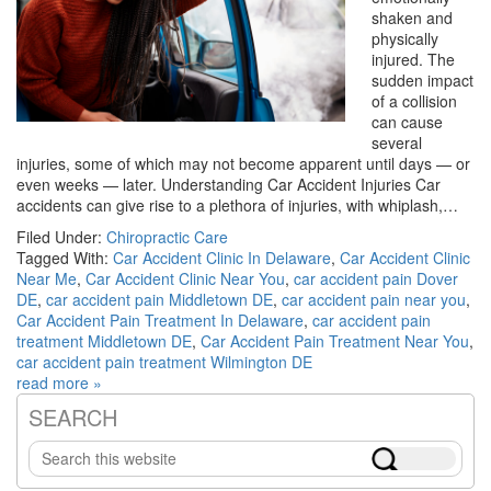
shaken and
physically
injured. The
sudden impact
of a collision
can cause
several
injuries, some of which may not become apparent until days — or
even weeks — later. Understanding Car Accident Injuries Car
accidents can give rise to a plethora of injuries, with whiplash,…
Filed Under:
Chiropractic Care
Tagged With:
Car Accident Clinic In Delaware
,
Car Accident Clinic
Near Me
,
Car Accident Clinic Near You
,
car accident pain Dover
DE
,
car accident pain Middletown DE
,
car accident pain near you
,
Car Accident Pain Treatment In Delaware
,
car accident pain
treatment Middletown DE
,
Car Accident Pain Treatment Near You
,
car accident pain treatment Wilmington DE
read more »
SEARCH
Primary
Search
Sidebar
this