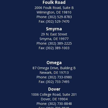
Foulk Road
2006 Foulk Road, Suite B
Wilmington, DE 19810
Phone: (302) 529-8783
Fax: (302) 529-7470
Smyrna
29 N. East Street
Smyrna, DE 19977
Phone: (302) 389-2225
Fax: (302) 389-1003
Omega
87 Omega Drive, Building B
Newark, DE 19713
Phone: (302) 733-0980
Fax: (302) 733-7495
Dover
1006 College Road, Suite 201
Dover, DE 19904
Phone: (302) 730-8848