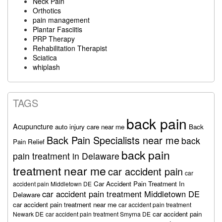
Neck Pain
Orthotics
pain management
Plantar Fasciitis
PRP Therapy
Rehabilitation Therapist
Sciatica
whiplash
TAGS
back pain
Acupuncture
auto injury care near me
Back
Back Pain Specialists near me
back
Pain Relief
back pain
pain treatment in Delaware
treatment near me
car accident pain
car
Car Accident Pain Treatment In
accident pain Middletown DE
car accident pain treatment Middletown DE
Delaware
car accident pain treatment near me
car accident pain treatment
car accident pain
Newark DE
car accident pain treatment Smyrna DE