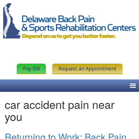
Pay Bill
Request an Appointment
car accident pain near
you
Returning to Work: Back Pain