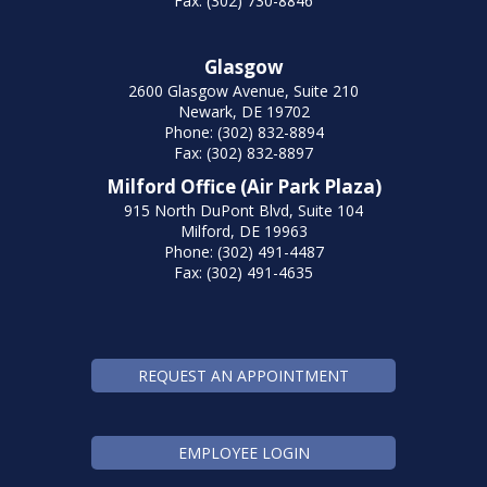
Fax: (302) 730-8846
Glasgow
2600 Glasgow Avenue, Suite 210
Newark, DE 19702
Phone: (302) 832-8894
Fax: (302) 832-8897
Milford Office (Air Park Plaza)
915 North DuPont Blvd, Suite 104
Milford, DE 19963
Phone: (302) 491-4487
Fax: (302) 491-4635
REQUEST AN APPOINTMENT
EMPLOYEE LOGIN