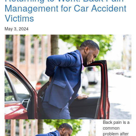
Management for Car Accident
Victims
May 3, 2024
Back pain is a
common
problem after