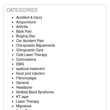
website
CATEGORIES
Accident & Injury
Acupuncture
Arthritis
Back Pain
Bulging Disc
Car Accident Pain
Chiropractic Adjustments
Chiropractic Care
Cold Laser Therapy
Concussions
EMG
epidural treatment
facet joint injection
Fibromyalgia
General
Headache
Iliotibial Band Syndrome
KT tape
Laser Therapy
Migraines