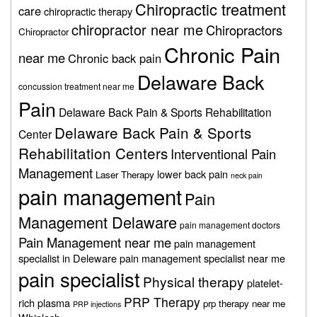
Chiropractic treatment
care
chiropractic therapy
chiropractor near me
Chiropractors
Chiropractor
Chronic Pain
near me
Chronic back pain
Delaware Back
concussion treatment near me
Pain
Delaware Back Pain & Sports Rehabilitation
Delaware Back Pain & Sports
Center
Rehabilitation Centers
Interventional Pain
Management
lower back pain
Laser Therapy
neck pain
pain management
Pain
Management Delaware
pain management doctors
Pain Management near me
pain management
specialist in Deleware
pain management specialist near me
pain specialist
Physical therapy
platelet-
PRP Therapy
rich plasma
prp therapy near me
PRP injections