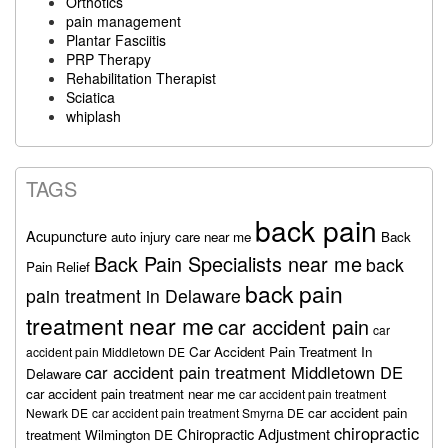
Orthotics
pain management
Plantar Fasciitis
PRP Therapy
Rehabilitation Therapist
Sciatica
whiplash
TAGS
back pain
Acupuncture
auto injury care near me
Back
Back Pain Specialists near me
back
Pain Relief
back pain
pain treatment in Delaware
treatment near me
car accident pain
car
Car Accident Pain Treatment In
accident pain Middletown DE
car accident pain treatment Middletown DE
Delaware
car accident pain treatment near me
car accident pain treatment
car accident pain
Newark DE
car accident pain treatment Smyrna DE
chiropractic
Chiropractic Adjustment
treatment Wilmington DE