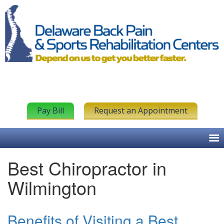
Pay Bill
Request an Appointment
Best Chiropractor in
Wilmington
Benefits of Visiting a Best