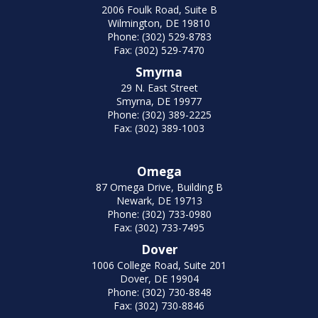
2006 Foulk Road, Suite B
Wilmington, DE 19810
Phone: (302) 529-8783
Fax: (302) 529-7470
Smyrna
29 N. East Street
Smyrna, DE 19977
Phone: (302) 389-2225
Fax: (302) 389-1003
Omega
87 Omega Drive, Building B
Newark, DE 19713
Phone: (302) 733-0980
Fax: (302) 733-7495
Dover
1006 College Road, Suite 201
Dover, DE 19904
Phone: (302) 730-8848
Fax: (302) 730-8846