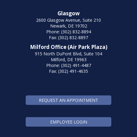
Glasgow
2600 Glasgow Avenue, Suite 210
Newark, DE 19702
Phone: (302) 832-8894
Fax: (302) 832-8897
Milford Office (Air Park Plaza)
915 North DuPont Blvd, Suite 104
Milford, DE 19963
Phone: (302) 491-4487
Fax: (302) 491-4635
REQUEST AN APPOINTMENT
EMPLOYEE LOGIN