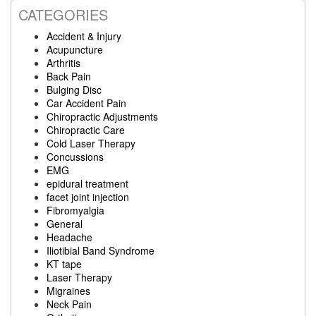
CATEGORIES
Accident & Injury
Acupuncture
Arthritis
Back Pain
Bulging Disc
Car Accident Pain
Chiropractic Adjustments
Chiropractic Care
Cold Laser Therapy
Concussions
EMG
epidural treatment
facet joint injection
Fibromyalgia
General
Headache
Iliotibial Band Syndrome
KT tape
Laser Therapy
Migraines
Neck Pain