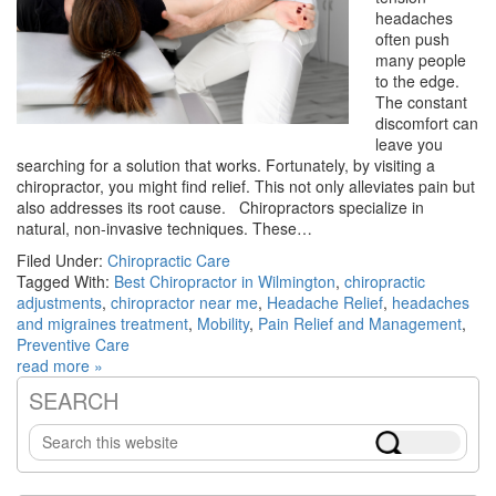
headaches
often push
many people
to the edge.
The constant
discomfort can
leave you
searching for a solution that works. Fortunately, by visiting a
chiropractor, you might find relief. This not only alleviates pain but
also addresses its root cause. Chiropractors specialize in
natural, non-invasive techniques. These…
Filed Under:
Chiropractic Care
Tagged With:
Best Chiropractor in Wilmington
,
chiropractic
adjustments
,
chiropractor near me
,
Headache Relief
,
headaches
and migraines treatment
,
Mobility
,
Pain Relief and Management
,
Preventive Care
read more »
SEARCH
Primary
Search
Sidebar
this
website