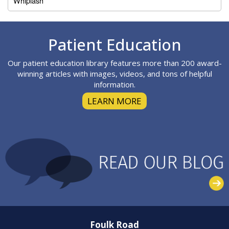
Whiplash
Footer
Patient Education
Our patient education library features more than 200 award-
winning articles with images, videos, and tons of helpful
information.
LEARN MORE
Foulk Road