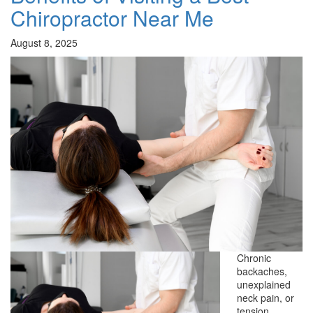
Chiropractor Near Me
August 8, 2025
Chronic
backaches,
unexplained
neck pain, or
tension