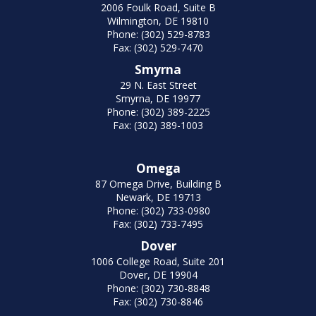
2006 Foulk Road, Suite B
Wilmington, DE 19810
Phone: (302) 529-8783
Fax: (302) 529-7470
Smyrna
29 N. East Street
Smyrna, DE 19977
Phone: (302) 389-2225
Fax: (302) 389-1003
Omega
87 Omega Drive, Building B
Newark, DE 19713
Phone: (302) 733-0980
Fax: (302) 733-7495
Dover
1006 College Road, Suite 201
Dover, DE 19904
Phone: (302) 730-8848
Fax: (302) 730-8846