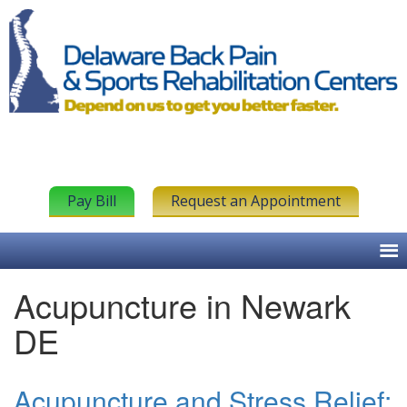
Pay Bill
Request an Appointment
Acupuncture in Newark
DE
Acupuncture and Stress Relief: