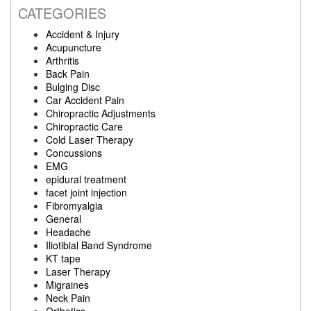
CATEGORIES
Accident & Injury
Acupuncture
Arthritis
Back Pain
Bulging Disc
Car Accident Pain
Chiropractic Adjustments
Chiropractic Care
Cold Laser Therapy
Concussions
EMG
epidural treatment
facet joint injection
Fibromyalgia
General
Headache
Iliotibial Band Syndrome
KT tape
Laser Therapy
Migraines
Neck Pain