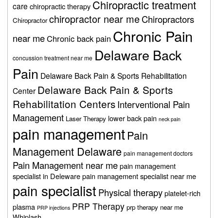
Chiropractic treatment
care
chiropractic therapy
chiropractor near me
Chiropractors
Chiropractor
Chronic Pain
near me
Chronic back pain
Delaware Back
concussion treatment near me
Pain
Delaware Back Pain & Sports Rehabilitation
Delaware Back Pain & Sports
Center
Rehabilitation Centers
Interventional Pain
Management
lower back pain
Laser Therapy
neck pain
pain management
Pain
Management Delaware
pain management doctors
Pain Management near me
pain management
specialist in Deleware
pain management specialist near me
pain specialist
Physical therapy
platelet-rich
PRP Therapy
plasma
prp therapy near me
PRP injections
Whiplash