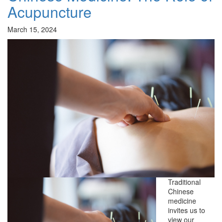
Acupuncture
March 15, 2024
Traditional
Chinese
medicine
invites us to
view our