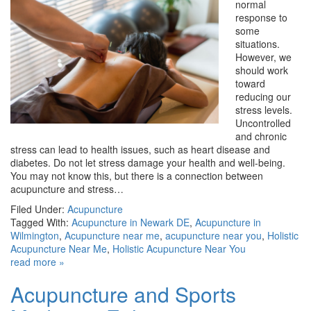
normal
response to
some
situations.
However, we
should work
toward
reducing our
stress levels.
Uncontrolled
and chronic
stress can lead to health issues, such as heart disease and
diabetes. Do not let stress damage your health and well-being.
You may not know this, but there is a connection between
acupuncture and stress…
Filed Under:
Acupuncture
Tagged With:
Acupuncture in Newark DE
,
Acupuncture in
Wilmington
,
Acupuncture near me
,
acupuncture near you
,
Holistic
Acupuncture Near Me
,
Holistic Acupuncture Near You
read more »
Acupuncture and Sports