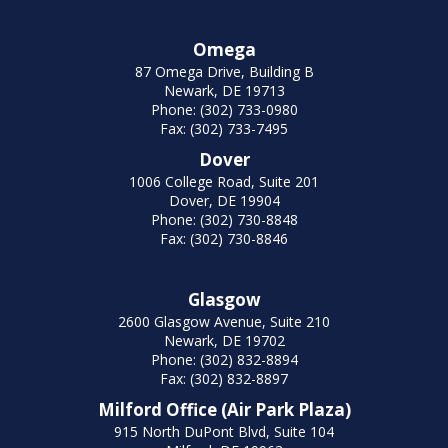
Omega
87 Omega Drive, Building B
Newark, DE 19713
Phone: (302) 733-0980
Fax: (302) 733-7495
Dover
1006 College Road, Suite 201
Dover, DE 19904
Phone: (302) 730-8848
Fax: (302) 730-8846
Glasgow
2600 Glasgow Avenue, Suite 210
Newark, DE 19702
Phone: (302) 832-8894
Fax: (302) 832-8897
Milford Office (Air Park Plaza)
915 North DuPont Blvd, Suite 104