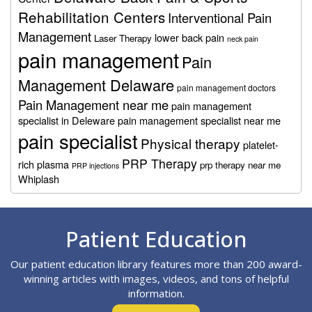
Rehabilitation Centers
Interventional Pain
Management
lower back pain
Laser Therapy
neck pain
pain management
Pain
Management Delaware
pain management doctors
Pain Management near me
pain management
specialist in Deleware
pain management specialist near me
pain specialist
Physical therapy
platelet-
PRP Therapy
rich plasma
prp therapy near me
PRP injections
Whiplash
Footer
Patient Education
Our patient education library features more than 200 award-
winning articles with images, videos, and tons of helpful
information.