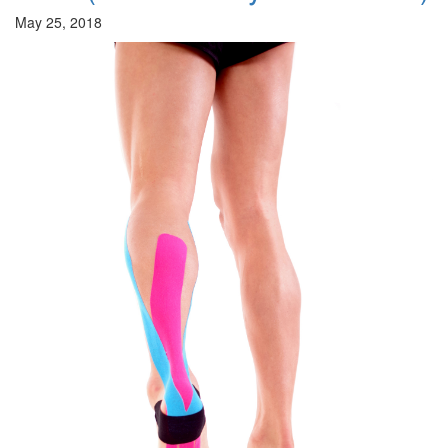
May 25, 2018