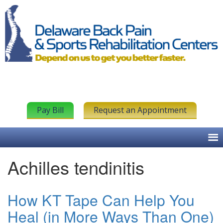
Pay Bill
Request an Appointment
Achilles tendinitis
How KT Tape Can Help You
Heal (in More Ways Than One)