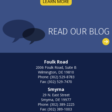
LEARN MORE
Foulk Road
2006 Foulk Road, Suite B
Wilmington, DE 19810
Phone: (302) 529-8783
Fax: (302) 529-7470
Smyrna
29 N. East Street
Smyrna, DE 19977
Phone: (302) 389-2225
Fax: (302) 389-1003