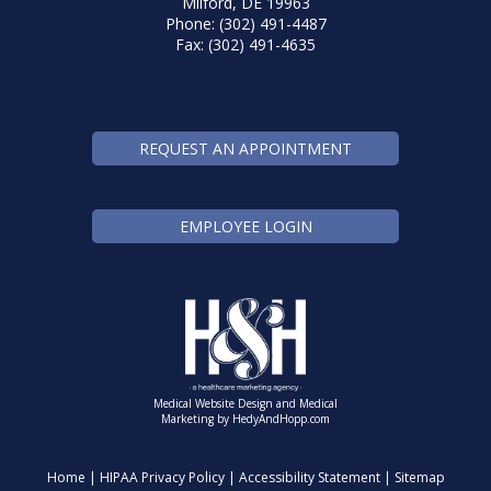
Milford, DE 19963
Phone: (302) 491-4487
Fax: (302) 491-4635
REQUEST AN APPOINTMENT
EMPLOYEE LOGIN
Medical Website Design and Medical
Marketing by
HedyAndHopp.com
Home
|
HIPAA Privacy Policy
|
Accessibility Statement
|
Sitemap