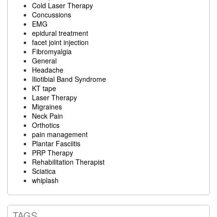
Cold Laser Therapy
Concussions
EMG
epidural treatment
facet joint injection
Fibromyalgia
General
Headache
Iliotibial Band Syndrome
KT tape
Laser Therapy
Migraines
Neck Pain
Orthotics
pain management
Plantar Fasciitis
PRP Therapy
Rehabilitation Therapist
Sciatica
whiplash
TAGS