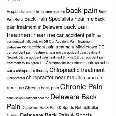
back pain
Acupuncture
auto injury care near me
Back
Back Pain Specialists near me
back
Pain Relief
back pain
pain treatment in Delaware
treatment near me
car accident pain
car
Car Accident Pain Treatment In
accident pain Middletown DE
car accident pain treatment Middletown DE
Delaware
car accident pain treatment near me
car accident pain treatment
car accident pain
Newark DE
car accident pain treatment Smyrna DE
chiropractic
Chiropractic Adjustment
treatment Wilmington DE
Chiropractic treatment
care
chiropractic therapy
chiropractor near me
Chiropractors
Chiropractor
Chronic Pain
near me
Chronic back pain
Delaware Back
concussion treatment near me
Pain
Delaware Back Pain & Sports Rehabilitation
Delaware Back Pain & Sports
Center