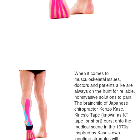
When it comes to
musculoskeletal issues,
doctors and patients alike are
always on the hunt for reliable,
noninvasive solutions to pain.
The brainchild of Japanese
chiropractor Kenzo Kase,
Kinesio Tape (known as KT
tape for short) burst onto the
medical scene in the 1970s.
Inspired by Kase’s own
longtime struggles with