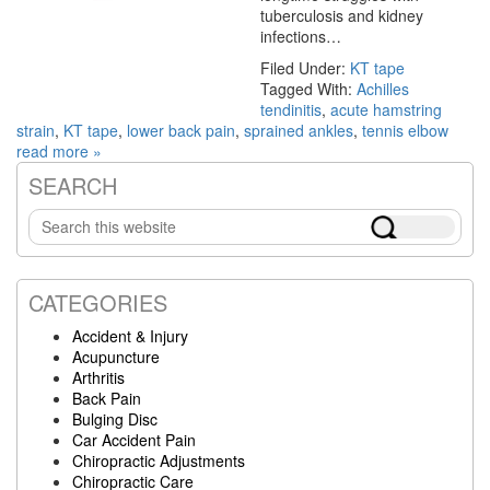
tuberculosis and kidney
infections…
Filed Under:
KT tape
Tagged With:
Achilles
tendinitis
,
acute hamstring
strain
,
KT tape
,
lower back pain
,
sprained ankles
,
tennis elbow
read more »
SEARCH
Primary
Search
Sidebar
this
website
CATEGORIES
Accident & Injury
Acupuncture
Arthritis
Back Pain
Bulging Disc
Car Accident Pain
Chiropractic Adjustments
Chiropractic Care