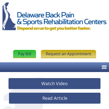
Pay Bill
Request an Appointment
Watch Video
Read Article