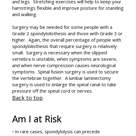
and legs. Stretching exercises will help to keep your
hamstrings flexible and improve posture for standing
and walking.
Surgery may be needed for some people with a
Grade 2 spondylolisthesis and those with Grade 3 or
higher. Again, the overall percentage of people with
spondylolisthesis that require surgery is relatively
small. Surgery is necessary when the slipped
vertebra is unstable, when symptoms are severe,
and when nerve compression causes neurological
symptoms. Spinal fusion surgery is used to secure
the vertebrae together. A lumbar laminectomy
surgery is used to enlarge the spinal canal to take
pressure off the spinal cord or nerves.
Back to top
Am I at Risk
• In rare cases, spondylolysis can precede