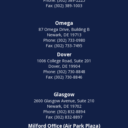
Phone: (302) 389-2225
Fax: (302) 389-1003
Omega
87 Omega Drive, Building B
Newark, DE 19713
Phone: (302) 733-0980
Fax: (302) 733-7495
Dover
1006 College Road, Suite 201
Dover, DE 19904
Phone: (302) 730-8848
Fax: (302) 730-8846
Glasgow
2600 Glasgow Avenue, Suite 210
Newark, DE 19702
Phone: (302) 832-8894
Fax: (302) 832-8897
Milford Office (Air Park Plaza)