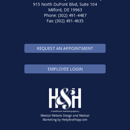
915 North DuPont Blvd, Suite 104
Milford, DE 19963
Phone: (302) 491-4487
Fax: (302) 491-4635
REQUEST AN APPOINTMENT
EMPLOYEE LOGIN
Medical Website Design and Medical
Marketing by
HedyAndHopp.com