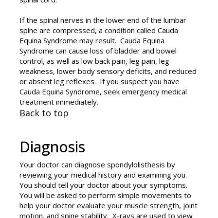
If the spinal nerves in the lower end of the lumbar
spine are compressed, a condition called Cauda
Equina Syndrome may result. Cauda Equina
Syndrome can cause loss of bladder and bowel
control, as well as low back pain, leg pain, leg
weakness, lower body sensory deficits, and reduced
or absent leg reflexes. If you suspect you have
Cauda Equina Syndrome, seek emergency medical
treatment immediately.
Back to top
Diagnosis
Your doctor can diagnose spondylolisthesis by
reviewing your medical history and examining you.
You should tell your doctor about your symptoms.
You will be asked to perform simple movements to
help your doctor evaluate your muscle strength, joint
motion, and spine stability. X-rays are used to view