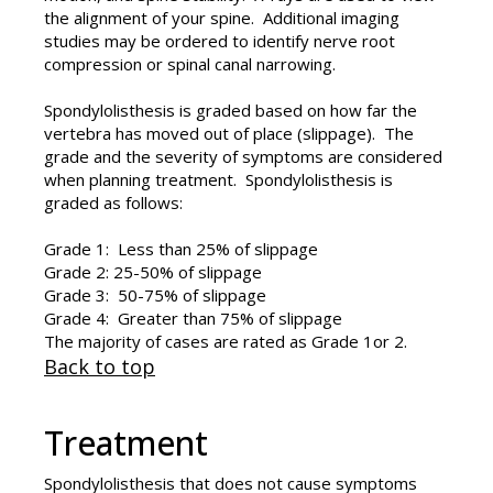
the alignment of your spine. Additional imaging
studies may be ordered to identify nerve root
compression or spinal canal narrowing.
Spondylolisthesis is graded based on how far the
vertebra has moved out of place (slippage). The
grade and the severity of symptoms are considered
when planning treatment. Spondylolisthesis is
graded as follows:
Grade 1: Less than 25% of slippage
Grade 2: 25-50% of slippage
Grade 3: 50-75% of slippage
Grade 4: Greater than 75% of slippage
The majority of cases are rated as Grade 1or 2.
Back to top
Treatment
Spondylolisthesis that does not cause symptoms