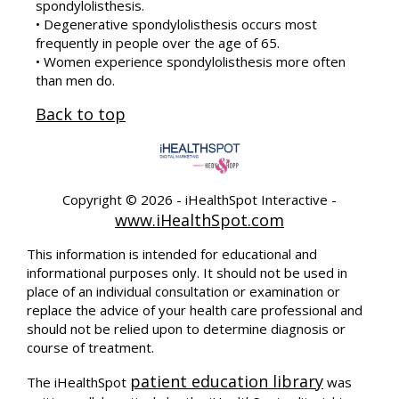
spondylolisthesis.
• Degenerative spondylolisthesis occurs most
frequently in people over the age of 65.
• Women experience spondylolisthesis more often
than men do.
Back to top
Copyright ©
2026 - iHealthSpot Interactive -
www.iHealthSpot.com
This information is intended for educational and
informational purposes only. It should not be used in
place of an individual consultation or examination or
replace the advice of your health care professional and
should not be relied upon to determine diagnosis or
course of treatment.
patient education library
The iHealthSpot
was