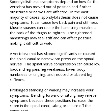
Spondylolisthesis symptoms depend on how far the
vertebra has moved out of position and if other
structures or nerves are affected. In the vast
majority of cases, spondylolisthesis does not cause
symptoms. It can cause low back pain and stiffness.
Muscle spasms can cause the hamstring muscles at
the back of the thighs to tighten. The tightened
hamstrings may feel stiff and can affect posture,
making it difficult to walk.
A vertebra that has slipped significantly or caused
the spinal canal to narrow can press on the spinal
nerves. The spinal nerve compression can cause low
back and leg pain, leg weakness, lower body
numbness or tingling, and reduced or absent leg
reflexes.
Prolonged standing or walking may increase your
symptoms. Bending forward or sitting may relieve
symptoms because these positions increase the
room in the spinal canal, taking pressure off the
spinal cord.