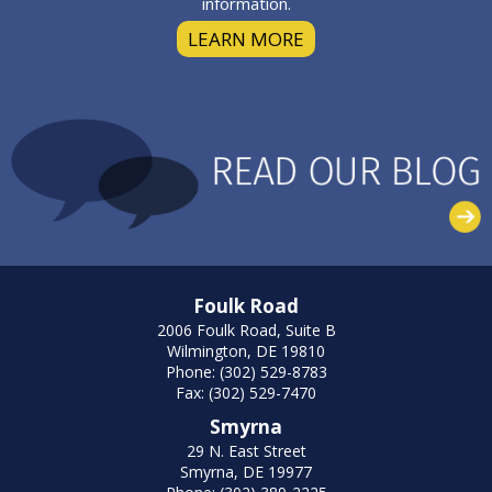
information.
LEARN MORE
Foulk Road
2006 Foulk Road, Suite B
Wilmington, DE 19810
Phone: (302) 529-8783
Fax: (302) 529-7470
Smyrna
29 N. East Street
Smyrna, DE 19977