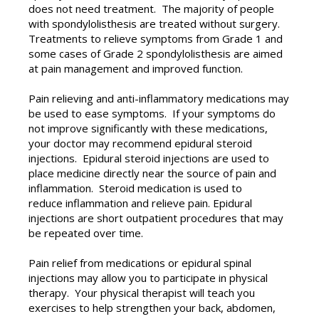
does not need treatment. The majority of people
with spondylolisthesis are treated without surgery.
Treatments to relieve symptoms from Grade 1 and
some cases of Grade 2 spondylolisthesis are aimed
at pain management and improved function.
Pain relieving and anti-inflammatory medications may
be used to ease symptoms. If your symptoms do
not improve significantly with these medications,
your doctor may recommend epidural steroid
injections. Epidural steroid injections are used to
place medicine directly near the source of pain and
inflammation. Steroid medication is used to
reduce inflammation and relieve pain. Epidural
injections are short outpatient procedures that may
be repeated over time.
Pain relief from medications or epidural spinal
injections may allow you to participate in physical
therapy. Your physical therapist will teach you
exercises to help strengthen your back, abdomen,