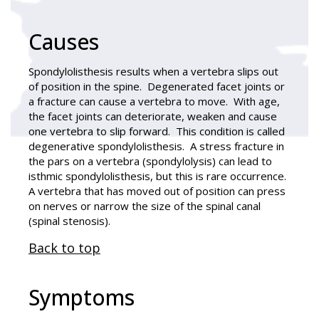
Causes
Spondylolisthesis results when a vertebra slips out
of position in the spine. Degenerated facet joints or
a fracture can cause a vertebra to move. With age,
the facet joints can deteriorate, weaken and cause
one vertebra to slip forward. This condition is called
degenerative spondylolisthesis. A stress fracture in
the pars on a vertebra (spondylolysis) can lead to
isthmic spondylolisthesis, but this is rare occurrence.
A vertebra that has moved out of position can press
on nerves or narrow the size of the spinal canal
(spinal stenosis).
Back to top
Symptoms