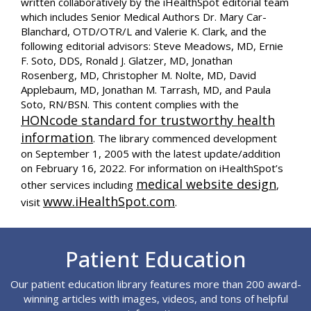
written collaboratively by the iHealthSpot editorial team
which includes Senior Medical Authors Dr. Mary Car-
Blanchard, OTD/OTR/L and Valerie K. Clark, and the
following editorial advisors: Steve Meadows, MD, Ernie
F. Soto, DDS, Ronald J. Glatzer, MD, Jonathan
Rosenberg, MD, Christopher M. Nolte, MD, David
Applebaum, MD, Jonathan M. Tarrash, MD, and Paula
Soto, RN/BSN. This content complies with the
HONcode standard for trustworthy health
information
. The library commenced development
on September 1, 2005 with the latest update/addition
on
February 16, 2022
. For information on iHealthSpot’s
medical website design
other services including
,
www.iHealthSpot.com
visit
.
Footer
Patient Education
Our patient education library features more than 200 award-
winning articles with images, videos, and tons of helpful