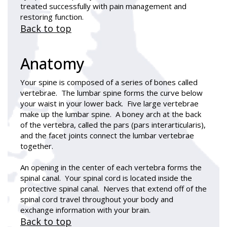
treated successfully with pain management and
restoring function.
Back to top
Anatomy
Your spine is composed of a series of bones called
vertebrae. The lumbar spine forms the curve below
your waist in your lower back. Five large vertebrae
make up the lumbar spine. A boney arch at the back
of the vertebra, called the pars (pars interarticularis),
and the facet joints connect the lumbar vertebrae
together.
An opening in the center of each vertebra forms the
spinal canal. Your spinal cord is located inside the
protective spinal canal. Nerves that extend off of the
spinal cord travel throughout your body and
exchange information with your brain.
Back to top