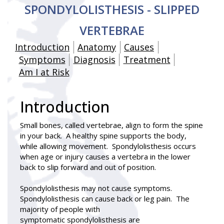
SPONDYLOLISTHESIS - SLIPPED
VERTEBRAE
Introduction
Anatomy
Causes
Symptoms
Diagnosis
Treatment
Am I at Risk
Introduction
Small bones, called vertebrae, align to form the spine
in your back. A healthy spine supports the body,
while allowing movement. Spondylolisthesis occurs
when age or injury causes a vertebra in the lower
back to slip forward and out of position.
Spondylolisthesis
may not cause symptoms.
Spondylolisthesis can cause back or leg pain. The
majority of people with
symptomatic spondylolisthesis are