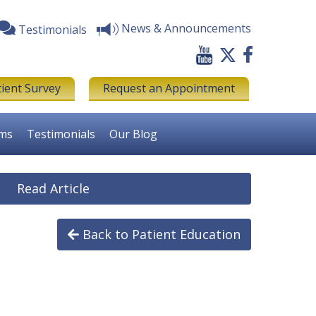
News & Announcements
Testimonials
tient Survey
Request an Appointment
rms
Testimonials
Our Blog
Read Article
Back to Patient Education