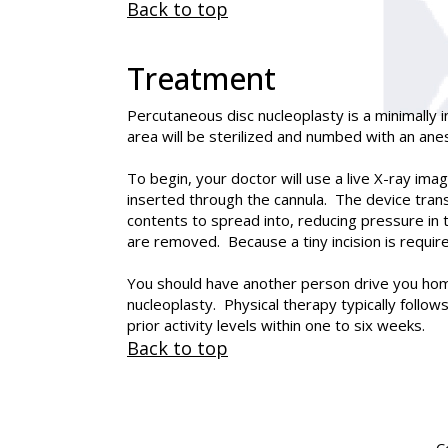
Back to top
Treatment
Percutaneous disc nucleoplasty is a minimally 
area will be sterilized and numbed with an an
To begin, your doctor will use a live X-ray ima
inserted through the cannula. The device trans
contents to spread into, reducing pressure in
are removed. Because a tiny incision is requir
You should have another person drive you home
nucleoplasty. Physical therapy typically follow
prior activity levels within one to six weeks.
Back to top
C