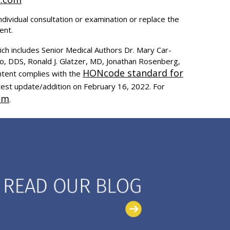
ndividual consultation or examination or replace the
ent.
ich includes Senior Medical Authors Dr. Mary Car-
to, DDS, Ronald J. Glatzer, MD, Jonathan Rosenberg,
HONcode standard for
ntent complies with the
test update/addition on
February 16, 2022
. For
om
.