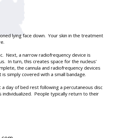
ioned lying face down. Your skin in the treatment
re.
isc. Next, a narrow radiofrequency device is
. In turn, this creates space for the nucleus’
omplete, the cannula and radiofrequency devices
nt is simply covered with a small bandage.
a day of bed rest following a percutaneous disc
individualized. People typically return to their
t.com