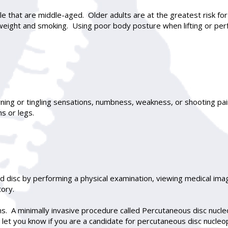
hat are middle-aged. Older adults are at the greatest risk for
weight and smoking. Using poor body posture when lifting or perf
ning or tingling sensations, numbness, weakness, or shooting pain
s or legs.
d disc by performing a physical examination, viewing medical ima
tory.
s. A minimally invasive procedure called Percutaneous disc nucle
 let you know if you are a candidate for percutaneous disc nucleop