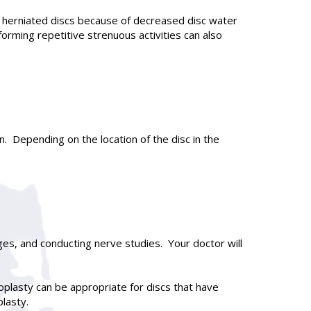
 herniated discs because of decreased disc water
orming repetitive strenuous activities can also
. Depending on the location of the disc in the
ges, and conducting nerve studies. Your doctor will
oplasty can be appropriate for discs that have
lasty.