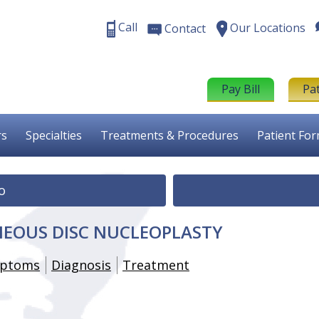
Call
Our Locations
Contact
Pay Bill
Pa
rs
Specialties
Treatments & Procedures
Patient Fo
o
EOUS DISC NUCLEOPLASTY
ptoms
Diagnosis
Treatment