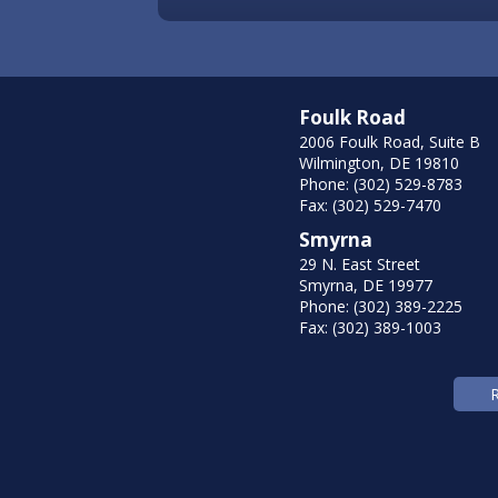
Foulk Road
2006 Foulk Road, Suite B
Wilmington, DE 19810
Phone: (302) 529-8783
Fax: (302) 529-7470
Smyrna
29 N. East Street
Smyrna, DE 19977
Phone: (302) 389-2225
Fax: (302) 389-1003