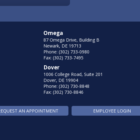
Omega
87 Omega Drive, Building B
Newark, DE 19713
Phone: (302) 733-0980
Fax: (302) 733-7495
Dover
1006 College Road, Suite 201
Dover, DE 19904
Phone: (302) 730-8848
Fax: (302) 730-8846
REQUEST AN APPOINTMENT
EMPLOYEE LOGIN