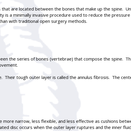
es that are located between the bones that make up the spine. Und
ty
is a minimally invasive procedure used to reduce the pressure in
than with traditional open surgery methods.
ween the series of bones (vertebrae) that compose the spine. T
movement.
 Their tough outer layer is called the annulus fibrosis. The center
 more narrow, less flexible, and less effective as cushions betw
ated disc occurs when the outer layer ruptures and the inner fluid