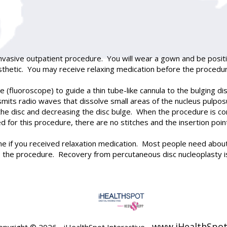
invasive outpatient procedure. You will wear a gown and be posit
esthetic. You may receive relaxing medication before the procedu
ge (fluoroscope) to guide a thin tube-like cannula to the bulging d
mits radio waves that dissolve small areas of the nucleus pulposus
 the disc and decreasing the disc bulge. When the procedure is c
ed for this procedure, there are no stitches and the insertion poi
 if you received relaxation medication. Most people need about 
s the procedure. Recovery from percutaneous disc nucleoplasty is 
www.iHealthSpo
opyright ©
2026 - iHealthSpot Interactive -