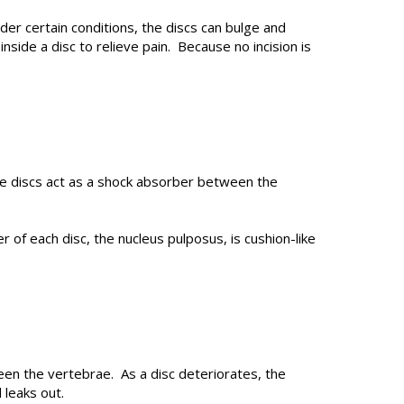
er certain conditions, the discs can bulge and
side a disc to relieve pain. Because no incision is
he discs act as a shock absorber between the
 of each disc, the nucleus pulposus, is cushion-like
een the vertebrae. As a disc deteriorates, the
 leaks out.