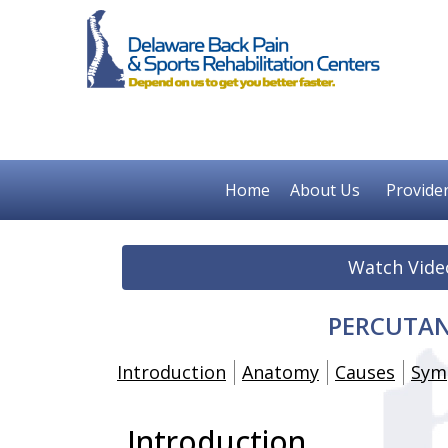
Home
About Us
Provide
Watch Vide
PERCUTAN
Introduction
Anatomy
Causes
Sym
Introduction