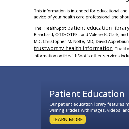
This information is intended for educational and 
advice of your health care professional and sho
patient education librar
The iHealthSpot
Blanchard, OTD/OTR/L and Valerie K. Clark, and 
MD, Christopher M. Nolte, MD, David Applebaum
trustworthy health information
. The l
information on iHealthSpot’s other services incl
Footer
Patient Education
Our patient education library features
winning articles with images, videos, and
LEARN MORE