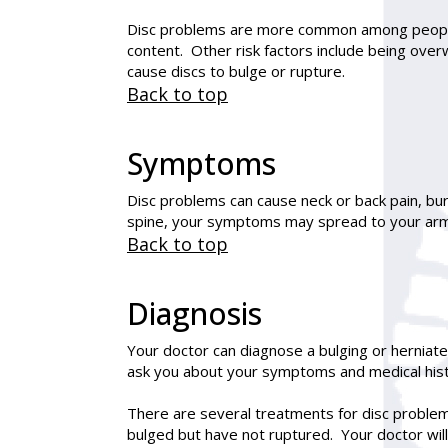
Disc problems are more common among people t
content. Other risk factors include being over
cause discs to bulge or rupture.
Back to top
Symptoms
Disc problems can cause neck or back pain, bur
spine, your symptoms may spread to your arm
Back to top
Diagnosis
Your doctor can diagnose a bulging or herniate
ask you about your symptoms and medical his
There are several treatments for disc problem
bulged but have not ruptured. Your doctor will