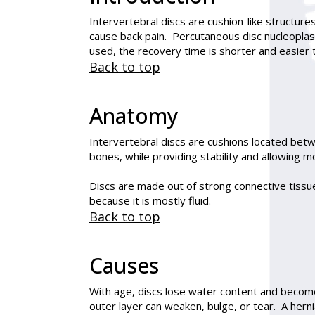
Intervertebral discs are cushion-like structur
cause back pain.
Percutaneous disc nucleoplas
used, the recovery time is shorter and easier 
Back to top
Anatomy
Intervertebral discs are cushions located bet
bones, while providing stability and allowing 
Discs are made out of strong connective tissue.
because it is mostly fluid.
Back to top
Causes
With age, discs lose water content and become
outer layer can weaken, bulge, or tear. A herni