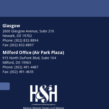
Glasgow
2600 Glasgow Avenue, Suite 210
Newark, DE 19702
Phone: (302) 832-8894
Fax: (302) 832-8897
Milford Office (Air Park Plaza)
915 North DuPont Blvd, Suite 104
Milford, DE 19963
Phone: (302) 491-4487
Fax: (302) 491-4635
Medical Website Design and Medical