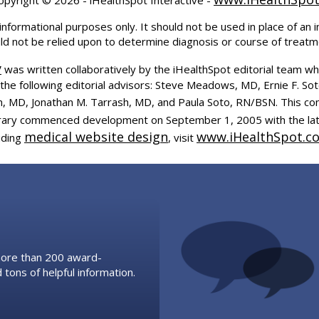
informational purposes only. It should not be used in place of an i
uld not be relied upon to determine diagnosis or course of treatm
y
was written collaboratively by the iHealthSpot editorial team wh
the following editorial advisors: Steve Meadows, MD, Ernie F. So
, MD, Jonathan M. Tarrash, MD, and Paula Soto, RN/BSN. This co
ibrary commenced development on September 1, 2005 with the la
medical website design
www.iHealthSpot.c
uding
, visit
 more than 200 award-
 tons of helpful information.