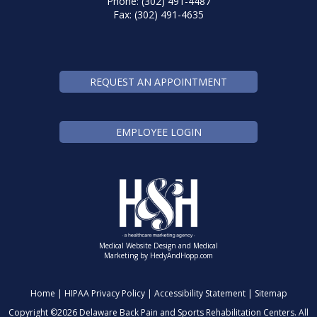
Phone: (302) 491-4487
Fax: (302) 491-4635
REQUEST AN APPOINTMENT
EMPLOYEE LOGIN
Medical Website Design and Medical
Marketing by
HedyAndHopp.com
Home
|
HIPAA Privacy Policy
|
Accessibility Statement
|
Sitemap
Copyright ©
2026 Delaware Back Pain and Sports Rehabilitation Centers. All