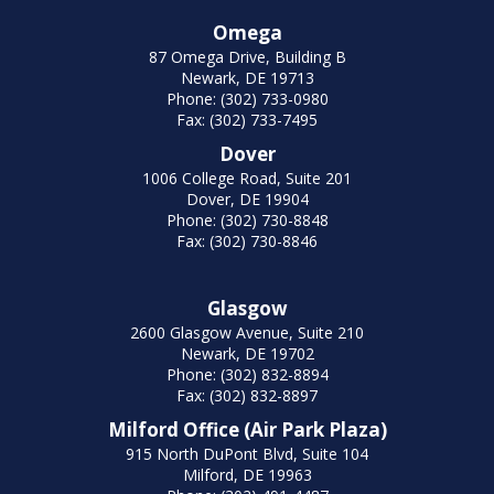
Omega
87 Omega Drive, Building B
Newark, DE 19713
Phone: (302) 733-0980
Fax: (302) 733-7495
Dover
1006 College Road, Suite 201
Dover, DE 19904
Phone: (302) 730-8848
Fax: (302) 730-8846
Glasgow
2600 Glasgow Avenue, Suite 210
Newark, DE 19702
Phone: (302) 832-8894
Fax: (302) 832-8897
Milford Office (Air Park Plaza)
915 North DuPont Blvd, Suite 104
Milford, DE 19963