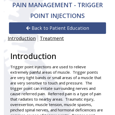
PAIN MANAGEMENT - TRIGGER
POINT INJECTIONS
Back to Patient Education
Introduction
Treatment
Introduction
Trigger point injections
are used to relieve
extremely painful areas of muscle. Trigger points
are very tight bands or small areas of a muscle that
are very sensitive to touch and pressure. The
trigger point can irritate surrounding nerves and
cause referred pain. Referred pain is a type of pain
that radiates to nearby areas. Traumatic injury,
overexertion, muscle tension, muscle spasms,
pinched spinal nerves, and hormonal deficiencies are