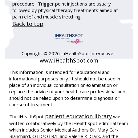
procedure. Trigger point injections are usually
followed by physical therapy treatments aimed at
pain relief and muscle stretching.
Back to top
Copyright ©
2026 - iHealthSpot Interactive -
www.iHealthSpot.com
This information is intended for educational and
informational purposes only. It should not be used in
place of an individual consultation or examination or
replace the advice of your health care professional and
should not be relied upon to determine diagnosis or
course of treatment.
patient education library
The iHealthSpot
was
written collaboratively by the iHealthSpot editorial team
which includes Senior Medical Authors Dr. Mary Car-
Blanchard, OTD/OTR/L and Valerie K. Clark, and the