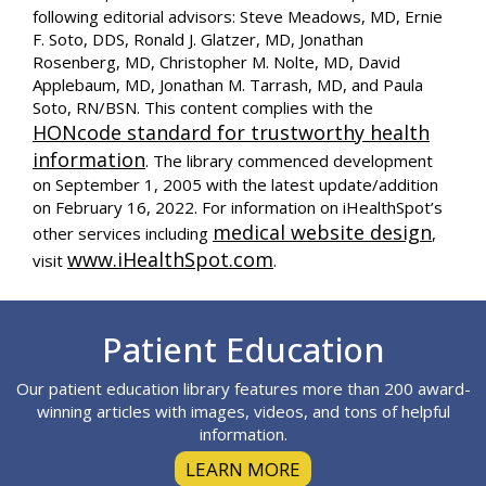
following editorial advisors: Steve Meadows, MD, Ernie
F. Soto, DDS, Ronald J. Glatzer, MD, Jonathan
Rosenberg, MD, Christopher M. Nolte, MD, David
Applebaum, MD, Jonathan M. Tarrash, MD, and Paula
Soto, RN/BSN. This content complies with the
HONcode standard for trustworthy health
information
. The library commenced development
on September 1, 2005 with the latest update/addition
on
February 16, 2022
. For information on iHealthSpot’s
medical website design
other services including
,
www.iHealthSpot.com
visit
.
Footer
Patient Education
Our patient education library features more than 200 award-
winning articles with images, videos, and tons of helpful
information.
LEARN MORE