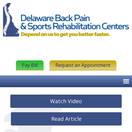
Pay Bill
Request an Appointment
Watch Video
Read Article