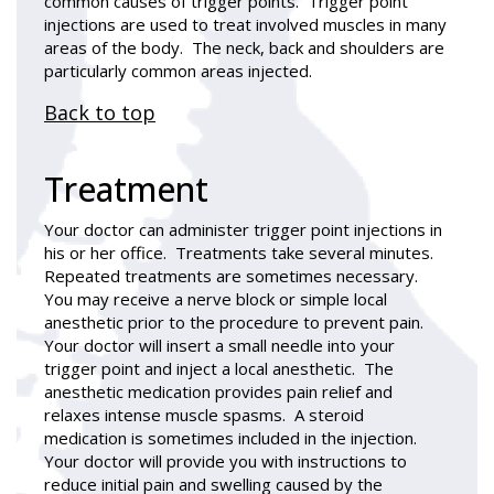
common causes of trigger points. Trigger point
injections are used to treat involved muscles in many
areas of the body. The neck, back and shoulders are
particularly common areas injected.
Back to top
Treatment
Your doctor can administer trigger point injections in
his or her office. Treatments take several minutes.
Repeated treatments are sometimes necessary.
You may receive a nerve block or simple local
anesthetic prior to the procedure to prevent pain.
Your doctor will insert a small needle into your
trigger point and inject a local anesthetic. The
anesthetic medication provides pain relief and
relaxes intense muscle spasms. A steroid
medication is sometimes included in the injection.
Your doctor will provide you with instructions to
reduce initial pain and swelling caused by the