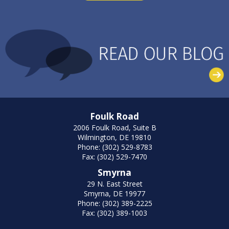
Foulk Road
2006 Foulk Road, Suite B
Wilmington, DE 19810
Phone: (302) 529-8783
Fax: (302) 529-7470
Smyrna
29 N. East Street
Smyrna, DE 19977
Phone: (302) 389-2225
Fax: (302) 389-1003