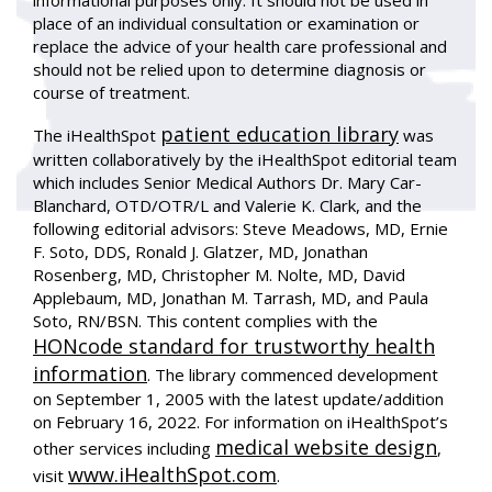
informational purposes only. It should not be used in
place of an individual consultation or examination or
replace the advice of your health care professional and
should not be relied upon to determine diagnosis or
course of treatment.
patient education library
The iHealthSpot
was
written collaboratively by the iHealthSpot editorial team
which includes Senior Medical Authors Dr. Mary Car-
Blanchard, OTD/OTR/L and Valerie K. Clark, and the
following editorial advisors: Steve Meadows, MD, Ernie
F. Soto, DDS, Ronald J. Glatzer, MD, Jonathan
Rosenberg, MD, Christopher M. Nolte, MD, David
Applebaum, MD, Jonathan M. Tarrash, MD, and Paula
Soto, RN/BSN. This content complies with the
HONcode standard for trustworthy health
information
. The library commenced development
on September 1, 2005 with the latest update/addition
on
February 16, 2022
. For information on iHealthSpot’s
medical website design
other services including
,
www.iHealthSpot.com
visit
.