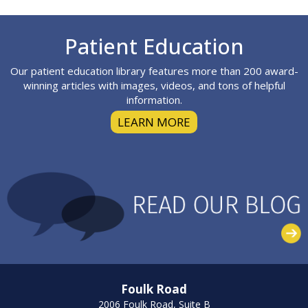
Footer
Patient Education
Our patient education library features more than 200 award-
winning articles with images, videos, and tons of helpful
information.
LEARN MORE
Foulk Road
2006 Foulk Road, Suite B