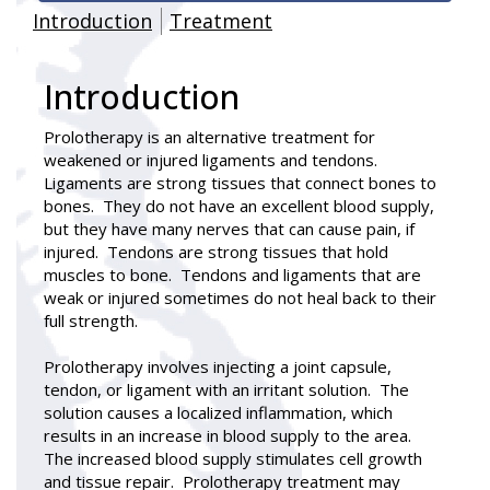
Introduction
Treatment
Introduction
Prolotherapy is an alternative treatment for
weakened or injured ligaments and tendons.
Ligaments are strong tissues that connect bones to
bones. They do not have an excellent blood supply,
but they have many nerves that can cause pain, if
injured. Tendons are strong tissues that hold
muscles to bone. Tendons and ligaments that are
weak or injured sometimes do not heal back to their
full strength.
Prolotherapy involves injecting a joint capsule,
tendon, or ligament with an irritant solution. The
solution causes a localized inflammation, which
results in an increase in blood supply to the area.
The increased blood supply stimulates cell growth
and tissue repair. Prolotherapy treatment may