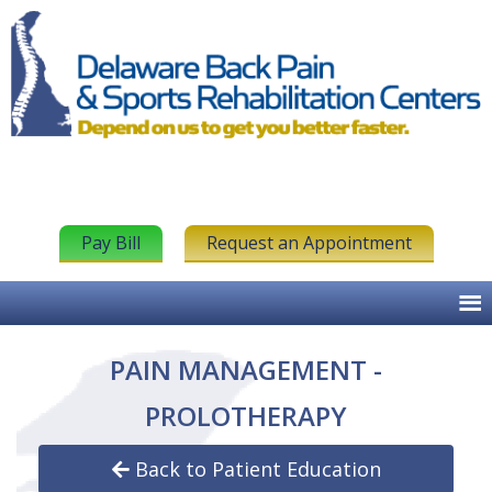
Pay Bill
Request an Appointment
PAIN MANAGEMENT -
PROLOTHERAPY
Back to Patient Education