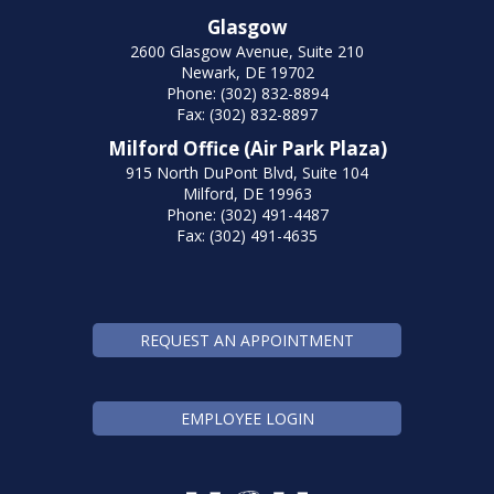
Glasgow
2600 Glasgow Avenue, Suite 210
Newark, DE 19702
Phone: (302) 832-8894
Fax: (302) 832-8897
Milford Office (Air Park Plaza)
915 North DuPont Blvd, Suite 104
Milford, DE 19963
Phone: (302) 491-4487
Fax: (302) 491-4635
REQUEST AN APPOINTMENT
EMPLOYEE LOGIN