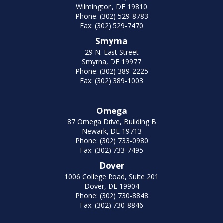
Wilmington, DE 19810
Phone: (302) 529-8783
Fax: (302) 529-7470
Smyrna
29 N. East Street
Smyrna, DE 19977
Phone: (302) 389-2225
Fax: (302) 389-1003
Omega
87 Omega Drive, Building B
Newark, DE 19713
Phone: (302) 733-0980
Fax: (302) 733-7495
Dover
1006 College Road, Suite 201
Dover, DE 19904
Phone: (302) 730-8848
Fax: (302) 730-8846