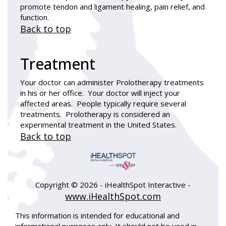
promote tendon and ligament healing, pain relief, and
function.
Back to top
Treatment
Your doctor can administer Prolotherapy treatments
in his or her office. Your doctor will inject your
affected areas. People typically require several
treatments. Prolotherapy is considered an
experimental treatment in the United States.
Back to top
Copyright ©
2026 - iHealthSpot Interactive -
www.iHealthSpot.com
This information is intended for educational and