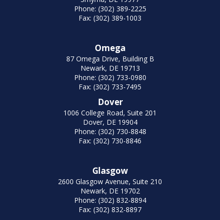
Phone: (302) 389-2225
Fax: (302) 389-1003
Omega
87 Omega Drive, Building B
Newark, DE 19713
Phone: (302) 733-0980
Fax: (302) 733-7495
Dover
1006 College Road, Suite 201
Dover, DE 19904
Phone: (302) 730-8848
Fax: (302) 730-8846
Glasgow
2600 Glasgow Avenue, Suite 210
Newark, DE 19702
Phone: (302) 832-8894
Fax: (302) 832-8897