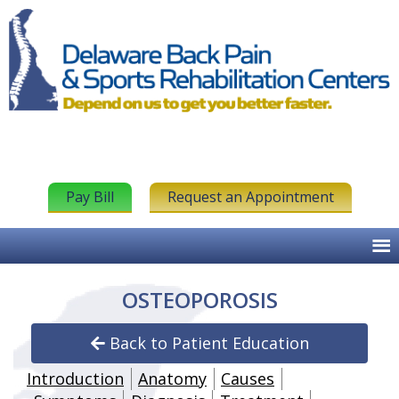
Pay Bill
Request an Appointment
OSTEOPOROSIS
Back to Patient Education
Introduction
Anatomy
Causes