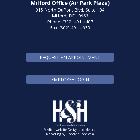
Milford Office (Air Park Plaza)
915 North DuPont Blvd, Suite 104
Milford, DE 19963
Phone: (302) 491-4487
Fax: (302) 491-4635
REQUEST AN APPOINTMENT
EMPLOYEE LOGIN
Medical Website Design and Medical
Marketing by
HedyAndHopp.com