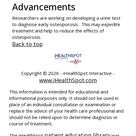
Advancements
Researchers are working on developing a urine test
to diagnose early osteoporosis. This may expedite
treatment and help to reduce the effects of
osteoporosis.
Back to top
Copyright ©
2026 - iHealthSpot Interactive -
www.iHealthSpot.com
This information is intended for educational and
informational purposes only. It should not be used in
place of an individual consultation or examination or
replace the advice of your health care professional and
should not be relied upon to determine diagnosis or
course of treatment.
patient education library
The iHealthSpot
was