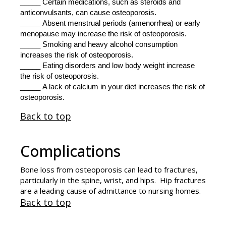
_____ Certain medications, such as steroids and
anticonvulsants, can cause osteoporosis.
_____ Absent menstrual periods (amenorrhea) or early
menopause may increase the risk of osteoporosis.
_____ Smoking and heavy alcohol consumption
increases the risk of osteoporosis.
_____ Eating disorders and low body weight increase
the risk of osteoporosis.
_____ A lack of calcium in your diet increases the risk of
osteoporosis.
Back to top
Complications
Bone loss from osteoporosis can lead to fractures,
particularly in the spine, wrist, and hips. Hip fractures
are a leading cause of admittance to nursing homes.
Back to top