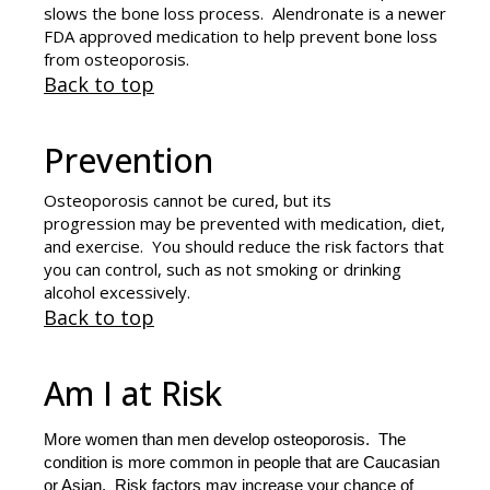
slows the bone loss process. Alendronate is a newer
FDA approved medication to help prevent bone loss
from osteoporosis.
Back to top
Prevention
Osteoporosis cannot be cured, but its
progression may be prevented with medication, diet,
and exercise. You should reduce the risk factors that
you can control, such as not smoking or drinking
alcohol excessively.
Back to top
Am I at Risk
More women than men develop osteoporosis. The
condition is more common in people that are Caucasian
or Asian. Risk factors may increase your chance of