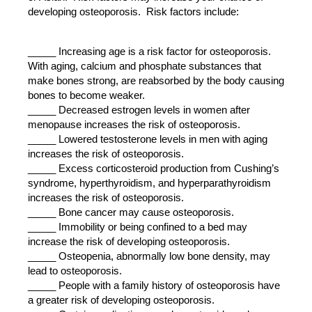
developing osteoporosis. Risk factors include:
_____ Increasing age is a risk factor for osteoporosis.
With aging, calcium and phosphate substances that
make bones strong, are reabsorbed by the body causing
bones to become weaker.
_____ Decreased estrogen levels in women after
menopause increases the risk of osteoporosis.
_____ Lowered testosterone levels in men with aging
increases the risk of osteoporosis.
_____ Excess corticosteroid production from Cushing’s
syndrome, hyperthyroidism, and hyperparathyroidism
increases the risk of osteoporosis.
_____ Bone cancer may cause osteoporosis.
_____ Immobility or being confined to a bed may
increase the risk of developing osteoporosis.
_____ Osteopenia, abnormally low bone density, may
lead to osteoporosis.
_____ People with a family history of osteoporosis have
a greater risk of developing osteoporosis.