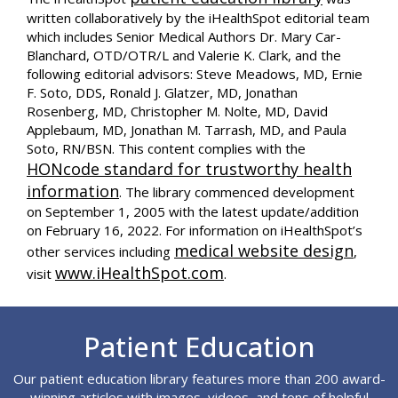
written collaboratively by the iHealthSpot editorial team
which includes Senior Medical Authors Dr. Mary Car-
Blanchard, OTD/OTR/L and Valerie K. Clark, and the
following editorial advisors: Steve Meadows, MD, Ernie
F. Soto, DDS, Ronald J. Glatzer, MD, Jonathan
Rosenberg, MD, Christopher M. Nolte, MD, David
Applebaum, MD, Jonathan M. Tarrash, MD, and Paula
Soto, RN/BSN. This content complies with the
HONcode standard for trustworthy health
information
. The library commenced development
on September 1, 2005 with the latest update/addition
on
February 16, 2022
. For information on iHealthSpot’s
medical website design
other services including
,
www.iHealthSpot.com
visit
.
Footer
Patient Education
Our patient education library features more than 200 award-
winning articles with images, videos, and tons of helpful