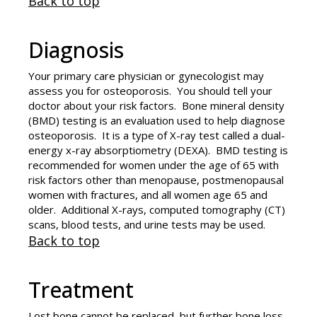
Back to top
Diagnosis
Your primary care physician or gynecologist may
assess you for osteoporosis. You should tell your
doctor about your risk factors. Bone mineral density
(BMD) testing is an evaluation used to help diagnose
osteoporosis. It is a type of X-ray test called a dual-
energy x-ray absorptiometry (DEXA). BMD testing is
recommended for women under the age of 65 with
risk factors other than menopause, postmenopausal
women with fractures, and all women age 65 and
older. Additional X-rays, computed tomography (CT)
scans, blood tests, and urine tests may be used.
Back to top
Treatment
Lost bone cannot be replaced, but further bone loss