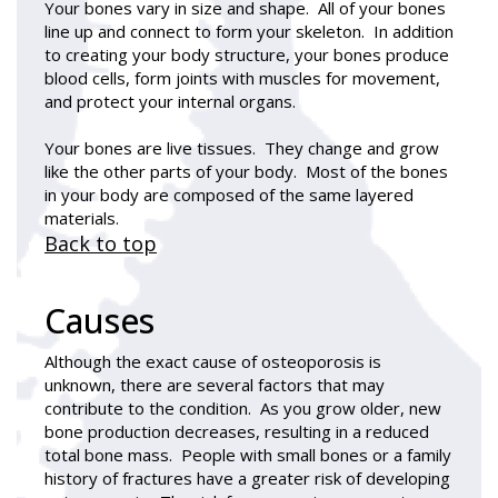
Your bones vary in size and shape. All of your bones
line up and connect to form your skeleton. In addition
to creating your body structure, your bones produce
blood cells, form joints with muscles for movement,
and protect your internal organs.
Your bones are live tissues. They change and grow
like the other parts of your body. Most of the bones
in your body are composed of the same layered
materials.
Back to top
Causes
Although the exact cause of osteoporosis is
unknown, there are several factors that may
contribute to the condition. As you grow older, new
bone production decreases, resulting in a reduced
total bone mass. People with small bones or a family
history of fractures have a greater risk of developing