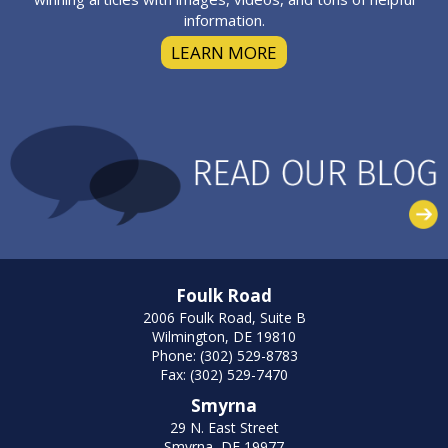
information.
LEARN MORE
Foulk Road
2006 Foulk Road, Suite B
Wilmington, DE 19810
Phone: (302) 529-8783
Fax: (302) 529-7470
Smyrna
29 N. East Street
Smyrna, DE 19977