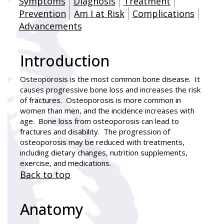
Symptoms
Diagnosis
Treatment
Prevention
Am I at Risk
Complications
Advancements
Introduction
Osteoporosis is the most common bone disease. It
causes progressive bone loss and increases the risk
of fractures. Osteoporosis is more common in
women than men, and the incidence increases with
age. Bone loss from osteoporosis can lead to
fractures and disability. The progression of
osteoporosis may be reduced with treatments,
including dietary changes, nutrition supplements,
exercise, and medications.
Back to top
Anatomy