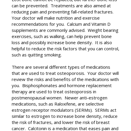
can be prevented. Treatments are also aimed at
reducing pain and preventing fall-related fractures.
Your doctor will make nutrition and exercise
recommendations for you. Calcium and Vitamin D
supplements are commonly advised. Weight bearing
exercises, such as walking, can help prevent bone
loss and possibly increase bone density. It is also
helpful to reduce the risk factors that you can control,
such as quitting smoking.
There are several different types of medications
that are used to treat osteoporosis. Your doctor will
review the risks and benefits of the medications with
you. Bisphosphonates and hormone replacement
therapy are used to treat osteoporosis in
postmenopausal women. Newer anti-estrogen
medications, such as Raloxifene, are selective
estrogen receptor modulators (SERMs). SERMs act
similar to estrogen to increase bone density, reduce
the risk of fractures, and lower the risk of breast
cancer. Calcitonin is a medication that eases pain and