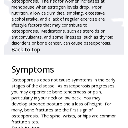
osteoporosis. The risk for women increases at
menopause when estrogen levels drop. Poor
nutrition, a low calcium diet, smoking, excessive
alcohol intake, and a lack of regular exercise are
lifestyle factors that may contribute to
osteoporosis. Medications, such as steroids or
anticonvulsants, and some illnesses, such as thyroid
disorders or bone cancer, can cause osteoporosis.
Back to top
Symptoms
Osteoporosis does not cause symptoms in the early
stages of the disease. As osteoporosis progresses,
you may experience bone tenderness or pain,
particularly in your neck or low back. You may
develop stooped posture and a loss of height. For
many, bone fractures are the first sign of
osteoporosis. The spine, wrists, or hips are common
fracture sites.