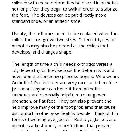
children with these deformities be placed in orthotics
not long after they begin to walk in order to stabilize
the foot. The devices can be put directly into a
standard shoe, or an athletic shoe.
Usually, the orthotics need to be replaced when the
child’s foot has grown two sizes. Different types of
orthotics may also be needed as the child’s foot
develops, and changes shape.
The length of time a child needs orthotics varies a
lot, depending on how serious the deformity is and
how soon the corrective process begins. Who wears
Orthotics? Perfect feet are very rare, and therefore
just about anyone can benefit from orthotics.
Orthotics are especially helpful in treating over
pronation, or flat feet. They can also prevent and
help improve many of the foot problems that cause
discomfort in otherwise healthy people. Think of it in
terms of wearing eyeglasses. Both eyeglasses and
orthotics adjust bodily imperfections that prevent