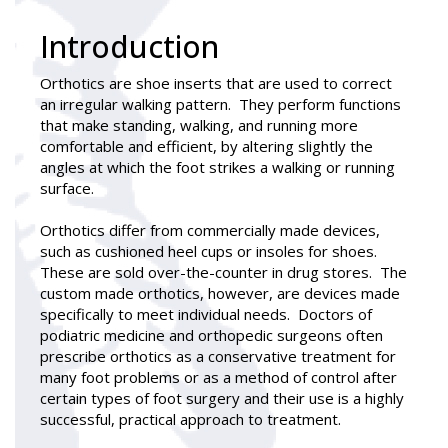
Introduction
Orthotics
are shoe inserts that are used to correct
an irregular walking pattern. They perform functions
that make standing, walking, and running more
comfortable and efficient, by altering slightly the
angles at which the foot strikes a walking or running
surface.
Orthotics differ from commercially made devices,
such as cushioned heel cups or insoles for shoes.
These are sold over-the-counter in drug stores. The
custom made orthotics, however, are devices made
specifically to meet individual needs. Doctors of
podiatric medicine and orthopedic surgeons often
prescribe orthotics as a conservative treatment for
many foot problems or as a method of control after
certain types of foot surgery and their use is a highly
successful, practical approach to treatment.