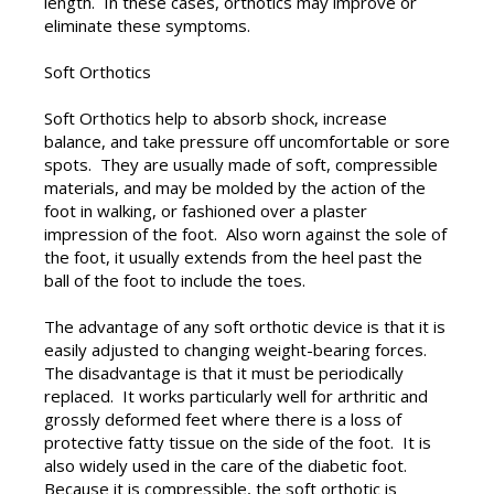
length. In these cases, orthotics may improve or
eliminate these symptoms.
Soft Orthotics
Soft Orthotics help to absorb shock, increase
balance, and take pressure off uncomfortable or sore
spots. They are usually made of soft, compressible
materials, and may be molded by the action of the
foot in walking, or fashioned over a plaster
impression of the foot. Also worn against the sole of
the foot, it usually extends from the heel past the
ball of the foot to include the toes.
The advantage of any soft orthotic device is that it is
easily adjusted to changing weight-bearing forces.
The disadvantage is that it must be periodically
replaced. It works particularly well for arthritic and
grossly deformed feet where there is a loss of
protective fatty tissue on the side of the foot. It is
also widely used in the care of the diabetic foot.
Because it is compressible, the soft orthotic is