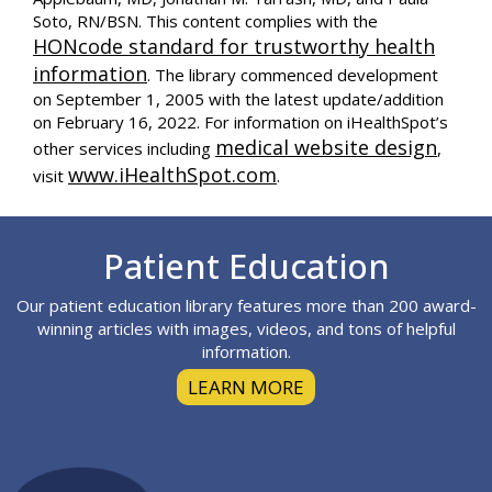
Soto, RN/BSN. This content complies with the
HONcode standard for trustworthy health
information
. The library commenced development
on September 1, 2005 with the latest update/addition
on
February 16, 2022
. For information on iHealthSpot’s
medical website design
other services including
,
www.iHealthSpot.com
visit
.
Footer
Patient Education
Our patient education library features more than 200 award-
winning articles with images, videos, and tons of helpful
information.
LEARN MORE