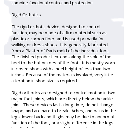
combine functional control and protection.
Rigid Orthotics
The rigid orthotic device, designed to control
function, may be made of a firm material such as
plastic or carbon fiber, and is used primarily for
walking or dress shoes. It is generally fabricated
from a Plaster of Paris mold of the individual foot.
The finished product extends along the sole of the
heel to the ball or toes of the foot. It is mostly worn
in closed shoes with a heel height of less than two
inches. Because of the materials involved, very little
alteration in shoe size is required.
Rigid orthotics are designed to control motion in two
major foot joints, which are directly below the ankle
joint. These devices last a long time, do not change
shape, and are hard to break. Aches, and pains in the
legs, lower back and thighs may be due to abnormal
function of the foot, or a slight difference in the legs