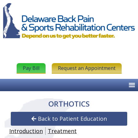
Pay Bill
Request an Appointment
ORTHOTICS
Back to Patient Education
Introduction
Treatment