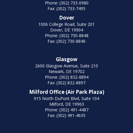
Phone: (302) 733-0980
Fax: (302) 733-7495
Dover
1006 College Road, Suite 201
Dover, DE 19904
Phone: (302) 730-8848
Fax: (302) 730-8846
Glasgow
2600 Glasgow Avenue, Suite 210
Newark, DE 19702
Phone: (302) 832-8894
Fax: (302) 832-8897
Milford Office (Air Park Plaza)
915 North DuPont Blvd, Suite 104
Milford, DE 19963
Phone: (302) 491-4487
Fax: (302) 491-4635