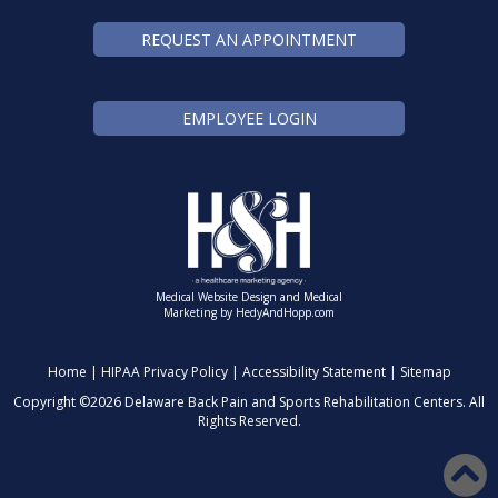
REQUEST AN APPOINTMENT
EMPLOYEE LOGIN
Medical Website Design and Medical
Marketing by
HedyAndHopp.com
Home
|
HIPAA Privacy Policy
|
Accessibility Statement
|
Sitemap
Copyright ©
2026 Delaware Back Pain and Sports Rehabilitation Centers. All
Rights Reserved.