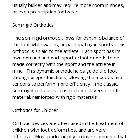
usually bulkier and may require more room in shoes,
or even prescription footwear.
Semirigid Orthotics
The semirigid orthotic allows for dynamic balance of
the foot while walking or participating in sports. This
orthotic is an aid to the athlete. Each sport has its
own demand and each sport orthotic needs to be
made correctly with the sport and the athlete in
mind. This dynamic orthotic helps guide the foot
through proper functions, allowing the muscles and
tendons to perform more efficiently. The classic,
semi rigid orthotic is constructed of layers of soft
material, reinforced with rigid materials.
Orthotics for Children
Orthotic devices are often used in the treatment of
children with foot deformities, and are very
effective. Most podiatric physicians recommend that