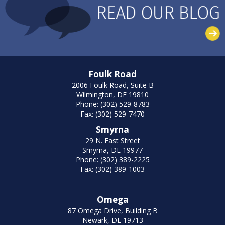
Foulk Road
2006 Foulk Road, Suite B
Wilmington, DE 19810
Phone: (302) 529-8783
Fax: (302) 529-7470
Smyrna
29 N. East Street
Smyrna, DE 19977
Phone: (302) 389-2225
Fax: (302) 389-1003
Omega
87 Omega Drive, Building B
Newark, DE 19713