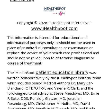
Copyright ©
2026 - iHealthSpot Interactive -
www.iHealthSpot.com
This information is intended for educational and
informational purposes only. It should not be used in
place of an individual consultation or examination or
replace the advice of your health care professional and
should not be relied upon to determine diagnosis or
course of treatment.
patient education library
The iHealthSpot
was
written collaboratively by the iHealthSpot editorial team
which includes Senior Medical Authors Dr. Mary Car-
Blanchard, OTD/OTR/L and Valerie K. Clark, and the
following editorial advisors: Steve Meadows, MD, Ernie
F. Soto, DDS, Ronald J. Glatzer, MD, Jonathan
Rosenberg, MD, Christopher M. Nolte, MD, David
Applebaum, MD, Jonathan M. Tarrash, MD, and Paula