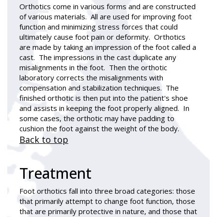
Orthotics come in various forms and are constructed
of various materials. All are used for improving foot
function and minimizing stress forces that could
ultimately cause foot pain or deformity. Orthotics
are made by taking an impression of the foot called a
cast. The impressions in the cast duplicate any
misalignments in the foot. Then the orthotic
laboratory corrects the misalignments with
compensation and stabilization techniques. The
finished orthotic is then put into the patient's shoe
and assists in keeping the foot properly aligned. In
some cases, the orthotic may have padding to
cushion the foot against the weight of the body.
Back to top
Treatment
Foot orthotics fall into three broad categories: those
that primarily attempt to change foot function, those
that are primarily protective in nature, and those that