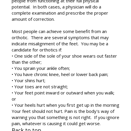
people from functioning at their full physical
potential. In both cases, a physician will do a
complete examination and prescribe the proper
amount of correction.
Most people can achieve some benefit from an
orthotic. There are several symptoms that may
indicate misalignment of the feet. You may be a
candidate for orthotics if:
• One side of the sole of your shoe wears out faster
than the other;
• You sprain your ankle often;
• You have chronic knee, heel or lower back pain;
• Your shins hurt;
• Your toes are not straight;
• Your feet point inward or outward when you walk;
or
• Your heels hurt when you first get up in the morning
Your feet should not hurt. Pain is the body's way of
warning you that something is not right. If you ignore
pain, whatever is causing it could get worse.
Back to top