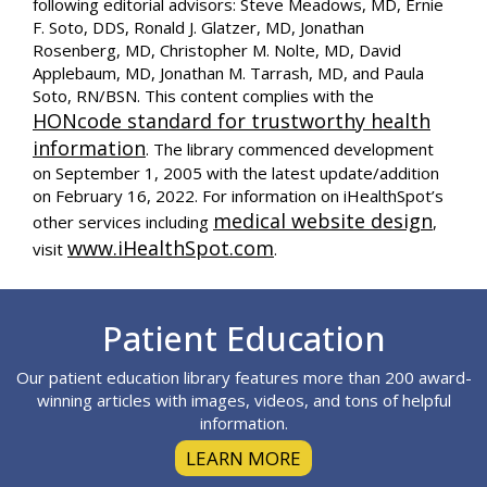
following editorial advisors: Steve Meadows, MD, Ernie
F. Soto, DDS, Ronald J. Glatzer, MD, Jonathan
Rosenberg, MD, Christopher M. Nolte, MD, David
Applebaum, MD, Jonathan M. Tarrash, MD, and Paula
Soto, RN/BSN. This content complies with the
HONcode standard for trustworthy health
information
. The library commenced development
on September 1, 2005 with the latest update/addition
on
February 16, 2022
. For information on iHealthSpot’s
medical website design
other services including
,
www.iHealthSpot.com
visit
.
Footer
Patient Education
Our patient education library features more than 200 award-
winning articles with images, videos, and tons of helpful
information.
LEARN MORE