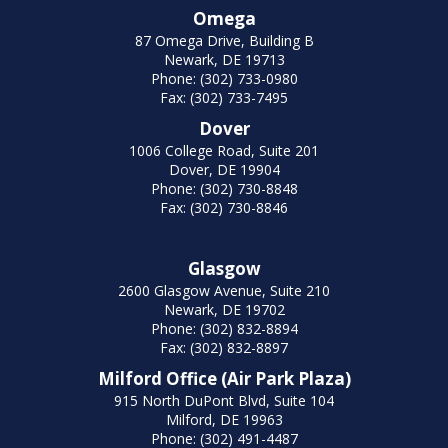
Omega
87 Omega Drive, Building B
Newark, DE 19713
Phone: (302) 733-0980
Fax: (302) 733-7495
Dover
1006 College Road, Suite 201
Dover, DE 19904
Phone: (302) 730-8848
Fax: (302) 730-8846
Glasgow
2600 Glasgow Avenue, Suite 210
Newark, DE 19702
Phone: (302) 832-8894
Fax: (302) 832-8897
Milford Office (Air Park Plaza)
915 North DuPont Blvd, Suite 104
Milford, DE 19963
Phone: (302) 491-4487