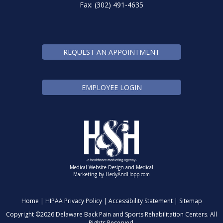
Fax: (302) 491-4635
REQUEST AN APPOINTMENT
EMPLOYEE LOGIN
Medical Website Design and Medical
Marketing by
HedyAndHopp.com
Home
|
HIPAA Privacy Policy
|
Accessibility Statement
|
Sitemap
Copyright ©
2026 Delaware Back Pain and Sports Rehabilitation Centers. All
Rights Reserved.