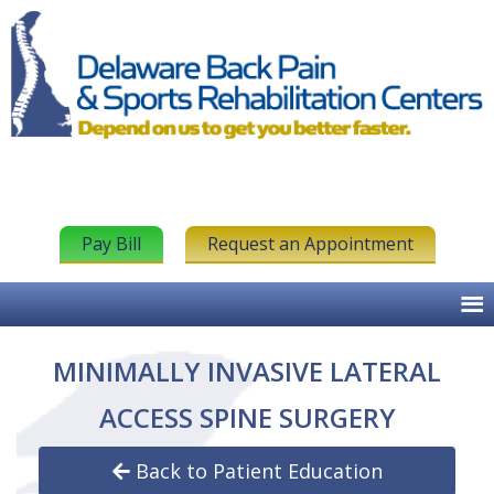
Pay Bill
Request an Appointment
MINIMALLY INVASIVE LATERAL
ACCESS SPINE SURGERY
Back to Patient Education