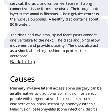
cervical, thoracic, and lumbar vertebrae. Strong
connective tissue forms the discs. Their tough outer
layer is the annulus fibrosus. Their gel-like center is
the nucleus pulposus. A healthy disc contains about
80% water.
The discs and two small spinal facet joints connect
one vertebra to the next. The discs and joints allow
movement and provide stability. The discs also act
as a shock-absorbing cushion to protect the
vertebrae.
Back to top
Causes
Minimally invasive lateral access spine surgery can be
an alternative to traditional spinal fusion for select
people with degenerative disc disease, recurrent
disc herniation, spinal instability, spondylolisthesis,
failed fusion, osteomyelitis (bone infection), discitis