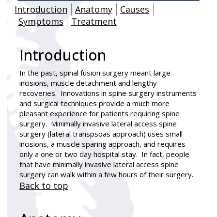
Introduction
Anatomy
Causes
Symptoms
Treatment
Introduction
In the past, spinal fusion surgery meant large
incisions, muscle detachment and lengthy
recoveries. Innovations in spine surgery instruments
and surgical techniques provide a much more
pleasant experience for patients requiring spine
surgery. Minimally invasive lateral access spine
surgery (lateral transpsoas approach) uses small
incisions, a muscle sparing approach, and requires
only a one or two day hospital stay. In fact, people
that have minimally invasive lateral access spine
surgery can walk within a few hours of their surgery.
Back to top