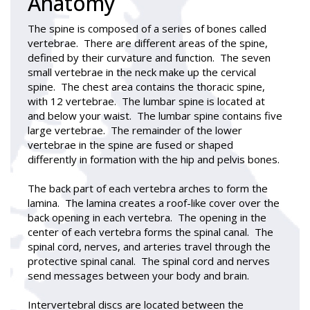
Anatomy
The spine is composed of a series of bones called
vertebrae. There are different areas of the spine,
defined by their curvature and function. The seven
small vertebrae in the neck make up the cervical
spine. The chest area contains the thoracic spine,
with 12 vertebrae. The lumbar spine is located at
and below your waist. The lumbar spine contains five
large vertebrae. The remainder of the lower
vertebrae in the spine are fused or shaped
differently in formation with the hip and pelvis bones.
The back part of each vertebra arches to form the
lamina. The lamina creates a roof-like cover over the
back opening in each vertebra. The opening in the
center of each vertebra forms the spinal canal. The
spinal cord, nerves, and arteries travel through the
protective spinal canal. The spinal cord and nerves
send messages between your body and brain.
Intervertebral discs are located between the