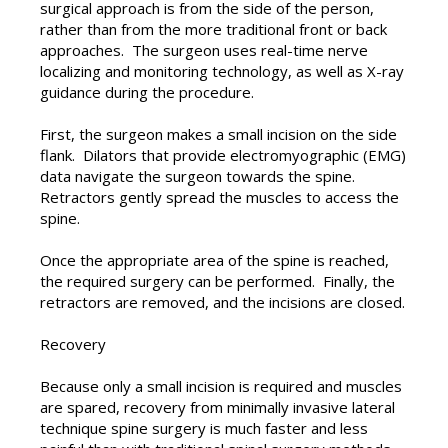
surgical approach is from the side of the person,
rather than from the more traditional front or back
approaches. The surgeon uses real-time nerve
localizing and monitoring technology, as well as X-ray
guidance during the procedure.
First, the surgeon makes a small incision on the side
flank. Dilators that provide electromyographic (EMG)
data navigate the surgeon towards the spine.
Retractors gently spread the muscles to access the
spine.
Once the appropriate area of the spine is reached,
the required surgery can be performed. Finally, the
retractors are removed, and the incisions are closed.
Recovery
Because only a small incision is required and muscles
are spared, recovery from minimally invasive lateral
technique spine surgery is much faster and less