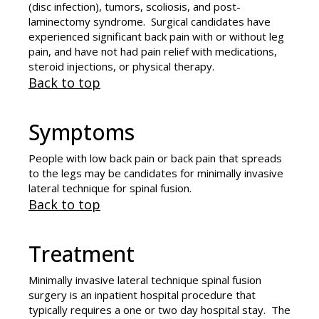
(disc infection), tumors, scoliosis, and post-
laminectomy syndrome. Surgical candidates have
experienced significant back pain with or without leg
pain, and have not had pain relief with medications,
steroid injections, or physical therapy.
Back to top
Symptoms
People with low back pain or back pain that spreads
to the legs may be candidates for minimally invasive
lateral technique for spinal fusion.
Back to top
Treatment
Minimally invasive lateral technique spinal fusion
surgery is an inpatient hospital procedure that
typically requires a one or two day hospital stay. The