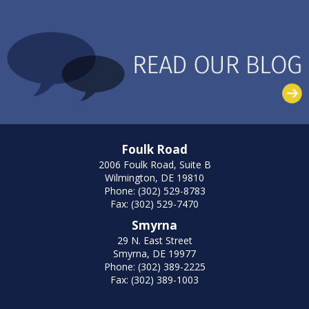
Foulk Road
2006 Foulk Road, Suite B
Wilmington, DE 19810
Phone: (302) 529-8783
Fax: (302) 529-7470
Smyrna
29 N. East Street
Smyrna, DE 19977
Phone: (302) 389-2225
Fax: (302) 389-1003