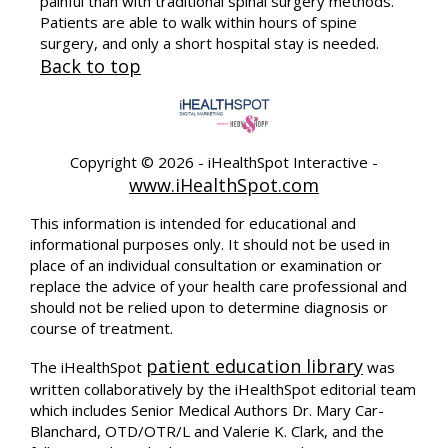
painful than with traditional spinal surgery methods.
Patients are able to walk within hours of spine
surgery, and only a short hospital stay is needed.
Back to top
Copyright ©
2026 - iHealthSpot Interactive -
www.iHealthSpot.com
This information is intended for educational and
informational purposes only. It should not be used in
place of an individual consultation or examination or
replace the advice of your health care professional and
should not be relied upon to determine diagnosis or
course of treatment.
patient education library
The iHealthSpot
was
written collaboratively by the iHealthSpot editorial team
which includes Senior Medical Authors Dr. Mary Car-
Blanchard, OTD/OTR/L and Valerie K. Clark, and the